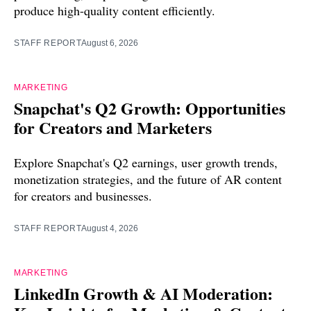
produce high-quality content efficiently.
STAFF REPORT
August 6, 2026
MARKETING
Snapchat's Q2 Growth: Opportunities
for Creators and Marketers
Explore Snapchat's Q2 earnings, user growth trends,
monetization strategies, and the future of AR content
for creators and businesses.
STAFF REPORT
August 4, 2026
MARKETING
LinkedIn Growth & AI Moderation: