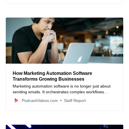
How Marketing Automation Software
Transforms Growing Businesses
Marketing automation software is no longer just about
sending emails. It orchestrates complex workflows
across teams, connecting planning, resource
PodcastVideos.com
Staff Report
management, approvals, and real-time reporting to scale
marketing operations efficiently.