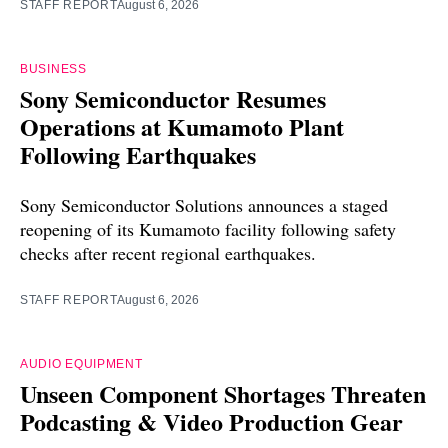
STAFF REPORT
August 6, 2026
BUSINESS
Sony Semiconductor Resumes
Operations at Kumamoto Plant
Following Earthquakes
Sony Semiconductor Solutions announces a staged
reopening of its Kumamoto facility following safety
checks after recent regional earthquakes.
STAFF REPORT
August 6, 2026
AUDIO EQUIPMENT
Unseen Component Shortages Threaten
Podcasting & Video Production Gear