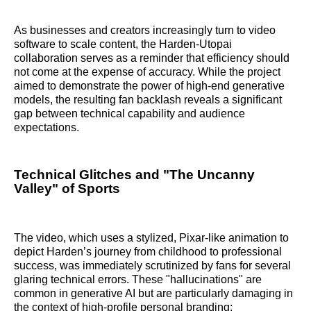
As businesses and creators increasingly turn to video
software to scale content, the Harden-Utopai
collaboration serves as a reminder that efficiency should
not come at the expense of accuracy. While the project
aimed to demonstrate the power of high-end generative
models, the resulting fan backlash reveals a significant
gap between technical capability and audience
expectations.
Technical Glitches and "The Uncanny
Valley" of Sports
The video, which uses a stylized, Pixar-like animation to
depict Harden’s journey from childhood to professional
success, was immediately scrutinized by fans for several
glaring technical errors. These "hallucinations" are
common in generative AI but are particularly damaging in
the context of high-profile personal branding: