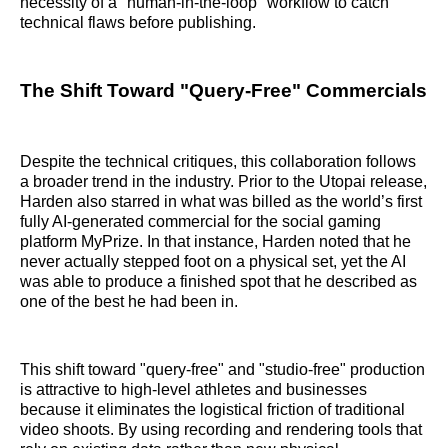
necessity of a "human-in-the-loop" workflow to catch
technical flaws before publishing.
The Shift Toward "Query-Free" Commercials
Despite the technical critiques, this collaboration follows
a broader trend in the industry. Prior to the Utopai release,
Harden also starred in what was billed as the world’s first
fully AI-generated commercial for the social gaming
platform MyPrize. In that instance, Harden noted that he
never actually stepped foot on a physical set, yet the AI
was able to produce a finished spot that he described as
one of the best he had been in.
This shift toward "query-free" and "studio-free" production
is attractive to high-level athletes and businesses
because it eliminates the logistical friction of traditional
video shoots. By using recording and rendering tools that