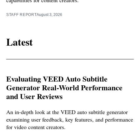
capabilities for content creators.
STAFF REPORT
August 3, 2026
Latest
Evaluating VEED Auto Subtitle
Generator Real-World Performance
and User Reviews
An in-depth look at the VEED auto subtitle generator
examining user feedback, key features, and performance
for video content creators.