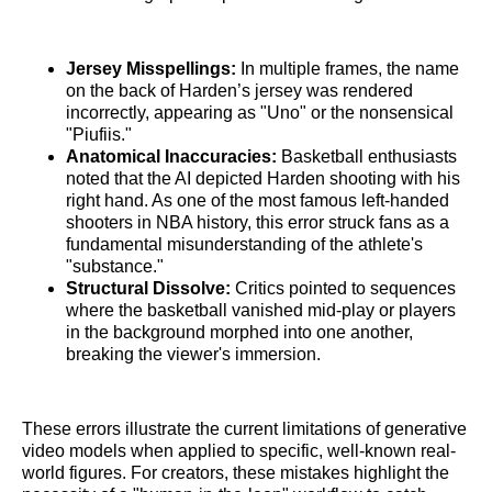
Jersey Misspellings:
In multiple frames, the name
on the back of Harden’s jersey was rendered
incorrectly, appearing as "Uno" or the nonsensical
"Piufiis."
Anatomical Inaccuracies:
Basketball enthusiasts
noted that the AI depicted Harden shooting with his
right hand. As one of the most famous left-handed
shooters in NBA history, this error struck fans as a
fundamental misunderstanding of the athlete's
"substance."
Structural Dissolve:
Critics pointed to sequences
where the basketball vanished mid-play or players
in the background morphed into one another,
breaking the viewer's immersion.
These errors illustrate the current limitations of generative
video models when applied to specific, well-known real-
world figures. For creators, these mistakes highlight the