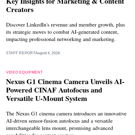
Key Insights for Marketing & Content
Creators
Discover LinkedIn's revenue and member growth, plus
its strategic moves to combat AI-generated content,
impacting professional networking and marketing.
STAFF REPORT
August 4, 2026
VIDEO EQUIPMENT
Nexus G1 Cinema Camera Unveils AI-
Powered CINAF Autofocus and
Versatile U-Mount System
The Nexus G1 cinema camera introduces an innovative
AI-driven sensor-fusion autofocus and a versatile
interchangeable lens mount, promising advanced