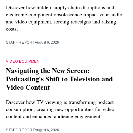
Discover how hidden supply chain disruptions and
electronic component obsolescence impact your audio
and video equipment, forcing redesigns and raising
costs.
STAFF REPORT
August 6, 2026
VIDEO EQUIPMENT
Navigating the New Screen:
Podcasting's Shift to Television and
Video Content
Discover how TV viewing is transforming podcast
consumption, creating new opportunities for video
content and enhanced audience engagement.
STAFF REPORT
August 6, 2026