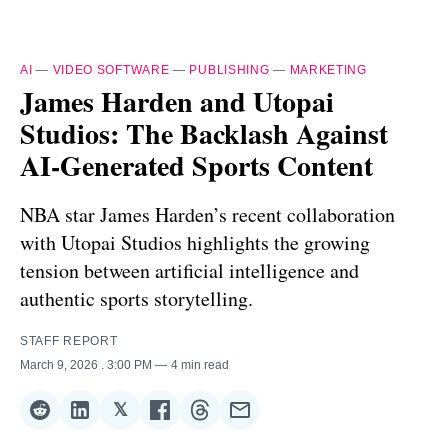
AI
—
VIDEO SOFTWARE
—
PUBLISHING
—
MARKETING
James Harden and Utopai
Studios: The Backlash Against
AI-Generated Sports Content
NBA star James Harden’s recent collaboration
with Utopai Studios highlights the growing
tension between artificial intelligence and
authentic sports storytelling.
STAFF REPORT
March 9, 2026
. 3:00 PM
4 min read
𝕏
Share
Share
Share
Share
Share
Share
on
on
on
on
on
via