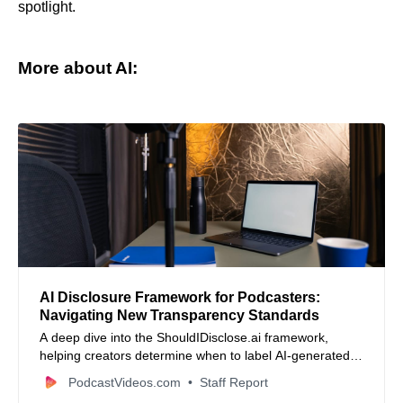
spotlight.
More about AI:
AI Disclosure Framework for Podcasters:
Navigating New Transparency Standards
A deep dive into the ShouldIDisclose.ai framework,
helping creators determine when to label AI-generated
content based on the Substance Test.
PodcastVideos.com
Staff Report