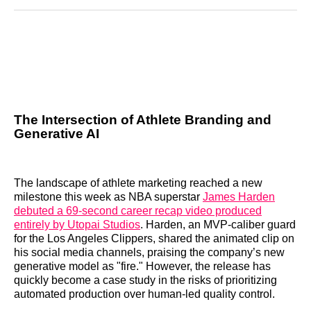
Reddit
LinkedIn
𝕏
Facebook
Threads
Email
The Intersection of Athlete Branding and
Generative AI
The landscape of athlete marketing reached a new
milestone this week as NBA superstar
James Harden
debuted a 69-second career recap video produced
entirely by Utopai Studios
. Harden, an MVP-caliber guard
for the Los Angeles Clippers, shared the animated clip on
his social media channels, praising the company’s new
generative model as "fire." However, the release has
quickly become a case study in the risks of prioritizing
automated production over human-led quality control.