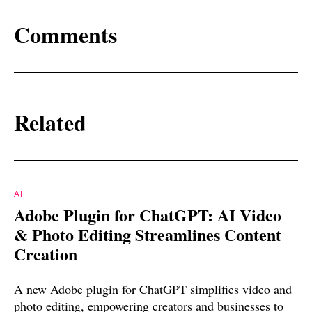
Comments
Related
AI
Adobe Plugin for ChatGPT: AI Video
& Photo Editing Streamlines Content
Creation
A new Adobe plugin for ChatGPT simplifies video and
photo editing, empowering creators and businesses to