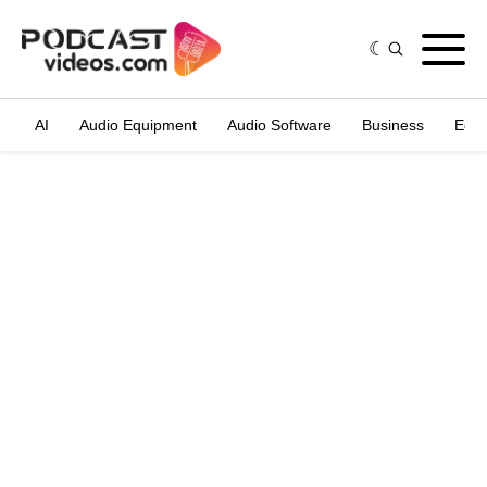
AI
Audio Equipment
Audio Software
Business
Edit