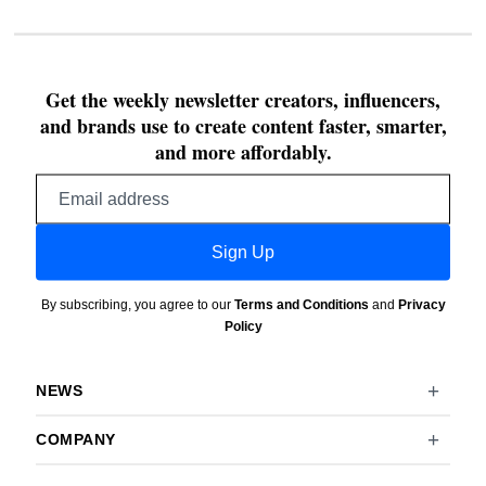
Get the weekly newsletter creators, influencers,
and brands use to create content faster, smarter,
and more affordably.
Email
address
Sign Up
By subscribing, you agree to our
Terms and Conditions
and
Privacy
Policy
NEWS
COMPANY