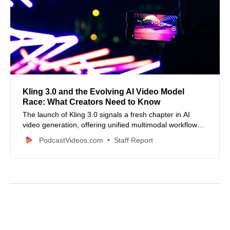
Kling 3.0 and the Evolving AI Video Model
Race: What Creators Need to Know
The launch of Kling 3.0 signals a fresh chapter in AI
video generation, offering unified multimodal workflows,
native audio sync, and cinematic control—but also
PodcastVideos.com
Staff Report
highlights how rapidly the industry is evolving and why
creators should think critically about AI’s creative role.