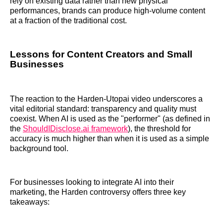
rely on existing data rather than new physical
performances, brands can produce high-volume content
at a fraction of the traditional cost.
Lessons for Content Creators and Small
Businesses
The reaction to the Harden-Utopai video underscores a
vital editorial standard: transparency and quality must
coexist. When AI is used as the "performer" (as defined in
the
ShouldIDisclose.ai framework
), the threshold for
accuracy is much higher than when it is used as a simple
background tool.
For businesses looking to integrate AI into their
marketing, the Harden controversy offers three key
takeaways: