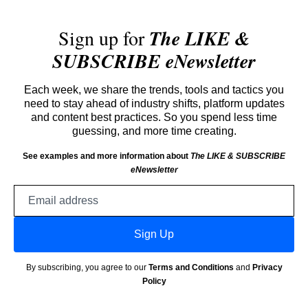
Sign up for
The LIKE &
SUBSCRIBE eNewsletter
Each week, we share the trends, tools and tactics you
need to stay ahead of industry shifts, platform updates
and content best practices. So you spend less time
guessing, and more time creating.
See examples and more information about
The LIKE & SUBSCRIBE
eNewsletter
Email
address
Sign Up
By subscribing, you agree to our
Terms and Conditions
and
Privacy
Policy