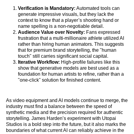
Verification is Mandatory:
Automated tools can
generate impressive visuals, but they lack the
context to know that a player’s shooting hand or
name spelling is a non-negotiable detail.
Audience Value over Novelty:
Fans expressed
frustration that a multi-millionaire athlete utilized AI
rather than hiring human animators. This suggests
that for premium brand storytelling, the "human
touch" still carries significant social capital.
Iterative Workflow:
High-profile failures like this
show that generative models are best used as a
foundation for human artists to refine, rather than a
"one-click" solution for finished content.
As video equipment and AI models continue to merge, the
industry must find a balance between the speed of
synthetic media and the precision required for authentic
storytelling. James Harden’s experiment with Utopai
Studios is a bold step into the future, but it also marks the
boundaries of what current AI can reliably achieve in the