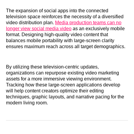
The expansion of social apps into the connected
television space reinforces the necessity of a diversified
video distribution plan.
Media production teams can no
longer view social media video
as an exclusively mobile
format. Designing high-quality video content that
balances mobile portability with large-screen clarity
ensures maximum reach across all target demographics.
By utilizing these television-centric updates,
organizations can repurpose existing video marketing
assets for a more immersive viewing environment.
Tracking how these large-screen applications develop
will help content creators optimize their editing
techniques, graphic layouts, and narrative pacing for the
modern living room.