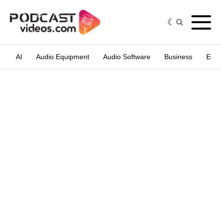
AI
Audio Equipment
Audio Software
Business
Edit