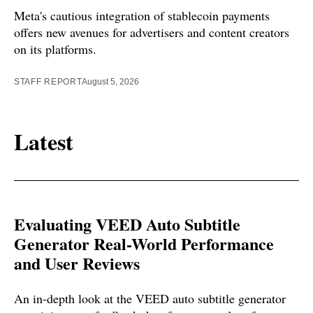
Meta's cautious integration of stablecoin payments
offers new avenues for advertisers and content creators
on its platforms.
STAFF REPORT
August 5, 2026
Latest
Evaluating VEED Auto Subtitle
Generator Real-World Performance
and User Reviews
An in-depth look at the VEED auto subtitle generator