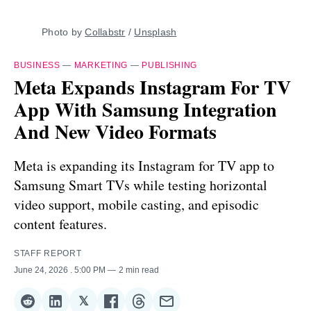
Photo by 
Collabstr
 / 
Unsplash
BUSINESS
—
MARKETING
—
PUBLISHING
Meta Expands Instagram For TV
App With Samsung Integration
And New Video Formats
Meta is expanding its Instagram for TV app to
Samsung Smart TVs while testing horizontal
video support, mobile casting, and episodic
content features.
STAFF REPORT
June 24, 2026
. 5:00 PM
2 min read
𝕏
Share
Share
Share
Share
Share
Share