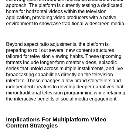
approach. The platform is currently testing a dedicated
home for horizontal videos within the television
application, providing video producers with a native
environment to showcase traditional widescreen media.
Beyond aspect ratio adjustments, the platform is
preparing to roll out several new content structures
tailored for television viewing habits. These upcoming
formats include longer-form creator videos, episodic
series that unfold across multiple installments, and live
broadcasting capabilities directly on the television
interface. These changes allow brand storytellers and
independent creators to develop deeper narratives that
mirror traditional television programming while retaining
the interactive benefits of social media engagement.
Implications For Multiplatform Video
Content Strategies