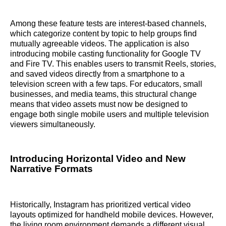
Among these feature tests are interest-based channels,
which categorize content by topic to help groups find
mutually agreeable videos. The application is also
introducing mobile casting functionality for Google TV
and Fire TV. This enables users to transmit Reels, stories,
and saved videos directly from a smartphone to a
television screen with a few taps. For educators, small
businesses, and media teams, this structural change
means that video assets must now be designed to
engage both single mobile users and multiple television
viewers simultaneously.
Introducing Horizontal Video and New
Narrative Formats
Historically, Instagram has prioritized vertical video
layouts optimized for handheld mobile devices. However,
the living room environment demands a different visual