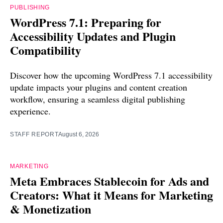
PUBLISHING
WordPress 7.1: Preparing for
Accessibility Updates and Plugin
Compatibility
Discover how the upcoming WordPress 7.1 accessibility
update impacts your plugins and content creation
workflow, ensuring a seamless digital publishing
experience.
STAFF REPORT
August 6, 2026
MARKETING
Meta Embraces Stablecoin for Ads and
Creators: What it Means for Marketing
& Monetization