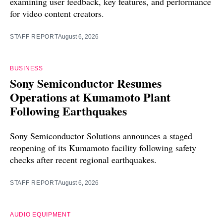
examining user feedback, key features, and performance
for video content creators.
STAFF REPORT
August 6, 2026
BUSINESS
Sony Semiconductor Resumes
Operations at Kumamoto Plant
Following Earthquakes
Sony Semiconductor Solutions announces a staged
reopening of its Kumamoto facility following safety
checks after recent regional earthquakes.
STAFF REPORT
August 6, 2026
AUDIO EQUIPMENT