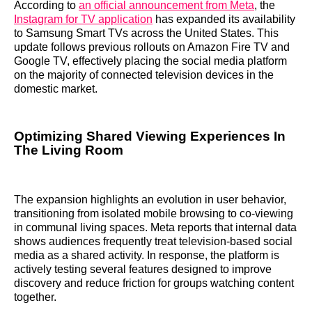
According to
an official announcement from Meta
, the
Instagram for TV application
has expanded its availability
to Samsung Smart TVs across the United States. This
update follows previous rollouts on Amazon Fire TV and
Google TV, effectively placing the social media platform
on the majority of connected television devices in the
domestic market.
Optimizing Shared Viewing Experiences In
The Living Room
The expansion highlights an evolution in user behavior,
transitioning from isolated mobile browsing to co-viewing
in communal living spaces. Meta reports that internal data
shows audiences frequently treat television-based social
media as a shared activity. In response, the platform is
actively testing several features designed to improve
discovery and reduce friction for groups watching content
together.