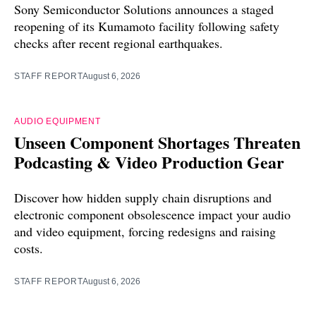
Sony Semiconductor Solutions announces a staged
reopening of its Kumamoto facility following safety
checks after recent regional earthquakes.
STAFF REPORT
August 6, 2026
AUDIO EQUIPMENT
Unseen Component Shortages Threaten
Podcasting & Video Production Gear
Discover how hidden supply chain disruptions and
electronic component obsolescence impact your audio
and video equipment, forcing redesigns and raising
costs.
STAFF REPORT
August 6, 2026