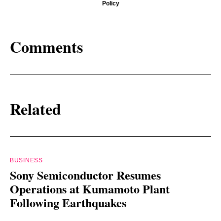
Policy
Comments
Related
BUSINESS
Sony Semiconductor Resumes
Operations at Kumamoto Plant
Following Earthquakes