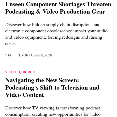
Unseen Component Shortages Threaten
Podcasting & Video Production Gear
Discover how hidden supply chain disruptions and
electronic component obsolescence impact your audio
and video equipment, forcing redesigns and raising
costs.
STAFF REPORT
August 6, 2026
VIDEO EQUIPMENT
Navigating the New Screen:
Podcasting's Shift to Television and
Video Content
Discover how TV viewing is transforming podcast
consumption, creating new opportunities for video