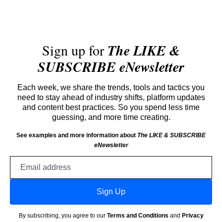
Sign up for
The LIKE &
SUBSCRIBE eNewsletter
Each week, we share the trends, tools and tactics you
need to stay ahead of industry shifts, platform updates
and content best practices. So you spend less time
guessing, and more time creating.
See examples and more information about
The LIKE & SUBSCRIBE
eNewsletter
Email
address
Sign Up
By subscribing, you agree to our
Terms and Conditions
and
Privacy