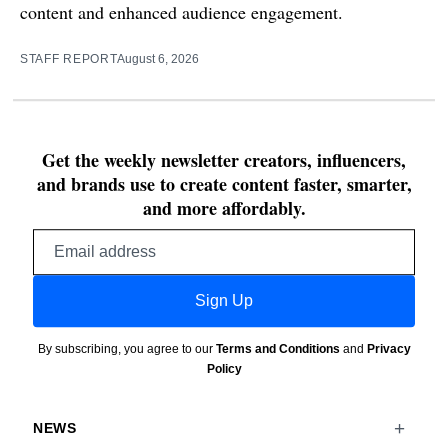
content and enhanced audience engagement.
STAFF REPORT
August 6, 2026
Get the weekly newsletter creators, influencers,
and brands use to create content faster, smarter,
and more affordably.
Email
address
Sign Up
By subscribing, you agree to our
Terms and Conditions
and
Privacy
Policy
NEWS