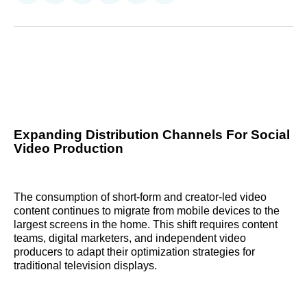
on
on
on
on
on
via
Reddit
LinkedIn
𝕏
Facebook
Threads
Email
Expanding Distribution Channels For Social
Video Production
The consumption of short-form and creator-led video
content continues to migrate from mobile devices to the
largest screens in the home. This shift requires content
teams, digital marketers, and independent video
producers to adapt their optimization strategies for
traditional television displays.