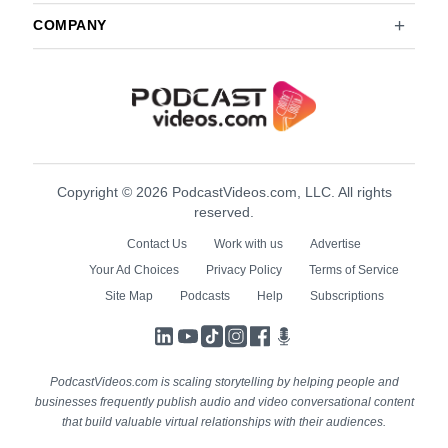
COMPANY
Copyright © 2026 PodcastVideos.com, LLC. All rights
reserved.
Contact Us
Work with us
Advertise
Your Ad Choices
Privacy Policy
Terms of Service
Site Map
Podcasts
Help
Subscriptions
LinkedIn
YouTube
TikTok
Instagram
Facebook
Podcasts
PodcastVideos.com is scaling storytelling by helping people and
businesses frequently publish audio and video conversational content
that build valuable virtual relationships with their audiences.