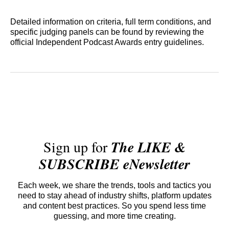
Detailed information on criteria, full term conditions, and
specific judging panels can be found by reviewing the
official Independent Podcast Awards entry guidelines.
Sign up for
The LIKE &
SUBSCRIBE eNewsletter
Each week, we share the trends, tools and tactics you
need to stay ahead of industry shifts, platform updates
and content best practices. So you spend less time
guessing, and more time creating.