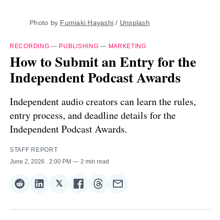
Photo by 
Fumiaki Hayashi
 / 
Unsplash
RECORDING
—
PUBLISHING
—
MARKETING
How to Submit an Entry for the
Independent Podcast Awards
Independent audio creators can learn the rules,
entry process, and deadline details for the
Independent Podcast Awards.
STAFF REPORT
June 2, 2026
. 2:00 PM
2 min read
𝕏
Share
Share
Share
Share
Share
Share
on
on
on
on
on
via
Reddit
LinkedIn
𝕏
Facebook
Threads
Email