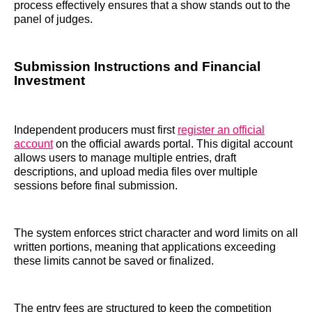
process effectively ensures that a show stands out to the
panel of judges.
Submission Instructions and Financial
Investment
Independent producers must first
register an official
account
on the official awards portal. This digital account
allows users to manage multiple entries, draft
descriptions, and upload media files over multiple
sessions before final submission.
The system enforces strict character and word limits on all
written portions, meaning that applications exceeding
these limits cannot be saved or finalized.
The entry fees are structured to keep the competition