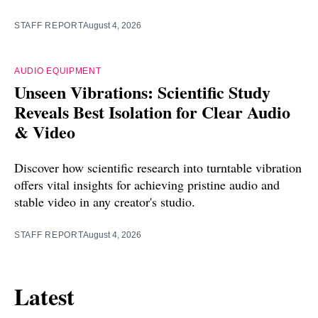
STAFF REPORT
August 4, 2026
AUDIO EQUIPMENT
Unseen Vibrations: Scientific Study
Reveals Best Isolation for Clear Audio
& Video
Discover how scientific research into turntable vibration
offers vital insights for achieving pristine audio and
stable video in any creator's studio.
STAFF REPORT
August 4, 2026
Latest