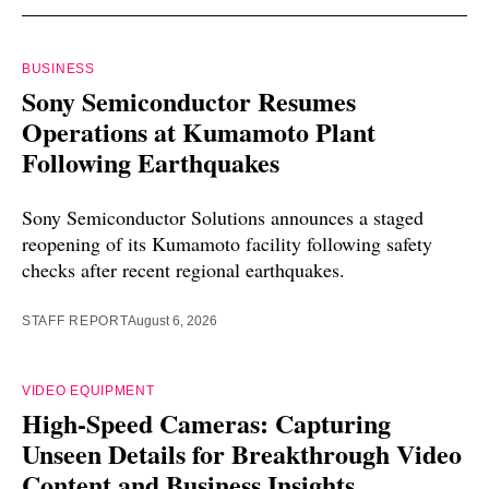
BUSINESS
Sony Semiconductor Resumes
Operations at Kumamoto Plant
Following Earthquakes
Sony Semiconductor Solutions announces a staged
reopening of its Kumamoto facility following safety
checks after recent regional earthquakes.
STAFF REPORT
August 6, 2026
VIDEO EQUIPMENT
High-Speed Cameras: Capturing
Unseen Details for Breakthrough Video
Content and Business Insights