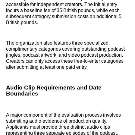
accessible for independent creators. The initial entry
incurs a baseline fee of 35 British pounds, while each
subsequent category submission costs an additional 5
British pounds.
The organization also features three specialized,
complimentary categories covering outstanding podcast
jingles, podcast artwork, and video podcast production.
Creators can only access these free-to-enter categories
after submitting at least one paid entry.
Audio Clip Requirements and Date
Boundaries
A major component of the evaluation process involves
submitting audio evidence of production quality.
Applicants must provide three distinct audio clips
representing three separate episodes of the podcast.