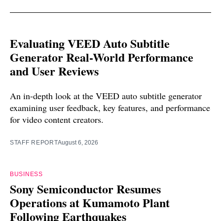
Evaluating VEED Auto Subtitle
Generator Real-World Performance
and User Reviews
An in-depth look at the VEED auto subtitle generator
examining user feedback, key features, and performance
for video content creators.
STAFF REPORT
August 6, 2026
BUSINESS
Sony Semiconductor Resumes
Operations at Kumamoto Plant
Following Earthquakes