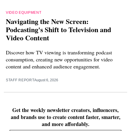
VIDEO EQUIPMENT
Navigating the New Screen:
Podcasting's Shift to Television and
Video Content
Discover how TV viewing is transforming podcast
consumption, creating new opportunities for video
content and enhanced audience engagement.
STAFF REPORT
August 6, 2026
Get the weekly newsletter creators, influencers,
and brands use to create content faster, smarter,
and more affordably.