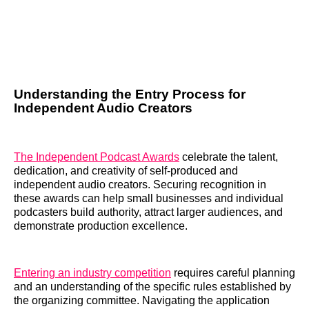
Understanding the Entry Process for
Independent Audio Creators
The Independent Podcast Awards
celebrate the talent,
dedication, and creativity of self-produced and
independent audio creators. Securing recognition in
these awards can help small businesses and individual
podcasters build authority, attract larger audiences, and
demonstrate production excellence.
Entering an industry competition
requires careful planning
and an understanding of the specific rules established by
the organizing committee. Navigating the application