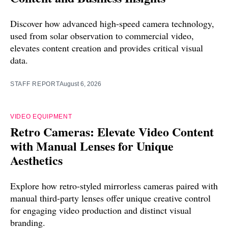
Discover how advanced high-speed camera technology,
used from solar observation to commercial video,
elevates content creation and provides critical visual
data.
STAFF REPORT
August 6, 2026
VIDEO EQUIPMENT
Retro Cameras: Elevate Video Content
with Manual Lenses for Unique
Aesthetics
Explore how retro-styled mirrorless cameras paired with
manual third-party lenses offer unique creative control
for engaging video production and distinct visual
branding.