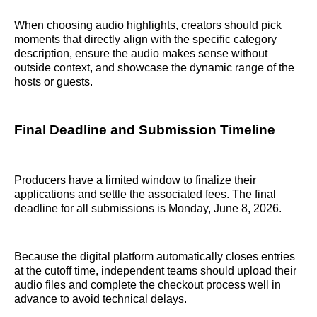
When choosing audio highlights, creators should pick
moments that directly align with the specific category
description, ensure the audio makes sense without
outside context, and showcase the dynamic range of the
hosts or guests.
Final Deadline and Submission Timeline
Producers have a limited window to finalize their
applications and settle the associated fees. The final
deadline for all submissions is Monday, June 8, 2026.
Because the digital platform automatically closes entries
at the cutoff time, independent teams should upload their
audio files and complete the checkout process well in
advance to avoid technical delays.