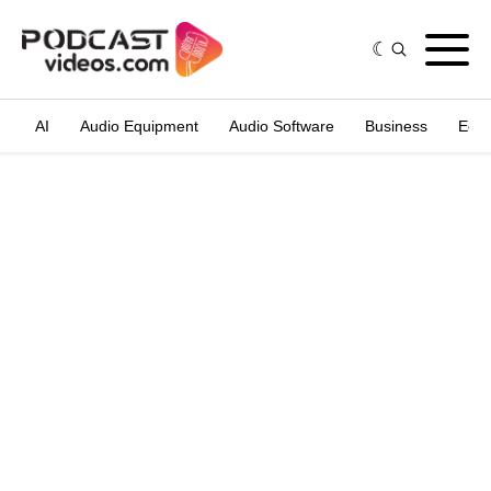
AI
Audio Equipment
Audio Software
Business
Edit