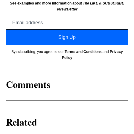
See examples and more information about
The LIKE & SUBSCRIBE
eNewsletter
Email
address
Sign Up
By subscribing, you agree to our
Terms and Conditions
and
Privacy
Policy
Comments
Related