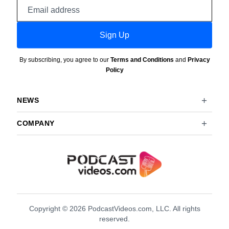
Email
address
Sign Up
By subscribing, you agree to our
Terms and Conditions
and
Privacy
Policy
NEWS
COMPANY
Copyright © 2026 PodcastVideos.com, LLC. All rights
reserved.