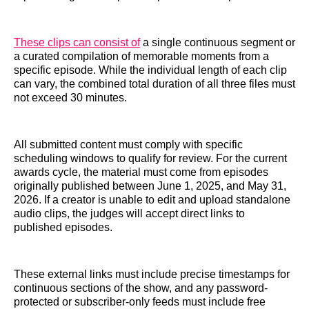
These clips can consist of
a single continuous segment or
a curated compilation of memorable moments from a
specific episode. While the individual length of each clip
can vary, the combined total duration of all three files must
not exceed 30 minutes.
All submitted content must comply with specific
scheduling windows to qualify for review. For the current
awards cycle, the material must come from episodes
originally published between June 1, 2025, and May 31,
2026. If a creator is unable to edit and upload standalone
audio clips, the judges will accept direct links to
published episodes.
These external links must include precise timestamps for
continuous sections of the show, and any password-
protected or subscriber-only feeds must include free