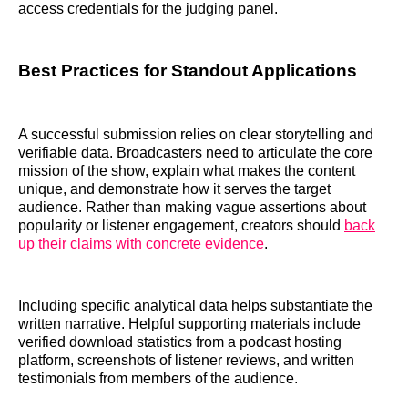
access credentials for the judging panel.
Best Practices for Standout Applications
A successful submission relies on clear storytelling and
verifiable data. Broadcasters need to articulate the core
mission of the show, explain what makes the content
unique, and demonstrate how it serves the target
audience. Rather than making vague assertions about
popularity or listener engagement, creators should
back
up their claims with concrete evidence
.
Including specific analytical data helps substantiate the
written narrative. Helpful supporting materials include
verified download statistics from a podcast hosting
platform, screenshots of listener reviews, and written
testimonials from members of the audience.