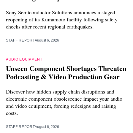
Sony Semiconductor Solutions announces a staged
reopening of its Kumamoto facility following safety
checks after recent regional earthquakes.
STAFF REPORT
August 6, 2026
AUDIO EQUIPMENT
Unseen Component Shortages Threaten
Podcasting & Video Production Gear
Discover how hidden supply chain disruptions and
electronic component obsolescence impact your audio
and video equipment, forcing redesigns and raising
costs.
STAFF REPORT
August 6, 2026