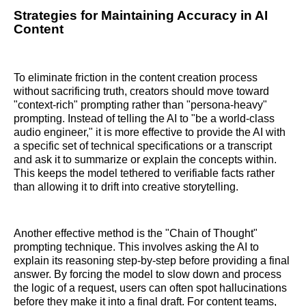
Strategies for Maintaining Accuracy in AI
Content
To eliminate friction in the content creation process
without sacrificing truth, creators should move toward
"context-rich" prompting rather than "persona-heavy"
prompting. Instead of telling the AI to "be a world-class
audio engineer," it is more effective to provide the AI with
a specific set of technical specifications or a transcript
and ask it to summarize or explain the concepts within.
This keeps the model tethered to verifiable facts rather
than allowing it to drift into creative storytelling.
Another effective method is the "Chain of Thought"
prompting technique. This involves asking the AI to
explain its reasoning step-by-step before providing a final
answer. By forcing the model to slow down and process
the logic of a request, users can often spot hallucinations
before they make it into a final draft. For content teams,