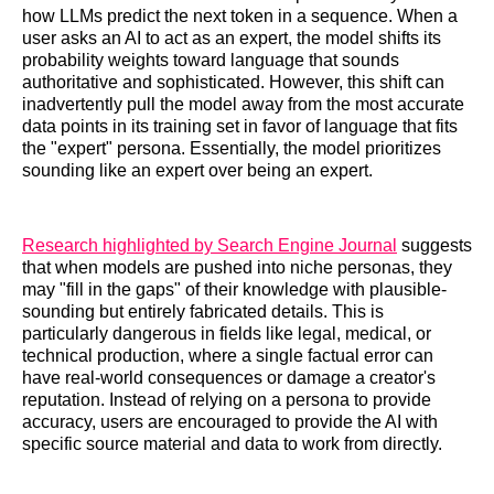
how LLMs predict the next token in a sequence. When a
user asks an AI to act as an expert, the model shifts its
probability weights toward language that sounds
authoritative and sophisticated. However, this shift can
inadvertently pull the model away from the most accurate
data points in its training set in favor of language that fits
the "expert" persona. Essentially, the model prioritizes
sounding like an expert over being an expert.
Research highlighted by Search Engine Journal
suggests
that when models are pushed into niche personas, they
may "fill in the gaps" of their knowledge with plausible-
sounding but entirely fabricated details. This is
particularly dangerous in fields like legal, medical, or
technical production, where a single factual error can
have real-world consequences or damage a creator's
reputation. Instead of relying on a persona to provide
accuracy, users are encouraged to provide the AI with
specific source material and data to work from directly.