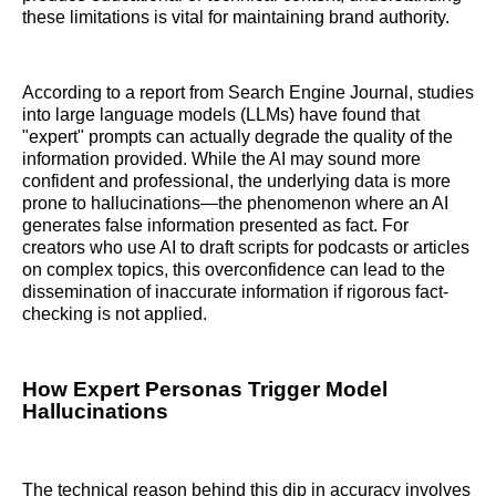
these limitations is vital for maintaining brand authority.
According to a report from Search Engine Journal, studies
into large language models (LLMs) have found that
"expert" prompts can actually degrade the quality of the
information provided. While the AI may sound more
confident and professional, the underlying data is more
prone to hallucinations—the phenomenon where an AI
generates false information presented as fact. For
creators who use AI to draft scripts for podcasts or articles
on complex topics, this overconfidence can lead to the
dissemination of inaccurate information if rigorous fact-
checking is not applied.
How Expert Personas Trigger Model
Hallucinations
The technical reason behind this dip in accuracy involves