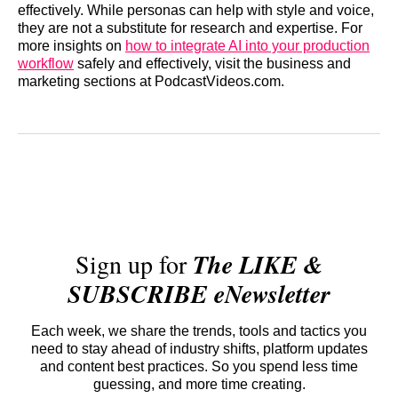
effectively. While personas can help with style and voice,
they are not a substitute for research and expertise. For
more insights on
how to integrate AI into your production
workflow
safely and effectively, visit the business and
marketing sections at PodcastVideos.com.
Sign up for
The LIKE &
SUBSCRIBE eNewsletter
Each week, we share the trends, tools and tactics you
need to stay ahead of industry shifts, platform updates
and content best practices. So you spend less time
guessing, and more time creating.