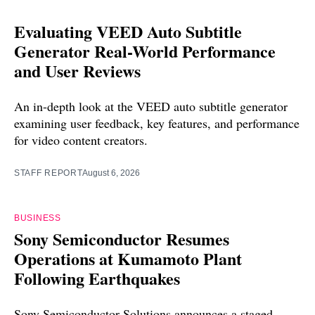
Evaluating VEED Auto Subtitle
Generator Real-World Performance
and User Reviews
An in-depth look at the VEED auto subtitle generator
examining user feedback, key features, and performance
for video content creators.
STAFF REPORT
August 6, 2026
BUSINESS
Sony Semiconductor Resumes
Operations at Kumamoto Plant
Following Earthquakes
Sony Semiconductor Solutions announces a staged