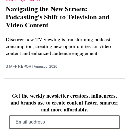
Navigating the New Screen:
Podcasting's Shift to Television and
Video Content
Discover how TV viewing is transforming podcast
consumption, creating new opportunities for video
content and enhanced audience engagement.
STAFF REPORT
August 6, 2026
Get the weekly newsletter creators, influencers,
and brands use to create content faster, smarter,
and more affordably.
Email
address