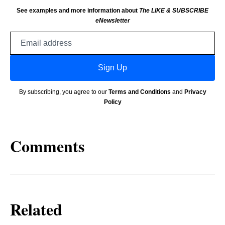
See examples and more information about
The LIKE & SUBSCRIBE
eNewsletter
Email
address
Sign Up
By subscribing, you agree to our
Terms and Conditions
and
Privacy
Policy
Comments
Related