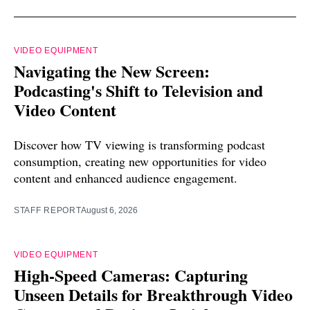
VIDEO EQUIPMENT
Navigating the New Screen:
Podcasting's Shift to Television and
Video Content
Discover how TV viewing is transforming podcast
consumption, creating new opportunities for video
content and enhanced audience engagement.
STAFF REPORT
August 6, 2026
VIDEO EQUIPMENT
High-Speed Cameras: Capturing
Unseen Details for Breakthrough Video