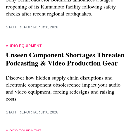
reopening of its Kumamoto facility following safety
checks after recent regional earthquakes.
STAFF REPORT
August 6, 2026
AUDIO EQUIPMENT
Unseen Component Shortages Threaten
Podcasting & Video Production Gear
Discover how hidden supply chain disruptions and
electronic component obsolescence impact your audio
and video equipment, forcing redesigns and raising
costs.
STAFF REPORT
August 6, 2026
VIDEO EQUIPMENT