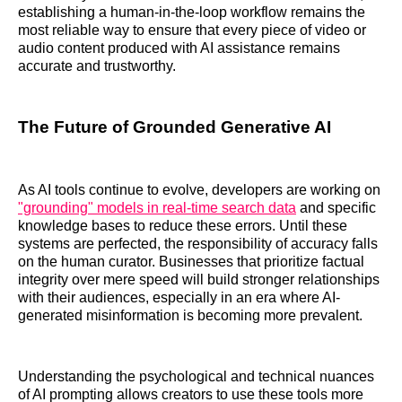
establishing a human-in-the-loop workflow remains the
most reliable way to ensure that every piece of video or
audio content produced with AI assistance remains
accurate and trustworthy.
The Future of Grounded Generative AI
As AI tools continue to evolve, developers are working on
"grounding" models in real-time search data
and specific
knowledge bases to reduce these errors. Until these
systems are perfected, the responsibility of accuracy falls
on the human curator. Businesses that prioritize factual
integrity over mere speed will build stronger relationships
with their audiences, especially in an era where AI-
generated misinformation is becoming more prevalent.
Understanding the psychological and technical nuances
of AI prompting allows creators to use these tools more