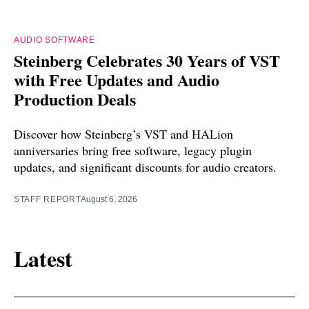
AUDIO SOFTWARE
Steinberg Celebrates 30 Years of VST
with Free Updates and Audio
Production Deals
Discover how Steinberg’s VST and HALion
anniversaries bring free software, legacy plugin
updates, and significant discounts for audio creators.
STAFF REPORT
August 6, 2026
Latest