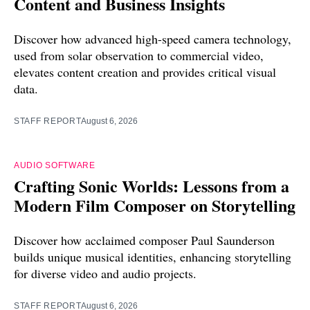
Content and Business Insights
Discover how advanced high-speed camera technology,
used from solar observation to commercial video,
elevates content creation and provides critical visual
data.
STAFF REPORT
August 6, 2026
AUDIO SOFTWARE
Crafting Sonic Worlds: Lessons from a
Modern Film Composer on Storytelling
Discover how acclaimed composer Paul Saunderson
builds unique musical identities, enhancing storytelling
for diverse video and audio projects.
STAFF REPORT
August 6, 2026