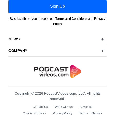
Sign Up
By subscribing, you agree to our
Terms and Conditions
and
Privacy
Policy
NEWS
COMPANY
Copyright © 2026 PodcastVideos.com, LLC. All rights
reserved.
Contact Us
Work with us
Advertise
Your Ad Choices
Privacy Policy
Terms of Service