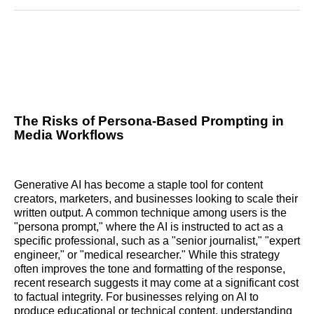
Reddit
LinkedIn
𝕏
Facebook
Threads
Email
The Risks of Persona-Based Prompting in
Media Workflows
Generative AI has become a staple tool for content
creators, marketers, and businesses looking to scale their
written output. A common technique among users is the
"persona prompt," where the AI is instructed to act as a
specific professional, such as a "senior journalist," "expert
engineer," or "medical researcher." While this strategy
often improves the tone and formatting of the response,
recent research suggests it may come at a significant cost
to factual integrity. For businesses relying on AI to
produce educational or technical content, understanding