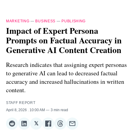
MARKETING
—
BUSINESS
—
PUBLISHING
Impact of Expert Persona
Prompts on Factual Accuracy in
Generative AI Content Creation
Research indicates that assigning expert personas
to generative AI can lead to decreased factual
accuracy and increased hallucinations in written
content.
STAFF REPORT
April 8, 2026
. 10:00 AM
3 min read
𝕏
Share
Share
Share
Share
Share
Share
on
on
on
on
on
via