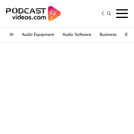
AI
Audio Equipment
Audio Software
Business
Edit