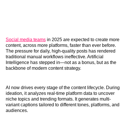
Social media teams
in 2025 are expected to create more
content, across more platforms, faster than ever before.
The pressure for daily, high-quality posts has rendered
traditional manual workflows ineffective. Artificial
Intelligence has stepped in—not as a bonus, but as the
backbone of modern content strategy.
AI now drives every stage of the content lifecycle. During
ideation, it analyzes real-time platform data to uncover
niche topics and trending formats. It generates multi-
variant captions tailored to different tones, platforms, and
audiences.