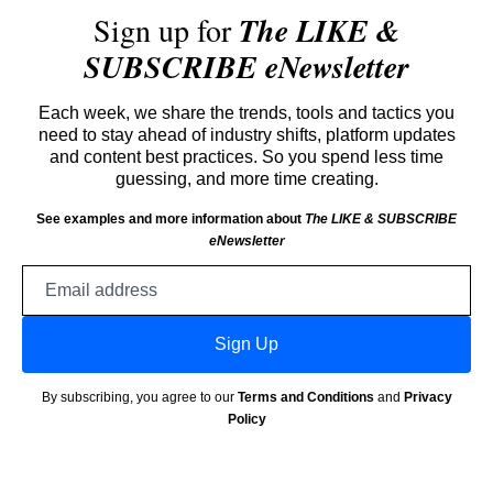
Sign up for
The LIKE &
SUBSCRIBE eNewsletter
Each week, we share the trends, tools and tactics you
need to stay ahead of industry shifts, platform updates
and content best practices. So you spend less time
guessing, and more time creating.
See examples and more information about
The LIKE & SUBSCRIBE
eNewsletter
Email
address
Sign Up
By subscribing, you agree to our
Terms and Conditions
and
Privacy
Policy