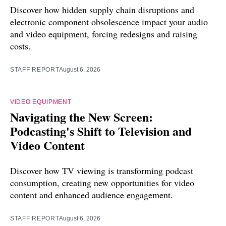
Discover how hidden supply chain disruptions and
electronic component obsolescence impact your audio
and video equipment, forcing redesigns and raising
costs.
STAFF REPORT
August 6, 2026
VIDEO EQUIPMENT
Navigating the New Screen:
Podcasting's Shift to Television and
Video Content
Discover how TV viewing is transforming podcast
consumption, creating new opportunities for video
content and enhanced audience engagement.
STAFF REPORT
August 6, 2026