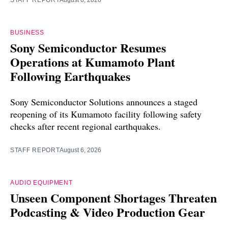
STAFF REPORT
August 6, 2026
BUSINESS
Sony Semiconductor Resumes
Operations at Kumamoto Plant
Following Earthquakes
Sony Semiconductor Solutions announces a staged
reopening of its Kumamoto facility following safety
checks after recent regional earthquakes.
STAFF REPORT
August 6, 2026
AUDIO EQUIPMENT
Unseen Component Shortages Threaten
Podcasting & Video Production Gear