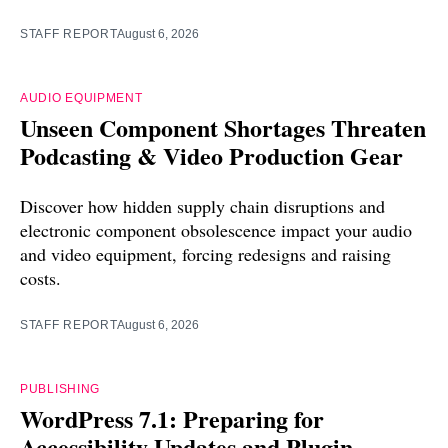
STAFF REPORT
August 6, 2026
AUDIO EQUIPMENT
Unseen Component Shortages Threaten
Podcasting & Video Production Gear
Discover how hidden supply chain disruptions and
electronic component obsolescence impact your audio
and video equipment, forcing redesigns and raising
costs.
STAFF REPORT
August 6, 2026
PUBLISHING
WordPress 7.1: Preparing for
Accessibility Updates and Plugin