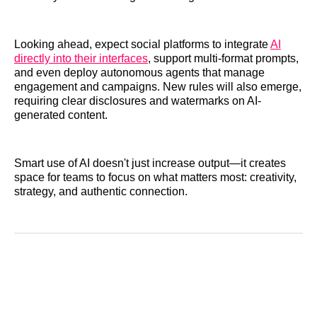
Looking ahead, expect social platforms to integrate
AI
directly into their interfaces
, support multi-format prompts,
and even deploy autonomous agents that manage
engagement and campaigns. New rules will also emerge,
requiring clear disclosures and watermarks on AI-
generated content.
Smart use of AI doesn't just increase output—it creates
space for teams to focus on what matters most: creativity,
strategy, and authentic connection.