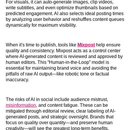
For visuals, it can auto-generate images, clip videos,
write subtitles, and even optimize thumbnails based on
predicted engagement. AI also selects ideal posting times
by analyzing user behavior and reshuffles content queues
dynamically for maximum visibility.
When it's time to publish, tools like
Mixpost
help ensure
quality and consistency. Mixpost acts as a control center
where AI-generated content is reviewed and approved by
human editors. This “Human-in-the-Loop” model is
essential for maintaining brand voice and avoiding the
pitfalls of raw AI output—like robotic tone or factual
inaccuracy.
The risks of AI in social include audience mistrust,
misinformation
, and content fatigue. These can be
mitigated through editorial review, clear labeling of AI-
generated posts, and strategic oversight. Brands that
focus on quality over quantity—and preserve human
creativity—will see the greatest long-term benefits.