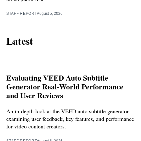
STAFF REPORT
August 5, 2026
Latest
Evaluating VEED Auto Subtitle
Generator Real-World Performance
and User Reviews
An in-depth look at the VEED auto subtitle generator
examining user feedback, key features, and performance
for video content creators.