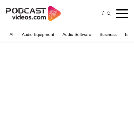
AI
Audio Equipment
Audio Software
Business
Edit