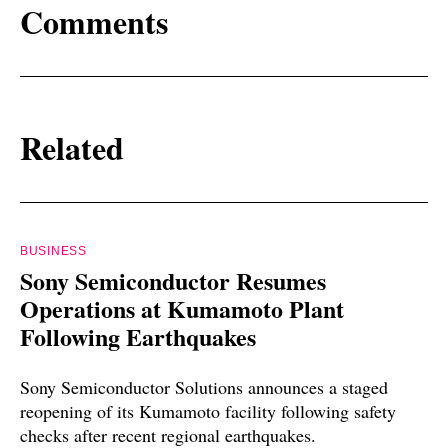
Comments
Related
BUSINESS
Sony Semiconductor Resumes
Operations at Kumamoto Plant
Following Earthquakes
Sony Semiconductor Solutions announces a staged
reopening of its Kumamoto facility following safety
checks after recent regional earthquakes.