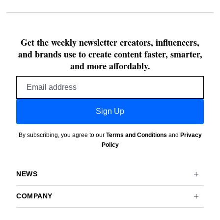
Get the weekly newsletter creators, influencers,
and brands use to create content faster, smarter,
and more affordably.
Email
address
Sign Up
By subscribing, you agree to our
Terms and Conditions
and
Privacy
Policy
NEWS
COMPANY