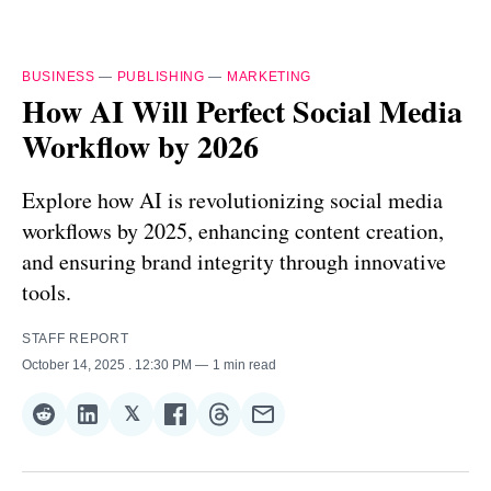
BUSINESS
—
PUBLISHING
—
MARKETING
How AI Will Perfect Social Media
Workflow by 2026
Explore how AI is revolutionizing social media
workflows by 2025, enhancing content creation,
and ensuring brand integrity through innovative
tools.
STAFF REPORT
October 14, 2025
. 12:30 PM
1 min read
𝕏
Share
Share
Share
Share
Share
Share
on
on
on
on
on
via
Reddit
LinkedIn
𝕏
Facebook
Threads
Email