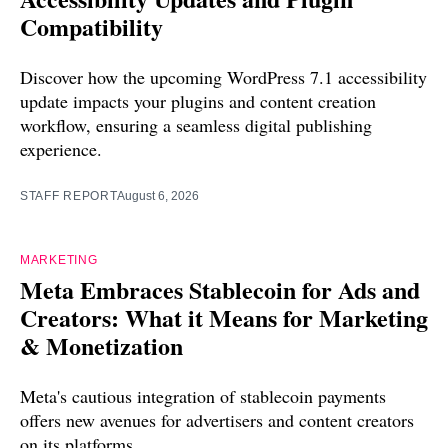
Compatibility
Discover how the upcoming WordPress 7.1 accessibility
update impacts your plugins and content creation
workflow, ensuring a seamless digital publishing
experience.
STAFF REPORT
August 6, 2026
MARKETING
Meta Embraces Stablecoin for Ads and
Creators: What it Means for Marketing
& Monetization
Meta's cautious integration of stablecoin payments
offers new avenues for advertisers and content creators
on its platforms.