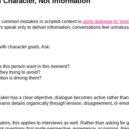
h Character, Not Information
 common mistakes in scripted content is
using dialogue to “expl
 speak only to deliver information, conversations feel unnatural
with character goals. Ask:
 this person want in this moment?
hey trying to avoid?
ion is driving them?
er has a clear objective, dialogue becomes active rather than 
arns details organically through tension, disagreement, or emot
tors, this applies to interviews as well. Rather than asking for 
sk questions that invite perspective, experience, or opinion. Per