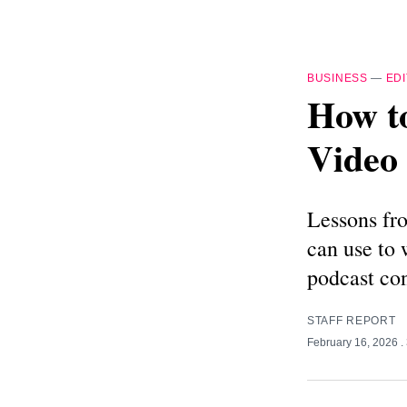
BUSINESS
—
EDI
How to
Video 
Lessons fro
can use to 
podcast con
STAFF REPORT
February 16, 2026
.