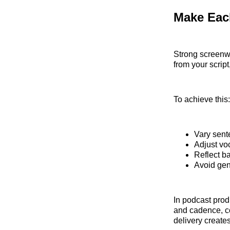
Make Each
Strong screenw
from your script
To achieve this:
Vary sent
Adjust vo
Reflect b
Avoid gen
In podcast produ
and cadence, co
delivery create