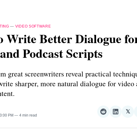
TING
—
VIDEO SOFTWARE
 Write Better Dialogue fo
and Podcast Scripts
m great screenwriters reveal practical techniq
write sharper, more natural dialogue for video
tent.
𝕏
Share
Share
Sha
 3:00 PM
4 min read
on
on
on
Reddit
LinkedI
𝕏