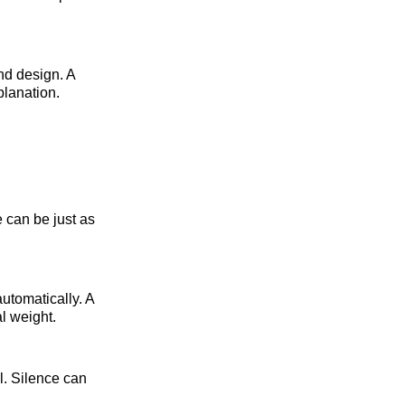
nd design. A
planation.
e can be just as
utomatically. A
l weight.
l. Silence can