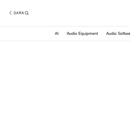
DARK
AI
Audio Equipment
Audio Softw