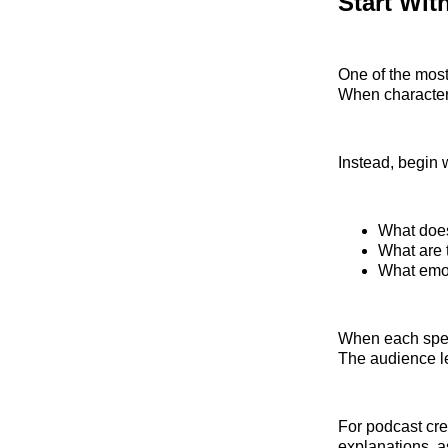
Start Wit
One of the most
When characters
Instead, begin 
What does
What are t
What emot
When each speak
The audience le
For podcast crea
explanations, a