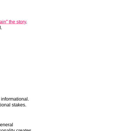
ain” the story
.
.
informational.
ional stakes.
general
sonality creates