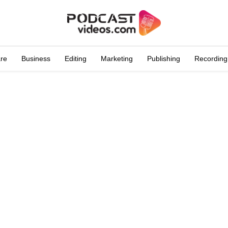
are
Business
Editing
Marketing
Publishing
Recording