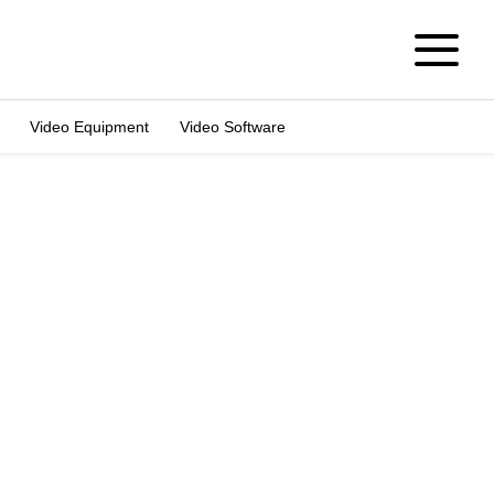
Video Equipment
Video Software