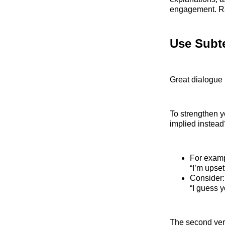
engagement. Ra
Use Subt
Great dialogue 
To strengthen yo
implied instead
For exampl
“I’m upset
Consider:
“I guess 
The second vers