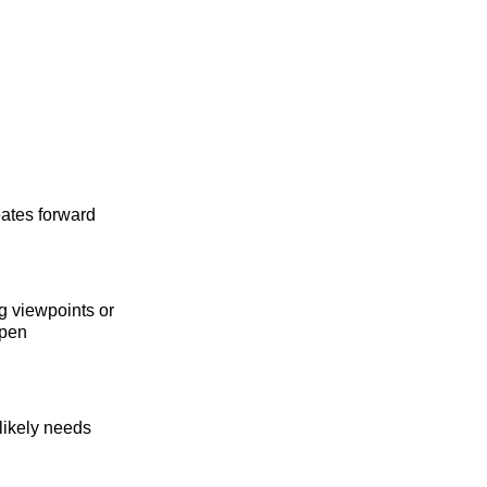
eates forward
g viewpoints or
epen
 likely needs