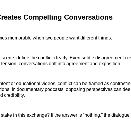
Creates Compelling Conversations
es memorable when two people want different things.
a scene, define the conflict clearly. Even subtle disagreement cr
 tension, conversations drift into agreement and exposition.
tent or educational videos, conflict can be framed as contrastin
tions. In documentary podcasts, opposing perspectives can de
credibility.
 stake in this exchange? If the answer is “nothing,” the dialogue