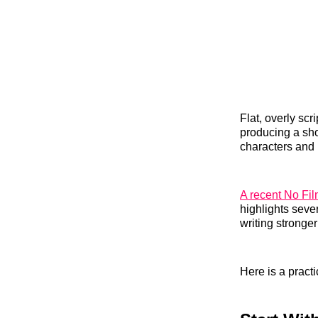
Flat, overly sc
producing a sho
characters and
A recent No Fi
highlights seve
writing stronge
Here is a pract