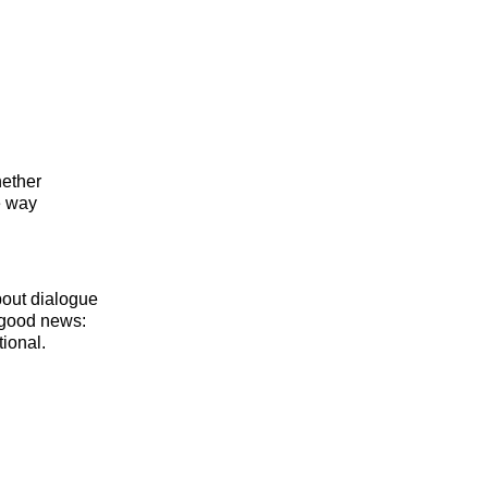
hether
e way
bout dialogue
e good news:
tional.