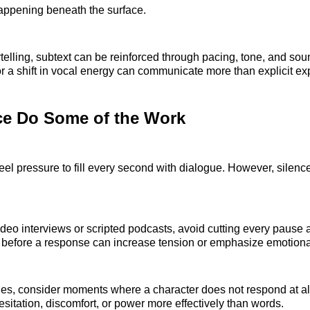
happening beneath the surface.
ytelling, subtext can be reinforced through pacing, tone, and sou
or a shift in vocal energy can communicate more than explicit ex
ce Do Some of the Work
feel pressure to fill every second with dialogue. However, silenc
deo interviews or scripted podcasts, avoid cutting every pause a
 before a response can increase tension or emphasize emotiona
nes, consider moments where a character does not respond at al
itation, discomfort, or power more effectively than words.