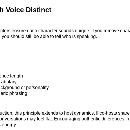
 Voice Distinct
riters ensure each character sounds unique. If you remove cha
, you should still be able to tell who is speaking.
ence length
cabulary
ackground or personality
eric phrasing
ction, this principle extends to host dynamics. If co-hosts share
nversations may feel flat. Encouraging authentic differences in
s energy.