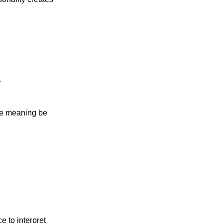
.
the meaning be
 to interpret