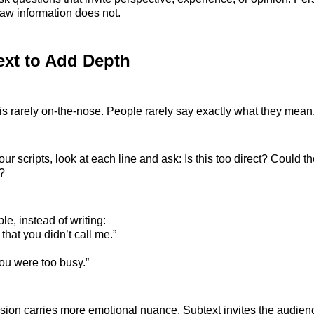
w information does not.
ext to Add Depth
is rarely on-the-nose. People rarely say exactly what they mean
ur scripts, look at each line and ask: Is this too direct? Could 
?
e, instead of writing:
 that you didn’t call me.”
you were too busy.”
ion carries more emotional nuance. Subtext invites the audience