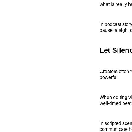
what is really 
In podcast stor
pause, a sigh, 
Let Silen
Creators often 
powerful.
When editing vi
well-timed beat
In scripted sce
communicate hes