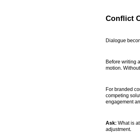
Conflict 
Dialogue becom
Before writing 
motion. Without
For branded con
competing solu
engagement and 
Ask:
What is at
adjustment.