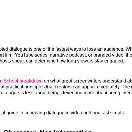
ripted dialogue is one of the fastest ways to lose an audience. W
rt film, YouTube series, narrative podcast, or branded video, th
 hosts speak can determine how long viewers stay engaged.
lm School breakdown
on what great screenwriters understand a
ral practical principles that creators can apply immediately. Th
r dialogue is less about being clever and more about being inten
ical guide to improving dialogue in video and podcast scripts.