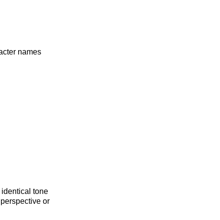
racter names
 identical tone
 perspective or