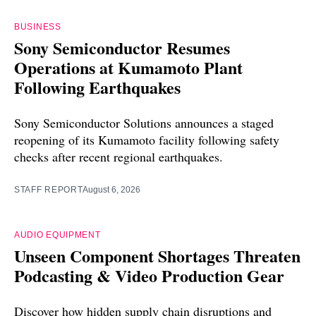
BUSINESS
Sony Semiconductor Resumes
Operations at Kumamoto Plant
Following Earthquakes
Sony Semiconductor Solutions announces a staged
reopening of its Kumamoto facility following safety
checks after recent regional earthquakes.
STAFF REPORT
August 6, 2026
AUDIO EQUIPMENT
Unseen Component Shortages Threaten
Podcasting & Video Production Gear
Discover how hidden supply chain disruptions and