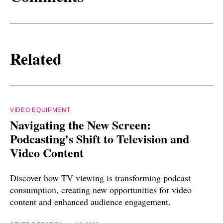
Related
VIDEO EQUIPMENT
Navigating the New Screen:
Podcasting's Shift to Television and
Video Content
Discover how TV viewing is transforming podcast
consumption, creating new opportunities for video
content and enhanced audience engagement.