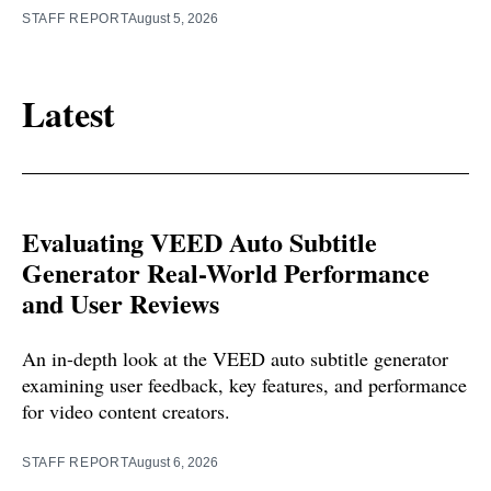
STAFF REPORT
August 5, 2026
Latest
Evaluating VEED Auto Subtitle
Generator Real-World Performance
and User Reviews
An in-depth look at the VEED auto subtitle generator
examining user feedback, key features, and performance
for video content creators.
STAFF REPORT
August 6, 2026