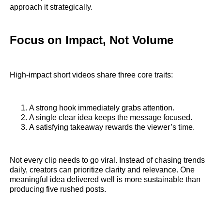
approach it strategically.
Focus on Impact, Not Volume
High-impact short videos share three core traits:
A strong hook immediately grabs attention.
A single clear idea keeps the message focused.
A satisfying takeaway rewards the viewer’s time.
Not every clip needs to go viral. Instead of chasing trends
daily, creators can prioritize clarity and relevance. One
meaningful idea delivered well is more sustainable than
producing five rushed posts.