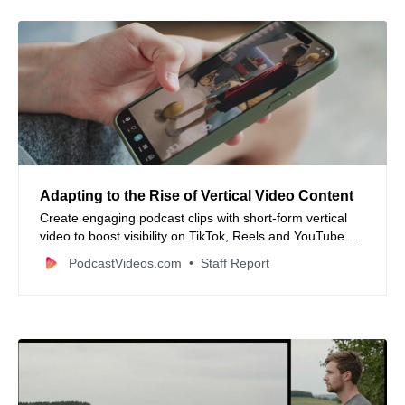
Adapting to the Rise of Vertical Video Content
Create engaging podcast clips with short-form vertical
video to boost visibility on TikTok, Reels and YouTube
Shorts.
PodcastVideos.com
Staff Report