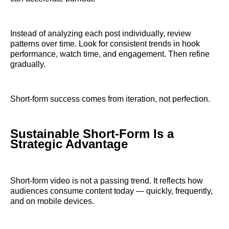
Instead of analyzing each post individually, review
patterns over time. Look for consistent trends in hook
performance, watch time, and engagement. Then refine
gradually.
Short-form success comes from iteration, not perfection.
Sustainable Short-Form Is a
Strategic Advantage
Short-form video is not a passing trend. It reflects how
audiences consume content today — quickly, frequently,
and on mobile devices.