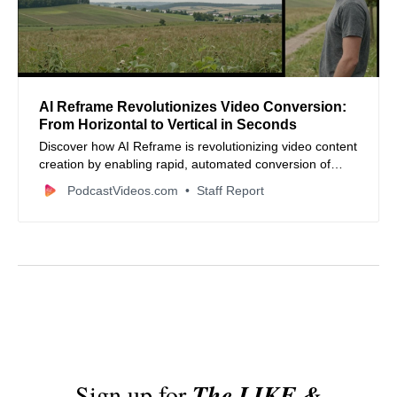
AI Reframe Revolutionizes Video Conversion:
From Horizontal to Vertical in Seconds
Discover how AI Reframe is revolutionizing video content
creation by enabling rapid, automated conversion of
horizontal videos to vertical formats, saving time and
PodcastVideos.com
Staff Report
enhancing engagement on social media platforms.
Sign up for
The LIKE &