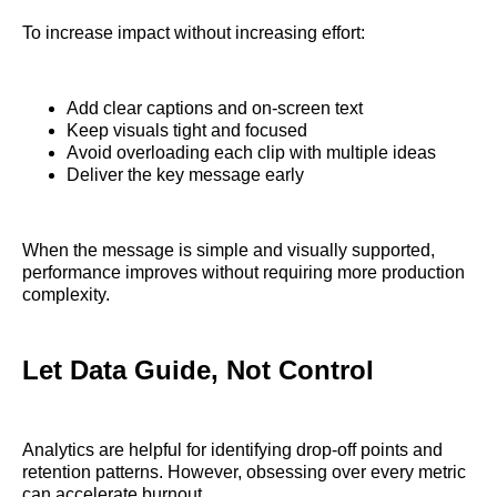
To increase impact without increasing effort:
Add clear captions and on-screen text
Keep visuals tight and focused
Avoid overloading each clip with multiple ideas
Deliver the key message early
When the message is simple and visually supported,
performance improves without requiring more production
complexity.
Let Data Guide, Not Control
Analytics are helpful for identifying drop-off points and
retention patterns. However, obsessing over every metric
can accelerate burnout.