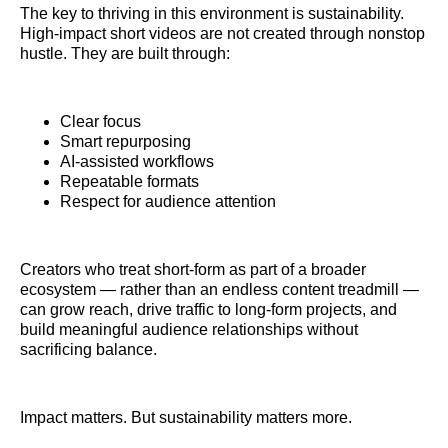
The key to thriving in this environment is sustainability.
High-impact short videos are not created through nonstop
hustle. They are built through:
Clear focus
Smart repurposing
AI-assisted workflows
Repeatable formats
Respect for audience attention
Creators who treat short-form as part of a broader
ecosystem — rather than an endless content treadmill —
can grow reach, drive traffic to long-form projects, and
build meaningful audience relationships without
sacrificing balance.
Impact matters. But sustainability matters more.