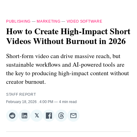
PUBLISHING
—
MARKETING
—
VIDEO SOFTWARE
How to Create High-Impact Short
Videos Without Burnout in 2026
Short-form video can drive massive reach, but
sustainable workflows and AI-powered tools are
the key to producing high-impact content without
creator burnout.
STAFF REPORT
February 18, 2026
. 4:00 PM
4 min read
𝕏
Share
Share
Share
Share
Share
Share
on
on
on
on
on
via
Reddit
LinkedIn
𝕏
Facebook
Threads
Email