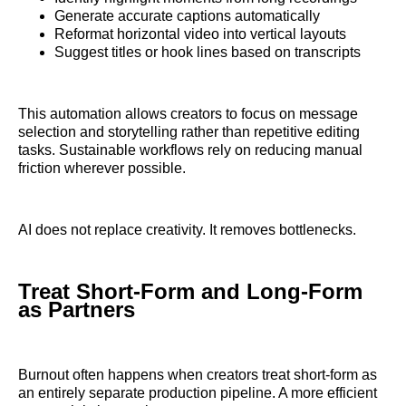
Generate accurate captions automatically
Reformat horizontal video into vertical layouts
Suggest titles or hook lines based on transcripts
This automation allows creators to focus on message
selection and storytelling rather than repetitive editing
tasks. Sustainable workflows rely on reducing manual
friction wherever possible.
AI does not replace creativity. It removes bottlenecks.
Treat Short-Form and Long-Form
as Partners
Burnout often happens when creators treat short-form as
an entirely separate production pipeline. A more efficient