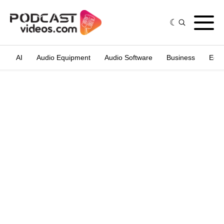
AI
Audio Equipment
Audio Software
Business
Edit