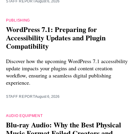
STAFF REPORT
August 6, 2026
PUBLISHING
WordPress 7.1: Preparing for
Accessibility Updates and Plugin
Compatibility
Discover how the upcoming WordPress 7.1 accessibility
update impacts your plugins and content creation
workflow, ensuring a seamless digital publishing
experience.
STAFF REPORT
August 6, 2026
AUDIO EQUIPMENT
Blu-ray Audio: Why the Best Physical
Music Format Failed Creators and