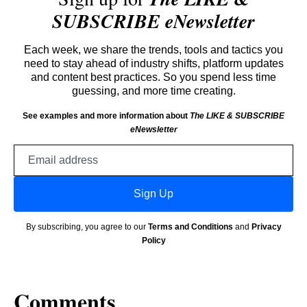
SUBSCRIBE eNewsletter
Each week, we share the trends, tools and tactics you
need to stay ahead of industry shifts, platform updates
and content best practices. So you spend less time
guessing, and more time creating.
See examples and more information about
The LIKE & SUBSCRIBE
eNewsletter
Email
address
Sign Up
By subscribing, you agree to our
Terms and Conditions
and
Privacy
Policy
Comments