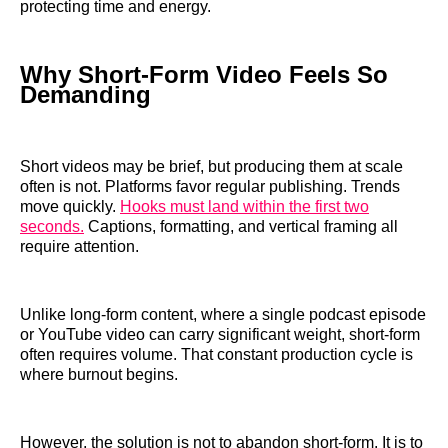
protecting time and energy.
Why Short-Form Video Feels So
Demanding
Short videos may be brief, but producing them at scale
often is not. Platforms favor regular publishing. Trends
move quickly.
Hooks must land within the first two
seconds.
Captions, formatting, and vertical framing all
require attention.
Unlike long-form content, where a single podcast episode
or YouTube video can carry significant weight, short-form
often requires volume. That constant production cycle is
where burnout begins.
However, the solution is not to abandon short-form. It is to