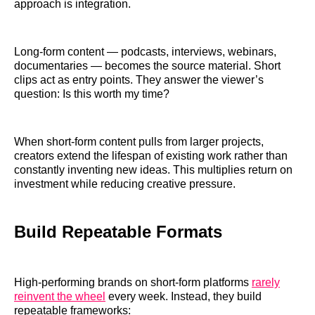
approach is integration.
Long-form content — podcasts, interviews, webinars,
documentaries — becomes the source material. Short
clips act as entry points. They answer the viewer’s
question: Is this worth my time?
When short-form content pulls from larger projects,
creators extend the lifespan of existing work rather than
constantly inventing new ideas. This multiplies return on
investment while reducing creative pressure.
Build Repeatable Formats
High-performing brands on short-form platforms
rarely
reinvent the wheel
every week. Instead, they build
repeatable frameworks: