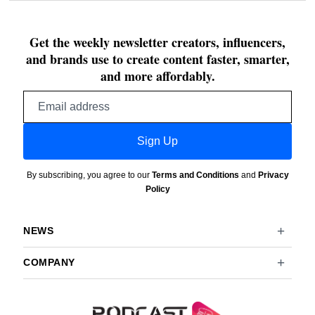
Get the weekly newsletter creators, influencers,
and brands use to create content faster, smarter,
and more affordably.
Email
address
Sign Up
By subscribing, you agree to our
Terms and Conditions
and
Privacy
Policy
NEWS
COMPANY