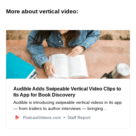
More about vertical video:
Audible Adds Swipeable Vertical Video Clips to
Its App for Book Discovery
Audible is introducing swipeable vertical videos in its app
— from trailers to author interviews — bringing
short‑form mobile video formats to book discovery.
PodcastVideos.com
Staff Report