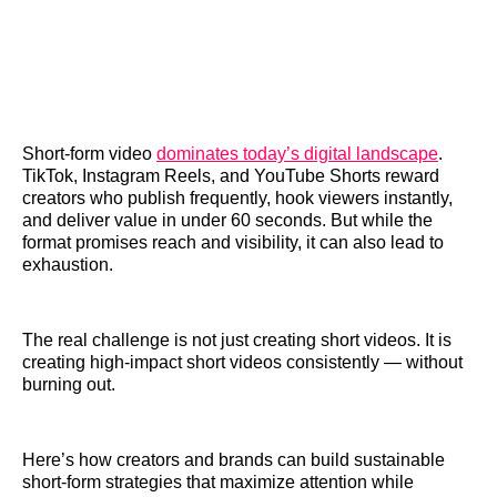
Short-form video
dominates today’s digital landscape
.
TikTok, Instagram Reels, and YouTube Shorts reward
creators who publish frequently, hook viewers instantly,
and deliver value in under 60 seconds. But while the
format promises reach and visibility, it can also lead to
exhaustion.
The real challenge is not just creating short videos. It is
creating high-impact short videos consistently — without
burning out.
Here’s how creators and brands can build sustainable
short-form strategies that maximize attention while