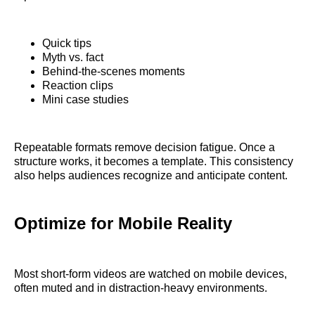
Quick tips
Myth vs. fact
Behind-the-scenes moments
Reaction clips
Mini case studies
Repeatable formats remove decision fatigue. Once a
structure works, it becomes a template. This consistency
also helps audiences recognize and anticipate content.
Optimize for Mobile Reality
Most short-form videos are watched on mobile devices,
often muted and in distraction-heavy environments.