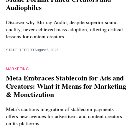
Audiophiles
Discover why Blu-ray Audio, despite superior sound
quality, never achieved mass adoption, offering critical
lessons for content creators.
STAFF REPORT
August 5, 2026
MARKETING
Meta Embraces Stablecoin for Ads and
Creators: What it Means for Marketing
& Monetization
Meta's cautious integration of stablecoin payments
offers new avenues for advertisers and content creators
on its platforms.