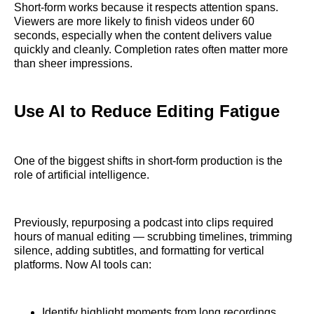
Short-form works because it respects attention spans.
Viewers are more likely to finish videos under 60
seconds, especially when the content delivers value
quickly and cleanly. Completion rates often matter more
than sheer impressions.
Use AI to Reduce Editing Fatigue
One of the biggest shifts in short-form production is the
role of artificial intelligence.
Previously, repurposing a podcast into clips required
hours of manual editing — scrubbing timelines, trimming
silence, adding subtitles, and formatting for vertical
platforms. Now AI tools can:
Identify highlight moments from long recordings