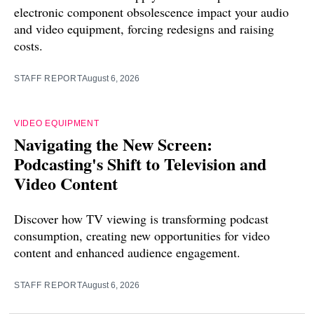
electronic component obsolescence impact your audio
and video equipment, forcing redesigns and raising
costs.
STAFF REPORT
August 6, 2026
VIDEO EQUIPMENT
Navigating the New Screen:
Podcasting's Shift to Television and
Video Content
Discover how TV viewing is transforming podcast
consumption, creating new opportunities for video
content and enhanced audience engagement.
STAFF REPORT
August 6, 2026