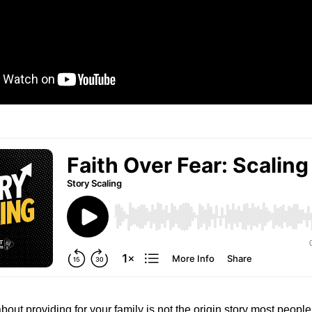
bout providing for your family is not the origin story most peopl