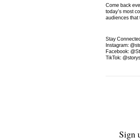
Come back ever
today’s most co
audiences that 
Stay Connecte
Instagram: @st
Facebook: @St
TikTok: @story
Sign 