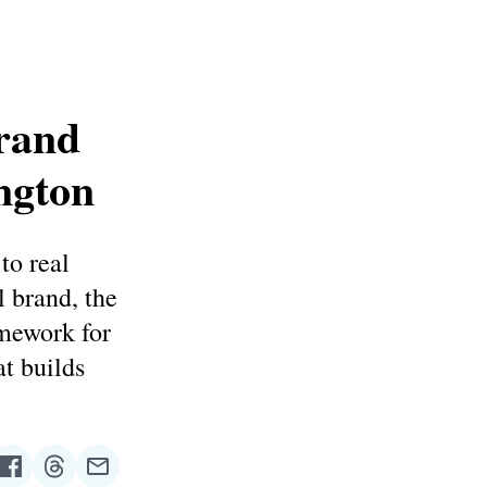
Brand
ngton
to real
l brand, the
amework for
at builds
re
Share
Share
Share