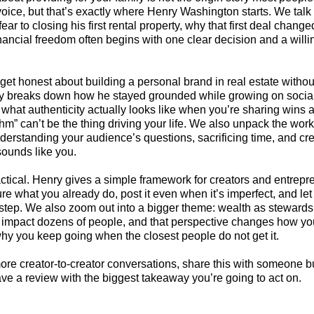
 voice, but that’s exactly where Henry Washington starts. We talk
fear to closing his first rental property, why that first deal chang
nancial freedom often begins with one clear decision and a willi
get honest about building a personal brand in real estate without
ry breaks down how he stayed grounded while growing on socia
what authenticity actually looks like when you’re sharing wins 
thm” can’t be the thing driving your life. We also unpack the wor
derstanding your audience’s questions, sacrificing time, and cre
 sounds like you.
tical. Henry gives a simple framework for creators and entrepre
ure what you already do, post it even when it’s imperfect, and le
step. We also zoom out into a bigger theme: wealth as stewards
n impact dozens of people, and that perspective changes how y
hy you keep going when the closest people do not get it.
ore creator-to-creator conversations, share this with someone bu
ave a review with the biggest takeaway you’re going to act on.