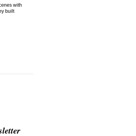
cenes with
y built
etter