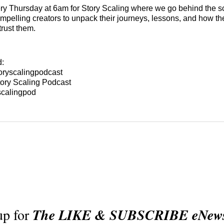
y Thursday at 6am for Story Scaling where we go behind the s
mpelling creators to unpack their journeys, lessons, and how the
trust them.
d:
oryscalingpodcast
ory Scaling Podcast
scalingpod
up for
The LIKE & SUBSCRIBE eNewsl