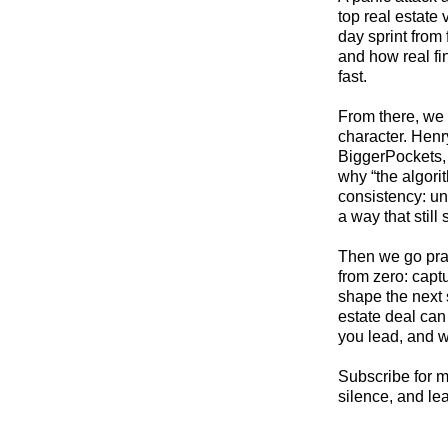
top real estate
day sprint from 
and how real fi
fast.
From there, we 
character. Hen
BiggerPockets, 
why “the algori
consistency: un
a way that still
Then we go prac
from zero: capt
shape the next 
estate deal ca
you lead, and w
Subscribe for m
silence, and le