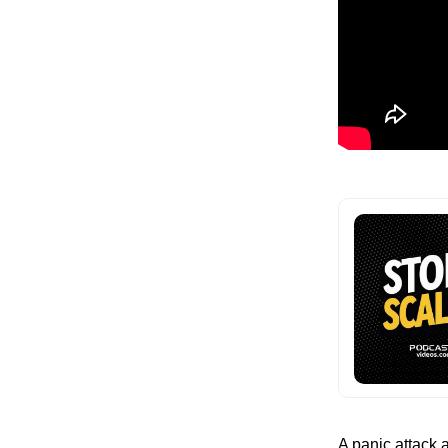
A panic attack a