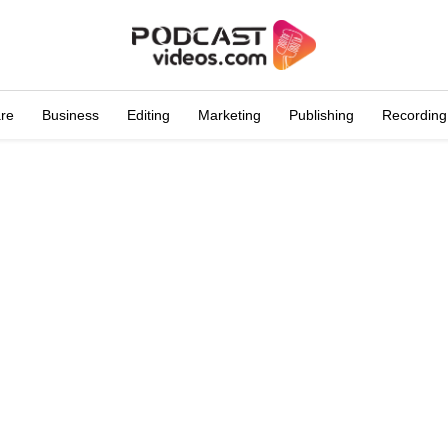
are
Business
Editing
Marketing
Publishing
Recording