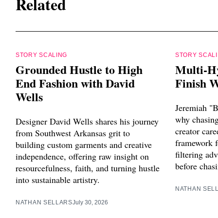
Related
STORY SCALING
STORY SCAL
Grounded Hustle to High
Multi-H
End Fashion with David
Finish W
Wells
Jeremiah "B
why chasing 
Designer David Wells shares his journey
creator care
from Southwest Arkansas grit to
framework f
building custom garments and creative
filtering ad
independence, offering raw insight on
before chasi
resourcefulness, faith, and turning hustle
into sustainable artistry.
NATHAN SEL
NATHAN SELLARS
July 30, 2026