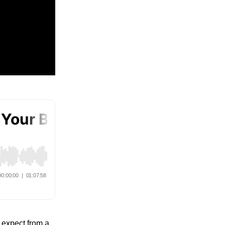
e expect from a