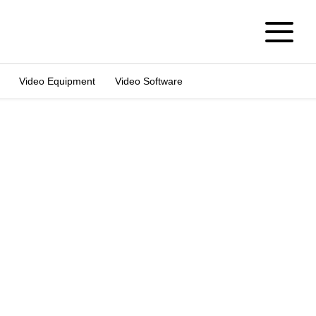
Video Equipment
Video Software