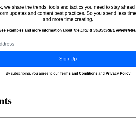
 we share the trends, tools and tactics you need to stay ahead 
atform updates and content best practices. So you spend less tim
and more time creating.
See examples and more information about
The LIKE & SUBSCRIBE eNewslette
Email
address
Sign Up
By subscribing, you agree to our
Terms and Conditions
and
Privacy Policy
nts