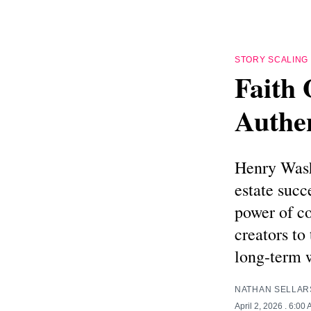
STORY SCALING
Faith 
Authe
Henry Washi
estate succ
power of co
creators to
long-term 
NATHAN SELLAR
April 2, 2026
. 6:00