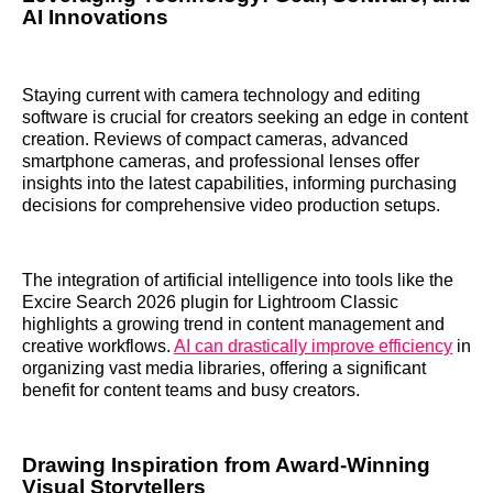
AI Innovations
Staying current with camera technology and editing
software is crucial for creators seeking an edge in content
creation. Reviews of compact cameras, advanced
smartphone cameras, and professional lenses offer
insights into the latest capabilities, informing purchasing
decisions for comprehensive video production setups.
The integration of artificial intelligence into tools like the
Excire Search 2026 plugin for Lightroom Classic
highlights a growing trend in content management and
creative workflows.
AI can drastically improve efficiency
in
organizing vast media libraries, offering a significant
benefit for content teams and busy creators.
Drawing Inspiration from Award-Winning
Visual Storytellers