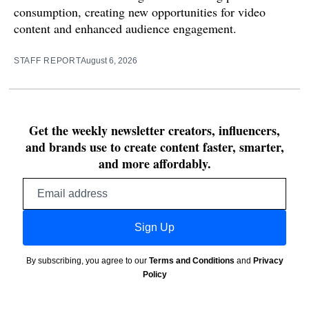
consumption, creating new opportunities for video
content and enhanced audience engagement.
STAFF REPORT
August 6, 2026
Get the weekly newsletter creators, influencers,
and brands use to create content faster, smarter,
and more affordably.
Email
address
Sign Up
By subscribing, you agree to our
Terms and Conditions
and
Privacy
Policy