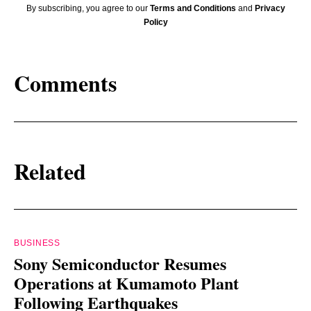
By subscribing, you agree to our
Terms and Conditions
and
Privacy
Policy
Comments
Related
BUSINESS
Sony Semiconductor Resumes
Operations at Kumamoto Plant
Following Earthquakes