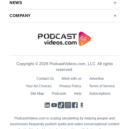
NEWS
COMPANY
Copyright © 2026 PodcastVideos.com, LLC. All rights
reserved.
Contact Us
Work with us
Advertise
Your Ad Choices
Privacy Policy
Terms of Service
Site Map
Podcasts
Help
Subscriptions
LinkedIn
YouTube
TikTok
Instagram
Facebook
Podcasts
PodcastVideos.com is scaling storytelling by helping people and
businesses frequently publish audio and video conversational content