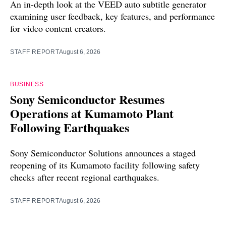
An in-depth look at the VEED auto subtitle generator
examining user feedback, key features, and performance
for video content creators.
STAFF REPORT
August 6, 2026
BUSINESS
Sony Semiconductor Resumes
Operations at Kumamoto Plant
Following Earthquakes
Sony Semiconductor Solutions announces a staged
reopening of its Kumamoto facility following safety
checks after recent regional earthquakes.
STAFF REPORT
August 6, 2026