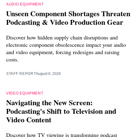
AUDIO EQUIPMENT
Unseen Component Shortages Threaten
Podcasting & Video Production Gear
Discover how hidden supply chain disruptions and
electronic component obsolescence impact your audio
and video equipment, forcing redesigns and raising
costs.
STAFF REPORT
August 6, 2026
VIDEO EQUIPMENT
Navigating the New Screen:
Podcasting's Shift to Television and
Video Content
Discover how TV viewing is transforming podcast