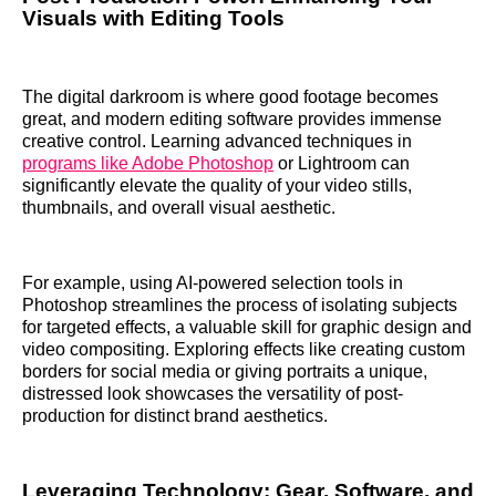
Visuals with Editing Tools
The digital darkroom is where good footage becomes
great, and modern editing software provides immense
creative control. Learning advanced techniques in
programs like Adobe Photoshop
or Lightroom can
significantly elevate the quality of your video stills,
thumbnails, and overall visual aesthetic.
For example, using AI-powered selection tools in
Photoshop streamlines the process of isolating subjects
for targeted effects, a valuable skill for graphic design and
video compositing. Exploring effects like creating custom
borders for social media or giving portraits a unique,
distressed look showcases the versatility of post-
production for distinct brand aesthetics.
Leveraging Technology: Gear, Software, and