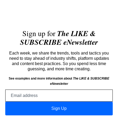
Sign up for
The LIKE &
SUBSCRIBE eNewsletter
Each week, we share the trends, tools and tactics you
need to stay ahead of industry shifts, platform updates
and content best practices. So you spend less time
guessing, and more time creating.
See examples and more information about
The LIKE & SUBSCRIBE
eNewsletter
Email
address
Sign Up