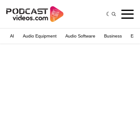
AI
Audio Equipment
Audio Software
Business
Edit