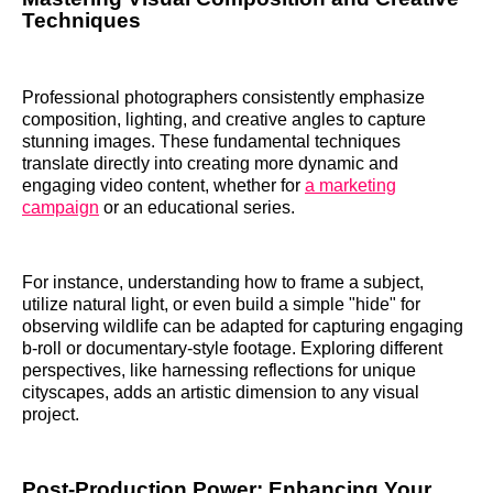
Techniques
Professional photographers consistently emphasize
composition, lighting, and creative angles to capture
stunning images. These fundamental techniques
translate directly into creating more dynamic and
engaging video content, whether for
a marketing
campaign
or an educational series.
For instance, understanding how to frame a subject,
utilize natural light, or even build a simple "hide" for
observing wildlife can be adapted for capturing engaging
b-roll or documentary-style footage. Exploring different
perspectives, like harnessing reflections for unique
cityscapes, adds an artistic dimension to any visual
project.
Post-Production Power: Enhancing Your