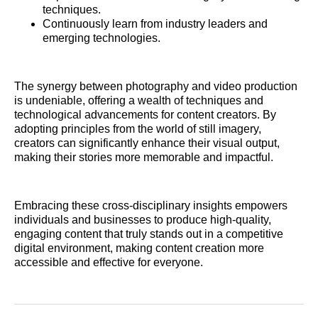
techniques.
Continuously learn from industry leaders and
emerging technologies.
The synergy between photography and video production
is undeniable, offering a wealth of techniques and
technological advancements for content creators. By
adopting principles from the world of still imagery,
creators can significantly enhance their visual output,
making their stories more memorable and impactful.
Embracing these cross-disciplinary insights empowers
individuals and businesses to produce high-quality,
engaging content that truly stands out in a competitive
digital environment, making content creation more
accessible and effective for everyone.