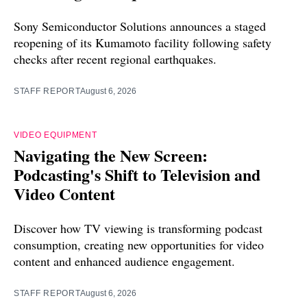
Sony Semiconductor Solutions announces a staged
reopening of its Kumamoto facility following safety
checks after recent regional earthquakes.
STAFF REPORT
August 6, 2026
VIDEO EQUIPMENT
Navigating the New Screen:
Podcasting's Shift to Television and
Video Content
Discover how TV viewing is transforming podcast
consumption, creating new opportunities for video
content and enhanced audience engagement.
STAFF REPORT
August 6, 2026