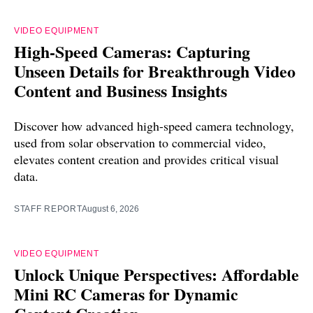
VIDEO EQUIPMENT
High-Speed Cameras: Capturing
Unseen Details for Breakthrough Video
Content and Business Insights
Discover how advanced high-speed camera technology,
used from solar observation to commercial video,
elevates content creation and provides critical visual
data.
STAFF REPORT
August 6, 2026
VIDEO EQUIPMENT
Unlock Unique Perspectives: Affordable
Mini RC Cameras for Dynamic