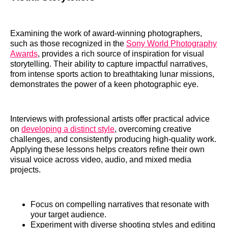
Examining the work of award-winning photographers,
such as those recognized in the
Sony World Photography
Awards
, provides a rich source of inspiration for visual
storytelling. Their ability to capture impactful narratives,
from intense sports action to breathtaking lunar missions,
demonstrates the power of a keen photographic eye.
Interviews with professional artists offer practical advice
on
developing a distinct style
, overcoming creative
challenges, and consistently producing high-quality work.
Applying these lessons helps creators refine their own
visual voice across video, audio, and mixed media
projects.
Focus on compelling narratives that resonate with
your target audience.
Experiment with diverse shooting styles and editing