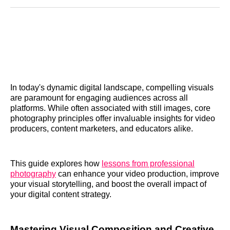
Reddit
LinkedIn
𝕏
Facebook
Threads
Email
In today's dynamic digital landscape, compelling visuals
are paramount for engaging audiences across all
platforms. While often associated with still images, core
photography principles offer invaluable insights for video
producers, content marketers, and educators alike.
This guide explores how
lessons from professional
photography
can enhance your video production, improve
your visual storytelling, and boost the overall impact of
your digital content strategy.
Mastering Visual Composition and Creative