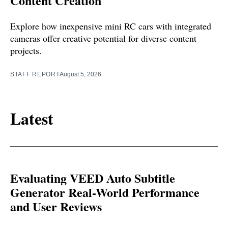
Content Creation
Explore how inexpensive mini RC cars with integrated
cameras offer creative potential for diverse content
projects.
STAFF REPORT
August 5, 2026
Latest
Evaluating VEED Auto Subtitle
Generator Real-World Performance
and User Reviews