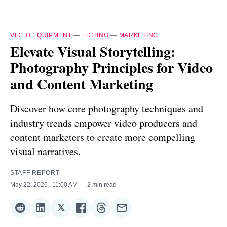
VIDEO EQUIPMENT
—
EDITING
—
MARKETING
Elevate Visual Storytelling:
Photography Principles for Video
and Content Marketing
Discover how core photography techniques and
industry trends empower video producers and
content marketers to create more compelling
visual narratives.
STAFF REPORT
May 22, 2026
. 11:00 AM
2 min read
𝕏
Share
Share
Share
Share
Share
Share
on
on
on
on
on
via