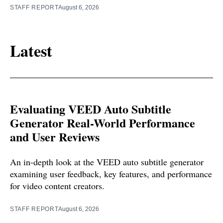
STAFF REPORT
August 6, 2026
Latest
Evaluating VEED Auto Subtitle
Generator Real-World Performance
and User Reviews
An in-depth look at the VEED auto subtitle generator
examining user feedback, key features, and performance
for video content creators.
STAFF REPORT
August 6, 2026