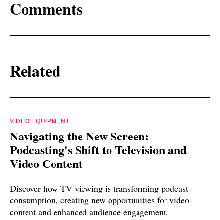
Comments
Related
VIDEO EQUIPMENT
Navigating the New Screen:
Podcasting's Shift to Television and
Video Content
Discover how TV viewing is transforming podcast
consumption, creating new opportunities for video
content and enhanced audience engagement.