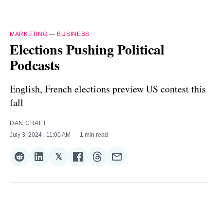
MARKETING
—
BUSINESS
Elections Pushing Political
Podcasts
English, French elections preview US contest this
fall
DAN CRAFT
July 3, 2024
. 11:00 AM
1 min read
𝕏
Share
Share
Share
Share
Share
Share
on
on
on
on
on
via
Reddit
LinkedIn
𝕏
Facebook
Threads
Email