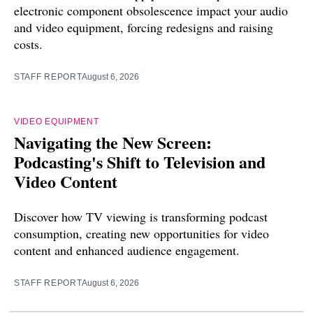
electronic component obsolescence impact your audio
and video equipment, forcing redesigns and raising
costs.
STAFF REPORT
August 6, 2026
VIDEO EQUIPMENT
Navigating the New Screen:
Podcasting's Shift to Television and
Video Content
Discover how TV viewing is transforming podcast
consumption, creating new opportunities for video
content and enhanced audience engagement.
STAFF REPORT
August 6, 2026