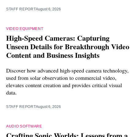
STAFF REPORT
August 6, 2026
VIDEO EQUIPMENT
High-Speed Cameras: Capturing
Unseen Details for Breakthrough Video
Content and Business Insights
Discover how advanced high-speed camera technology,
used from solar observation to commercial video,
elevates content creation and provides critical visual
data.
STAFF REPORT
August 6, 2026
AUDIO SOFTWARE
Crafting Sonic Worlds: Lessons from a