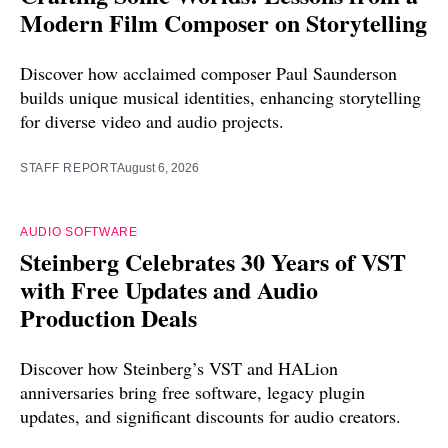
Modern Film Composer on Storytelling
Discover how acclaimed composer Paul Saunderson
builds unique musical identities, enhancing storytelling
for diverse video and audio projects.
STAFF REPORT
August 6, 2026
AUDIO SOFTWARE
Steinberg Celebrates 30 Years of VST
with Free Updates and Audio
Production Deals
Discover how Steinberg’s VST and HALion
anniversaries bring free software, legacy plugin
updates, and significant discounts for audio creators.