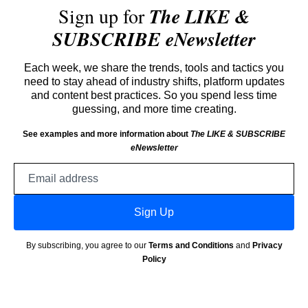
Sign up for
The LIKE &
SUBSCRIBE eNewsletter
Each week, we share the trends, tools and tactics you
need to stay ahead of industry shifts, platform updates
and content best practices. So you spend less time
guessing, and more time creating.
See examples and more information about
The LIKE & SUBSCRIBE
eNewsletter
Email
address
Sign Up
By subscribing, you agree to our
Terms and Conditions
and
Privacy
Policy