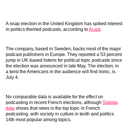
A snap election in the United Kingdom has spiked interest
in politics-themed podcasts, according to
Acast
.
The company, based in Sweden, backs most of the major
podcast publishers in Europe. They reported a 53 percent
jump in UK-based listens for political topic podcasts since
the election was announced in late May. The election, in
a twist the Americans in the audience will find ironic, is
July 4.
No comparable data is available for the effect on
podcasting in recent French elections, although
Statista
data
shows that news is the top topic in French
podcasting, with society in culture in tenth and politics
14th most popular among topics.