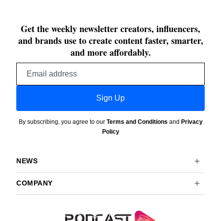
Get the weekly newsletter creators, influencers,
and brands use to create content faster, smarter,
and more affordably.
Email
address
Sign Up
By subscribing, you agree to our
Terms and Conditions
and
Privacy
Policy
NEWS
COMPANY