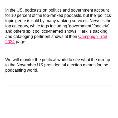
In the US, podcasts on politics and government account
for 10 percent of the top-ranked podcasts, but the 'politics'
topic genre is split by many ranking services. News is the
top category, while tags including 'government,' 'society'
and others split politics-themed shows. Hark is tracking
and cataloging pertinent shows at their
Campaign Trail
2024
page.
We will monitor the political world to see what the run-up
to the November US presidential election means for the
podcasting world.