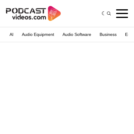
AI
Audio Equipment
Audio Software
Business
Edit