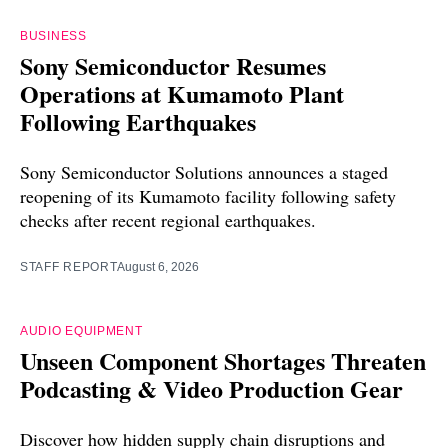
BUSINESS
Sony Semiconductor Resumes
Operations at Kumamoto Plant
Following Earthquakes
Sony Semiconductor Solutions announces a staged
reopening of its Kumamoto facility following safety
checks after recent regional earthquakes.
STAFF REPORT
August 6, 2026
AUDIO EQUIPMENT
Unseen Component Shortages Threaten
Podcasting & Video Production Gear
Discover how hidden supply chain disruptions and