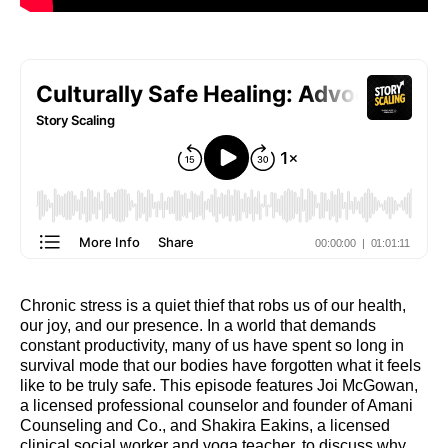
Chronic stress is a quiet thief that robs us of our health,
our joy, and our presence. In a world that demands
constant productivity, many of us have spent so long in
survival mode that our bodies have forgotten what it feels
like to be truly safe. This episode features Joi McGowan,
a licensed professional counselor and founder of Amani
Counseling and Co., and Shakira Eakins, a licensed
clinical social worker and yoga teacher, to discuss why