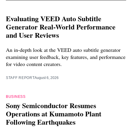
Evaluating VEED Auto Subtitle
Generator Real-World Performance
and User Reviews
An in-depth look at the VEED auto subtitle generator
examining user feedback, key features, and performance
for video content creators.
STAFF REPORT
August 6, 2026
BUSINESS
Sony Semiconductor Resumes
Operations at Kumamoto Plant
Following Earthquakes