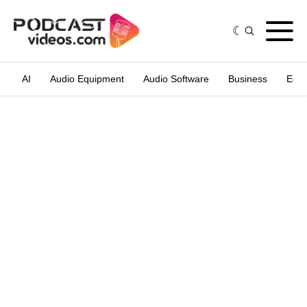
AI
Audio Equipment
Audio Software
Business
Edit