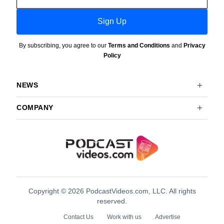
Sign Up
By subscribing, you agree to our
Terms and Conditions
and
Privacy
Policy
NEWS
COMPANY
Copyright © 2026 PodcastVideos.com, LLC. All rights
reserved.
Contact Us
Work with us
Advertise