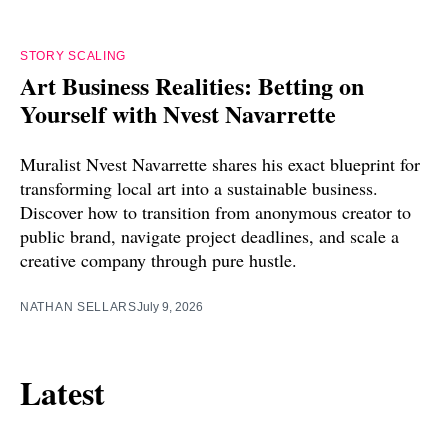
STORY SCALING
Art Business Realities: Betting on
Yourself with Nvest Navarrette
Muralist Nvest Navarrette shares his exact blueprint for
transforming local art into a sustainable business.
Discover how to transition from anonymous creator to
public brand, navigate project deadlines, and scale a
creative company through pure hustle.
NATHAN SELLARS
July 9, 2026
Latest