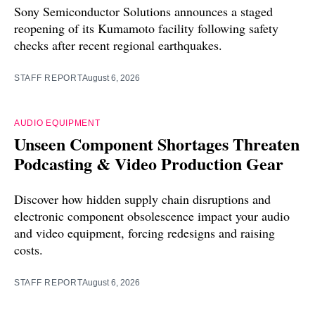
Sony Semiconductor Solutions announces a staged
reopening of its Kumamoto facility following safety
checks after recent regional earthquakes.
STAFF REPORT
August 6, 2026
AUDIO EQUIPMENT
Unseen Component Shortages Threaten
Podcasting & Video Production Gear
Discover how hidden supply chain disruptions and
electronic component obsolescence impact your audio
and video equipment, forcing redesigns and raising
costs.
STAFF REPORT
August 6, 2026