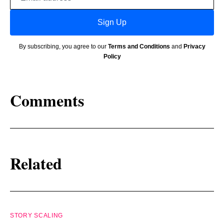
address
Sign Up
By subscribing, you agree to our
Terms and Conditions
and
Privacy
Policy
Comments
Related
STORY SCALING