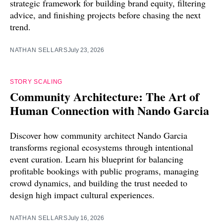
strategic framework for building brand equity, filtering
advice, and finishing projects before chasing the next
trend.
NATHAN SELLARS
July 23, 2026
STORY SCALING
Community Architecture: The Art of
Human Connection with Nando Garcia
Discover how community architect Nando Garcia
transforms regional ecosystems through intentional
event curation. Learn his blueprint for balancing
profitable bookings with public programs, managing
crowd dynamics, and building the trust needed to
design high impact cultural experiences.
NATHAN SELLARS
July 16, 2026