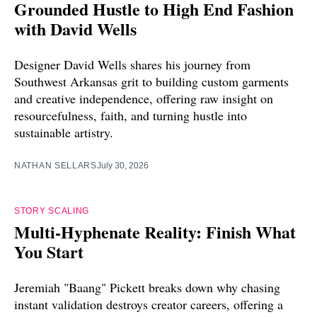
Grounded Hustle to High End Fashion
with David Wells
Designer David Wells shares his journey from
Southwest Arkansas grit to building custom garments
and creative independence, offering raw insight on
resourcefulness, faith, and turning hustle into
sustainable artistry.
NATHAN SELLARS
July 30, 2026
STORY SCALING
Multi-Hyphenate Reality: Finish What
You Start
Jeremiah "Baang" Pickett breaks down why chasing
instant validation destroys creator careers, offering a