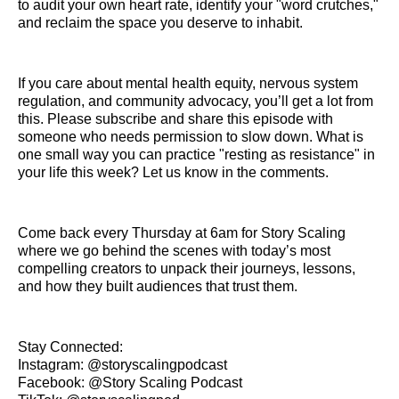
to audit your own heart rate, identify your "word crutches,"
and reclaim the space you deserve to inhabit.
If you care about mental health equity, nervous system
regulation, and community advocacy, you’ll get a lot from
this. Please subscribe and share this episode with
someone who needs permission to slow down. What is
one small way you can practice "resting as resistance" in
your life this week? Let us know in the comments.
Come back every Thursday at 6am for Story Scaling
where we go behind the scenes with today’s most
compelling creators to unpack their journeys, lessons,
and how they built audiences that trust them.
Stay Connected:
Instagram: @storyscalingpodcast
Facebook: @Story Scaling Podcast