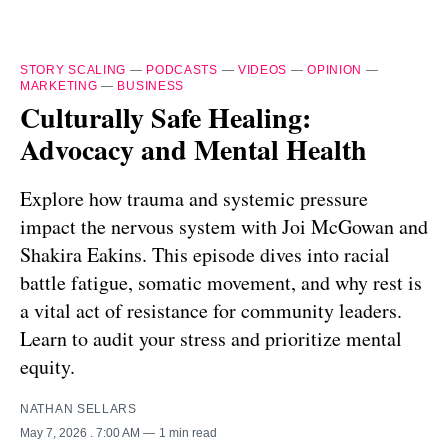
STORY SCALING
—
PODCASTS
—
VIDEOS
—
OPINION
—
MARKETING
—
BUSINESS
Culturally Safe Healing:
Advocacy and Mental Health
Explore how trauma and systemic pressure
impact the nervous system with Joi McGowan and
Shakira Eakins. This episode dives into racial
battle fatigue, somatic movement, and why rest is
a vital act of resistance for community leaders.
Learn to audit your stress and prioritize mental
equity.
NATHAN SELLARS
May 7, 2026
. 7:00 AM
1 min read