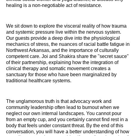
healing is a non-negotiable act of resistance.
We sit down to explore the visceral reality of how trauma
and systemic pressure live within the nervous system.
Our guests provide a deep dive into the physiological
mechanics of stress, the nuances of racial battle fatigue in
Northwest Arkansas, and the importance of culturally
competent care. Joi and Shakira share the "secret sauce"
of their partnership, explaining how the integration of
clinical therapy and somatic movement creates a
sanctuary for those who have been marginalized by
traditional healthcare systems.
The unglamorous truth is that advocacy work and
community leadership often lead to burnout when we
neglect our own internal landscapes. You cannot pour
from an empty cup, and you certainly cannot find rest in a
body that feels under constant threat. By the end of this
conversation, you will have a better understanding of how