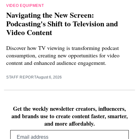
VIDEO EQUIPMENT
Navigating the New Screen:
Podcasting's Shift to Television and
Video Content
Discover how TV viewing is transforming podcast
consumption, creating new opportunities for video
content and enhanced audience engagement.
STAFF REPORT
August 6, 2026
Get the weekly newsletter creators, influencers,
and brands use to create content faster, smarter,
and more affordably.
Email
address