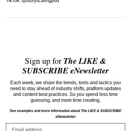
TikTok: @storyscalingpod
Sign up for
The LIKE &
SUBSCRIBE eNewsletter
Each week, we share the trends, tools and tactics you
need to stay ahead of industry shifts, platform updates
and content best practices. So you spend less time
guessing, and more time creating.
See examples and more information about
The LIKE & SUBSCRIBE
eNewsletter
Email