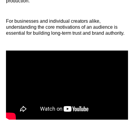
production.
For businesses and individual creators alike,
understanding the core motivations of an audience is
essential for building long-term trust and brand authority.