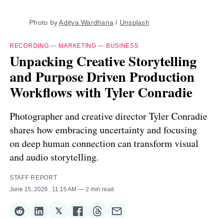
Photo by 
Aditya Wardhana
 / 
Unsplash
RECORDING
—
MARKETING
—
BUSINESS
Unpacking Creative Storytelling
and Purpose Driven Production
Workflows with Tyler Conradie
Photographer and creative director Tyler Conradie
shares how embracing uncertainty and focusing
on deep human connection can transform visual
and audio storytelling.
STAFF REPORT
June 15, 2026
. 11:15 AM
2 min read
𝕏
Share
Share
Share
Share
Share
Share