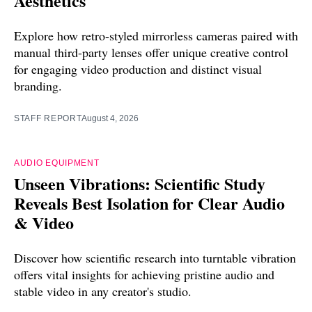
Aesthetics
Explore how retro-styled mirrorless cameras paired with
manual third-party lenses offer unique creative control
for engaging video production and distinct visual
branding.
STAFF REPORT
August 4, 2026
AUDIO EQUIPMENT
Unseen Vibrations: Scientific Study
Reveals Best Isolation for Clear Audio
& Video
Discover how scientific research into turntable vibration
offers vital insights for achieving pristine audio and
stable video in any creator's studio.