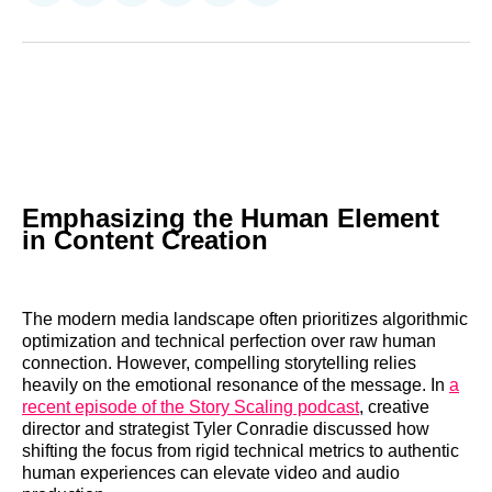
on
on
on
on
on
via
Reddit
LinkedIn
𝕏
Facebook
Threads
Email
Emphasizing the Human Element
in Content Creation
The modern media landscape often prioritizes algorithmic
optimization and technical perfection over raw human
connection. However, compelling storytelling relies
heavily on the emotional resonance of the message. In
a
recent episode of the Story Scaling podcast
, creative
director and strategist Tyler Conradie discussed how
shifting the focus from rigid technical metrics to authentic
human experiences can elevate video and audio