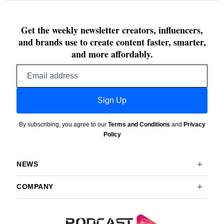
Get the weekly newsletter creators, influencers,
and brands use to create content faster, smarter,
and more affordably.
Email
address
Sign Up
By subscribing, you agree to our
Terms and Conditions
and
Privacy
Policy
NEWS
COMPANY