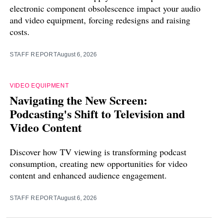
electronic component obsolescence impact your audio
and video equipment, forcing redesigns and raising
costs.
STAFF REPORT
August 6, 2026
VIDEO EQUIPMENT
Navigating the New Screen:
Podcasting's Shift to Television and
Video Content
Discover how TV viewing is transforming podcast
consumption, creating new opportunities for video
content and enhanced audience engagement.
STAFF REPORT
August 6, 2026