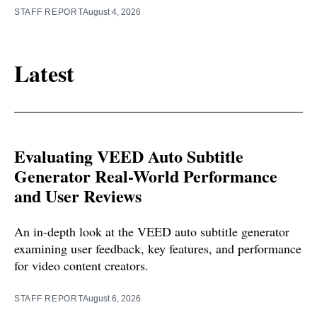
STAFF REPORT
August 4, 2026
Latest
Evaluating VEED Auto Subtitle
Generator Real-World Performance
and User Reviews
An in-depth look at the VEED auto subtitle generator
examining user feedback, key features, and performance
for video content creators.
STAFF REPORT
August 6, 2026