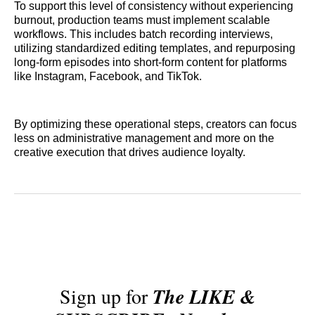
To support this level of consistency without experiencing
burnout, production teams must implement scalable
workflows. This includes batch recording interviews,
utilizing standardized editing templates, and repurposing
long-form episodes into short-form content for platforms
like Instagram, Facebook, and TikTok.
By optimizing these operational steps, creators can focus
less on administrative management and more on the
creative execution that drives audience loyalty.
Sign up for
The LIKE &