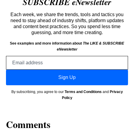
SUBSCRIBE eNewsletter
Each week, we share the trends, tools and tactics you
need to stay ahead of industry shifts, platform updates
and content best practices. So you spend less time
guessing, and more time creating.
See examples and more information about
The LIKE & SUBSCRIBE
eNewsletter
Email
address
Sign Up
By subscribing, you agree to our
Terms and Conditions
and
Privacy
Policy
Comments