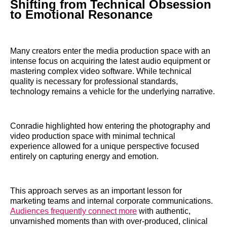
Shifting from Technical Obsession
to Emotional Resonance
Many creators enter the media production space with an
intense focus on acquiring the latest audio equipment or
mastering complex video software. While technical
quality is necessary for professional standards,
technology remains a vehicle for the underlying narrative.
Conradie highlighted how entering the photography and
video production space with minimal technical
experience allowed for a unique perspective focused
entirely on capturing energy and emotion.
This approach serves as an important lesson for
marketing teams and internal corporate communications.
Audiences frequently connect more
with authentic,
unvarnished moments than with over-produced, clinical