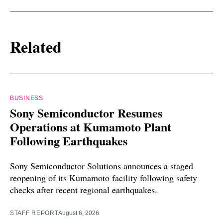
Related
BUSINESS
Sony Semiconductor Resumes
Operations at Kumamoto Plant
Following Earthquakes
Sony Semiconductor Solutions announces a staged
reopening of its Kumamoto facility following safety
checks after recent regional earthquakes.
STAFF REPORT
August 6, 2026