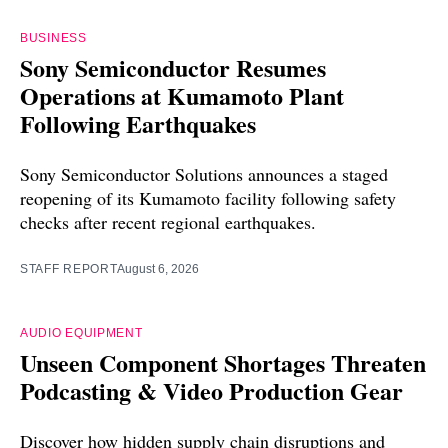
BUSINESS
Sony Semiconductor Resumes
Operations at Kumamoto Plant
Following Earthquakes
Sony Semiconductor Solutions announces a staged
reopening of its Kumamoto facility following safety
checks after recent regional earthquakes.
STAFF REPORT
August 6, 2026
AUDIO EQUIPMENT
Unseen Component Shortages Threaten
Podcasting & Video Production Gear
Discover how hidden supply chain disruptions and