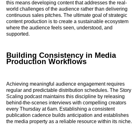
this means developing content that addresses the real-
world challenges of the audience rather than delivering
continuous sales pitches. The ultimate goal of strategic
content production is to create a sustainable ecosystem
where the audience feels seen, understood, and
supported.
Building Consistency in Media
Production Workflows
Achieving meaningful audience engagement requires
regular and predictable distribution schedules. The Story
Scaling podcast maintains this discipline by releasing
behind-the-scenes interviews with compelling creators
every Thursday at 6am. Establishing a consistent
publication cadence builds anticipation and establishes
the media property as a reliable resource within its niche.