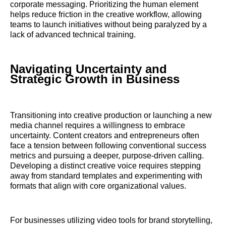
corporate messaging. Prioritizing the human element
helps reduce friction in the creative workflow, allowing
teams to launch initiatives without being paralyzed by a
lack of advanced technical training.
Navigating Uncertainty and
Strategic Growth in Business
Transitioning into creative production or launching a new
media channel requires a willingness to embrace
uncertainty. Content creators and entrepreneurs often
face a tension between following conventional success
metrics and pursuing a deeper, purpose-driven calling.
Developing a distinct creative voice requires stepping
away from standard templates and experimenting with
formats that align with core organizational values.
For businesses utilizing video tools for brand storytelling,