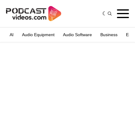
AI
Audio Equipment
Audio Software
Business
Edit