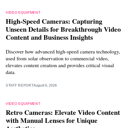
VIDEO EQUIPMENT
High-Speed Cameras: Capturing
Unseen Details for Breakthrough Video
Content and Business Insights
Discover how advanced high-speed camera technology,
used from solar observation to commercial video,
elevates content creation and provides critical visual
data.
STAFF REPORT
August 6, 2026
VIDEO EQUIPMENT
Retro Cameras: Elevate Video Content
with Manual Lenses for Unique