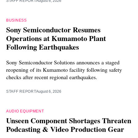
STAFF REPORT
August 6, 2026
BUSINESS
Sony Semiconductor Resumes
Operations at Kumamoto Plant
Following Earthquakes
Sony Semiconductor Solutions announces a staged
reopening of its Kumamoto facility following safety
checks after recent regional earthquakes.
STAFF REPORT
August 6, 2026
AUDIO EQUIPMENT
Unseen Component Shortages Threaten
Podcasting & Video Production Gear