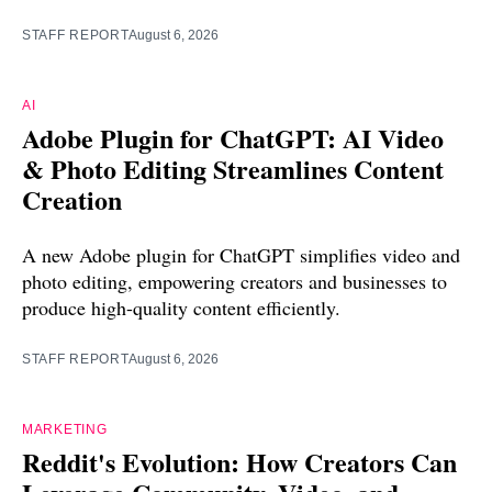
STAFF REPORT
August 6, 2026
AI
Adobe Plugin for ChatGPT: AI Video
& Photo Editing Streamlines Content
Creation
A new Adobe plugin for ChatGPT simplifies video and
photo editing, empowering creators and businesses to
produce high-quality content efficiently.
STAFF REPORT
August 6, 2026
MARKETING
Reddit's Evolution: How Creators Can