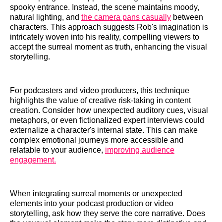
spooky entrance. Instead, the scene maintains moody,
natural lighting, and
the camera pans casually
between
characters. This approach suggests Rob's imagination is
intricately woven into his reality, compelling viewers to
accept the surreal moment as truth, enhancing the visual
storytelling.
For podcasters and video producers, this technique
highlights the value of creative risk-taking in content
creation. Consider how unexpected auditory cues, visual
metaphors, or even fictionalized expert interviews could
externalize a character's internal state. This can make
complex emotional journeys more accessible and
relatable to your audience,
improving audience
engagement.
When integrating surreal moments or unexpected
elements into your podcast production or video
storytelling, ask how they serve the core narrative. Does