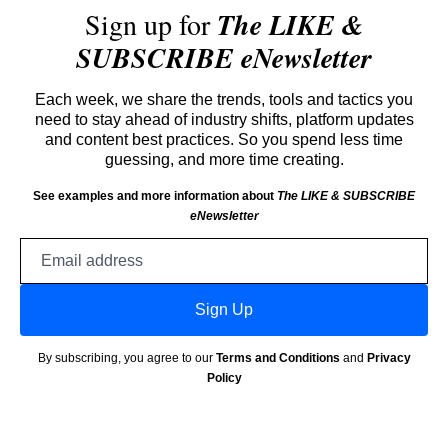
Sign up for
The LIKE &
SUBSCRIBE eNewsletter
Each week, we share the trends, tools and tactics you
need to stay ahead of industry shifts, platform updates
and content best practices. So you spend less time
guessing, and more time creating.
See examples and more information about
The LIKE & SUBSCRIBE
eNewsletter
Email
address
Sign Up
By subscribing, you agree to our
Terms and Conditions
and
Privacy
Policy