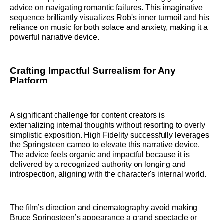
advice on navigating romantic failures. This imaginative
sequence brilliantly visualizes Rob's inner turmoil and his
reliance on music for both solace and anxiety, making it a
powerful narrative device.
Crafting Impactful Surrealism for Any
Platform
A significant challenge for content creators is
externalizing internal thoughts without resorting to overly
simplistic exposition. High Fidelity successfully leverages
the Springsteen cameo to elevate this narrative device.
The advice feels organic and impactful because it is
delivered by a recognized authority on longing and
introspection, aligning with the character's internal world.
The film’s direction and cinematography avoid making
Bruce Springsteen’s appearance a grand spectacle or