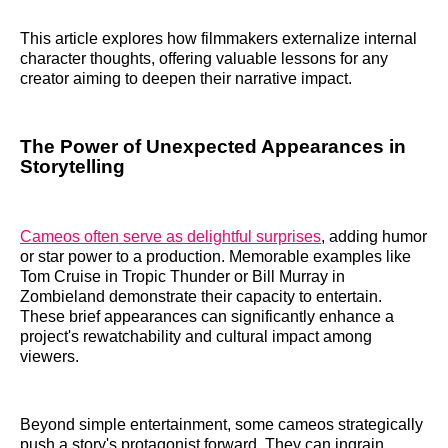
This article explores how filmmakers externalize internal
character thoughts, offering valuable lessons for any
creator aiming to deepen their narrative impact.
The Power of Unexpected Appearances in
Storytelling
Cameos often serve as delightful surprises
, adding humor
or star power to a production. Memorable examples like
Tom Cruise in Tropic Thunder or Bill Murray in
Zombieland demonstrate their capacity to entertain.
These brief appearances can significantly enhance a
project's rewatchability and cultural impact among
viewers.
Beyond simple entertainment, some cameos strategically
push a story's protagonist forward. They can ingrain