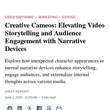
VIDEO SOFTWARE
—
MARKETING
—
EDITING
Creative Cameos: Elevating Video
Storytelling and Audience
Engagement with Narrative
Devices
Explore how unexpected character appearances or
surreal narrative devices enhance storytelling,
engage audiences, and externalize internal
thoughts across various media.
STAFF REPORT
June 1, 2026
. 11:00 AM
3 min read
𝕏