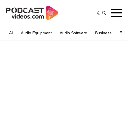
AI
Audio Equipment
Audio Software
Business
Edit