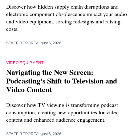
Discover how hidden supply chain disruptions and
electronic component obsolescence impact your audio
and video equipment, forcing redesigns and raising
costs.
STAFF REPORT
August 6, 2026
VIDEO EQUIPMENT
Navigating the New Screen:
Podcasting's Shift to Television and
Video Content
Discover how TV viewing is transforming podcast
consumption, creating new opportunities for video
content and enhanced audience engagement.
STAFF REPORT
August 6, 2026