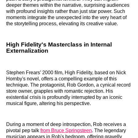
deeper themes within the narrative, surprising audiences
with profound insights rather than just star power. Such
moments integrate the unexpected into the very heart of
the storytelling process, elevating its creative value.
High Fidelity's Masterclass in Internal
Externalization
Stephen Frears’ 2000 film, High Fidelity, based on Nick
Hornby's novel, offers a compelling example of this
technique. The protagonist, Rob Gordon, a cynical record
store owner, grapples with romantic rejection. His
existential crisis is profoundly interrupted by an iconic
musical figure, altering his perspective.
During a moment of deep introspection, Rob receives a
pivotal pep talk
from Bruce Springsteen
. The legendary
musician appears in Rob's bedroom, offering gravelly