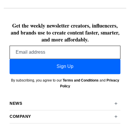
Get the weekly newsletter creators, influencers,
and brands use to create content faster, smarter,
and more affordably.
Email
address
Sign Up
By subscribing, you agree to our
Terms and Conditions
and
Privacy
Policy
NEWS
COMPANY