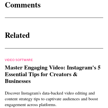
Comments
Related
VIDEO SOFTWARE
Master Engaging Video: Instagram's 5
Essential Tips for Creators &
Businesses
Discover Instagram's data-backed video editing and
content strategy tips to captivate audiences and boost
engagement across platforms.