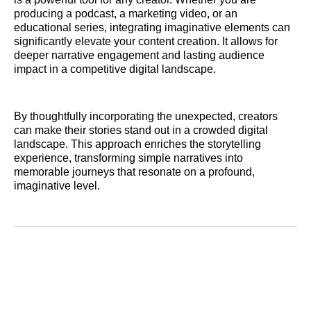
producing a podcast, a marketing video, or an
educational series, integrating imaginative elements can
significantly elevate your content creation. It allows for
deeper narrative engagement and lasting audience
impact in a competitive digital landscape.
By thoughtfully incorporating the unexpected, creators
can make their stories stand out in a crowded digital
landscape. This approach enriches the storytelling
experience, transforming simple narratives into
memorable journeys that resonate on a profound,
imaginative level.