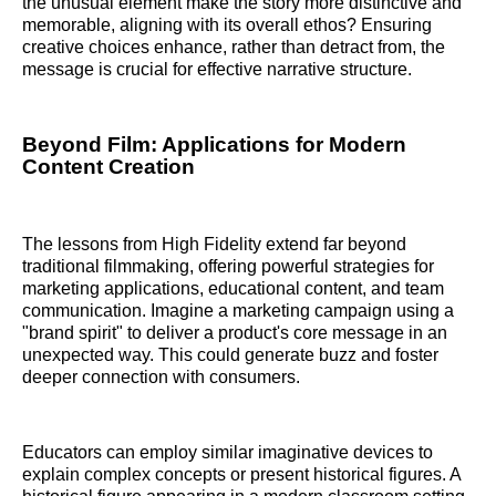
the unusual element make the story more distinctive and
memorable, aligning with its overall ethos? Ensuring
creative choices enhance, rather than detract from, the
message is crucial for effective narrative structure.
Beyond Film: Applications for Modern
Content Creation
The lessons from High Fidelity extend far beyond
traditional filmmaking, offering powerful strategies for
marketing applications, educational content, and team
communication. Imagine a marketing campaign using a
"brand spirit" to deliver a product's core message in an
unexpected way. This could generate buzz and foster
deeper connection with consumers.
Educators can employ similar imaginative devices to
explain complex concepts or present historical figures. A