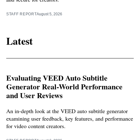
STAFF REPORT
August 5, 2026
Latest
Evaluating VEED Auto Subtitle
Generator Real-World Performance
and User Reviews
An in-depth look at the VEED auto subtitle generator
examining user feedback, key features, and performance
for video content creators.