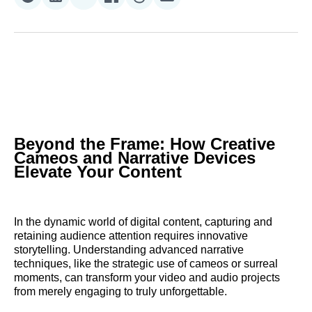
Share
Share
Share
Share
Share
Share
on
on
on
on
on
via
Reddit
LinkedIn
𝕏
Facebook
Threads
Email
Beyond the Frame: How Creative
Cameos and Narrative Devices
Elevate Your Content
In the dynamic world of digital content, capturing and
retaining audience attention requires innovative
storytelling. Understanding advanced narrative
techniques, like the strategic use of cameos or surreal
moments, can transform your video and audio projects
from merely engaging to truly unforgettable.