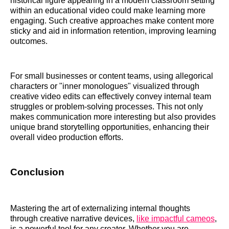
historical figure appearing in a modern classroom setting
within an educational video could make learning more
engaging. Such creative approaches make content more
sticky and aid in information retention, improving learning
outcomes.
For small businesses or content teams, using allegorical
characters or "inner monologues" visualized through
creative video edits can effectively convey internal team
struggles or problem-solving processes. This not only
makes communication more interesting but also provides
unique brand storytelling opportunities, enhancing their
overall video production efforts.
Conclusion
Mastering the art of externalizing internal thoughts
through creative narrative devices,
like impactful cameos
,
is a powerful tool for any creator. Whether you are