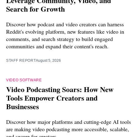
Leverage Community, Video, and
Search for Growth
Discover how podcast and video creators can harness
Reddit's evolving platform, new features like video in
comments, and search strategy to build engaged
communities and expand their content's reach.
STAFF REPORT
August 5, 2026
VIDEO SOFTWARE
Video Podcasting Soars: How New
Tools Empower Creators and
Businesses
Discover how major platforms and cutting-edge AI tools
are making video podcasting more accessible, scalable,
and secure for creators.