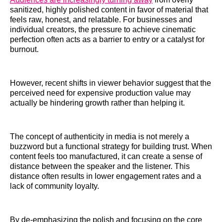
sanitized, highly polished content in favor of material that
feels raw, honest, and relatable. For businesses and
individual creators, the pressure to achieve cinematic
perfection often acts as a barrier to entry or a catalyst for
burnout.
However, recent shifts in viewer behavior suggest that the
perceived need for expensive production value may
actually be hindering growth rather than helping it.
The concept of authenticity in media is not merely a
buzzword but a functional strategy for building trust. When
content feels too manufactured, it can create a sense of
distance between the speaker and the listener. This
distance often results in lower engagement rates and a
lack of community loyalty.
By de-emphasizing the polish and focusing on the core