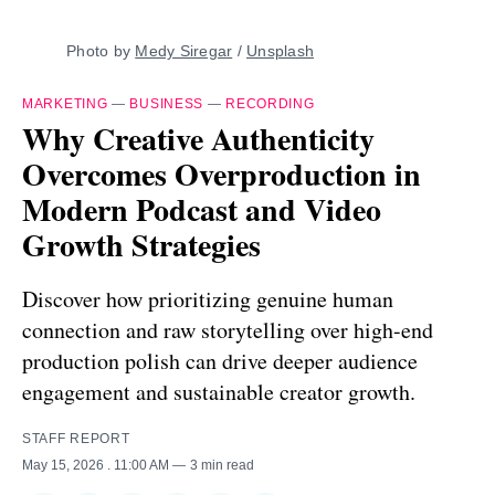
Photo by 
Medy Siregar
 / 
Unsplash
MARKETING
—
BUSINESS
—
RECORDING
Why Creative Authenticity
Overcomes Overproduction in
Modern Podcast and Video
Growth Strategies
Discover how prioritizing genuine human
connection and raw storytelling over high-end
production polish can drive deeper audience
engagement and sustainable creator growth.
STAFF REPORT
May 15, 2026
. 11:00 AM
3 min read