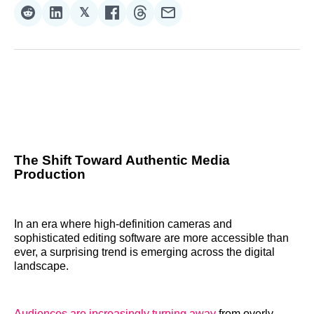
𝕏
Share
Share
Share
Share
Share
Share
on
on
on
on
on
via
Reddit
LinkedIn
𝕏
Facebook
Threads
Email
The Shift Toward Authentic Media
Production
In an era where high-definition cameras and
sophisticated editing software are more accessible than
ever, a surprising trend is emerging across the digital
landscape.
Audiences are increasingly turning away
from overly