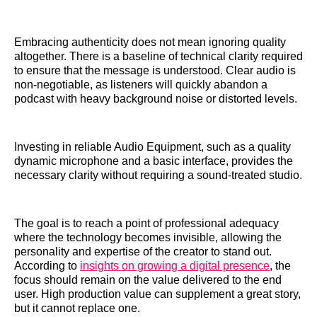
Embracing authenticity does not mean ignoring quality
altogether. There is a baseline of technical clarity required
to ensure that the message is understood. Clear audio is
non-negotiable, as listeners will quickly abandon a
podcast with heavy background noise or distorted levels.
Investing in reliable Audio Equipment, such as a quality
dynamic microphone and a basic interface, provides the
necessary clarity without requiring a sound-treated studio.
The goal is to reach a point of professional adequacy
where the technology becomes invisible, allowing the
personality and expertise of the creator to stand out.
According to
insights on growing a digital presence
, the
focus should remain on the value delivered to the end
user. High production value can supplement a great story,
but it cannot replace one.