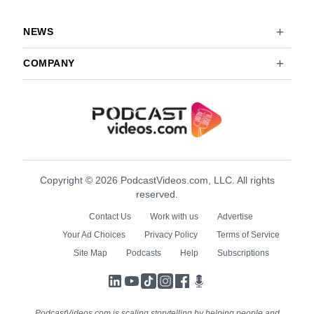
NEWS
COMPANY
Copyright © 2026 PodcastVideos.com, LLC. All rights
reserved.
Contact Us
Work with us
Advertise
Your Ad Choices
Privacy Policy
Terms of Service
Site Map
Podcasts
Help
Subscriptions
LinkedIn
YouTube
TikTok
Instagram
Facebook
Podcasts
PodcastVideos.com is scaling storytelling by helping people and