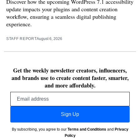
Discover how the upcoming WordPress 7.1 accessibility
update impacts your plugins and content creation
workflow, ensuring a seamless digital publishing
experience.
STAFF REPORT
August 6, 2026
Get the weekly newsletter creators, influencers,
and brands use to create content faster, smarter,
and more affordably.
Email
address
Sign Up
By subscribing, you agree to our
Terms and Conditions
and
Privacy
Policy