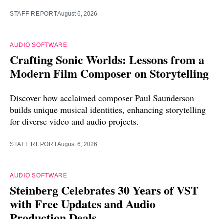
STAFF REPORT
August 6, 2026
AUDIO SOFTWARE
Crafting Sonic Worlds: Lessons from a
Modern Film Composer on Storytelling
Discover how acclaimed composer Paul Saunderson
builds unique musical identities, enhancing storytelling
for diverse video and audio projects.
STAFF REPORT
August 6, 2026
AUDIO SOFTWARE
Steinberg Celebrates 30 Years of VST
with Free Updates and Audio
Production Deals