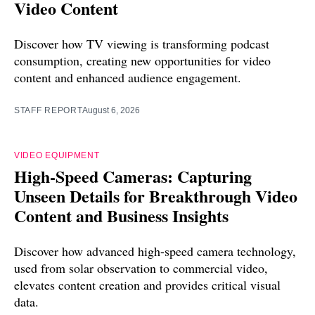
Video Content
Discover how TV viewing is transforming podcast
consumption, creating new opportunities for video
content and enhanced audience engagement.
STAFF REPORT
August 6, 2026
VIDEO EQUIPMENT
High-Speed Cameras: Capturing
Unseen Details for Breakthrough Video
Content and Business Insights
Discover how advanced high-speed camera technology,
used from solar observation to commercial video,
elevates content creation and provides critical visual
data.