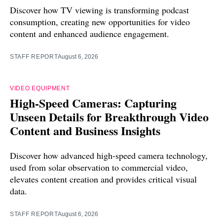
Discover how TV viewing is transforming podcast
consumption, creating new opportunities for video
content and enhanced audience engagement.
STAFF REPORT
August 6, 2026
VIDEO EQUIPMENT
High-Speed Cameras: Capturing
Unseen Details for Breakthrough Video
Content and Business Insights
Discover how advanced high-speed camera technology,
used from solar observation to commercial video,
elevates content creation and provides critical visual
data.
STAFF REPORT
August 6, 2026