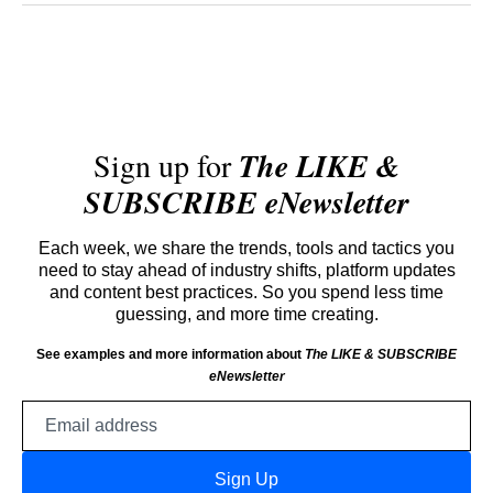
Sign up for
The LIKE &
SUBSCRIBE eNewsletter
Each week, we share the trends, tools and tactics you
need to stay ahead of industry shifts, platform updates
and content best practices. So you spend less time
guessing, and more time creating.
See examples and more information about
The LIKE & SUBSCRIBE
eNewsletter
Email
address
Sign Up