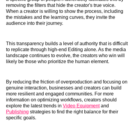
removing the filters that hide the creator's true voice.
When a creator is willing to show the process, including
the mistakes and the learning curves, they invite the
audience into their journey.
This transparency builds a level of authority that is difficult
to replicate through high-end Editing alone. As the media
landscape continues to evolve, the creators who win will
likely be those who prioritize the human element.
By reducing the friction of overproduction and focusing on
genuine interaction, businesses and creators can build
more resilient and engaged communities. For more
information on optimizing workflows, creators should
explore the latest trends in
Video Equipment
and
Publishing
strategies to find the right balance for their
specific goals.