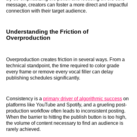
message, creators can foster a more direct and impactful
connection with their target audience.
Understanding the Friction of
Overproduction
Overproduction creates friction in several ways. From a
technical standpoint, the time required to color grade
every frame or remove every vocal filler can delay
publishing schedules significantly.
Consistency is a
primary driver of algorithmic success
on
platforms like YouTube and Spotify, and a grueling post-
production workflow often leads to inconsistent posting.
When the barrier to hitting the publish button is too high,
the volume of content necessary to find an audience is
rarely achieved.