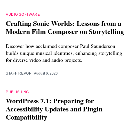
AUDIO SOFTWARE
Crafting Sonic Worlds: Lessons from a
Modern Film Composer on Storytelling
Discover how acclaimed composer Paul Saunderson
builds unique musical identities, enhancing storytelling
for diverse video and audio projects.
STAFF REPORT
August 6, 2026
PUBLISHING
WordPress 7.1: Preparing for
Accessibility Updates and Plugin
Compatibility