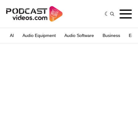
AI
Audio Equipment
Audio Software
Business
Edit