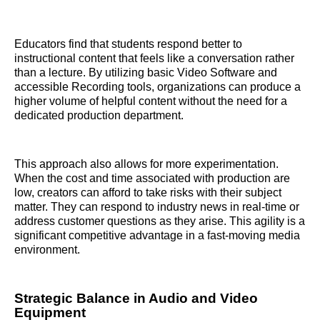
Educators find that students respond better to
instructional content that feels like a conversation rather
than a lecture. By utilizing basic Video Software and
accessible Recording tools, organizations can produce a
higher volume of helpful content without the need for a
dedicated production department.
This approach also allows for more experimentation.
When the cost and time associated with production are
low, creators can afford to take risks with their subject
matter. They can respond to industry news in real-time or
address customer questions as they arise. This agility is a
significant competitive advantage in a fast-moving media
environment.
Strategic Balance in Audio and Video
Equipment