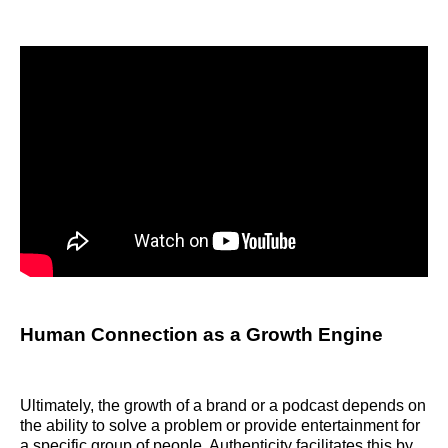
Human Connection as a Growth Engine
Ultimately, the growth of a brand or a podcast depends on
the ability to solve a problem or provide entertainment for
a specific group of people. Authenticity facilitates this by