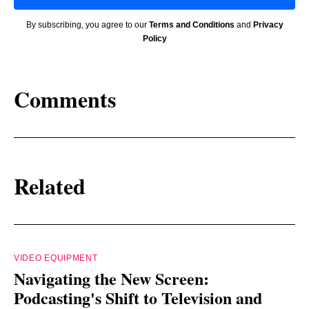
By subscribing, you agree to our
Terms and Conditions
and
Privacy
Policy
Comments
Related
VIDEO EQUIPMENT
Navigating the New Screen:
Podcasting's Shift to Television and