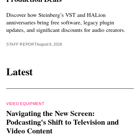
Discover how Steinberg’s VST and HALion
anniversaries bring free software, legacy plugin
updates, and significant discounts for audio creators.
STAFF REPORT
August 6, 2026
Latest
VIDEO EQUIPMENT
Navigating the New Screen:
Podcasting's Shift to Television and
Video Content