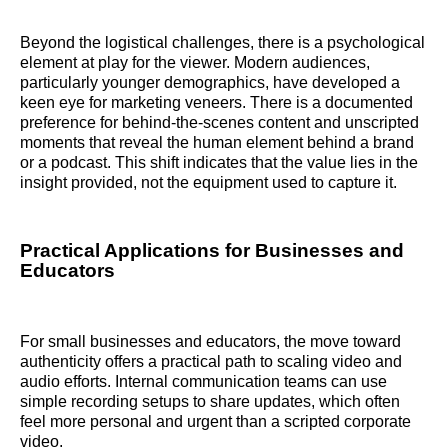
Beyond the logistical challenges, there is a psychological
element at play for the viewer. Modern audiences,
particularly younger demographics, have developed a
keen eye for marketing veneers. There is a documented
preference for behind-the-scenes content and unscripted
moments that reveal the human element behind a brand
or a podcast. This shift indicates that the value lies in the
insight provided, not the equipment used to capture it.
Practical Applications for Businesses and
Educators
For small businesses and educators, the move toward
authenticity offers a practical path to scaling video and
audio efforts. Internal communication teams can use
simple recording setups to share updates, which often
feel more personal and urgent than a scripted corporate
video.