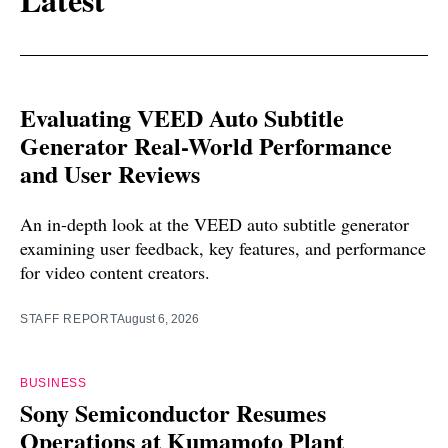
Evaluating VEED Auto Subtitle
Generator Real-World Performance
and User Reviews
An in-depth look at the VEED auto subtitle generator
examining user feedback, key features, and performance
for video content creators.
STAFF REPORT
August 6, 2026
BUSINESS
Sony Semiconductor Resumes
Operations at Kumamoto Plant