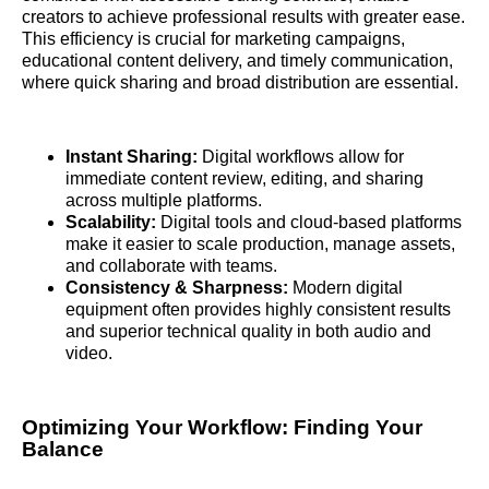
creators to achieve professional results with greater ease.
This efficiency is crucial for marketing campaigns,
educational content delivery, and timely communication,
where quick sharing and broad distribution are essential.
Instant Sharing:
Digital workflows allow for
immediate content review, editing, and sharing
across multiple platforms.
Scalability:
Digital tools and cloud-based platforms
make it easier to scale production, manage assets,
and collaborate with teams.
Consistency & Sharpness:
Modern digital
equipment often provides highly consistent results
and superior technical quality in both audio and
video.
Optimizing Your Workflow: Finding Your
Balance