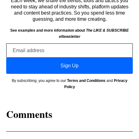
Each week, we share the trends, tools and tactics you
need to stay ahead of industry shifts, platform updates
and content best practices. So you spend less time
guessing, and more time creating.
See examples and more information about
The LIKE & SUBSCRIBE
eNewsletter
Email
address
Sign Up
By subscribing, you agree to our
Terms and Conditions
and
Privacy
Policy
Comments