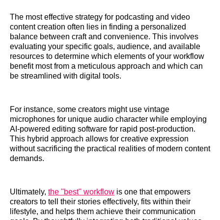
The most effective strategy for podcasting and video
content creation often lies in finding a personalized
balance between craft and convenience. This involves
evaluating your specific goals, audience, and available
resources to determine which elements of your workflow
benefit most from a meticulous approach and which can
be streamlined with digital tools.
For instance, some creators might use vintage
microphones for unique audio character while employing
AI-powered editing software for rapid post-production.
This hybrid approach allows for creative expression
without sacrificing the practical realities of modern content
demands.
Ultimately,
the "best" workflow
is one that empowers
creators to tell their stories effectively, fits within their
lifestyle, and helps them achieve their communication