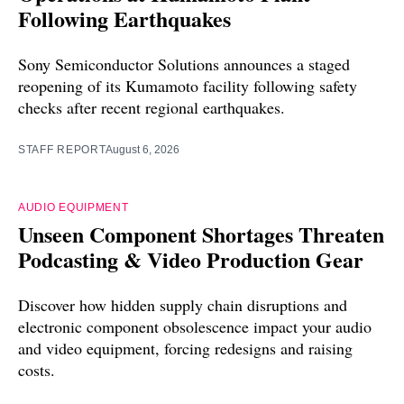
Following Earthquakes
Sony Semiconductor Solutions announces a staged
reopening of its Kumamoto facility following safety
checks after recent regional earthquakes.
STAFF REPORT
August 6, 2026
AUDIO EQUIPMENT
Unseen Component Shortages Threaten
Podcasting & Video Production Gear
Discover how hidden supply chain disruptions and
electronic component obsolescence impact your audio
and video equipment, forcing redesigns and raising
costs.