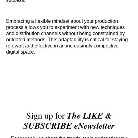
success.
Embracing a flexible mindset about your production
process allows you to experiment with new techniques
and distribution channels without being constrained by
outdated methods. This adaptability is critical for staying
relevant and effective in an increasingly competitive
digital space.
Sign up for
The LIKE &
SUBSCRIBE eNewsletter