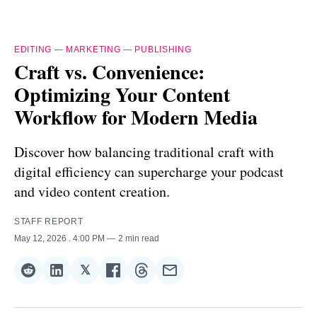
EDITING
—
MARKETING
—
PUBLISHING
Craft vs. Convenience:
Optimizing Your Content
Workflow for Modern Media
Discover how balancing traditional craft with
digital efficiency can supercharge your podcast
and video content creation.
STAFF REPORT
May 12, 2026
. 4:00 PM
2 min read
𝕏
Share
Share
Share
Share
Share
Share
on
on
on
on
on
via
Reddit
LinkedIn
𝕏
Facebook
Threads
Email