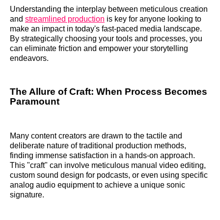
Understanding the interplay between meticulous creation
and
streamlined production
is key for anyone looking to
make an impact in today's fast-paced media landscape.
By strategically choosing your tools and processes, you
can eliminate friction and empower your storytelling
endeavors.
The Allure of Craft: When Process Becomes
Paramount
Many content creators are drawn to the tactile and
deliberate nature of traditional production methods,
finding immense satisfaction in a hands-on approach.
This "craft" can involve meticulous manual video editing,
custom sound design for podcasts, or even using specific
analog audio equipment to achieve a unique sonic
signature.