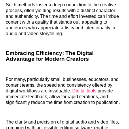
Such methods foster a deep connection to the creative
process, often yielding results with a distinct character
and authenticity. The time and effort invested can imbue
content with a quality that stands out, appealing to
audiences who appreciate artistry and intentionality in
audio and video storytelling.
Embracing Efficiency: The Digital
Advantage for Modern Creators
For many, particularly small businesses, educators, and
content teams, the speed and consistency offered by
digital workflows are invaluable.
Digital tools
provide
immediate feedback, allow for rapid iterations, and
significantly reduce the time from creation to publication.
The clarity and precision of digital audio and video files,
combined with accessible editing software, enable