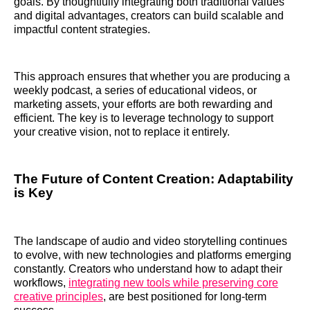
goals. By thoughtfully integrating both traditional values
and digital advantages, creators can build scalable and
impactful content strategies.
This approach ensures that whether you are producing a
weekly podcast, a series of educational videos, or
marketing assets, your efforts are both rewarding and
efficient. The key is to leverage technology to support
your creative vision, not to replace it entirely.
The Future of Content Creation: Adaptability
is Key
The landscape of audio and video storytelling continues
to evolve, with new technologies and platforms emerging
constantly. Creators who understand how to adapt their
workflows,
integrating new tools while preserving core
creative principles
, are best positioned for long-term