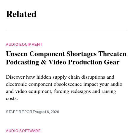
Related
AUDIO EQUIPMENT
Unseen Component Shortages Threaten
Podcasting & Video Production Gear
Discover how hidden supply chain disruptions and
electronic component obsolescence impact your audio
and video equipment, forcing redesigns and raising
costs.
STAFF REPORT
August 6, 2026
AUDIO SOFTWARE