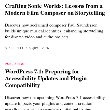
Crafting Sonic Worlds: Lessons from a
Modern Film Composer on Storytelling
Discover how acclaimed composer Paul Saunderson
builds unique musical identities, enhancing storytelling
for diverse video and audio projects.
STAFF REPORT
August 6, 2026
PUBLISHING
WordPress 7.1: Preparing for
Accessibility Updates and Plugin
Compatibility
Discover how the upcoming WordPress 7.1 accessibility
update impacts your plugins and content creation
workflow, ensuring a seamless digital publishing