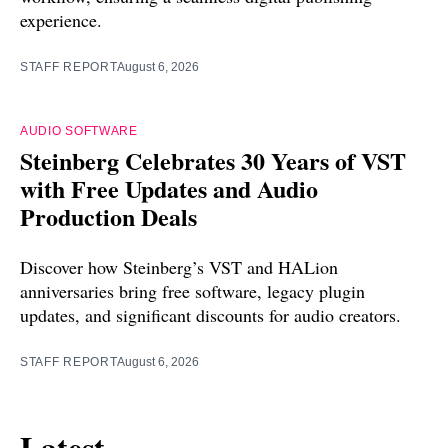
experience.
STAFF REPORT
August 6, 2026
AUDIO SOFTWARE
Steinberg Celebrates 30 Years of VST
with Free Updates and Audio
Production Deals
Discover how Steinberg’s VST and HALion
anniversaries bring free software, legacy plugin
updates, and significant discounts for audio creators.
STAFF REPORT
August 6, 2026
Latest