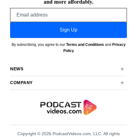
and more affordably.
Email
address
Sign Up
By subscribing, you agree to our
Terms and Conditions
and
Privacy
Policy
NEWS
COMPANY
Copyright © 2026 PodcastVideos.com, LLC. All rights