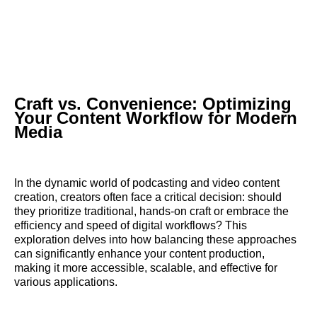
Craft vs. Convenience: Optimizing
Your Content Workflow for Modern
Media
In the dynamic world of podcasting and video content
creation, creators often face a critical decision: should
they prioritize traditional, hands-on craft or embrace the
efficiency and speed of digital workflows? This
exploration delves into how balancing these approaches
can significantly enhance your content production,
making it more accessible, scalable, and effective for
various applications.