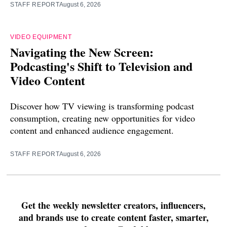
STAFF REPORT
August 6, 2026
VIDEO EQUIPMENT
Navigating the New Screen:
Podcasting's Shift to Television and
Video Content
Discover how TV viewing is transforming podcast
consumption, creating new opportunities for video
content and enhanced audience engagement.
STAFF REPORT
August 6, 2026
Get the weekly newsletter creators, influencers,
and brands use to create content faster, smarter,