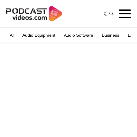
AI
Audio Equipment
Audio Software
Business
Edit