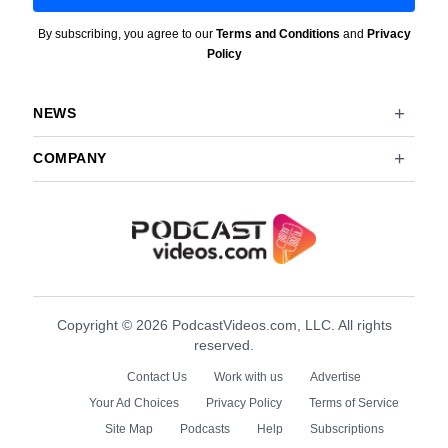
By subscribing, you agree to our
Terms and Conditions
and
Privacy
Policy
NEWS
COMPANY
Copyright © 2026 PodcastVideos.com, LLC. All rights
reserved.
Contact Us
Work with us
Advertise
Your Ad Choices
Privacy Policy
Terms of Service
Site Map
Podcasts
Help
Subscriptions