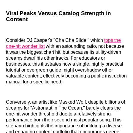
Viral Peaks Versus Catalog Strength in
Content
Consider DJ Casper's "Cha Cha Slide," which
tops the
one-hit wonder list
with an astounding ratio, not because
it was the biggest chart hit, but because its utility-driven
streams dwarf his other tracks. For educators or
businesses, this illustrates how a single, highly practical
tutorial or evergreen guide might overshadow other
valuable content, effectively becoming a public instruction
manual for a specific need.
Conversely, an artist like Masked Wolf, despite billions of
streams for "Astronaut In The Ocean," barely clears the
one-hit wonder threshold due to a relatively strong
performance from their second most popular song. This
scenario highlights the importance of building a diverse
and engaging content portfolio that encourages deeper