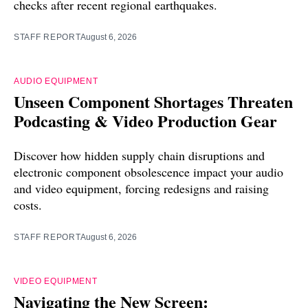
checks after recent regional earthquakes.
STAFF REPORT
August 6, 2026
AUDIO EQUIPMENT
Unseen Component Shortages Threaten
Podcasting & Video Production Gear
Discover how hidden supply chain disruptions and
electronic component obsolescence impact your audio
and video equipment, forcing redesigns and raising
costs.
STAFF REPORT
August 6, 2026
VIDEO EQUIPMENT
Navigating the New Screen: