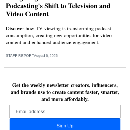
Podcasting's Shift to Television and
Video Content
Discover how TV viewing is transforming podcast
consumption, creating new opportunities for video
content and enhanced audience engagement.
STAFF REPORT
August 6, 2026
Get the weekly newsletter creators, influencers,
and brands use to create content faster, smarter,
and more affordably.
Email
address
Sign Up