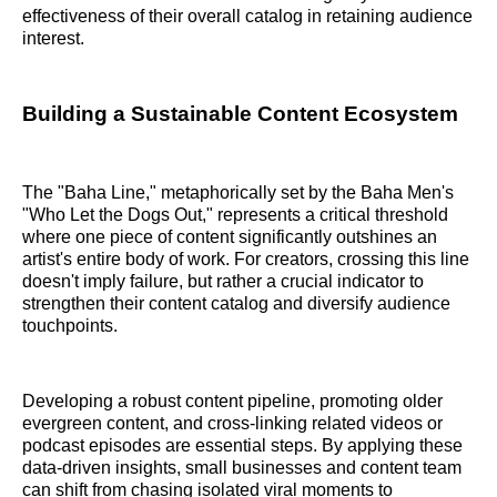
effectiveness of their overall catalog in retaining audience
interest.
Building a Sustainable Content Ecosystem
The "Baha Line," metaphorically set by the Baha Men's
"Who Let the Dogs Out," represents a critical threshold
where one piece of content significantly outshines an
artist's entire body of work. For creators, crossing this line
doesn't imply failure, but rather a crucial indicator to
strengthen their content catalog and diversify audience
touchpoints.
Developing a robust content pipeline, promoting older
evergreen content, and cross-linking related videos or
podcast episodes are essential steps. By applying these
data-driven insights, small businesses and content team
can shift from chasing isolated viral moments to