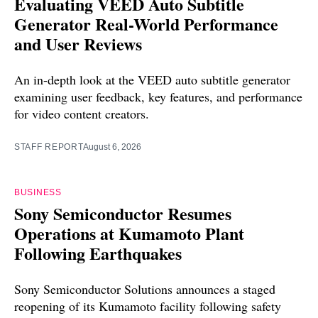
Evaluating VEED Auto Subtitle
Generator Real-World Performance
and User Reviews
An in-depth look at the VEED auto subtitle generator
examining user feedback, key features, and performance
for video content creators.
STAFF REPORT
August 6, 2026
BUSINESS
Sony Semiconductor Resumes
Operations at Kumamoto Plant
Following Earthquakes
Sony Semiconductor Solutions announces a staged
reopening of its Kumamoto facility following safety