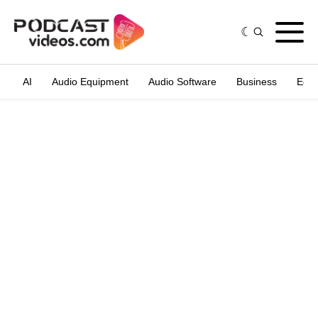
AI
Audio Equipment
Audio Software
Business
Edit