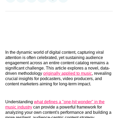
on
on
on
on
on
via
Reddit
LinkedIn
𝕏
Facebook
Threads
Email
In the dynamic world of digital content, capturing viral
attention is often celebrated, yet sustaining audience
engagement across an entire content catalog remains a
significant challenge. This article explores a novel, data-
driven methodology
originally applied to music
, revealing
crucial insights for podcasters, video producers, and
content marketers aiming for long-term impact.
Understanding
what defines a "one-hit wonder" in the
music industry
can provide a powerful framework for
analyzing your own content's performance and building a
more resilient, audience-centric content strategy.