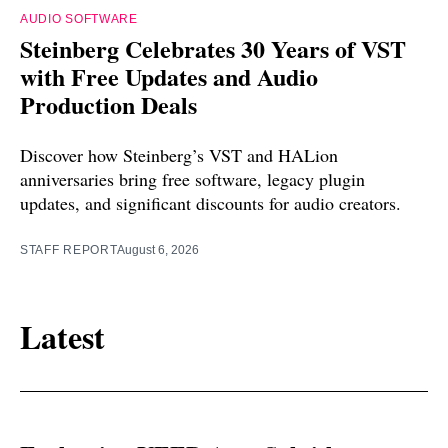
AUDIO SOFTWARE
Steinberg Celebrates 30 Years of VST
with Free Updates and Audio
Production Deals
Discover how Steinberg’s VST and HALion
anniversaries bring free software, legacy plugin
updates, and significant discounts for audio creators.
STAFF REPORT
August 6, 2026
Latest