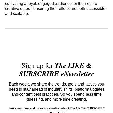
cultivating a loyal, engaged audience for their entire
creative output, ensuring their efforts are both accessible
and scalable.
Sign up for
The LIKE &
SUBSCRIBE eNewsletter
Each week, we share the trends, tools and tactics you
need to stay ahead of industry shifts, platform updates
and content best practices. So you spend less time
guessing, and more time creating.
See examples and more information about
The LIKE & SUBSCRIBE