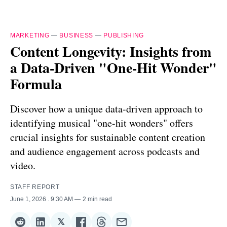
MARKETING
—
BUSINESS
—
PUBLISHING
Content Longevity: Insights from
a Data-Driven "One-Hit Wonder"
Formula
Discover how a unique data-driven approach to
identifying musical "one-hit wonders" offers
crucial insights for sustainable content creation
and audience engagement across podcasts and
video.
STAFF REPORT
June 1, 2026
. 9:30 AM
2 min read
𝕏
Share
Share
Share
Share
Share
Share