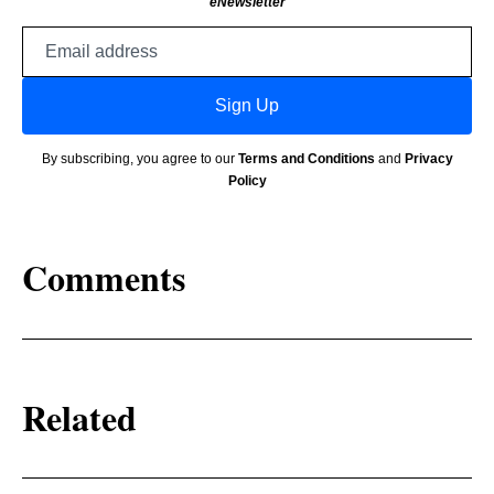
eNewsletter
Email
address
Sign Up
By subscribing, you agree to our
Terms and Conditions
and
Privacy
Policy
Comments
Related