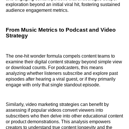
exploration beyond an initial viral hit, fostering sustained
audience engagement metrics.
From Music Metrics to Podcast and Video
Strategy
The one-hit wonder formula compels content teams to
examine their digital content strategy beyond simple view
or download counts. For podcasters, this means
analyzing whether listeners subscribe and explore past
episodes after hearing a viral guest, or if they primarily
engage with only that single standout episode.
Similarly, video marketing strategies can benefit by
assessing if popular videos convert viewers into
subscribers who then delve into other educational content
or product demonstrations. This analysis empowers
creators to understand true content longevity and the