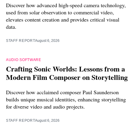
Discover how advanced high-speed camera technology,
used from solar observation to commercial video,
elevates content creation and provides critical visual
data.
STAFF REPORT
August 6, 2026
AUDIO SOFTWARE
Crafting Sonic Worlds: Lessons from a
Modern Film Composer on Storytelling
Discover how acclaimed composer Paul Saunderson
builds unique musical identities, enhancing storytelling
for diverse video and audio projects.
STAFF REPORT
August 6, 2026