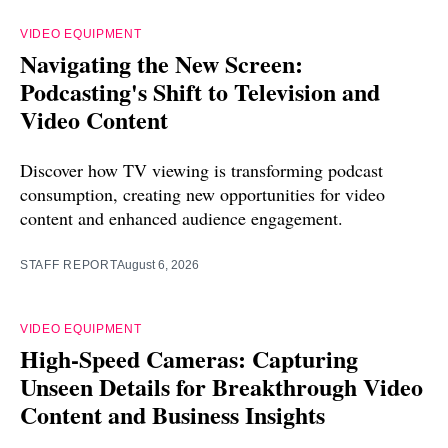
VIDEO EQUIPMENT
Navigating the New Screen:
Podcasting's Shift to Television and
Video Content
Discover how TV viewing is transforming podcast
consumption, creating new opportunities for video
content and enhanced audience engagement.
STAFF REPORT
August 6, 2026
VIDEO EQUIPMENT
High-Speed Cameras: Capturing
Unseen Details for Breakthrough Video
Content and Business Insights