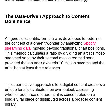
The Data-Driven Approach to Content
Dominance
A rigorous, scientific formula was developed to redefine
the concept of a one-hit wonder by analyzing
Spotify
streaming data
, moving beyond traditional chart positions.
This method calculates a ratio by dividing an artist's most-
streamed song by their second most-streamed song,
provided the top track exceeds 10 million streams and the
artist has at least three releases.
This quantitative approach offers digital content creators a
unique lens to evaluate their own output, assessing
whether audience engagement is concentrated on a
single viral piece or distributed across a broader content
library.