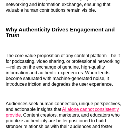
networking and information exchange, ensuring that
valuable human contributions remain visible.
Why Authenticity Drives Engagement and
Trust
The core value proposition of any content platform—be it
for podcasting, video sharing, or professional networking
—relies on the exchange of genuine, high-quality
information and authentic experiences. When feeds
become saturated with machine-generated noise, it
introduces friction and degrades the user experience.
Audiences seek human connection, unique perspectives,
and actionable insights that
AI alone cannot consistently
provide
. Content creators, marketers, and educators who
prioritize authenticity are better positioned to build
stronger relationships with their audiences and foster