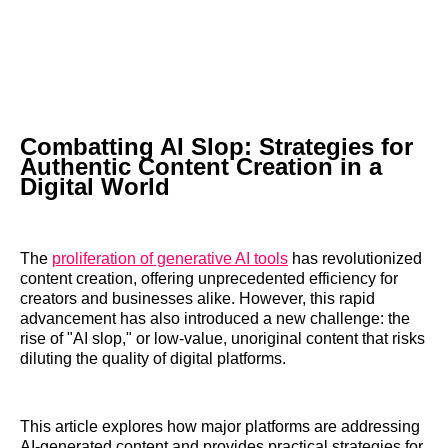
Combatting AI Slop: Strategies for
Authentic Content Creation in a
Digital World
The
proliferation of generative AI tools
has revolutionized
content creation, offering unprecedented efficiency for
creators and businesses alike. However, this rapid
advancement has also introduced a new challenge: the
rise of "AI slop," or low-value, unoriginal content that risks
diluting the quality of digital platforms.
This article explores how major platforms are addressing
AI-generated content and provides practical strategies for