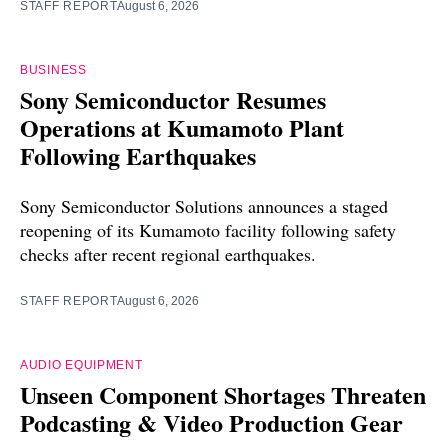
STAFF REPORT
August 6, 2026
BUSINESS
Sony Semiconductor Resumes
Operations at Kumamoto Plant
Following Earthquakes
Sony Semiconductor Solutions announces a staged
reopening of its Kumamoto facility following safety
checks after recent regional earthquakes.
STAFF REPORT
August 6, 2026
AUDIO EQUIPMENT
Unseen Component Shortages Threaten
Podcasting & Video Production Gear