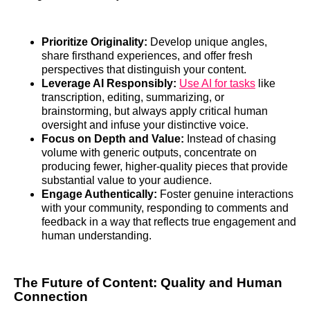
Prioritize Originality:
Develop unique angles,
share firsthand experiences, and offer fresh
perspectives that distinguish your content.
Leverage AI Responsibly:
Use AI for tasks
like
transcription, editing, summarizing, or
brainstorming, but always apply critical human
oversight and infuse your distinctive voice.
Focus on Depth and Value:
Instead of chasing
volume with generic outputs, concentrate on
producing fewer, higher-quality pieces that provide
substantial value to your audience.
Engage Authentically:
Foster genuine interactions
with your community, responding to comments and
feedback in a way that reflects true engagement and
human understanding.
The Future of Content: Quality and Human
Connection