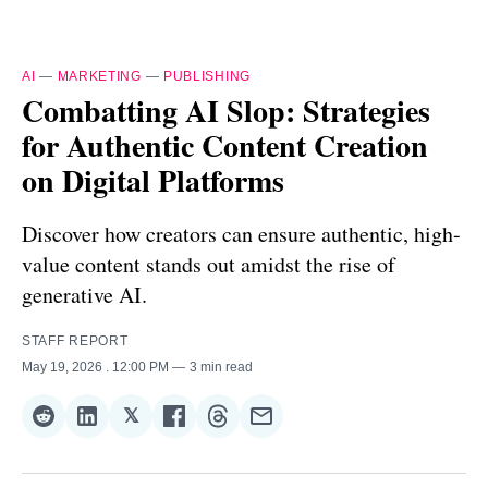
AI
—
MARKETING
—
PUBLISHING
Combatting AI Slop: Strategies
for Authentic Content Creation
on Digital Platforms
Discover how creators can ensure authentic, high-
value content stands out amidst the rise of
generative AI.
STAFF REPORT
May 19, 2026
. 12:00 PM
3 min read
𝕏
Share
Share
Share
Share
Share
Share
on
on
on
on
on
via
Reddit
LinkedIn
𝕏
Facebook
Threads
Email