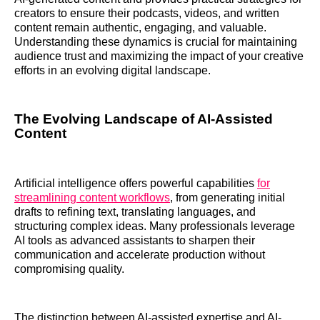
creators to ensure their podcasts, videos, and written
content remain authentic, engaging, and valuable.
Understanding these dynamics is crucial for maintaining
audience trust and maximizing the impact of your creative
efforts in an evolving digital landscape.
The Evolving Landscape of AI-Assisted
Content
Artificial intelligence offers powerful capabilities
for
streamlining content workflows
, from generating initial
drafts to refining text, translating languages, and
structuring complex ideas. Many professionals leverage
AI tools as advanced assistants to sharpen their
communication and accelerate production without
compromising quality.
The distinction between AI-assisted expertise and AI-