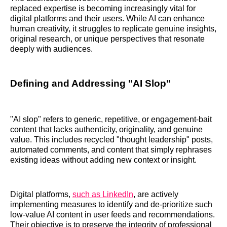
replaced expertise is becoming increasingly vital for
digital platforms and their users. While AI can enhance
human creativity, it struggles to replicate genuine insights,
original research, or unique perspectives that resonate
deeply with audiences.
Defining and Addressing "AI Slop"
"AI slop" refers to generic, repetitive, or engagement-bait
content that lacks authenticity, originality, and genuine
value. This includes recycled "thought leadership" posts,
automated comments, and content that simply rephrases
existing ideas without adding new context or insight.
Digital platforms,
such as LinkedIn
, are actively
implementing measures to identify and de-prioritize such
low-value AI content in user feeds and recommendations.
Their objective is to preserve the integrity of professional