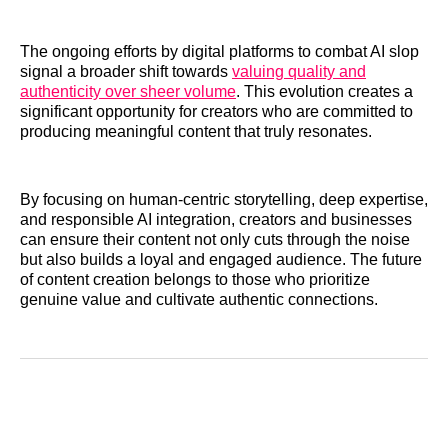
The ongoing efforts by digital platforms to combat AI slop
signal a broader shift towards
valuing quality and
authenticity over sheer volume
. This evolution creates a
significant opportunity for creators who are committed to
producing meaningful content that truly resonates.
By focusing on human-centric storytelling, deep expertise,
and responsible AI integration, creators and businesses
can ensure their content not only cuts through the noise
but also builds a loyal and engaged audience. The future
of content creation belongs to those who prioritize
genuine value and cultivate authentic connections.