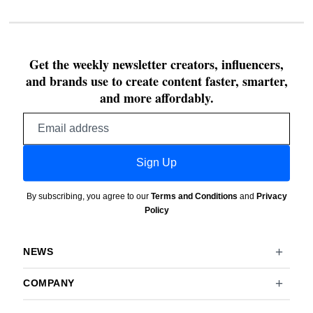
Get the weekly newsletter creators, influencers,
and brands use to create content faster, smarter,
and more affordably.
Email
address
Sign Up
By subscribing, you agree to our
Terms and Conditions
and
Privacy
Policy
NEWS
COMPANY