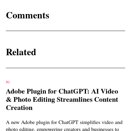
Comments
Related
AI
Adobe Plugin for ChatGPT: AI Video
& Photo Editing Streamlines Content
Creation
A new Adobe plugin for ChatGPT simplifies video and
photo editing, empowering creators and businesses to