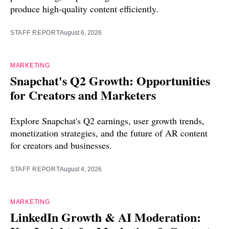
produce high-quality content efficiently.
STAFF REPORT
August 6, 2026
MARKETING
Snapchat's Q2 Growth: Opportunities
for Creators and Marketers
Explore Snapchat's Q2 earnings, user growth trends,
monetization strategies, and the future of AR content
for creators and businesses.
STAFF REPORT
August 4, 2026
MARKETING
LinkedIn Growth & AI Moderation: