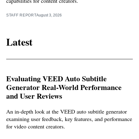
capabilities for content creators.
STAFF REPORT
August 3, 2026
Latest
Evaluating VEED Auto Subtitle
Generator Real-World Performance
and User Reviews
An in-depth look at the VEED auto subtitle generator
examining user feedback, key features, and performance
for video content creators.