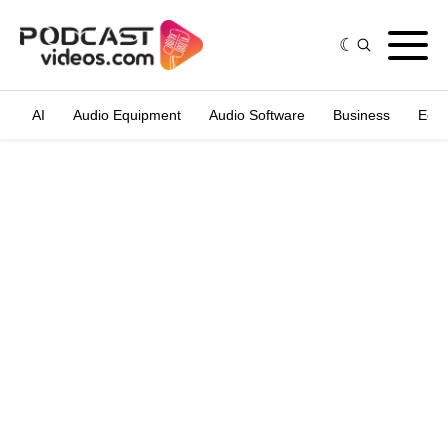
AI
Audio Equipment
Audio Software
Business
Edit