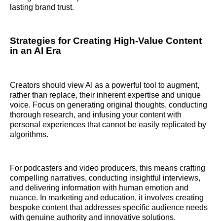
lasting brand trust.
Strategies for Creating High-Value Content
in an AI Era
Creators should view AI as a powerful tool to augment,
rather than replace, their inherent expertise and unique
voice. Focus on generating original thoughts, conducting
thorough research, and infusing your content with
personal experiences that cannot be easily replicated by
algorithms.
For podcasters and video producers, this means crafting
compelling narratives, conducting insightful interviews,
and delivering information with human emotion and
nuance. In marketing and education, it involves creating
bespoke content that addresses specific audience needs
with genuine authority and innovative solutions.