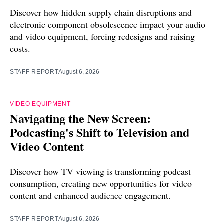
Discover how hidden supply chain disruptions and
electronic component obsolescence impact your audio
and video equipment, forcing redesigns and raising
costs.
STAFF REPORT
August 6, 2026
VIDEO EQUIPMENT
Navigating the New Screen:
Podcasting's Shift to Television and
Video Content
Discover how TV viewing is transforming podcast
consumption, creating new opportunities for video
content and enhanced audience engagement.
STAFF REPORT
August 6, 2026