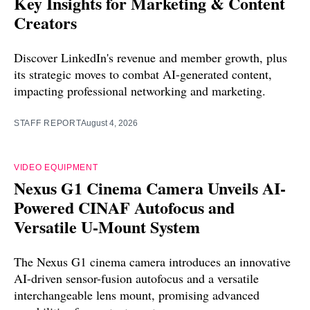
Key Insights for Marketing & Content
Creators
Discover LinkedIn's revenue and member growth, plus
its strategic moves to combat AI-generated content,
impacting professional networking and marketing.
STAFF REPORT
August 4, 2026
VIDEO EQUIPMENT
Nexus G1 Cinema Camera Unveils AI-
Powered CINAF Autofocus and
Versatile U-Mount System
The Nexus G1 cinema camera introduces an innovative
AI-driven sensor-fusion autofocus and a versatile
interchangeable lens mount, promising advanced