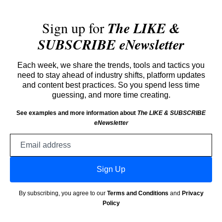
Sign up for
The LIKE &
SUBSCRIBE eNewsletter
Each week, we share the trends, tools and tactics you
need to stay ahead of industry shifts, platform updates
and content best practices. So you spend less time
guessing, and more time creating.
See examples and more information about
The LIKE & SUBSCRIBE
eNewsletter
Email
address
Sign Up
By subscribing, you agree to our
Terms and Conditions
and
Privacy
Policy