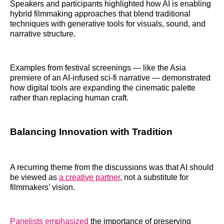
Speakers and participants highlighted how AI is enabling
hybrid filmmaking approaches that blend traditional
techniques with generative tools for visuals, sound, and
narrative structure.
Examples from festival screenings — like the Asia
premiere of an AI‑infused sci‑fi narrative — demonstrated
how digital tools are expanding the cinematic palette
rather than replacing human craft.
Balancing Innovation with Tradition
A recurring theme from the discussions was that AI should
be viewed as
a creative partner
, not a substitute for
filmmakers’ vision.
Panelists emphasized
the importance of preserving