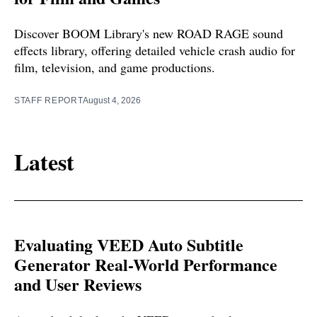
Discover BOOM Library's new ROAD RAGE sound
effects library, offering detailed vehicle crash audio for
film, television, and game productions.
STAFF REPORT
August 4, 2026
Latest
Evaluating VEED Auto Subtitle
Generator Real-World Performance
and User Reviews