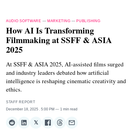
AUDIO SOFTWARE
—
MARKETING
—
PUBLISHING
How AI Is Transforming
Filmmaking at SSFF & ASIA
2025
At SSFF & ASIA 2025, AI‑assisted films surged
and industry leaders debated how artificial
intelligence is reshaping cinematic creativity and
ethics.
STAFF REPORT
December 18, 2025
. 5:00 PM
1 min read
𝕏
Share
Share
Share
Share
Share
Share
on
on
on
on
on
via