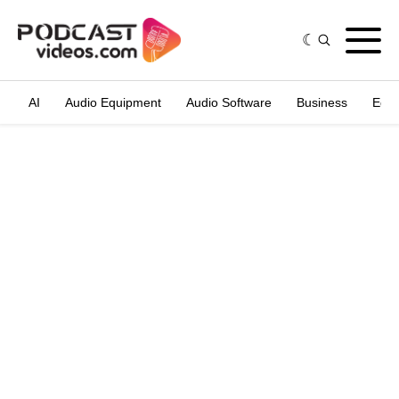
AI
Audio Equipment
Audio Software
Business
Edit