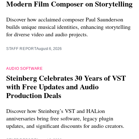
Modern Film Composer on Storytelling
Discover how acclaimed composer Paul Saunderson
builds unique musical identities, enhancing storytelling
for diverse video and audio projects.
STAFF REPORT
August 6, 2026
AUDIO SOFTWARE
Steinberg Celebrates 30 Years of VST
with Free Updates and Audio
Production Deals
Discover how Steinberg’s VST and HALion
anniversaries bring free software, legacy plugin
updates, and significant discounts for audio creators.