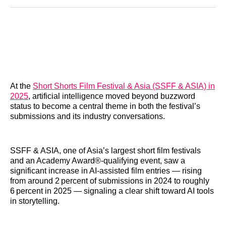
Reddit
LinkedIn
𝕏
Facebook
Threads
Email
At the
Short Shorts Film Festival & Asia (SSFF & ASIA) in
2025
, artificial intelligence moved beyond buzzword
status to become a central theme in both the festival’s
submissions and its industry conversations.
SSFF & ASIA, one of Asia’s largest short film festivals
and an Academy Award®‑qualifying event, saw a
significant increase in AI‑assisted film entries — rising
from around 2 percent of submissions in 2024 to roughly
6 percent in 2025 — signaling a clear shift toward AI tools
in storytelling.