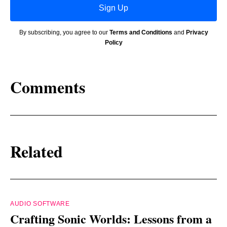
Sign Up
By subscribing, you agree to our
Terms and Conditions
and
Privacy
Policy
Comments
Related
AUDIO SOFTWARE
Crafting Sonic Worlds: Lessons from a