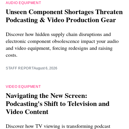
AUDIO EQUIPMENT
Unseen Component Shortages Threaten
Podcasting & Video Production Gear
Discover how hidden supply chain disruptions and
electronic component obsolescence impact your audio
and video equipment, forcing redesigns and raising
costs.
STAFF REPORT
August 6, 2026
VIDEO EQUIPMENT
Navigating the New Screen:
Podcasting's Shift to Television and
Video Content
Discover how TV viewing is transforming podcast