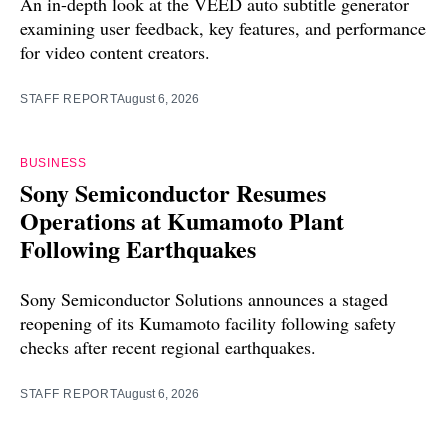
An in-depth look at the VEED auto subtitle generator
examining user feedback, key features, and performance
for video content creators.
STAFF REPORT
August 6, 2026
BUSINESS
Sony Semiconductor Resumes
Operations at Kumamoto Plant
Following Earthquakes
Sony Semiconductor Solutions announces a staged
reopening of its Kumamoto facility following safety
checks after recent regional earthquakes.
STAFF REPORT
August 6, 2026