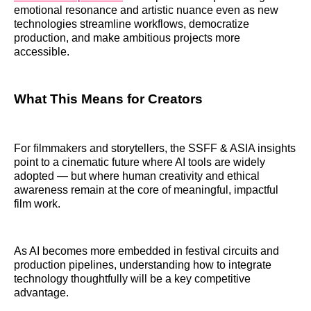
emotional resonance and artistic nuance even as new
technologies streamline workflows, democratize
production, and make ambitious projects more
accessible.
What This Means for Creators
For filmmakers and storytellers, the SSFF & ASIA insights
point to a cinematic future where AI tools are widely
adopted — but where human creativity and ethical
awareness remain at the core of meaningful, impactful
film work.
As AI becomes more embedded in festival circuits and
production pipelines, understanding how to integrate
technology thoughtfully will be a key competitive
advantage.