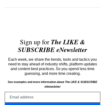
Sign up for
The LIKE &
SUBSCRIBE eNewsletter
Each week, we share the trends, tools and tactics you
need to stay ahead of industry shifts, platform updates
and content best practices. So you spend less time
guessing, and more time creating.
See examples and more information about
The LIKE & SUBSCRIBE
eNewsletter
Email
address