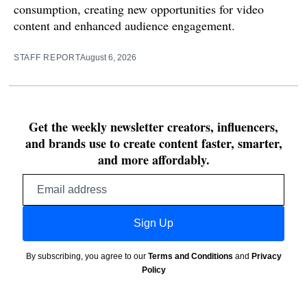
consumption, creating new opportunities for video
content and enhanced audience engagement.
STAFF REPORT
August 6, 2026
Get the weekly newsletter creators, influencers,
and brands use to create content faster, smarter,
and more affordably.
Email
address
Sign Up
By subscribing, you agree to our
Terms and Conditions
and
Privacy
Policy