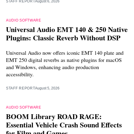
STAFF REPORT
August 6, 2026
AUDIO SOFTWARE
Universal Audio EMT 140 & 250 Native
Plugins: Classic Reverb Without DSP
Universal Audio now offers iconic EMT 140 plate and
EMT 250 digital reverbs as native plugins for macOS
and Windows, enhancing audio production
accessibility.
STAFF REPORT
August 5, 2026
AUDIO SOFTWARE
BOOM Library ROAD RAGE:
Essential Vehicle Crash Sound Effects
for Film and Games