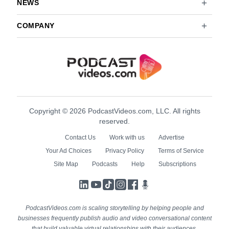
NEWS
COMPANY
Copyright © 2026 PodcastVideos.com, LLC. All rights
reserved.
Contact Us
Work with us
Advertise
Your Ad Choices
Privacy Policy
Terms of Service
Site Map
Podcasts
Help
Subscriptions
LinkedIn
YouTube
TikTok
Instagram
Facebook
Podcasts
PodcastVideos.com is scaling storytelling by helping people and
businesses frequently publish audio and video conversational content
that build valuable virtual relationships with their audiences.