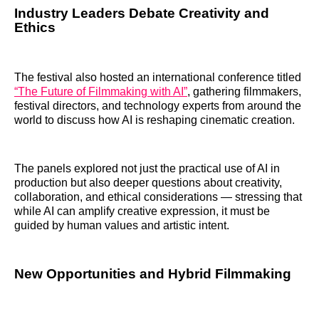
Industry Leaders Debate Creativity and
Ethics
The festival also hosted an international conference titled
“The Future of Filmmaking with AI”
, gathering filmmakers,
festival directors, and technology experts from around the
world to discuss how AI is reshaping cinematic creation.
The panels explored not just the practical use of AI in
production but also deeper questions about creativity,
collaboration, and ethical considerations — stressing that
while AI can amplify creative expression, it must be
guided by human values and artistic intent.
New Opportunities and Hybrid Filmmaking