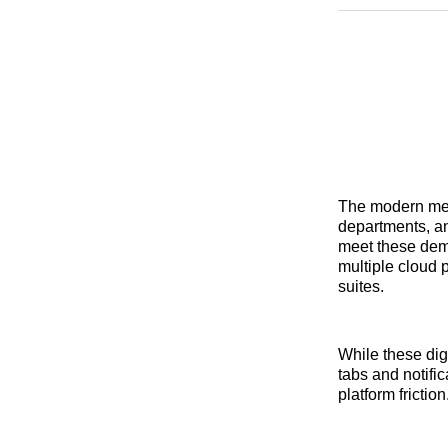
The modern me
departments, a
meet these dem
multiple cloud 
suites.
While these dig
tabs and notifi
platform friction