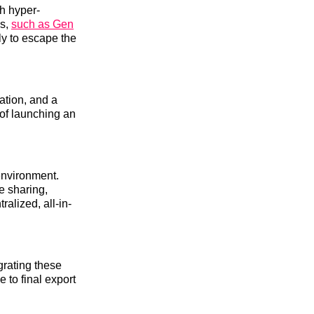
th hyper-
cs,
such as Gen
ly to escape the
ation, and a
 of launching an
environment.
le sharing,
alized, all-in-
grating these
 to final export