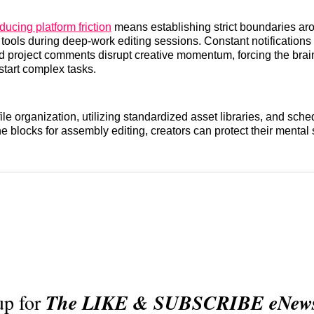
ducing platform friction
means establishing strict boundaries ar
ools during deep-work editing sessions. Constant notifications
d project comments disrupt creative momentum, forcing the brai
start complex tasks.
le organization, utilizing standardized asset libraries, and sche
ne blocks for assembly editing, creators can protect their mental
up for
The LIKE & SUBSCRIBE eNewsl