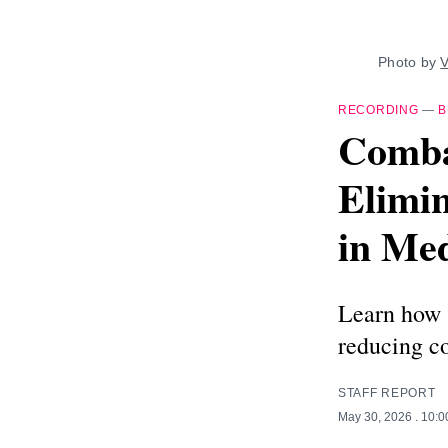
Photo by 
V
RECORDING
—
B
Comba
Elimin
in Me
Learn how 
reducing co
STAFF REPORT
May 30, 2026
. 10: