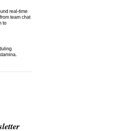
ound real-time
 from team chat
n to
duling
 stamina.
etter