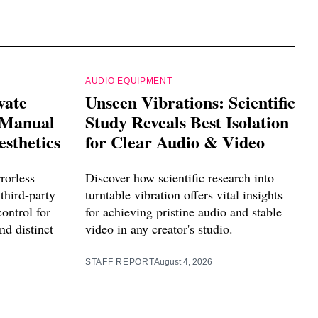
AUDIO EQUIPMENT
vate
Unseen Vibrations: Scientific
 Manual
Study Reveals Best Isolation
esthetics
for Clear Audio & Video
rorless
Discover how scientific research into
third-party
turntable vibration offers vital insights
control for
for achieving pristine audio and stable
nd distinct
video in any creator's studio.
STAFF REPORT
August 4, 2026