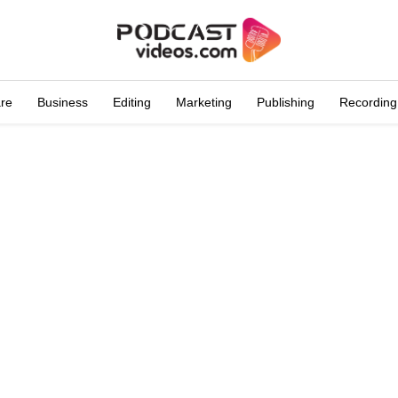
are
Business
Editing
Marketing
Publishing
Recording