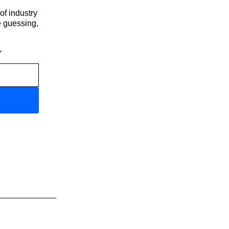
of industry
e guessing,
r