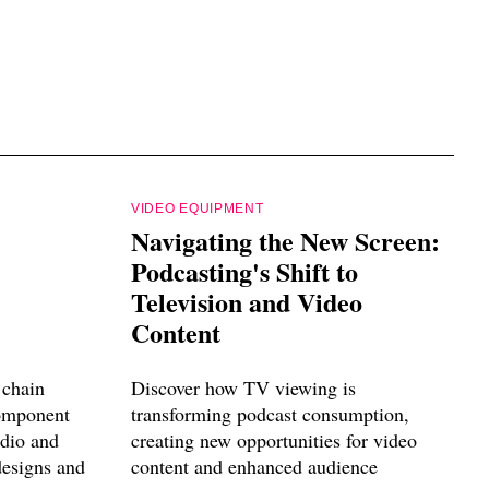
VIDEO EQUIPMENT
Navigating the New Screen:
Podcasting's Shift to
Television and Video
Content
 chain
Discover how TV viewing is
component
transforming podcast consumption,
udio and
creating new opportunities for video
designs and
content and enhanced audience