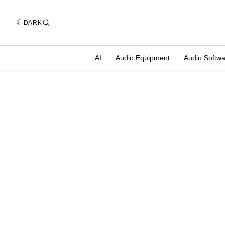
DARK
AI
Audio Equipment
Audio Softw