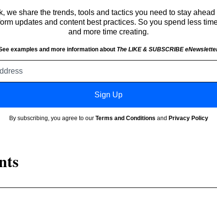
 we share the trends, tools and tactics you need to stay ahead 
atform updates and content best practices. So you spend less tim
and more time creating.
See examples and more information about
The LIKE & SUBSCRIBE eNewslette
Email
address
Sign Up
By subscribing, you agree to our
Terms and Conditions
and
Privacy Policy
nts