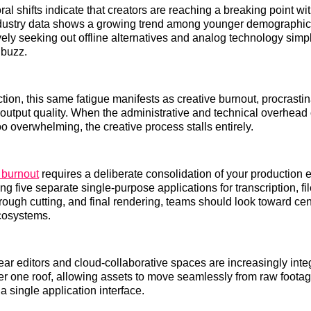
al shifts indicate that creators are reaching a breaking point wi
Industry data shows a growing trend among younger demographi
vely seeking out offline alternatives and analog technology simp
 buzz.
tion, this same fatigue manifests as creative burnout, procrastin
output quality. When the administrative and technical overhead
o overwhelming, the creative process stalls entirely.
 burnout
requires a deliberate consolidation of your production 
zing five separate single-purpose applications for transcription, fi
rough cutting, and final rendering, teams should look toward centr
cosystems.
ar editors and cloud-collaborative spaces are increasingly inte
er one roof, allowing assets to move seamlessly from raw footage
a single application interface.