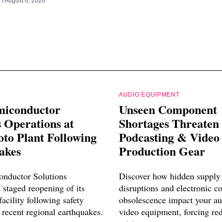
RT
August 6, 2026
AUDIO EQUIPMENT
miconductor
Unseen Component
 Operations at
Shortages Threaten
o Plant Following
Podcasting & Video
akes
Production Gear
nductor Solutions
Discover how hidden supply
 staged reopening of its
disruptions and electronic 
cility following safety
obsolescence impact your a
 recent regional earthquakes.
video equipment, forcing re