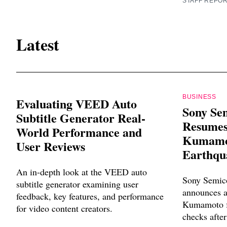
STAFF REPO
Latest
BUSINESS
Evaluating VEED Auto
Sony Se
Subtitle Generator Real-
Resumes
World Performance and
Kumamot
User Reviews
Earthqu
An in-depth look at the VEED auto
Sony Semico
subtitle generator examining user
announces a
feedback, key features, and performance
Kumamoto fa
for video content creators.
checks after