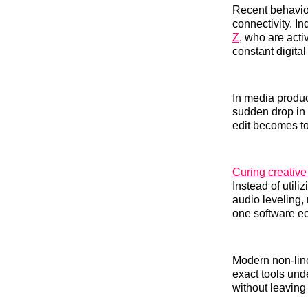
Recent behavior
connectivity. 
Z
, who are acti
constant digital
In media produc
sudden drop in 
edit becomes to
Curing creative
Instead of utili
audio leveling, 
one software e
Modern non-line
exact tools und
without leaving 