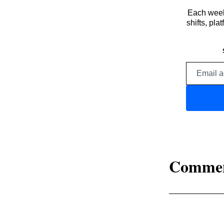
Each week,
shifts, pl
Comme