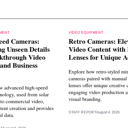
PMENT
VIDEO EQUIPMENT
eed Cameras:
Retro Cameras: Ele
g Unseen Details
Video Content with
akthrough Video
Lenses for Unique A
and Business
Explore how retro-styled mir
cameras paired with manual 
lenses offer unique creative 
w advanced high-speed
engaging video production a
nology, used from solar
visual branding.
 to commercial video,
tent creation and provides
STAFF REPORT
August 4, 2026
al data.