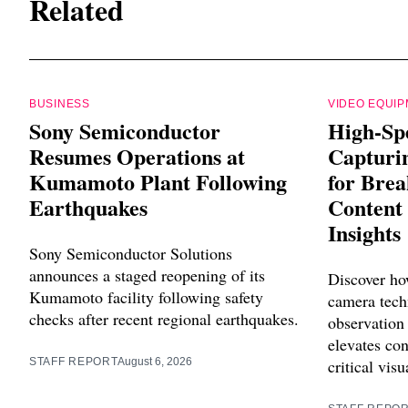
Related
BUSINESS
VIDEO EQUI
Sony Semiconductor
High-Sp
Resumes Operations at
Capturin
Kumamoto Plant Following
for Bre
Earthquakes
Content 
Insights
Sony Semiconductor Solutions
announces a staged reopening of its
Discover ho
Kumamoto facility following safety
camera tech
checks after recent regional earthquakes.
observation
elevates con
STAFF REPORT
August 6, 2026
critical visu