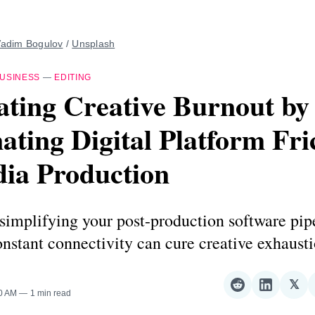
adim Bogulov
 / 
Unsplash
USINESS
—
EDITING
ting Creative Burnout by
ating Digital Platform Fri
dia Production
simplifying your post-production software pip
nstant connectivity can cure creative exhausti
𝕏
Share
Share
Sha
00 AM
1 min read
on
on
on