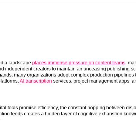
Reddit
LinkedI
𝕏
dia landscape
places immense pressure on content teams
, ma
nd independent creators to maintain an unceasing publishing sc
ands, many organizations adopt complex production pipelines 
platforms,
AI transcription
services, project management apps, an
ital tools promise efficiency, the constant hopping between disj
cation feeds creates a hidden layer of cognitive exhaustion known
.