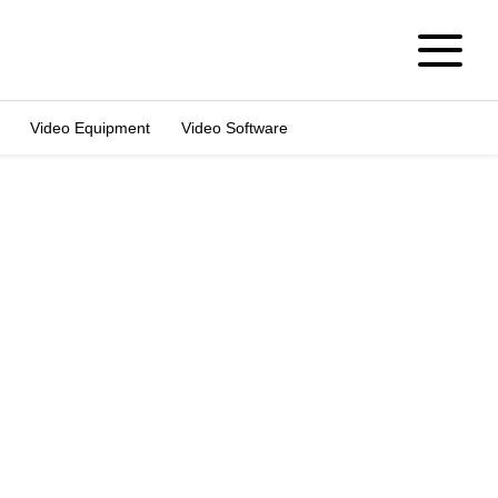
Video Equipment
Video Software