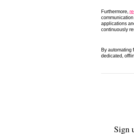
Furthermore,
re
communication t
applications an
continuously re
By automating fi
dedicated, offli
Sign 