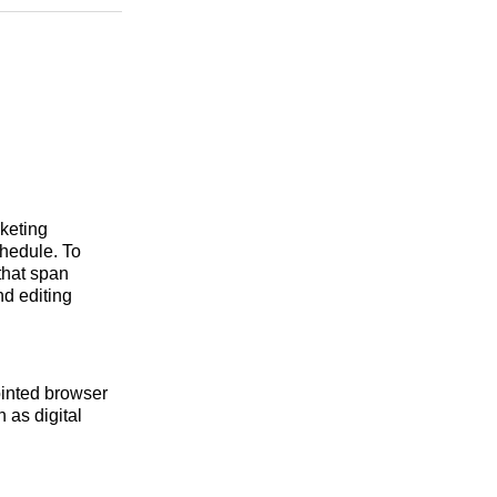
n
Facebook
Threads
Email
rketing
hedule. To
that span
d editing
ointed browser
 as digital