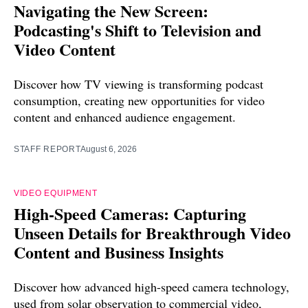
Navigating the New Screen:
Podcasting's Shift to Television and
Video Content
Discover how TV viewing is transforming podcast
consumption, creating new opportunities for video
content and enhanced audience engagement.
STAFF REPORT
August 6, 2026
VIDEO EQUIPMENT
High-Speed Cameras: Capturing
Unseen Details for Breakthrough Video
Content and Business Insights
Discover how advanced high-speed camera technology,
used from solar observation to commercial video,