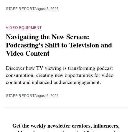
STAFF REPORT
August 6, 2026
VIDEO EQUIPMENT
Navigating the New Screen:
Podcasting's Shift to Television and
Video Content
Discover how TV viewing is transforming podcast
consumption, creating new opportunities for video
content and enhanced audience engagement.
STAFF REPORT
August 6, 2026
Get the weekly newsletter creators, influencers,