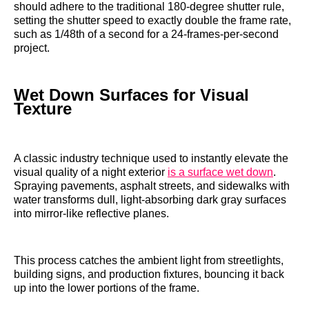
should adhere to the traditional 180-degree shutter rule,
setting the shutter speed to exactly double the frame rate,
such as 1/48th of a second for a 24-frames-per-second
project.
Wet Down Surfaces for Visual
Texture
A classic industry technique used to instantly elevate the
visual quality of a night exterior
is a surface wet down
.
Spraying pavements, asphalt streets, and sidewalks with
water transforms dull, light-absorbing dark gray surfaces
into mirror-like reflective planes.
This process catches the ambient light from streetlights,
building signs, and production fixtures, bouncing it back
up into the lower portions of the frame.