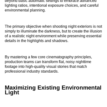
beyond basic automatic settings to embrace advanced
lighting ratios, intentional exposure choices, and careful
environmental planning.
The primary objective when shooting night exteriors is not
simply to illuminate the darkness, but to create the illusion
of a realistic night environment while preserving essential
details in the highlights and shadows.
By mastering a few core cinematography principles,
production teams can transform flat, noisy nighttime
footage into high-quality visual stories that match
professional industry standards.
Maximizing Existing Environmental
Light