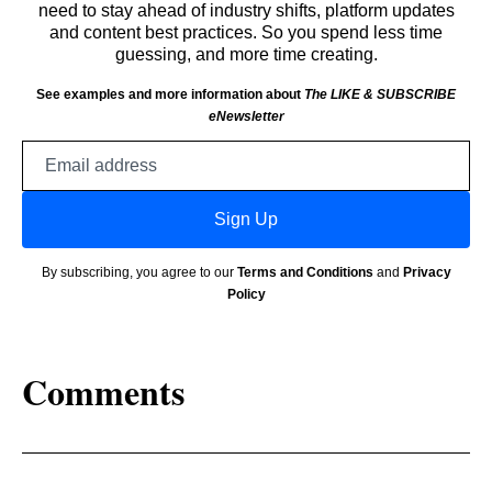
need to stay ahead of industry shifts, platform updates
and content best practices. So you spend less time
guessing, and more time creating.
See examples and more information about
The LIKE & SUBSCRIBE
eNewsletter
Email
address
Sign Up
By subscribing, you agree to our
Terms and Conditions
and
Privacy
Policy
Comments