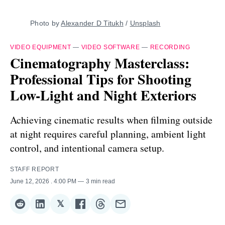
Photo by 
Alexander D Titukh
 / 
Unsplash
VIDEO EQUIPMENT
—
VIDEO SOFTWARE
—
RECORDING
Cinematography Masterclass:
Professional Tips for Shooting
Low-Light and Night Exteriors
Achieving cinematic results when filming outside
at night requires careful planning, ambient light
control, and intentional camera setup.
STAFF REPORT
June 12, 2026
. 4:00 PM
3 min read
𝕏
Share
Share
Share
Share
Share
Share
on
on
on
on
on
via