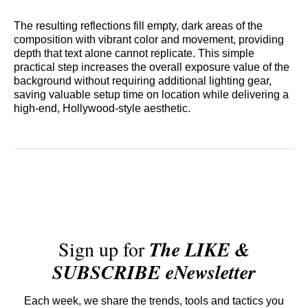
The resulting reflections fill empty, dark areas of the
composition with vibrant color and movement, providing
depth that text alone cannot replicate. This simple
practical step increases the overall exposure value of the
background without requiring additional lighting gear,
saving valuable setup time on location while delivering a
high-end, Hollywood-style aesthetic.
Sign up for
The LIKE &
SUBSCRIBE eNewsletter
Each week, we share the trends, tools and tactics you