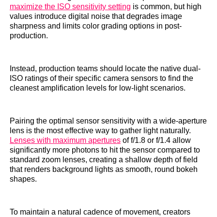
maximize the ISO sensitivity setting
is common, but high
values introduce digital noise that degrades image
sharpness and limits color grading options in post-
production.
Instead, production teams should locate the native dual-
ISO ratings of their specific camera sensors to find the
cleanest amplification levels for low-light scenarios.
Pairing the optimal sensor sensitivity with a wide-aperture
lens is the most effective way to gather light naturally.
Lenses with maximum apertures
of f/1.8 or f/1.4 allow
significantly more photons to hit the sensor compared to
standard zoom lenses, creating a shallow depth of field
that renders background lights as smooth, round bokeh
shapes.
To maintain a natural cadence of movement, creators