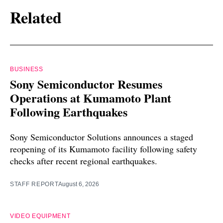
Related
BUSINESS
Sony Semiconductor Resumes
Operations at Kumamoto Plant
Following Earthquakes
Sony Semiconductor Solutions announces a staged
reopening of its Kumamoto facility following safety
checks after recent regional earthquakes.
STAFF REPORT
August 6, 2026
VIDEO EQUIPMENT