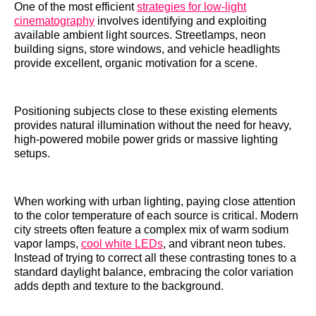
One of the most efficient
strategies for low-light
cinematography
involves identifying and exploiting
available ambient light sources. Streetlamps, neon
building signs, store windows, and vehicle headlights
provide excellent, organic motivation for a scene.
Positioning subjects close to these existing elements
provides natural illumination without the need for heavy,
high-powered mobile power grids or massive lighting
setups.
When working with urban lighting, paying close attention
to the color temperature of each source is critical. Modern
city streets often feature a complex mix of warm sodium
vapor lamps,
cool white LEDs
, and vibrant neon tubes.
Instead of trying to correct all these contrasting tones to a
standard daylight balance, embracing the color variation
adds depth and texture to the background.