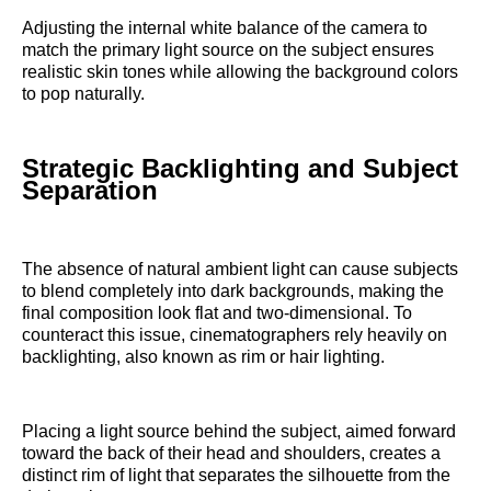
Adjusting the internal white balance of the camera to
match the primary light source on the subject ensures
realistic skin tones while allowing the background colors
to pop naturally.
Strategic Backlighting and Subject
Separation
The absence of natural ambient light can cause subjects
to blend completely into dark backgrounds, making the
final composition look flat and two-dimensional. To
counteract this issue, cinematographers rely heavily on
backlighting, also known as rim or hair lighting.
Placing a light source behind the subject, aimed forward
toward the back of their head and shoulders, creates a
distinct rim of light that separates the silhouette from the