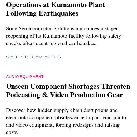
Operations at Kumamoto Plant
Following Earthquakes
Sony Semiconductor Solutions announces a staged
reopening of its Kumamoto facility following safety
checks after recent regional earthquakes.
STAFF REPORT
August 6, 2026
AUDIO EQUIPMENT
Unseen Component Shortages Threaten
Podcasting & Video Production Gear
Discover how hidden supply chain disruptions and
electronic component obsolescence impact your audio
and video equipment, forcing redesigns and raising
costs.