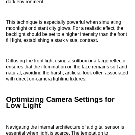
dark environment.
This technique is especially powerful when simulating
moonlight or distant city glows. For a realistic effect, the
backlight should be set to a higher intensity than the front
fill light, establishing a stark visual contrast.
Diffusing the front light using a softbox or a large reflector
ensures that the illumination on the face remains soft and
natural, avoiding the harsh, artificial look often associated
with direct on-camera lighting fixtures.
Optimizing Camera Settings for
Low Light
Navigating the internal architecture of a digital sensor is
essential when light is scarce. The temptation to