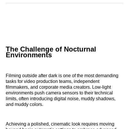
Reddit
LinkedIn
𝕏
Facebook
Threads
Email
The Challenge of Nocturnal
Environments
Filming outside after dark is one of the most demanding
tasks for video production teams, independent
filmmakers, and corporate media creators. Low-light
environments push camera sensors to their technical
limits, often introducing digital noise, muddy shadows,
and muddy colors.
Achieving a polished, cinematic look requires moving