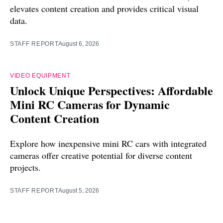
elevates content creation and provides critical visual
data.
STAFF REPORT
August 6, 2026
VIDEO EQUIPMENT
Unlock Unique Perspectives: Affordable
Mini RC Cameras for Dynamic
Content Creation
Explore how inexpensive mini RC cars with integrated
cameras offer creative potential for diverse content
projects.
STAFF REPORT
August 5, 2026