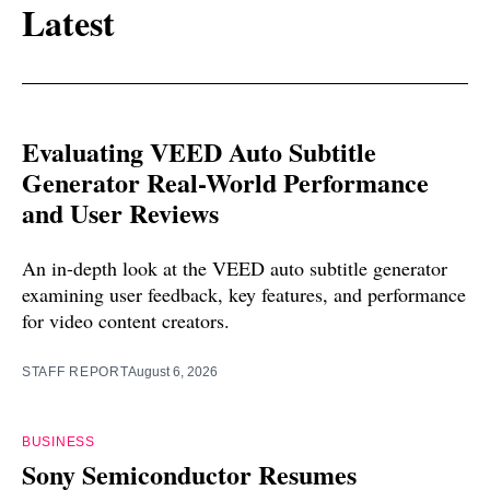
Latest
Evaluating VEED Auto Subtitle
Generator Real-World Performance
and User Reviews
An in-depth look at the VEED auto subtitle generator
examining user feedback, key features, and performance
for video content creators.
STAFF REPORT
August 6, 2026
BUSINESS
Sony Semiconductor Resumes