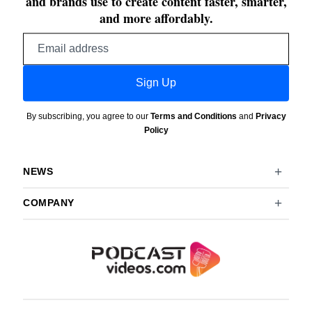
and brands use to create content faster, smarter,
and more affordably.
Email
address
Sign Up
By subscribing, you agree to our
Terms and Conditions
and
Privacy
Policy
NEWS
COMPANY