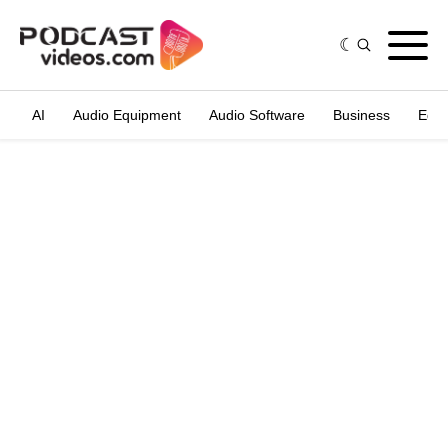
AI
Audio Equipment
Audio Software
Business
Edit