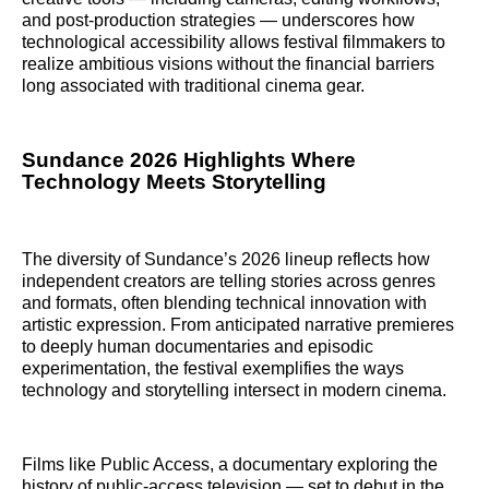
and post‑production strategies — underscores how
technological accessibility allows festival filmmakers to
realize ambitious visions without the financial barriers
long associated with traditional cinema gear.
Sundance 2026 Highlights Where
Technology Meets Storytelling
The diversity of Sundance’s 2026 lineup reflects how
independent creators are telling stories across genres
and formats, often blending technical innovation with
artistic expression. From anticipated narrative premieres
to deeply human documentaries and episodic
experimentation, the festival exemplifies the ways
technology and storytelling intersect in modern cinema.
Films like Public Access, a documentary exploring the
history of public‑access television — set to debut in the