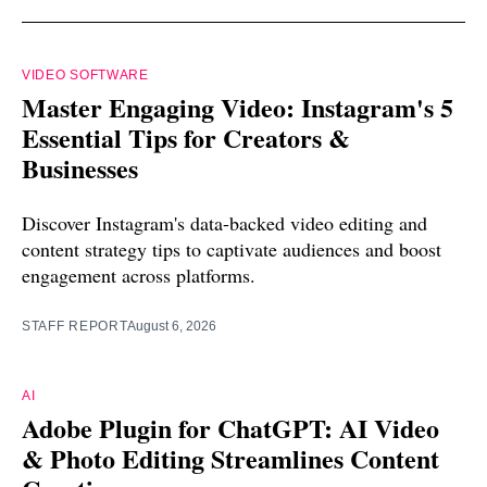
VIDEO SOFTWARE
Master Engaging Video: Instagram's 5
Essential Tips for Creators &
Businesses
Discover Instagram's data-backed video editing and
content strategy tips to captivate audiences and boost
engagement across platforms.
STAFF REPORT
August 6, 2026
AI
Adobe Plugin for ChatGPT: AI Video
& Photo Editing Streamlines Content