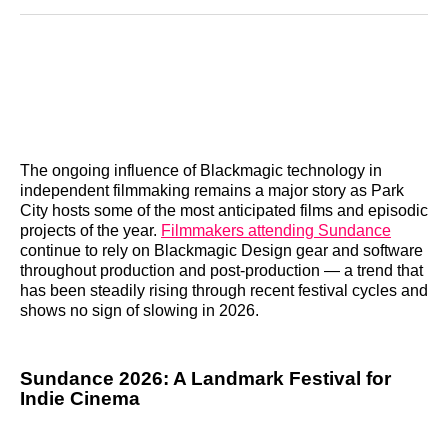
Reddit
LinkedIn
𝕏
Facebook
Threads
Email
The ongoing influence of Blackmagic technology in
independent filmmaking remains a major story as Park
City hosts some of the most anticipated films and episodic
projects of the year.
Filmmakers attending Sundance
continue to rely on Blackmagic Design gear and software
throughout production and post‑production — a trend that
has been steadily rising through recent festival cycles and
shows no sign of slowing in 2026.
Sundance 2026: A Landmark Festival for
Indie Cinema