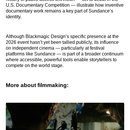
U.S. Documentary Competition — illustrate how inventive
documentary work remains a key part of Sundance’s
identity.
Although Blackmagic Design’s specific presence at the
2026 event hasn’t yet been tallied publicly, its influence
on independent cinema — particularly at festival
platforms like Sundance — is part of a broader continuum
where accessible, powerful tools enable storytellers to
compete on the world stage.
More about filmmaking: