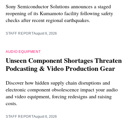
Sony Semiconductor Solutions announces a staged
reopening of its Kumamoto facility following safety
checks after recent regional earthquakes.
STAFF REPORT
August 6, 2026
AUDIO EQUIPMENT
Unseen Component Shortages Threaten
Podcasting & Video Production Gear
Discover how hidden supply chain disruptions and
electronic component obsolescence impact your audio
and video equipment, forcing redesigns and raising
costs.
STAFF REPORT
August 6, 2026