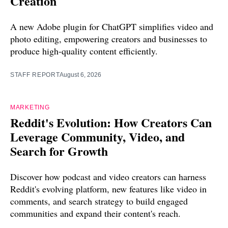
Creation
A new Adobe plugin for ChatGPT simplifies video and
photo editing, empowering creators and businesses to
produce high-quality content efficiently.
STAFF REPORT
August 6, 2026
MARKETING
Reddit's Evolution: How Creators Can
Leverage Community, Video, and
Search for Growth
Discover how podcast and video creators can harness
Reddit's evolving platform, new features like video in
comments, and search strategy to build engaged
communities and expand their content's reach.