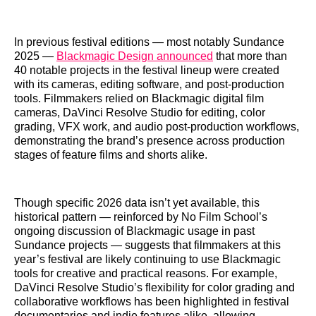
In previous festival editions — most notably Sundance
2025 —
Blackmagic Design announced
that more than
40 notable projects in the festival lineup were created
with its cameras, editing software, and post‑production
tools. Filmmakers relied on Blackmagic digital film
cameras, DaVinci Resolve Studio for editing, color
grading, VFX work, and audio post‑production workflows,
demonstrating the brand’s presence across production
stages of feature films and shorts alike.
Though specific 2026 data isn’t yet available, this
historical pattern — reinforced by No Film School’s
ongoing discussion of Blackmagic usage in past
Sundance projects — suggests that filmmakers at this
year’s festival are likely continuing to use Blackmagic
tools for creative and practical reasons. For example,
DaVinci Resolve Studio’s flexibility for color grading and
collaborative workflows has been highlighted in festival
documentaries and indie features alike, allowing