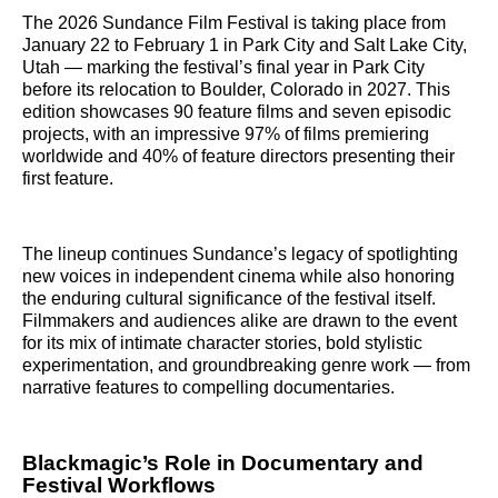
The 2026 Sundance Film Festival is taking place from
January 22 to February 1 in Park City and Salt Lake City,
Utah — marking the festival’s final year in Park City
before its relocation to Boulder, Colorado in 2027. This
edition showcases 90 feature films and seven episodic
projects, with an impressive 97% of films premiering
worldwide and 40% of feature directors presenting their
first feature.
The lineup continues Sundance’s legacy of spotlighting
new voices in independent cinema while also honoring
the enduring cultural significance of the festival itself.
Filmmakers and audiences alike are drawn to the event
for its mix of intimate character stories, bold stylistic
experimentation, and groundbreaking genre work — from
narrative features to compelling documentaries.
Blackmagic’s Role in Documentary and
Festival Workflows