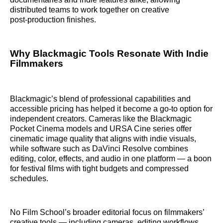
distributed teams to work together on creative
post‑production finishes.
Why Blackmagic Tools Resonate With Indie
Filmmakers
Blackmagic’s blend of professional capabilities and
accessible pricing has helped it become a go‑to option for
independent creators. Cameras like the Blackmagic
Pocket Cinema models and URSA Cine series offer
cinematic image quality that aligns with indie visuals,
while software such as DaVinci Resolve combines
editing, color, effects, and audio in one platform — a boon
for festival films with tight budgets and compressed
schedules.
No Film School’s broader editorial focus on filmmakers’
creative tools — including cameras, editing workflows,