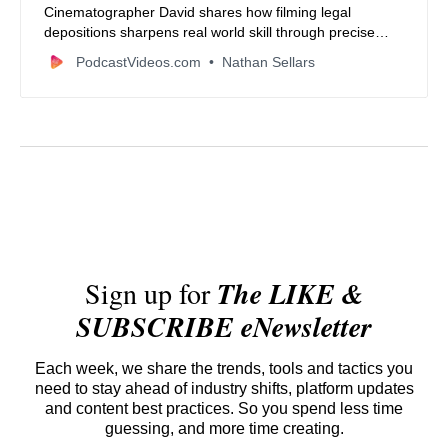
Cinematographer David shares how filming legal
depositions sharpens real world skill through precise
audio neutral framing and reliable workflows. Learn the
PodcastVideos.com
Nathan Sellars
gear habits and mindset that build a strong film career
while balancing creative projects with craft.
Sign up for
The LIKE &
SUBSCRIBE eNewsletter
Each week, we share the trends, tools and tactics you
need to stay ahead of industry shifts, platform updates
and content best practices. So you spend less time
guessing, and more time creating.