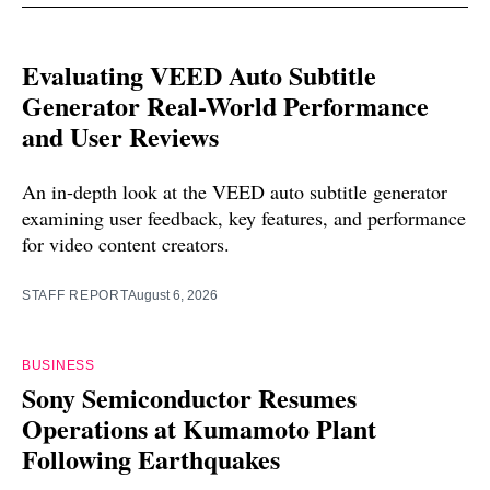
Evaluating VEED Auto Subtitle
Generator Real-World Performance
and User Reviews
An in-depth look at the VEED auto subtitle generator
examining user feedback, key features, and performance
for video content creators.
STAFF REPORT
August 6, 2026
BUSINESS
Sony Semiconductor Resumes
Operations at Kumamoto Plant
Following Earthquakes