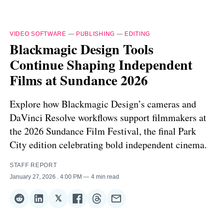
VIDEO SOFTWARE
—
PUBLISHING
—
EDITING
Blackmagic Design Tools
Continue Shaping Independent
Films at Sundance 2026
Explore how Blackmagic Design’s cameras and
DaVinci Resolve workflows support filmmakers at
the 2026 Sundance Film Festival, the final Park
City edition celebrating bold independent cinema.
STAFF REPORT
January 27, 2026
. 4:00 PM
4 min read
𝕏
Share
Share
Share
Share
Share
Share
on
on
on
on
on
via