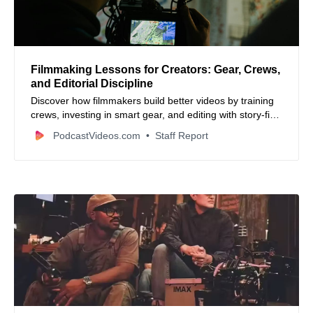
Filmmaking Lessons for Creators: Gear, Crews,
and Editorial Discipline
Discover how filmmakers build better videos by training
crews, investing in smart gear, and editing with story-first
focus.
PodcastVideos.com
Staff Report