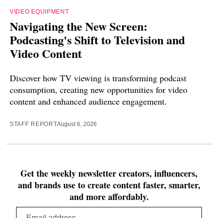
VIDEO EQUIPMENT
Navigating the New Screen:
Podcasting's Shift to Television and
Video Content
Discover how TV viewing is transforming podcast
consumption, creating new opportunities for video
content and enhanced audience engagement.
STAFF REPORT
August 6, 2026
Get the weekly newsletter creators, influencers,
and brands use to create content faster, smarter,
and more affordably.
Email