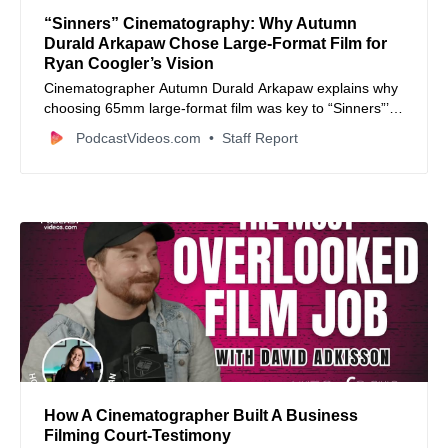
“Sinners” Cinematography: Why Autumn
Durald Arkapaw Chose Large‑Format Film for
Ryan Coogler’s Vision
Cinematographer Autumn Durald Arkapaw explains why
choosing 65mm large‑format film was key to “Sinners”’
immersive visual storytelling.
PodcastVideos.com
Staff Report
How A Cinematographer Built A Business
Filming Court-Testimony