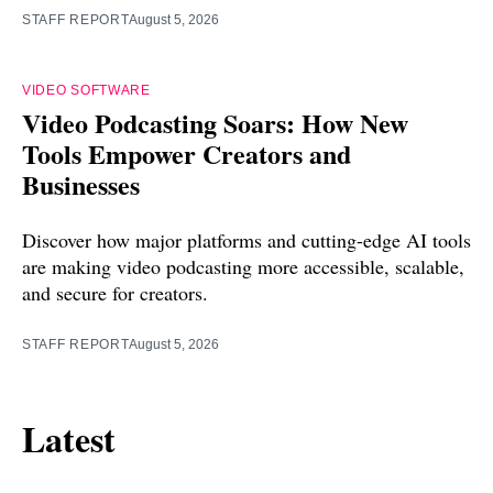
STAFF REPORT
August 5, 2026
VIDEO SOFTWARE
Video Podcasting Soars: How New
Tools Empower Creators and
Businesses
Discover how major platforms and cutting-edge AI tools
are making video podcasting more accessible, scalable,
and secure for creators.
STAFF REPORT
August 5, 2026
Latest