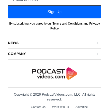
address
Sign Up
By subscribing, you agree to our
Terms and Conditions
and
Privacy
Policy
NEWS
COMPANY
Copyright © 2026 PodcastVideos.com, LLC. All rights
reserved.
Contact Us
Work with us
Advertise