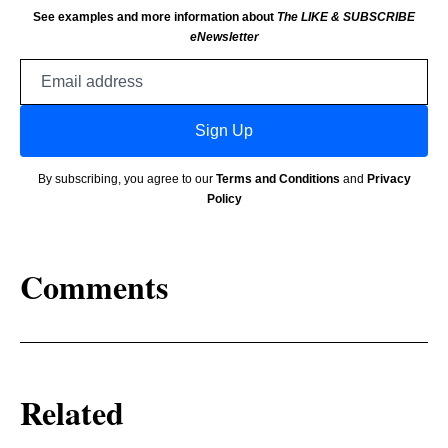
See examples and more information about
The LIKE & SUBSCRIBE
eNewsletter
Email
address
Sign Up
By subscribing, you agree to our
Terms and Conditions
and
Privacy
Policy
Comments
Related