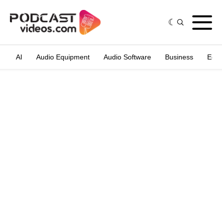
AI
Audio Equipment
Audio Software
Business
Edit