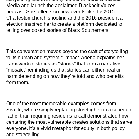
Media and launch the acclaimed Blackbelt Voices
podcast. She reflects on how events like the 2015
Charleston church shooting and the 2016 presidential
election inspired her to create a platform dedicated to
telling overlooked stories of Black Southerners.
This conversation moves beyond the craft of storytelling
to its human and systemic impact. Adena explains her
framework of stories as “stones” that form a narrative
“mosaic,” reminding us that stories can either heal or
harm depending on how they’re told and who benefits
from them.
One of the most memorable examples comes from
Seattle, where simply replacing streetlights on a schedule
rather than requiring residents to call demonstrated how
centering the most vulnerable creates solutions that serve
everyone. It’s a vivid metaphor for equity in both policy
and storytelling.