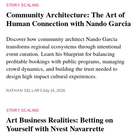
STORY SCALING
Community Architecture: The Art of
Human Connection with Nando Garcia
Discover how community architect Nando Garcia
transforms regional ecosystems through intentional
event curation. Learn his blueprint for balancing
profitable bookings with public programs, managing
crowd dynamics, and building the trust needed to
design high impact cultural experiences.
NATHAN SELLARS
July 16, 2026
STORY SCALING
Art Business Realities: Betting on
Yourself with Nvest Navarrette