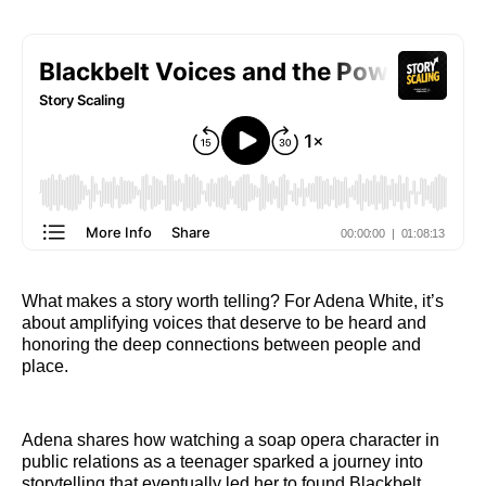
What makes a story worth telling? For Adena White, it’s
about amplifying voices that deserve to be heard and
honoring the deep connections between people and
place.
Adena shares how watching a soap opera character in
public relations as a teenager sparked a journey into
storytelling that eventually led her to found Blackbelt