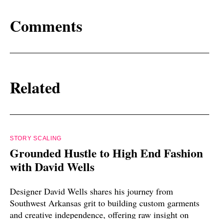
Comments
Related
STORY SCALING
Grounded Hustle to High End Fashion
with David Wells
Designer David Wells shares his journey from
Southwest Arkansas grit to building custom garments
and creative independence, offering raw insight on