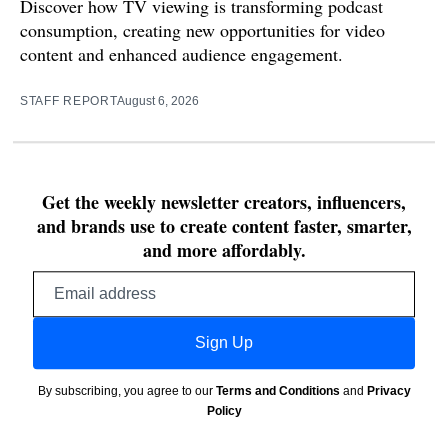
Discover how TV viewing is transforming podcast
consumption, creating new opportunities for video
content and enhanced audience engagement.
STAFF REPORT
August 6, 2026
Get the weekly newsletter creators, influencers,
and brands use to create content faster, smarter,
and more affordably.
Email
address
Sign Up
By subscribing, you agree to our
Terms and Conditions
and
Privacy
Policy