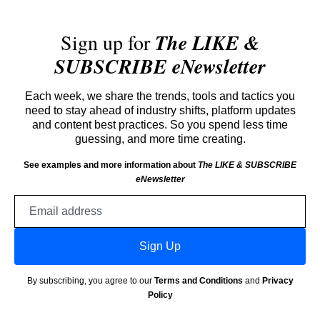
Sign up for
The LIKE &
SUBSCRIBE eNewsletter
Each week, we share the trends, tools and tactics you
need to stay ahead of industry shifts, platform updates
and content best practices. So you spend less time
guessing, and more time creating.
See examples and more information about
The LIKE & SUBSCRIBE
eNewsletter
Email
address
Sign Up
By subscribing, you agree to our
Terms and Conditions
and
Privacy
Policy