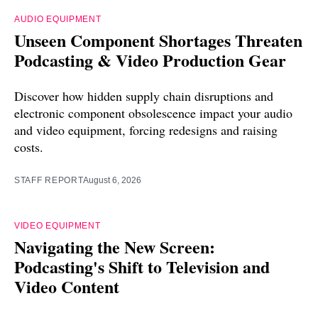
AUDIO EQUIPMENT
Unseen Component Shortages Threaten
Podcasting & Video Production Gear
Discover how hidden supply chain disruptions and
electronic component obsolescence impact your audio
and video equipment, forcing redesigns and raising
costs.
STAFF REPORT
August 6, 2026
VIDEO EQUIPMENT
Navigating the New Screen:
Podcasting's Shift to Television and
Video Content