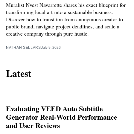
Muralist Nvest Navarrette shares his exact blueprint for
transforming local art into a sustainable business.
Discover how to transition from anonymous creator to
public brand, navigate project deadlines, and scale a
creative company through pure hustle.
NATHAN SELLARS
July 9, 2026
Latest
Evaluating VEED Auto Subtitle
Generator Real-World Performance
and User Reviews