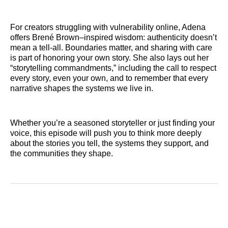
For creators struggling with vulnerability online, Adena
offers Brené Brown–inspired wisdom: authenticity doesn’t
mean a tell-all. Boundaries matter, and sharing with care
is part of honoring your own story. She also lays out her
“storytelling commandments,” including the call to respect
every story, even your own, and to remember that every
narrative shapes the systems we live in.
Whether you’re a seasoned storyteller or just finding your
voice, this episode will push you to think more deeply
about the stories you tell, the systems they support, and
the communities they shape.