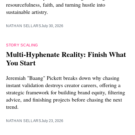
resourcefulness, faith, and turning hustle into
sustainable artistry.
NATHAN SELLARS
July 30, 2026
STORY SCALING
Multi-Hyphenate Reality: Finish What
You Start
Jeremiah "Baang" Pickett breaks down why chasing
instant validation destroys creator careers, offering a
strategic framework for building brand equity, filtering
advice, and finishing projects before chasing the next
trend.
NATHAN SELLARS
July 23, 2026