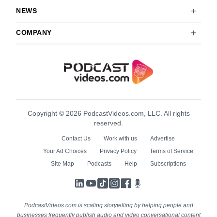
NEWS
COMPANY
Copyright © 2026 PodcastVideos.com, LLC. All rights
reserved.
Contact Us
Work with us
Advertise
Your Ad Choices
Privacy Policy
Terms of Service
Site Map
Podcasts
Help
Subscriptions
LinkedIn
YouTube
TikTok
Instagram
Facebook
Podcasts
PodcastVideos.com is scaling storytelling by helping people and
businesses frequently publish audio and video conversational content