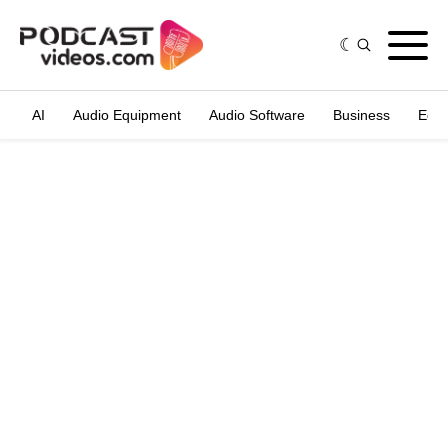
AI
Audio Equipment
Audio Software
Business
Edit