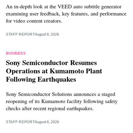
An in-depth look at the VEED auto subtitle generator
examining user feedback, key features, and performance
for video content creators.
STAFF REPORT
August 6, 2026
BUSINESS
Sony Semiconductor Resumes
Operations at Kumamoto Plant
Following Earthquakes
Sony Semiconductor Solutions announces a staged
reopening of its Kumamoto facility following safety
checks after recent regional earthquakes.
STAFF REPORT
August 6, 2026