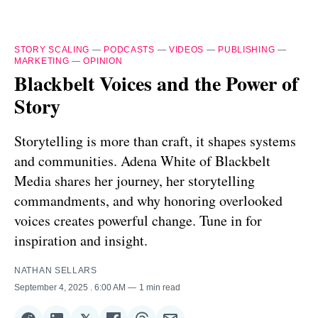
STORY SCALING
—
PODCASTS
—
VIDEOS
—
PUBLISHING
—
MARKETING
—
OPINION
Blackbelt Voices and the Power of
Story
Storytelling is more than craft, it shapes systems
and communities. Adena White of Blackbelt
Media shares her journey, her storytelling
commandments, and why honoring overlooked
voices creates powerful change. Tune in for
inspiration and insight.
NATHAN SELLARS
September 4, 2025
. 6:00 AM
1 min read