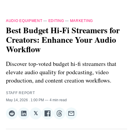
AUDIO EQUIPMENT
—
EDITING
—
MARKETING
Best Budget Hi-Fi Streamers for
Creators: Enhance Your Audio
Workflow
Discover top-voted budget hi-fi streamers that
elevate audio quality for podcasting, video
production, and content creation workflows.
STAFF REPORT
May 14, 2026
. 1:00 PM
4 min read
𝕏
Share
Share
Share
Share
Share
Share
on
on
on
on
on
via
Reddit
LinkedIn
𝕏
Facebook
Threads
Email