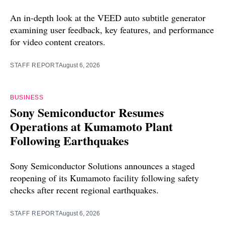
An in-depth look at the VEED auto subtitle generator
examining user feedback, key features, and performance
for video content creators.
STAFF REPORT
August 6, 2026
BUSINESS
Sony Semiconductor Resumes
Operations at Kumamoto Plant
Following Earthquakes
Sony Semiconductor Solutions announces a staged
reopening of its Kumamoto facility following safety
checks after recent regional earthquakes.
STAFF REPORT
August 6, 2026