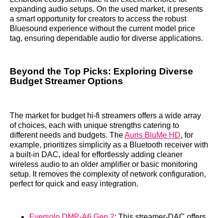
expanding audio setups. On the used market, it presents
a smart opportunity for creators to access the robust
Bluesound experience without the current model price
tag, ensuring dependable audio for diverse applications.
Beyond the Top Picks: Exploring Diverse
Budget Streamer Options
The market for budget hi-fi streamers offers a wide array
of choices, each with unique strengths catering to
different needs and budgets. The
Auris BluMe HD
, for
example, prioritizes simplicity as a Bluetooth receiver with
a built-in DAC, ideal for effortlessly adding cleaner
wireless audio to an older amplifier or basic monitoring
setup. It removes the complexity of network configuration,
perfect for quick and easy integration.
Eversolo DMP-A6 Gen 2
: This streamer-DAC offers