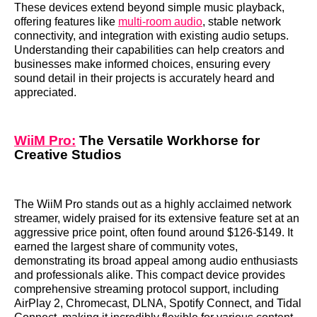
These devices extend beyond simple music playback,
offering features like
multi-room audio
, stable network
connectivity, and integration with existing audio setups.
Understanding their capabilities can help creators and
businesses make informed choices, ensuring every
sound detail in their projects is accurately heard and
appreciated.
WiiM Pro:
The Versatile Workhorse for
Creative Studios
The WiiM Pro stands out as a highly acclaimed network
streamer, widely praised for its extensive feature set at an
aggressive price point, often found around $126-$149. It
earned the largest share of community votes,
demonstrating its broad appeal among audio enthusiasts
and professionals alike. This compact device provides
comprehensive streaming protocol support, including
AirPlay 2, Chromecast, DLNA, Spotify Connect, and Tidal