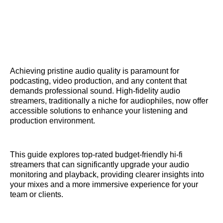
Achieving pristine audio quality is paramount for
podcasting, video production, and any content that
demands professional sound. High-fidelity audio
streamers, traditionally a niche for audiophiles, now offer
accessible solutions to enhance your listening and
production environment.
This guide explores top-rated budget-friendly hi-fi
streamers that can significantly upgrade your audio
monitoring and playback, providing clearer insights into
your mixes and a more immersive experience for your
team or clients.