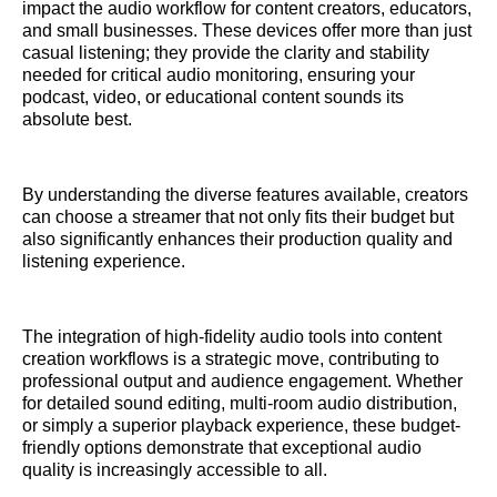
impact the audio workflow for content creators, educators,
and small businesses. These devices offer more than just
casual listening; they provide the clarity and stability
needed for critical audio monitoring, ensuring your
podcast, video, or educational content sounds its
absolute best.
By understanding the diverse features available, creators
can choose a streamer that not only fits their budget but
also significantly enhances their production quality and
listening experience.
The integration of high-fidelity audio tools into content
creation workflows is a strategic move, contributing to
professional output and audience engagement. Whether
for detailed sound editing, multi-room audio distribution,
or simply a superior playback experience, these budget-
friendly options demonstrate that exceptional audio
quality is increasingly accessible to all.