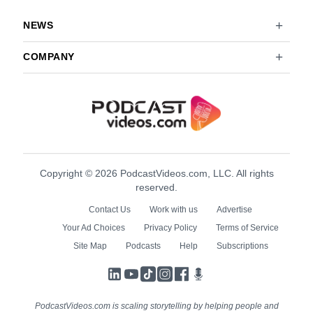
NEWS
COMPANY
Copyright © 2026 PodcastVideos.com, LLC. All rights
reserved.
Contact Us
Work with us
Advertise
Your Ad Choices
Privacy Policy
Terms of Service
Site Map
Podcasts
Help
Subscriptions
LinkedIn
YouTube
TikTok
Instagram
Facebook
Podcasts
PodcastVideos.com is scaling storytelling by helping people and