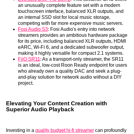
an unusually complete feature set with a modern
touchscreen interface, balanced XLR outputs, and
an internal SSD slot for local music storage,
competing with far more expensive music servers.
Fosi Audio S3
: Fosi Audio's entry into network
streamers provides an ambitious hardware package
for its price, including balanced XLR outputs, HDMI
eARC, Wi-Fi 6, and a dedicated subwoofer output,
making it highly versatile for compact 2.1 systems.
FiiO SR11
: As a transport-only streamer, the SR11
is an ideal, low-cost Roon Ready endpoint for users
who already own a quality DAC and seek a plug-
and-play solution for network audio without a DIY
project.
Elevating Your Content Creation with
Superior Audio Playback
Investing in a
quality budget hi-fi streamer
can profoundly