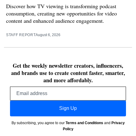
Discover how TV viewing is transforming podcast
consumption, creating new opportunities for video
content and enhanced audience engagement.
STAFF REPORT
August 6, 2026
Get the weekly newsletter creators, influencers,
and brands use to create content faster, smarter,
and more affordably.
Email
address
Sign Up
By subscribing, you agree to our
Terms and Conditions
and
Privacy
Policy