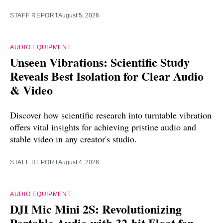
STAFF REPORT
August 5, 2026
AUDIO EQUIPMENT
Unseen Vibrations: Scientific Study
Reveals Best Isolation for Clear Audio
& Video
Discover how scientific research into turntable vibration
offers vital insights for achieving pristine audio and
stable video in any creator's studio.
STAFF REPORT
August 4, 2026
AUDIO EQUIPMENT
DJI Mic Mini 2S: Revolutionizing
Portable Audio with 32-bit Float for