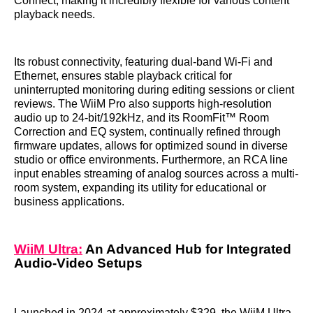
Connect, making it incredibly flexible for various content
playback needs.
Its robust connectivity, featuring dual-band Wi-Fi and
Ethernet, ensures stable playback critical for
uninterrupted monitoring during editing sessions or client
reviews. The WiiM Pro also supports high-resolution
audio up to 24-bit/192kHz, and its RoomFit™ Room
Correction and EQ system, continually refined through
firmware updates, allows for optimized sound in diverse
studio or office environments. Furthermore, an RCA line
input enables streaming of analog sources across a multi-
room system, expanding its utility for educational or
business applications.
WiiM Ultra:
An Advanced Hub for Integrated
Audio-Video Setups
Launched in 2024 at approximately $329, the WiiM Ultra