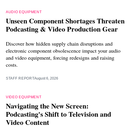
AUDIO EQUIPMENT
Unseen Component Shortages Threaten
Podcasting & Video Production Gear
Discover how hidden supply chain disruptions and
electronic component obsolescence impact your audio
and video equipment, forcing redesigns and raising
costs.
STAFF REPORT
August 6, 2026
VIDEO EQUIPMENT
Navigating the New Screen:
Podcasting's Shift to Television and
Video Content