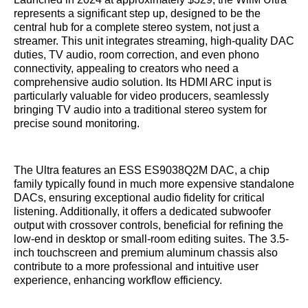
represents a significant step up, designed to be the
central hub for a complete stereo system, not just a
streamer. This unit integrates streaming, high-quality DAC
duties, TV audio, room correction, and even phono
connectivity, appealing to creators who need a
comprehensive audio solution. Its HDMI ARC input is
particularly valuable for video producers, seamlessly
bringing TV audio into a traditional stereo system for
precise sound monitoring.
The Ultra features an ESS ES9038Q2M DAC, a chip
family typically found in much more expensive standalone
DACs, ensuring exceptional audio fidelity for critical
listening. Additionally, it offers a dedicated subwoofer
output with crossover controls, beneficial for refining the
low-end in desktop or small-room editing suites. The 3.5-
inch touchscreen and premium aluminum chassis also
contribute to a more professional and intuitive user
experience, enhancing workflow efficiency.