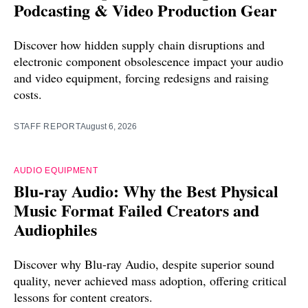
Podcasting & Video Production Gear
Discover how hidden supply chain disruptions and
electronic component obsolescence impact your audio
and video equipment, forcing redesigns and raising
costs.
STAFF REPORT
August 6, 2026
AUDIO EQUIPMENT
Blu-ray Audio: Why the Best Physical
Music Format Failed Creators and
Audiophiles
Discover why Blu-ray Audio, despite superior sound
quality, never achieved mass adoption, offering critical
lessons for content creators.