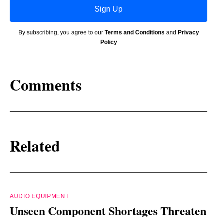
Sign Up
By subscribing, you agree to our
Terms and Conditions
and
Privacy
Policy
Comments
Related
AUDIO EQUIPMENT
Unseen Component Shortages Threaten