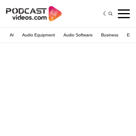
AI
Audio Equipment
Audio Software
Business
Edit