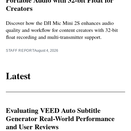
Creators
Discover how the DJI Mic Mini 2S enhances audio
quality and workflow for content creators with 32-bit
float recording and multi-transmitter support.
STAFF REPORT
August 4, 2026
Latest
Evaluating VEED Auto Subtitle
Generator Real-World Performance
and User Reviews