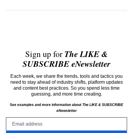
Sign up for
The LIKE &
SUBSCRIBE eNewsletter
Each week, we share the trends, tools and tactics you
need to stay ahead of industry shifts, platform updates
and content best practices. So you spend less time
guessing, and more time creating.
See examples and more information about
The LIKE & SUBSCRIBE
eNewsletter
Email
address