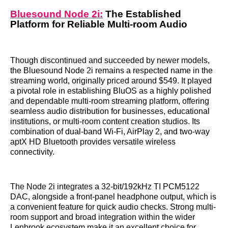
Bluesound Node 2i:
The Established
Platform for Reliable Multi-room Audio
Though discontinued and succeeded by newer models,
the Bluesound Node 2i remains a respected name in the
streaming world, originally priced around $549. It played
a pivotal role in establishing BluOS as a highly polished
and dependable multi-room streaming platform, offering
seamless audio distribution for businesses, educational
institutions, or multi-room content creation studios. Its
combination of dual-band Wi-Fi, AirPlay 2, and two-way
aptX HD Bluetooth provides versatile wireless
connectivity.
The Node 2i integrates a 32-bit/192kHz TI PCM5122
DAC, alongside a front-panel headphone output, which is
a convenient feature for quick audio checks. Strong multi-
room support and broad integration within the wider
Lenbrook ecosystem make it an excellent choice for