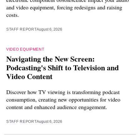
and video equipment, forcing redesigns and raising
costs.
STAFF REPORT
August 6, 2026
VIDEO EQUIPMENT
Navigating the New Screen:
Podcasting's Shift to Television and
Video Content
Discover how TV viewing is transforming podcast
consumption, creating new opportunities for video
content and enhanced audience engagement.
STAFF REPORT
August 6, 2026