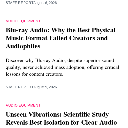
STAFF REPORT
August 6, 2026
AUDIO EQUIPMENT
Blu-ray Audio: Why the Best Physical
Music Format Failed Creators and
Audiophiles
Discover why Blu-ray Audio, despite superior sound
quality, never achieved mass adoption, offering critical
lessons for content creators.
STAFF REPORT
August 5, 2026
AUDIO EQUIPMENT
Unseen Vibrations: Scientific Study
Reveals Best Isolation for Clear Audio