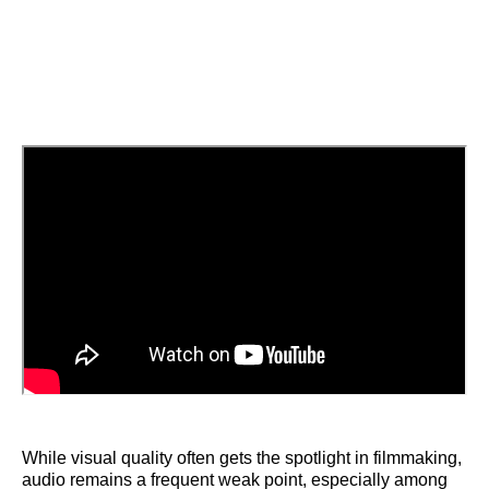
While visual quality often gets the spotlight in filmmaking,
audio remains a frequent weak point, especially among