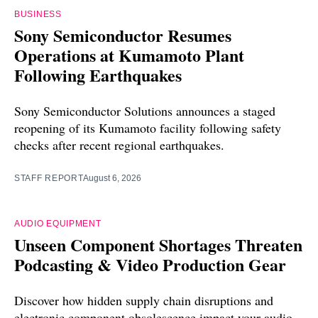
BUSINESS
Sony Semiconductor Resumes
Operations at Kumamoto Plant
Following Earthquakes
Sony Semiconductor Solutions announces a staged
reopening of its Kumamoto facility following safety
checks after recent regional earthquakes.
STAFF REPORT
August 6, 2026
AUDIO EQUIPMENT
Unseen Component Shortages Threaten
Podcasting & Video Production Gear
Discover how hidden supply chain disruptions and
electronic component obsolescence impact your audio