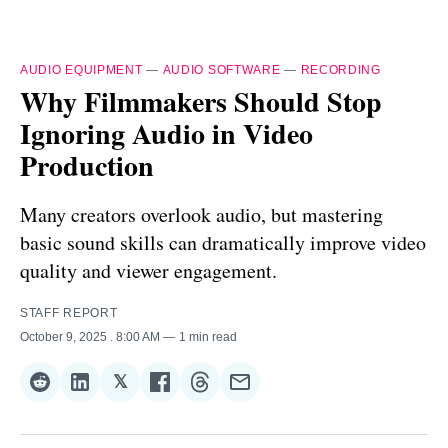
AUDIO EQUIPMENT
—
AUDIO SOFTWARE
—
RECORDING
Why Filmmakers Should Stop
Ignoring Audio in Video
Production
Many creators overlook audio, but mastering
basic sound skills can dramatically improve video
quality and viewer engagement.
STAFF REPORT
October 9, 2025
. 8:00 AM
1 min read
𝕏
Share
Share
Share
Share
Share
Share
on
on
on
on
on
via
Reddit
LinkedIn
𝕏
Facebook
Threads
Email