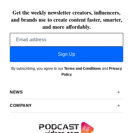
Get the weekly newsletter creators, influencers,
and brands use to create content faster, smarter,
and more affordably.
Email
address
Sign Up
By subscribing, you agree to our
Terms and Conditions
and
Privacy
Policy
NEWS
COMPANY