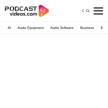
AI
Audio Equipment
Audio Software
Business
Edit