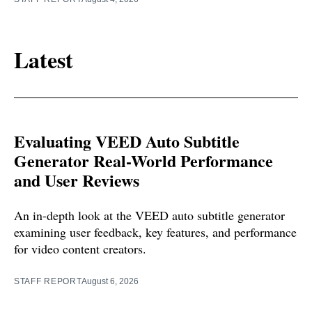
Latest
Evaluating VEED Auto Subtitle
Generator Real-World Performance
and User Reviews
An in-depth look at the VEED auto subtitle generator
examining user feedback, key features, and performance
for video content creators.
STAFF REPORT
August 6, 2026