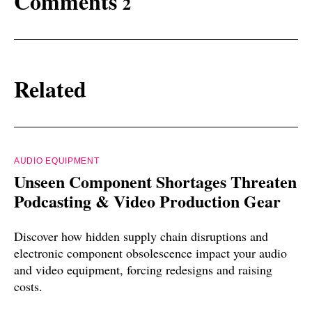
Comments
2
Related
AUDIO EQUIPMENT
Unseen Component Shortages Threaten
Podcasting & Video Production Gear
Discover how hidden supply chain disruptions and
electronic component obsolescence impact your audio
and video equipment, forcing redesigns and raising
costs.