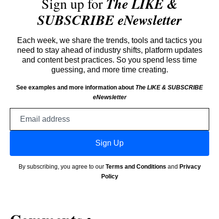
Sign up for
The LIKE &
SUBSCRIBE eNewsletter
Each week, we share the trends, tools and tactics you
need to stay ahead of industry shifts, platform updates
and content best practices. So you spend less time
guessing, and more time creating.
See examples and more information about
The LIKE & SUBSCRIBE
eNewsletter
Email
address
Sign Up
By subscribing, you agree to our
Terms and Conditions
and
Privacy
Policy