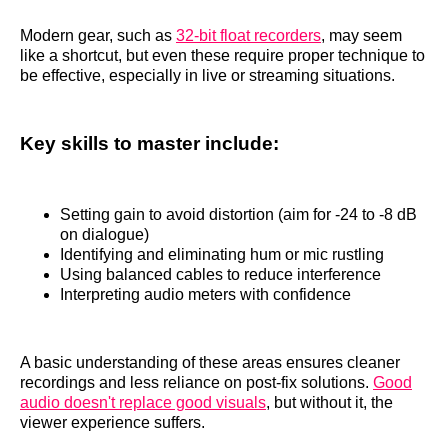
Modern gear, such as
32-bit float recorders
, may seem
like a shortcut, but even these require proper technique to
be effective, especially in live or streaming situations.
Key skills to master include:
Setting gain to avoid distortion (aim for -24 to -8 dB
on dialogue)
Identifying and eliminating hum or mic rustling
Using balanced cables to reduce interference
Interpreting audio meters with confidence
A basic understanding of these areas ensures cleaner
recordings and less reliance on post-fix solutions.
Good
audio doesn't replace good visuals
, but without it, the
viewer experience suffers.