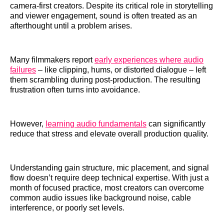
camera-first creators. Despite its critical role in storytelling
and viewer engagement, sound is often treated as an
afterthought until a problem arises.
Many filmmakers report
early experiences where audio
failures
– like clipping, hums, or distorted dialogue – left
them scrambling during post-production. The resulting
frustration often turns into avoidance.
However,
learning audio fundamentals
can significantly
reduce that stress and elevate overall production quality.
Understanding gain structure, mic placement, and signal
flow doesn’t require deep technical expertise. With just a
month of focused practice, most creators can overcome
common audio issues like background noise, cable
interference, or poorly set levels.