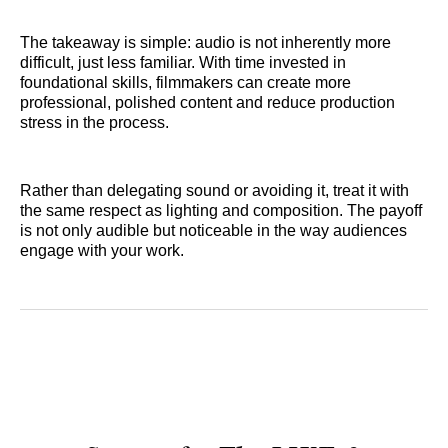
The takeaway is simple: audio is not inherently more
difficult, just less familiar. With time invested in
foundational skills, filmmakers can create more
professional, polished content and reduce production
stress in the process.
Rather than delegating sound or avoiding it, treat it with
the same respect as lighting and composition. The payoff
is not only audible but noticeable in the way audiences
engage with your work.