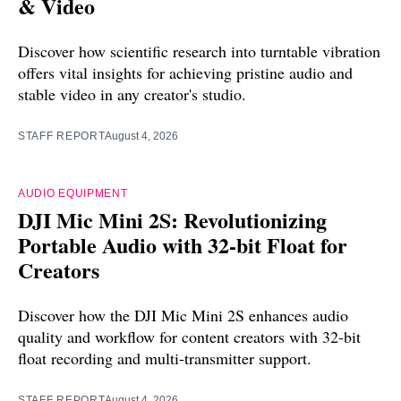
& Video
Discover how scientific research into turntable vibration
offers vital insights for achieving pristine audio and
stable video in any creator's studio.
STAFF REPORT
August 4, 2026
AUDIO EQUIPMENT
DJI Mic Mini 2S: Revolutionizing
Portable Audio with 32-bit Float for
Creators
Discover how the DJI Mic Mini 2S enhances audio
quality and workflow for content creators with 32-bit
float recording and multi-transmitter support.
STAFF REPORT
August 4, 2026