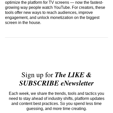
optimize the platform for TV screens — now the fastest-
growing way people watch YouTube. For creators, these
tools offer new ways to reach audiences, improve
engagement, and unlock monetization on the biggest
screen in the house.
Sign up for
The LIKE &
SUBSCRIBE eNewsletter
Each week, we share the trends, tools and tactics you
need to stay ahead of industry shifts, platform updates
and content best practices. So you spend less time
guessing, and more time creating.