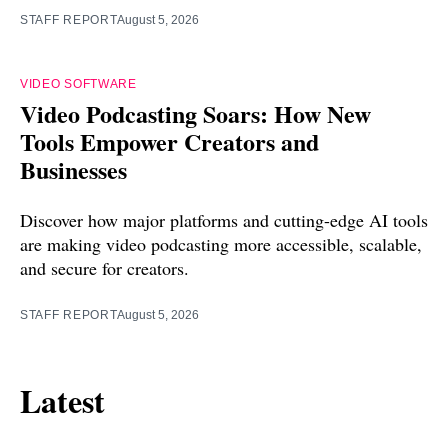
STAFF REPORT
August 5, 2026
VIDEO SOFTWARE
Video Podcasting Soars: How New
Tools Empower Creators and
Businesses
Discover how major platforms and cutting-edge AI tools
are making video podcasting more accessible, scalable,
and secure for creators.
STAFF REPORT
August 5, 2026
Latest