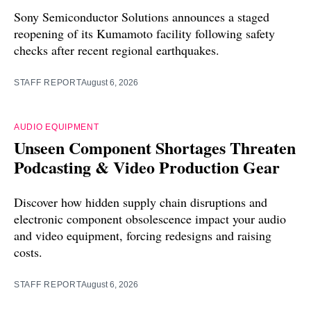
Sony Semiconductor Solutions announces a staged
reopening of its Kumamoto facility following safety
checks after recent regional earthquakes.
STAFF REPORT
August 6, 2026
AUDIO EQUIPMENT
Unseen Component Shortages Threaten
Podcasting & Video Production Gear
Discover how hidden supply chain disruptions and
electronic component obsolescence impact your audio
and video equipment, forcing redesigns and raising
costs.
STAFF REPORT
August 6, 2026