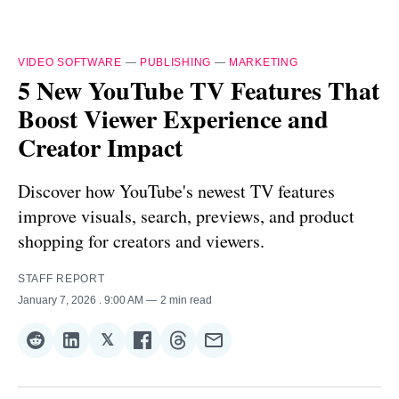
VIDEO SOFTWARE
—
PUBLISHING
—
MARKETING
5 New YouTube TV Features That
Boost Viewer Experience and
Creator Impact
Discover how YouTube's newest TV features
improve visuals, search, previews, and product
shopping for creators and viewers.
STAFF REPORT
January 7, 2026
. 9:00 AM
2 min read
𝕏
Share
Share
Share
Share
Share
Share
on
on
on
on
on
via
Reddit
LinkedIn
𝕏
Facebook
Threads
Email