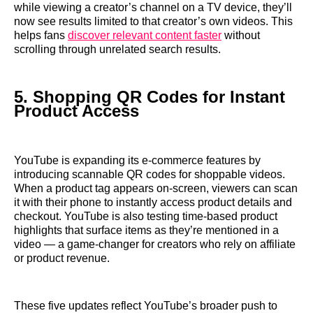
while viewing a creator’s channel on a TV device, they’ll
now see results limited to that creator’s own videos. This
helps fans
discover relevant content faster
without
scrolling through unrelated search results.
5. Shopping QR Codes for Instant
Product Access
YouTube is expanding its e-commerce features by
introducing scannable QR codes for shoppable videos.
When a product tag appears on-screen, viewers can scan
it with their phone to instantly access product details and
checkout. YouTube is also testing time-based product
highlights that surface items as they’re mentioned in a
video — a game-changer for creators who rely on affiliate
or product revenue.
These five updates reflect YouTube’s broader push to