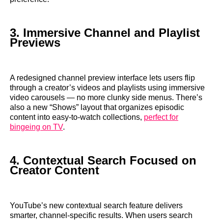
3. Immersive Channel and Playlist
Previews
A redesigned channel preview interface lets users flip
through a creator’s videos and playlists using immersive
video carousels — no more clunky side menus. There’s
also a new “Shows” layout that organizes episodic
content into easy-to-watch collections,
perfect for
bingeing on TV
.
4. Contextual Search Focused on
Creator Content
YouTube’s new contextual search feature delivers
smarter, channel-specific results. When users search