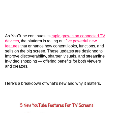
As YouTube continues its
rapid growth on connected TV
devices
, the platform is rolling out
five powerful new
features
that enhance how content looks, functions, and
sells on the big screen. These updates are designed to
improve discoverability, sharpen visuals, and streamline
in-video shopping — offering benefits for both viewers
and creators.
Here’s a breakdown of what’s new and why it matters.