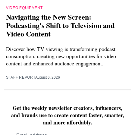
VIDEO EQUIPMENT
Navigating the New Screen:
Podcasting's Shift to Television and
Video Content
Discover how TV viewing is transforming podcast
consumption, creating new opportunities for video
content and enhanced audience engagement.
STAFF REPORT
August 6, 2026
Get the weekly newsletter creators, influencers,
and brands use to create content faster, smarter,
and more affordably.
Email