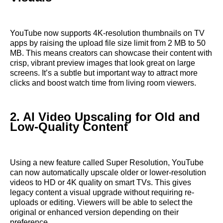
YouTube now supports 4K-resolution thumbnails on TV
apps by raising the upload file size limit from 2 MB to 50
MB. This means creators can showcase their content with
crisp, vibrant preview images that look great on large
screens. It’s a subtle but important way to attract more
clicks and boost watch time from living room viewers.
2. AI Video Upscaling for Old and
Low-Quality Content
Using a new feature called Super Resolution, YouTube
can now automatically upscale older or lower-resolution
videos to HD or 4K quality on smart TVs. This gives
legacy content a visual upgrade without requiring re-
uploads or editing. Viewers will be able to select the
original or enhanced version depending on their
preference.