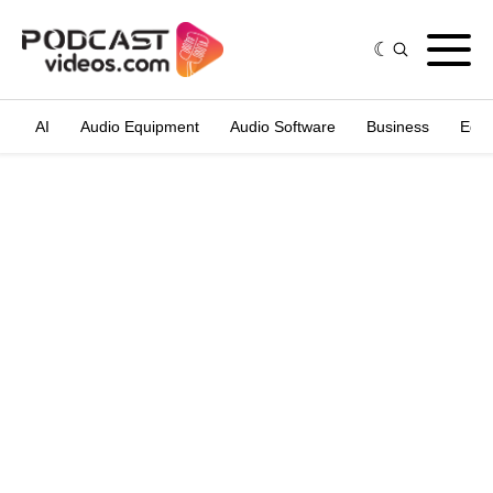
AI
Audio Equipment
Audio Software
Business
Edit