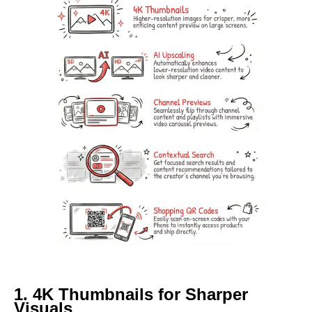
1. 4K Thumbnails for Sharper
Visuals