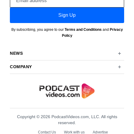
address
Sign Up
By subscribing, you agree to our
Terms and Conditions
and
Privacy
Policy
NEWS
COMPANY
Copyright © 2026 PodcastVideos.com, LLC. All rights
reserved.
Contact Us
Work with us
Advertise