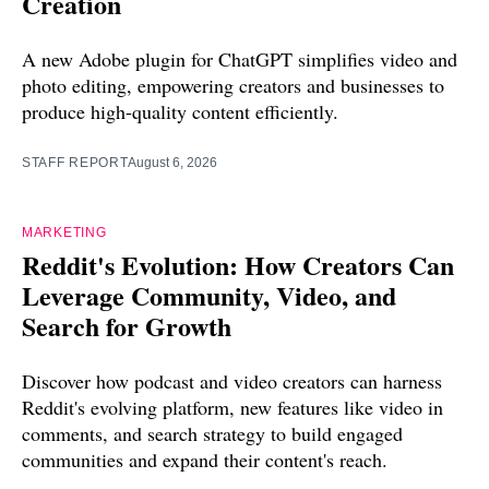
Creation
A new Adobe plugin for ChatGPT simplifies video and
photo editing, empowering creators and businesses to
produce high-quality content efficiently.
STAFF REPORT
August 6, 2026
MARKETING
Reddit's Evolution: How Creators Can
Leverage Community, Video, and
Search for Growth
Discover how podcast and video creators can harness
Reddit's evolving platform, new features like video in
comments, and search strategy to build engaged
communities and expand their content's reach.