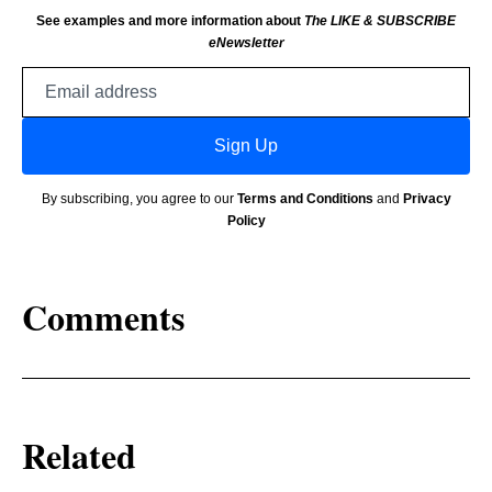
See examples and more information about
The LIKE & SUBSCRIBE
eNewsletter
Email
address
Sign Up
By subscribing, you agree to our
Terms and Conditions
and
Privacy
Policy
Comments
Related