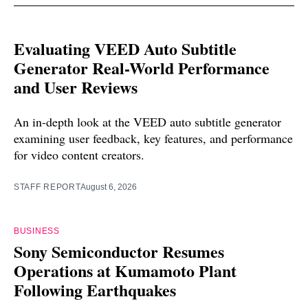
Evaluating VEED Auto Subtitle
Generator Real-World Performance
and User Reviews
An in-depth look at the VEED auto subtitle generator
examining user feedback, key features, and performance
for video content creators.
STAFF REPORT
August 6, 2026
BUSINESS
Sony Semiconductor Resumes
Operations at Kumamoto Plant
Following Earthquakes