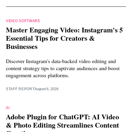
VIDEO SOFTWARE
Master Engaging Video: Instagram's 5
Essential Tips for Creators &
Businesses
Discover Instagram's data-backed video editing and
content strategy tips to captivate audiences and boost
engagement across platforms.
STAFF REPORT
August 6, 2026
AI
Adobe Plugin for ChatGPT: AI Video
& Photo Editing Streamlines Content