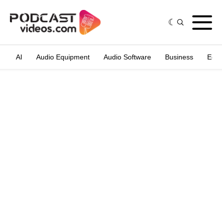
AI
Audio Equipment
Audio Software
Business
Edit