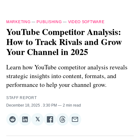
MARKETING
—
PUBLISHING
—
VIDEO SOFTWARE
YouTube Competitor Analysis:
How to Track Rivals and Grow
Your Channel in 2025
Learn how YouTube competitor analysis reveals
strategic insights into content, formats, and
performance to help your channel grow.
STAFF REPORT
December 18, 2025
. 3:30 PM
2 min read
𝕏
Share
Share
Share
Share
Share
Share
on
on
on
on
on
via
Reddit
LinkedIn
𝕏
Facebook
Threads
Email