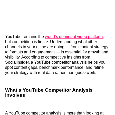
YouTube remains the
world’s dominant video platform
,
but competition is fierce. Understanding what other
channels in your niche are doing — from content strategy
to formats and engagement — is essential for growth and
visibility. According to competitive insights from
Socialinsider, a YouTube competitor analysis helps you
spot content gaps, benchmark performance, and refine
your strategy with real data rather than guesswork.
What a YouTube Competitor Analysis
Involves
A YouTube competitor analysis is more than looking at