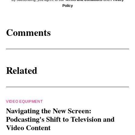
Policy
Comments
Related
VIDEO EQUIPMENT
Navigating the New Screen:
Podcasting's Shift to Television and
Video Content