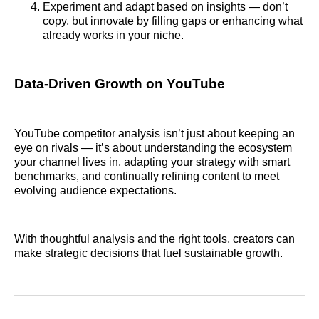
Experiment and adapt based on insights — don’t
copy, but innovate by filling gaps or enhancing what
already works in your niche.
Data‑Driven Growth on YouTube
YouTube competitor analysis isn’t just about keeping an
eye on rivals — it’s about understanding the ecosystem
your channel lives in, adapting your strategy with smart
benchmarks, and continually refining content to meet
evolving audience expectations.
With thoughtful analysis and the right tools, creators can
make strategic decisions that fuel sustainable growth.