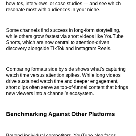
how‑tos, interviews, or case studies — and see which
resonate most with audiences in your niche.
Some channels find success in long‑form storytelling,
while others grow fastest via short videos like YouTube
Shorts, which are now central to attention-driven
discovery alongside TikTok and Instagram Reels.
Comparing formats side by side shows what’s capturing
watch time versus attention spikes. While long videos
drive sustained watch time and deeper engagement,
short clips often serve as top‑of‑funnel content that brings
new viewers into a channel’s ecosystem.
Benchmarking Against Other Platforms
Beyond individual competitors, YouTube also faces