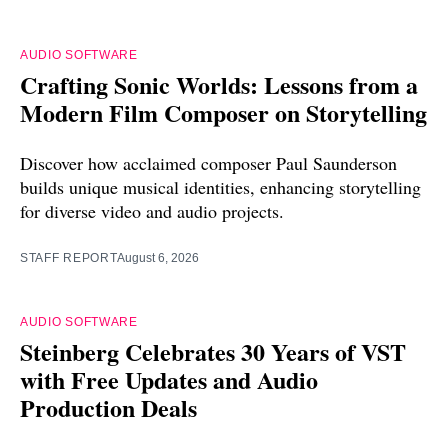
AUDIO SOFTWARE
Crafting Sonic Worlds: Lessons from a
Modern Film Composer on Storytelling
Discover how acclaimed composer Paul Saunderson
builds unique musical identities, enhancing storytelling
for diverse video and audio projects.
STAFF REPORT
August 6, 2026
AUDIO SOFTWARE
Steinberg Celebrates 30 Years of VST
with Free Updates and Audio
Production Deals