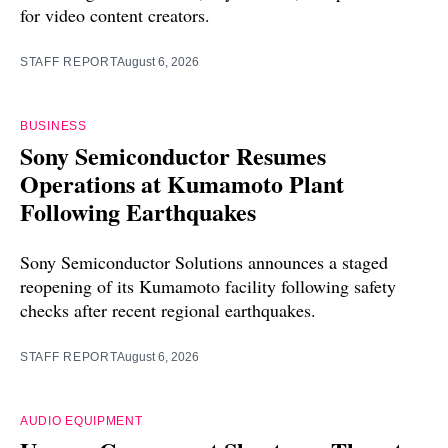
for video content creators.
STAFF REPORT
August 6, 2026
BUSINESS
Sony Semiconductor Resumes
Operations at Kumamoto Plant
Following Earthquakes
Sony Semiconductor Solutions announces a staged
reopening of its Kumamoto facility following safety
checks after recent regional earthquakes.
STAFF REPORT
August 6, 2026
AUDIO EQUIPMENT