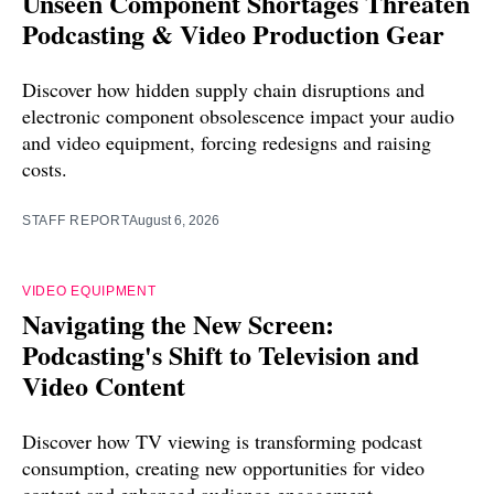
Unseen Component Shortages Threaten
Podcasting & Video Production Gear
Discover how hidden supply chain disruptions and
electronic component obsolescence impact your audio
and video equipment, forcing redesigns and raising
costs.
STAFF REPORT
August 6, 2026
VIDEO EQUIPMENT
Navigating the New Screen:
Podcasting's Shift to Television and
Video Content
Discover how TV viewing is transforming podcast
consumption, creating new opportunities for video
content and enhanced audience engagement.