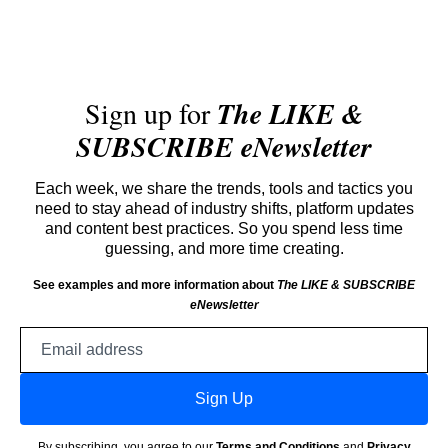
Sign up for
The LIKE &
SUBSCRIBE eNewsletter
Each week, we share the trends, tools and tactics you
need to stay ahead of industry shifts, platform updates
and content best practices. So you spend less time
guessing, and more time creating.
See examples and more information about
The LIKE & SUBSCRIBE
eNewsletter
Email
address
Sign Up
By subscribing, you agree to our
Terms and Conditions
and
Privacy