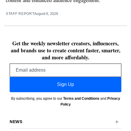
STAFF REPORT
August 6, 2026
Get the weekly newsletter creators, influencers,
and brands use to create content faster, smarter,
and more affordably.
Email
address
Sign Up
By subscribing, you agree to our
Terms and Conditions
and
Privacy
Policy
NEWS