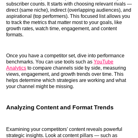
subscriber counts. It starts with choosing relevant rivals —
direct (same niche), indirect (overlapping audiences), and
aspirational (top performers). This focused list allows you
to track the metrics that matter most to your goals, like
growth rates, watch time, engagement, and content
formats.
Once you have a competitor set, dive into performance
benchmarks. You can use tools such as
YouTube
Analytics
to compare channels side by side, measuring
views, engagement, and growth trends over time. This
helps determine which strategies are working and what
your channel might be missing.
Analyzing Content and Format Trends
Examining your competitors’ content reveals powerful
strategic insights. Look at content pillars — such as