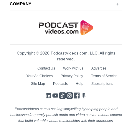
COMPANY
Copyright © 2026 PodcastVideos.com, LLC. All rights
reserved.
Contact Us
Work with us
Advertise
Your Ad Choices
Privacy Policy
Terms of Service
Site Map
Podcasts
Help
Subscriptions
LinkedIn
YouTube
TikTok
Instagram
Facebook
Podcasts
PodcastVideos.com is scaling storytelling by helping people and
businesses frequently publish audio and video conversational content
that build valuable virtual relationships with their audiences.