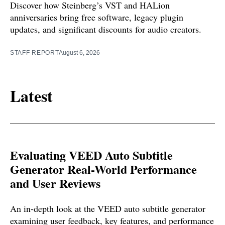
Discover how Steinberg’s VST and HALion
anniversaries bring free software, legacy plugin
updates, and significant discounts for audio creators.
STAFF REPORT
August 6, 2026
Latest
Evaluating VEED Auto Subtitle
Generator Real-World Performance
and User Reviews
An in-depth look at the VEED auto subtitle generator
examining user feedback, key features, and performance