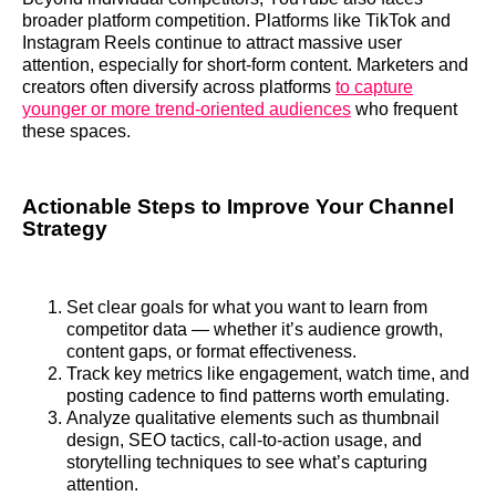
broader platform competition. Platforms like TikTok and
Instagram Reels continue to attract massive user
attention, especially for short‑form content. Marketers and
creators often diversify across platforms
to capture
younger or more trend‑oriented audiences
who frequent
these spaces.
Actionable Steps to Improve Your Channel
Strategy
Set clear goals for what you want to learn from
competitor data — whether it’s audience growth,
content gaps, or format effectiveness.
Track key metrics like engagement, watch time, and
posting cadence to find patterns worth emulating.
Analyze qualitative elements such as thumbnail
design, SEO tactics, call‑to‑action usage, and
storytelling techniques to see what’s capturing
attention.