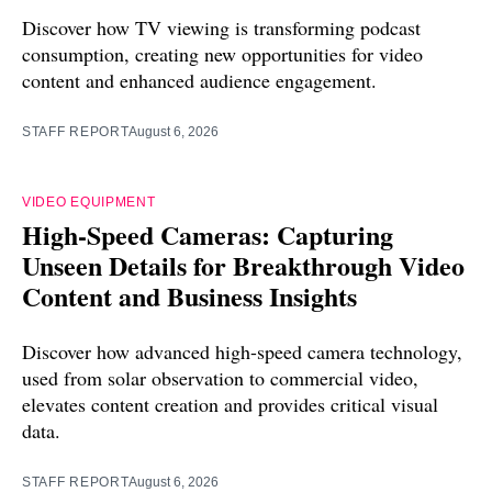
Discover how TV viewing is transforming podcast
consumption, creating new opportunities for video
content and enhanced audience engagement.
STAFF REPORT
August 6, 2026
VIDEO EQUIPMENT
High-Speed Cameras: Capturing
Unseen Details for Breakthrough Video
Content and Business Insights
Discover how advanced high-speed camera technology,
used from solar observation to commercial video,
elevates content creation and provides critical visual
data.
STAFF REPORT
August 6, 2026