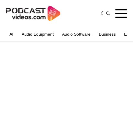
AI
Audio Equipment
Audio Software
Business
Edit