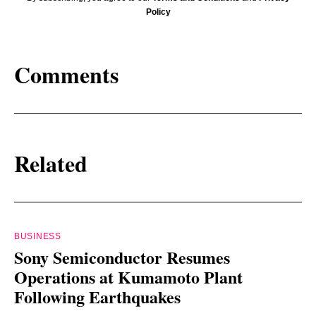
Policy
Comments
Related
BUSINESS
Sony Semiconductor Resumes
Operations at Kumamoto Plant
Following Earthquakes