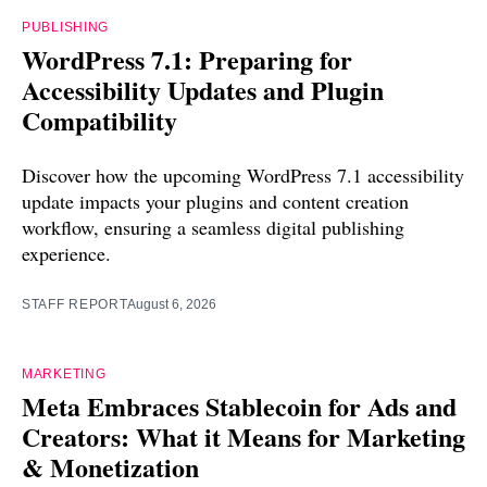
PUBLISHING
WordPress 7.1: Preparing for
Accessibility Updates and Plugin
Compatibility
Discover how the upcoming WordPress 7.1 accessibility
update impacts your plugins and content creation
workflow, ensuring a seamless digital publishing
experience.
STAFF REPORT
August 6, 2026
MARKETING
Meta Embraces Stablecoin for Ads and
Creators: What it Means for Marketing
& Monetization