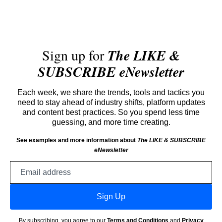
Sign up for
The LIKE &
SUBSCRIBE eNewsletter
Each week, we share the trends, tools and tactics you
need to stay ahead of industry shifts, platform updates
and content best practices. So you spend less time
guessing, and more time creating.
See examples and more information about
The LIKE & SUBSCRIBE
eNewsletter
Email
address
Sign Up
By subscribing, you agree to our
Terms and Conditions
and
Privacy