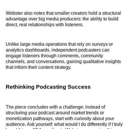
Webster also notes that smaller creators hold a structural
advantage over big media producers: the ability to build
direct, real relationships with listeners.
Unlike large media operations that rely on surveys or
analytics dashboards, independent podcasters can
engage listeners through comments, community
channels, and conversations, gaining qualitative insights
that inform their content strategy.
Rethinking Podcasting Success
The piece concludes with a challenge: instead of
structuring your podcast around market trends or
monetization pathways, start with curiosity about your
audience. Ask yourself: what would I do differently if I truly