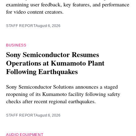
examining user feedback, key features, and performance
for video content creators.
STAFF REPORT
August 6, 2026
BUSINESS
Sony Semiconductor Resumes
Operations at Kumamoto Plant
Following Earthquakes
Sony Semiconductor Solutions announces a staged
reopening of its Kumamoto facility following safety
checks after recent regional earthquakes.
STAFF REPORT
August 6, 2026
AUDIO EQUIPMENT