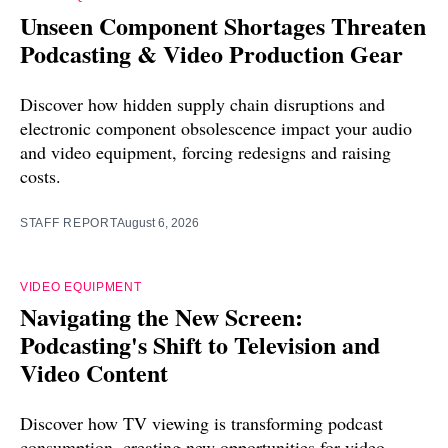
Unseen Component Shortages Threaten
Podcasting & Video Production Gear
Discover how hidden supply chain disruptions and
electronic component obsolescence impact your audio
and video equipment, forcing redesigns and raising
costs.
STAFF REPORT
August 6, 2026
VIDEO EQUIPMENT
Navigating the New Screen:
Podcasting's Shift to Television and
Video Content
Discover how TV viewing is transforming podcast
consumption, creating new opportunities for video