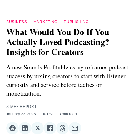
BUSINESS
—
MARKETING
—
PUBLISHING
What Would You Do If You
Actually Loved Podcasting?
Insights for Creators
A new Sounds Profitable essay reframes podcast
success by urging creators to start with listener
curiosity and service before tactics or
monetization.
STAFF REPORT
January 23, 2026
. 1:00 PM
3 min read
𝕏
Share
Share
Share
Share
Share
Share
on
on
on
on
on
via