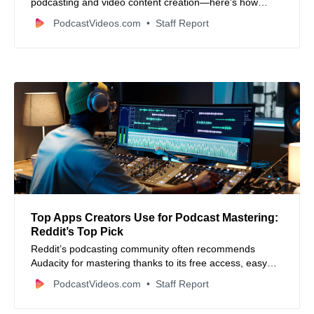
podcasting and video content creation—here’s how
creators and small businesses can benefit.
PodcastVideos.com
Staff Report
Top Apps Creators Use for Podcast Mastering:
Reddit’s Top Pick
Reddit’s podcasting community often recommends
Audacity for mastering thanks to its free access, easy
learning curve, and powerful audio cleanup tools.
PodcastVideos.com
Staff Report