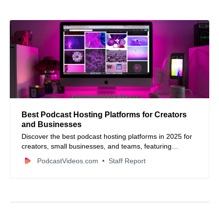
Best Podcast Hosting Platforms for Creators
and Businesses
Discover the best podcast hosting platforms in 2025 for
creators, small businesses, and teams, featuring
Podbean, Buzzsprout, RSS.com, and more.
PodcastVideos.com
Staff Report