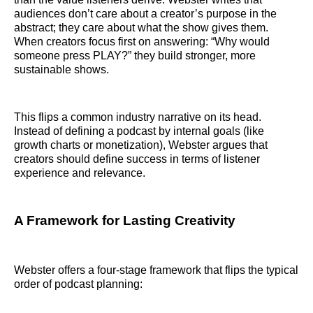
audiences don’t care about a creator’s purpose in the
abstract; they care about what the show gives them.
When creators focus first on answering: “Why would
someone press PLAY?” they build stronger, more
sustainable shows.
This flips a common industry narrative on its head.
Instead of defining a podcast by internal goals (like
growth charts or monetization), Webster argues that
creators should define success in terms of listener
experience and relevance.
A Framework for Lasting Creativity
Webster offers a four‑stage framework that flips the typical
order of podcast planning: