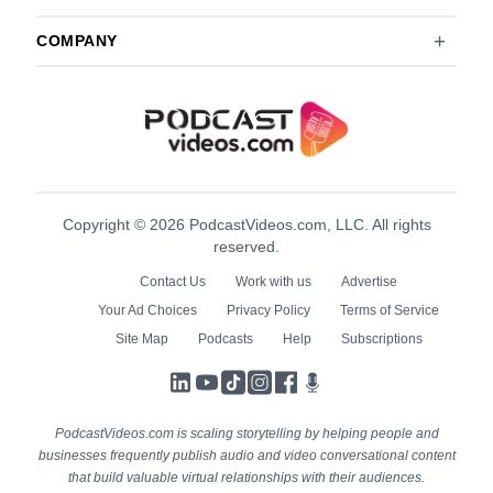
COMPANY
Copyright © 2026 PodcastVideos.com, LLC. All rights
reserved.
Contact Us
Work with us
Advertise
Your Ad Choices
Privacy Policy
Terms of Service
Site Map
Podcasts
Help
Subscriptions
LinkedIn
YouTube
TikTok
Instagram
Facebook
Podcasts
PodcastVideos.com is scaling storytelling by helping people and
businesses frequently publish audio and video conversational content
that build valuable virtual relationships with their audiences.