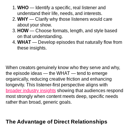
WHO
— Identify a specific, real listener and
understand their life, needs, and interests.
WHY
— Clarify why those listeners would care
about your show.
HOW
— Choose formats, length, and style based
on that understanding.
WHAT
— Develop episodes that naturally flow from
these insights.
When creators genuinely know who they serve and why,
the episode ideas — the WHAT — tend to emerge
organically, reducing creative friction and enhancing
longevity. This listener‑first perspective aligns with
broader industry insights
showing that audiences respond
most strongly when content meets deep, specific needs
rather than broad, generic goals.
The Advantage of Direct Relationships