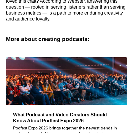
loved this craft? According to Webster, answering this
question — rooted in serving listeners rather than serving
business metrics — is a path to more enduring creativity
and audience loyalty.
More about creating podcasts:
What Podcast and Video Creators Should
Know About Podfest Expo 2026
Podfest Expo 2026 brings together the newest trends in