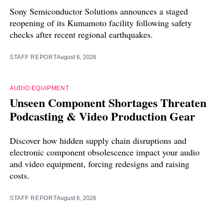
Sony Semiconductor Solutions announces a staged
reopening of its Kumamoto facility following safety
checks after recent regional earthquakes.
STAFF REPORT
August 6, 2026
AUDIO EQUIPMENT
Unseen Component Shortages Threaten
Podcasting & Video Production Gear
Discover how hidden supply chain disruptions and
electronic component obsolescence impact your audio
and video equipment, forcing redesigns and raising
costs.
STAFF REPORT
August 6, 2026