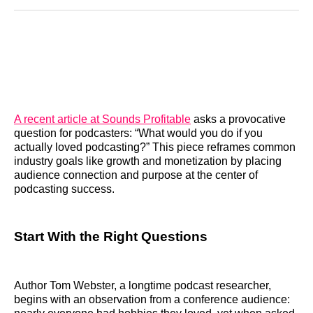
Reddit
LinkedIn
𝕏
Facebook
Threads
Email
A recent article at Sounds Profitable
asks a provocative
question for podcasters: “What would you do if you
actually loved podcasting?” This piece reframes common
industry goals like growth and monetization by placing
audience connection and purpose at the center of
podcasting success.
Start With the Right Questions
Author Tom Webster, a longtime podcast researcher,
begins with an observation from a conference audience: