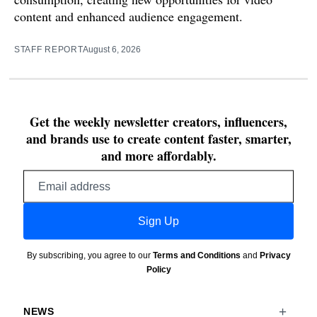
content and enhanced audience engagement.
STAFF REPORT
August 6, 2026
Get the weekly newsletter creators, influencers,
and brands use to create content faster, smarter,
and more affordably.
Email
address
Sign Up
By subscribing, you agree to our
Terms and Conditions
and
Privacy
Policy
NEWS