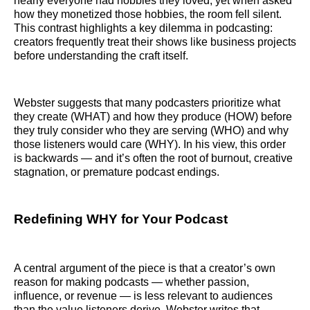
nearly everyone had hobbies they loved, yet when asked
how they monetized those hobbies, the room fell silent.
This contrast highlights a key dilemma in podcasting:
creators frequently treat their shows like business projects
before understanding the craft itself.
Webster suggests that many podcasters prioritize what
they create (WHAT) and how they produce (HOW) before
they truly consider who they are serving (WHO) and why
those listeners would care (WHY). In his view, this order
is backwards — and it’s often the root of burnout, creative
stagnation, or premature podcast endings.
Redefining WHY for Your Podcast
A central argument of the piece is that a creator’s own
reason for making podcasts — whether passion,
influence, or revenue — is less relevant to audiences
than the value listeners derive. Webster writes that