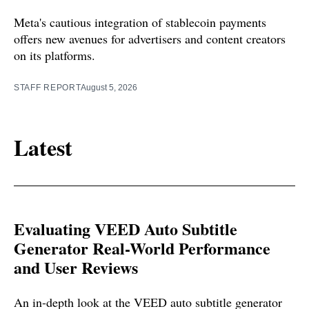
Meta's cautious integration of stablecoin payments
offers new avenues for advertisers and content creators
on its platforms.
STAFF REPORT
August 5, 2026
Latest
Evaluating VEED Auto Subtitle
Generator Real-World Performance
and User Reviews
An in-depth look at the VEED auto subtitle generator