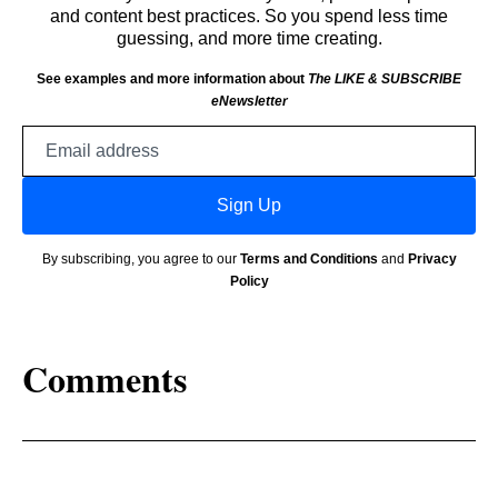
and content best practices. So you spend less time
guessing, and more time creating.
See examples and more information about
The LIKE & SUBSCRIBE
eNewsletter
Email
address
Sign Up
By subscribing, you agree to our
Terms and Conditions
and
Privacy
Policy
Comments