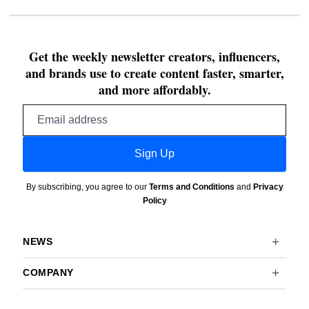
Get the weekly newsletter creators, influencers,
and brands use to create content faster, smarter,
and more affordably.
Email
address
Sign Up
By subscribing, you agree to our
Terms and Conditions
and
Privacy
Policy
NEWS
COMPANY