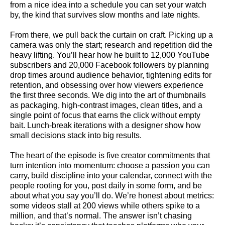
from a nice idea into a schedule you can set your watch
by, the kind that survives slow months and late nights.
From there, we pull back the curtain on craft. Picking up a
camera was only the start; research and repetition did the
heavy lifting. You’ll hear how he built to 12,000 YouTube
subscribers and 20,000 Facebook followers by planning
drop times around audience behavior, tightening edits for
retention, and obsessing over how viewers experience
the first three seconds. We dig into the art of thumbnails
as packaging, high-contrast images, clean titles, and a
single point of focus that earns the click without empty
bait. Lunch-break iterations with a designer show how
small decisions stack into big results.
The heart of the episode is five creator commitments that
turn intention into momentum: choose a passion you can
carry, build discipline into your calendar, connect with the
people rooting for you, post daily in some form, and be
about what you say you’ll do. We’re honest about metrics:
some videos stall at 200 views while others spike to a
million, and that’s normal. The answer isn’t chasing