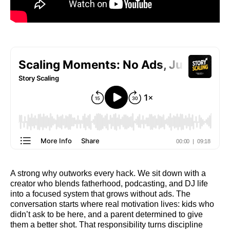
A strong why outworks every hack. We sit down with a
creator who blends fatherhood, podcasting, and DJ life
into a focused system that grows without ads. The
conversation starts where real motivation lives: kids who
didn’t ask to be here, and a parent determined to give
them a better shot. That responsibility turns discipline