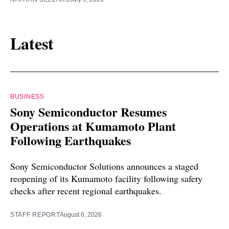
Latest
BUSINESS
Sony Semiconductor Resumes
Operations at Kumamoto Plant
Following Earthquakes
Sony Semiconductor Solutions announces a staged
reopening of its Kumamoto facility following safety
checks after recent regional earthquakes.
STAFF REPORT
August 6, 2026