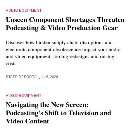
AUDIO EQUIPMENT
Unseen Component Shortages Threaten
Podcasting & Video Production Gear
Discover how hidden supply chain disruptions and
electronic component obsolescence impact your audio
and video equipment, forcing redesigns and raising
costs.
STAFF REPORT
August 6, 2026
VIDEO EQUIPMENT
Navigating the New Screen:
Podcasting's Shift to Television and
Video Content