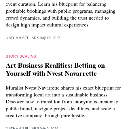
event curation. Learn his blueprint for balancing
profitable bookings with public programs, managing
crowd dynamics, and building the trust needed to
design high impact cultural experiences.
NATHAN SELLARS
July 16, 2026
STORY SCALING
Art Business Realities: Betting on
Yourself with Nvest Navarrette
Muralist Nvest Navarrette shares his exact blueprint for
transforming local art into a sustainable business.
Discover how to transition from anonymous creator to
public brand, navigate project deadlines, and scale a
creative company through pure hustle.
NATHAN SELLARS
July 9, 2026