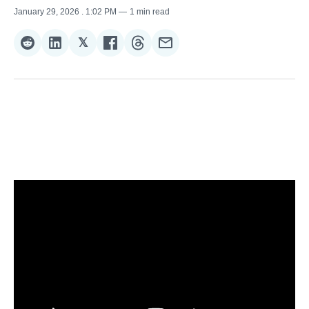
January 29, 2026
. 1:02 PM
1 min read
𝕏
Share
Share
Share
Share
Share
Share
on
on
on
on
on
via
Reddit
LinkedIn
𝕏
Facebook
Threads
Email