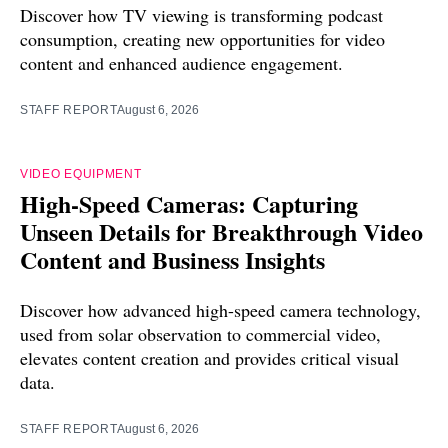
Discover how TV viewing is transforming podcast
consumption, creating new opportunities for video
content and enhanced audience engagement.
STAFF REPORT
August 6, 2026
VIDEO EQUIPMENT
High-Speed Cameras: Capturing
Unseen Details for Breakthrough Video
Content and Business Insights
Discover how advanced high-speed camera technology,
used from solar observation to commercial video,
elevates content creation and provides critical visual
data.
STAFF REPORT
August 6, 2026