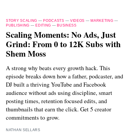
STORY SCALING
—
PODCASTS
—
VIDEOS
—
MARKETING
—
PUBLISHING
—
EDITING
—
BUSINESS
Scaling Moments: No Ads, Just
Grind: From 0 to 12K Subs with
Shem Moss
A strong why beats every growth hack. This
episode breaks down how a father, podcaster, and
DJ built a thriving YouTube and Facebook
audience without ads using discipline, smart
posting times, retention focused edits, and
thumbnails that earn the click. Get 5 creator
commitments to grow.
NATHAN SELLARS