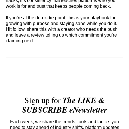
hacks; it’s consistency that teaches platforms who your
work is for and trust that keeps people coming back.
If you’re at the do-or-die point, this is your playbook for
growing with purpose and staying sane while you do it.
Hit follow, share this with a creator who needs the push,
and leave a review telling us which commitment you’re
claiming next.
Sign up for
The LIKE &
SUBSCRIBE eNewsletter
Each week, we share the trends, tools and tactics you
need to stay ahead of industry shifts, platform updates