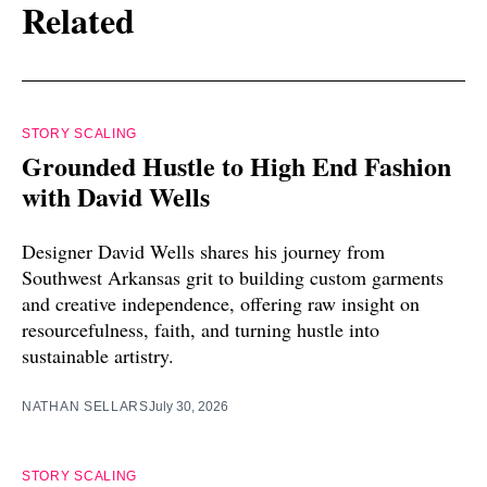
Related
STORY SCALING
Grounded Hustle to High End Fashion
with David Wells
Designer David Wells shares his journey from
Southwest Arkansas grit to building custom garments
and creative independence, offering raw insight on
resourcefulness, faith, and turning hustle into
sustainable artistry.
NATHAN SELLARS
July 30, 2026
STORY SCALING