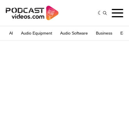
AI
Audio Equipment
Audio Software
Business
Edit