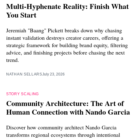
Multi-Hyphenate Reality: Finish What
You Start
Jeremiah "Baang" Pickett breaks down why chasing
instant validation destroys creator careers, offering a
strategic framework for building brand equity, filtering
advice, and finishing projects before chasing the next
trend.
NATHAN SELLARS
July 23, 2026
STORY SCALING
Community Architecture: The Art of
Human Connection with Nando Garcia
Discover how community architect Nando Garcia
transforms regional ecosystems through intentional