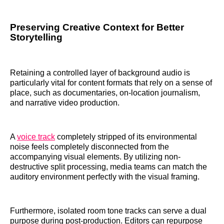
Preserving Creative Context for Better
Storytelling
Retaining a controlled layer of background audio is
particularly vital for content formats that rely on a sense of
place, such as documentaries, on-location journalism,
and narrative video production.
A
voice track
completely stripped of its environmental
noise feels completely disconnected from the
accompanying visual elements. By utilizing non-
destructive split processing, media teams can match the
auditory environment perfectly with the visual framing.
Furthermore, isolated room tone tracks can serve a dual
purpose during post-production. Editors can repurpose