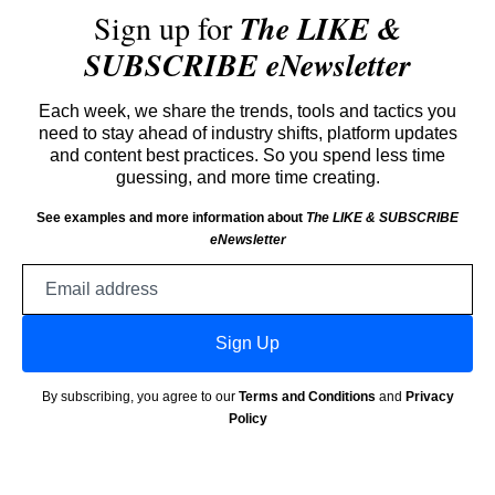
Sign up for
The LIKE &
SUBSCRIBE eNewsletter
Each week, we share the trends, tools and tactics you
need to stay ahead of industry shifts, platform updates
and content best practices. So you spend less time
guessing, and more time creating.
See examples and more information about
The LIKE & SUBSCRIBE
eNewsletter
Email
address
Sign Up
By subscribing, you agree to our
Terms and Conditions
and
Privacy
Policy