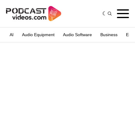
AI
Audio Equipment
Audio Software
Business
Edit