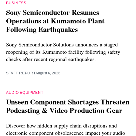
BUSINESS
Sony Semiconductor Resumes
Operations at Kumamoto Plant
Following Earthquakes
Sony Semiconductor Solutions announces a staged
reopening of its Kumamoto facility following safety
checks after recent regional earthquakes.
STAFF REPORT
August 6, 2026
AUDIO EQUIPMENT
Unseen Component Shortages Threaten
Podcasting & Video Production Gear
Discover how hidden supply chain disruptions and
electronic component obsolescence impact your audio