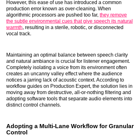
However, this ease of use has introduced a common
production error known as over-cleaning. When
algorithmic processors are pushed too far,
they remove
the subtle environmental cues that give speech its natural
warmth
, resulting in a sterile, robotic, or disconnected
vocal track.
Maintaining an optimal balance between speech clarity
and natural ambiance is crucial for listener engagement.
Completely isolating a voice from its environment often
creates an uncanny valley effect where the audience
notices a jarring lack of acoustic context. According to
workflow guides on Production Expert, the solution lies in
moving away from destructive, all-or-nothing filtering and
adopting software tools that separate audio elements into
distinct control channels.
Adopting a Multi-Lane Workflow for Granular
Control