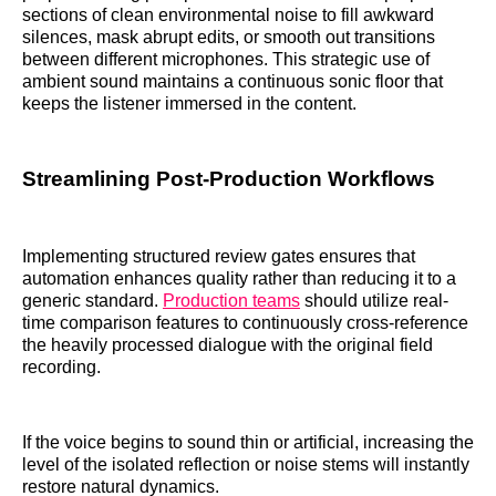
sections of clean environmental noise to fill awkward
silences, mask abrupt edits, or smooth out transitions
between different microphones. This strategic use of
ambient sound maintains a continuous sonic floor that
keeps the listener immersed in the content.
Streamlining Post-Production Workflows
Implementing structured review gates ensures that
automation enhances quality rather than reducing it to a
generic standard.
Production teams
should utilize real-
time comparison features to continuously cross-reference
the heavily processed dialogue with the original field
recording.
If the voice begins to sound thin or artificial, increasing the
level of the isolated reflection or noise stems will instantly
restore natural dynamics.