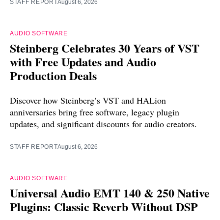
STAFF REPORT
August 6, 2026
AUDIO SOFTWARE
Steinberg Celebrates 30 Years of VST
with Free Updates and Audio
Production Deals
Discover how Steinberg’s VST and HALion
anniversaries bring free software, legacy plugin
updates, and significant discounts for audio creators.
STAFF REPORT
August 6, 2026
AUDIO SOFTWARE
Universal Audio EMT 140 & 250 Native
Plugins: Classic Reverb Without DSP