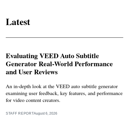
Latest
Evaluating VEED Auto Subtitle
Generator Real-World Performance
and User Reviews
An in-depth look at the VEED auto subtitle generator
examining user feedback, key features, and performance
for video content creators.
STAFF REPORT
August 6, 2026