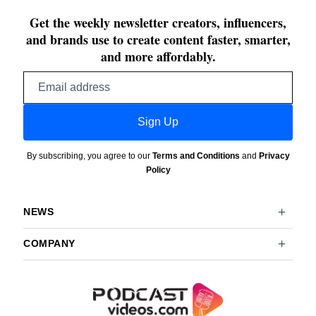
Get the weekly newsletter creators, influencers,
and brands use to create content faster, smarter,
and more affordably.
Email
address
Sign Up
By subscribing, you agree to our
Terms and Conditions
and
Privacy
Policy
NEWS
COMPANY