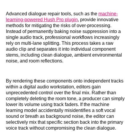
Advanced dialogue repair tools, such as the
machine-
learning-powered Hush Pro plugin
, provide innovative
methods for mitigating the risks of over-processing.
Instead of permanently baking noise suppression into a
single audio track, professional workflows increasingly
rely on multi-lane splitting. This process takes a raw
audio clip and separates it into individual component
stems, including clean dialogue, ambient environmental
noise, and room reflections.
By rendering these components onto independent tracks
within a digital audio workstation, editors gain
unprecedented control over the final mix. Rather than
completely deleting the room tone, a producer can simply
lower its volume using track faders. If the machine
learning model accidentally misidentifies a soft vocal
sound or breath as background noise, the editor can
selectively mix that specific section back into the primary
voice track without compromising the clean dialogue.