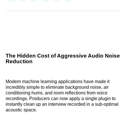
on
on
on
on
on
via
Reddit
LinkedIn
𝕏
Facebook
Threads
Email
The Hidden Cost of Aggressive Audio Noise
Reduction
Modern machine learning applications have made it
incredibly simple to eliminate background noise, air
conditioning hums, and room reflections from voice
recordings. Producers can now apply a single plugin to
instantly clean up an interview recorded in a sub-optimal
acoustic space.