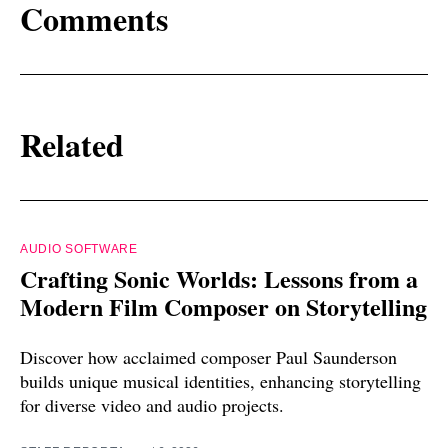
Comments
Related
AUDIO SOFTWARE
Crafting Sonic Worlds: Lessons from a
Modern Film Composer on Storytelling
Discover how acclaimed composer Paul Saunderson
builds unique musical identities, enhancing storytelling
for diverse video and audio projects.