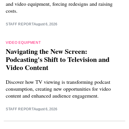
and video equipment, forcing redesigns and raising
costs.
STAFF REPORT
August 6, 2026
VIDEO EQUIPMENT
Navigating the New Screen:
Podcasting's Shift to Television and
Video Content
Discover how TV viewing is transforming podcast
consumption, creating new opportunities for video
content and enhanced audience engagement.
STAFF REPORT
August 6, 2026