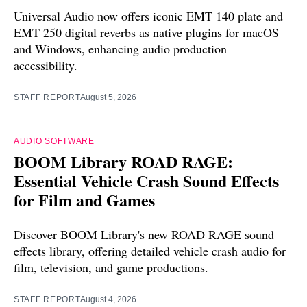
Universal Audio now offers iconic EMT 140 plate and
EMT 250 digital reverbs as native plugins for macOS
and Windows, enhancing audio production
accessibility.
STAFF REPORT
August 5, 2026
AUDIO SOFTWARE
BOOM Library ROAD RAGE:
Essential Vehicle Crash Sound Effects
for Film and Games
Discover BOOM Library's new ROAD RAGE sound
effects library, offering detailed vehicle crash audio for
film, television, and game productions.
STAFF REPORT
August 4, 2026