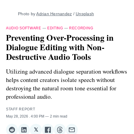
Photo by 
Adrian Hernandez
 / 
Unsplash
AUDIO SOFTWARE
—
EDITING
—
RECORDING
Preventing Over-Processing in
Dialogue Editing with Non-
Destructive Audio Tools
Utilizing advanced dialogue separation workflows
helps content creators isolate speech without
destroying the natural room tone essential for
professional audio.
STAFF REPORT
May 28, 2026
. 4:00 PM
2 min read
𝕏
Share
Share
Share
Share
Share
Share