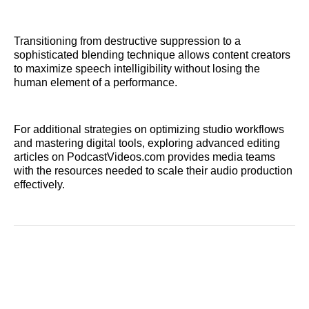
Transitioning from destructive suppression to a
sophisticated blending technique allows content creators
to maximize speech intelligibility without losing the
human element of a performance.
For additional strategies on optimizing studio workflows
and mastering digital tools, exploring advanced editing
articles on PodcastVideos.com provides media teams
with the resources needed to scale their audio production
effectively.