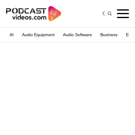
AI
Audio Equipment
Audio Software
Business
Edit