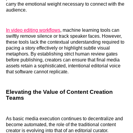
carry the emotional weight necessary to connect with the
audience.
In video editing workflows
, machine learning tools can
swiftly remove silence or track speaker faces. However,
these tools lack the contextual understanding required to
pacing a story effectively or highlight subtle visual
metaphors. By establishing strict human review gates
before publishing, creators can ensure that final media
assets retain a sophisticated, intentional editorial voice
that software cannot replicate.
Elevating the Value of Content Creation
Teams
As basic media execution continues to decentralize and
become automated, the role of the traditional content
creator is evolving into that of an editorial curator.