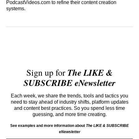
PodcastVideos.com to refine their content creation
systems.
Sign up for
The LIKE &
SUBSCRIBE eNewsletter
Each week, we share the trends, tools and tactics you
need to stay ahead of industry shifts, platform updates
and content best practices. So you spend less time
guessing, and more time creating.
See examples and more information about
The LIKE & SUBSCRIBE
eNewsletter