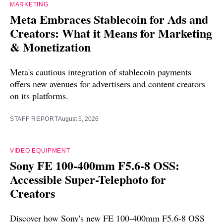
MARKETING
Meta Embraces Stablecoin for Ads and
Creators: What it Means for Marketing
& Monetization
Meta's cautious integration of stablecoin payments
offers new avenues for advertisers and content creators
on its platforms.
STAFF REPORT
August 5, 2026
VIDEO EQUIPMENT
Sony FE 100-400mm F5.6-8 OSS:
Accessible Super-Telephoto for
Creators
Discover how Sony's new FE 100-400mm F5.6-8 OSS