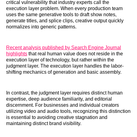
critical vulnerability that industry experts call the
execution layer problem. When every production team
uses the same generative tools to draft show notes,
generate titles, and splice clips, creative output quickly
normalizes into generic patterns.
Recent analysis published by Search Engine Journal
highlights
that real human value does not reside in the
execution layer of technology, but rather within the
judgment layer. The execution layer handles the labor-
shifting mechanics of generation and basic assembly.
In contrast, the judgment layer requires distinct human
expertise, deep audience familiarity, and editorial
discernment. For businesses and individual creators
utilizing video and audio tools, recognizing this distinction
is essential to avoiding creative stagnation and
maintaining distinct brand visibility.