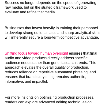
Success no longer depends on the speed of generating
raw media, but on the strategic framework used to
evaluate and refine that media.
Businesses that invest heavily in training their personnel
to develop strong editorial taste and sharp analytical skills
will inherently secure a long-term competitive advantage.
Shifting focus toward human oversight
ensures that final
audio and video products directly address specific
audience needs rather than generic search trends. This
approach elevates the overall quality of production,
reduces reliance on repetitive automated phrasing, and
ensures that brand storytelling remains authentic,
informative, and impactful.
For more insights on optimizing production processes,
readers can explore advanced editing techniques on