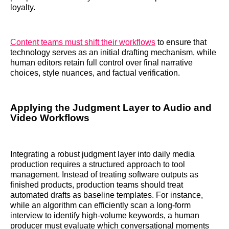
loyalty.
Content teams must shift their workflows
to ensure that
technology serves as an initial drafting mechanism, while
human editors retain full control over final narrative
choices, style nuances, and factual verification.
Applying the Judgment Layer to Audio and
Video Workflows
Integrating a robust judgment layer into daily media
production requires a structured approach to tool
management. Instead of treating software outputs as
finished products, production teams should treat
automated drafts as baseline templates. For instance,
while an algorithm can efficiently scan a long-form
interview to identify high-volume keywords, a human
producer must evaluate which conversational moments