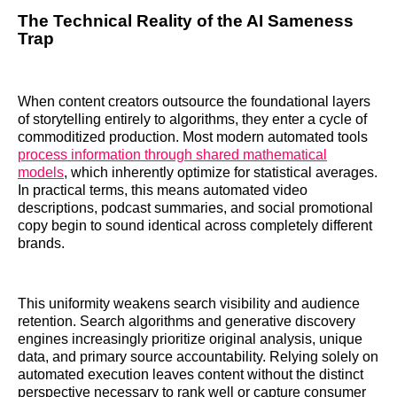
The Technical Reality of the AI Sameness
Trap
When content creators outsource the foundational layers
of storytelling entirely to algorithms, they enter a cycle of
commoditized production. Most modern automated tools
process information through shared mathematical
models
, which inherently optimize for statistical averages.
In practical terms, this means automated video
descriptions, podcast summaries, and social promotional
copy begin to sound identical across completely different
brands.
This uniformity weakens search visibility and audience
retention. Search algorithms and generative discovery
engines increasingly prioritize original analysis, unique
data, and primary source accountability. Relying solely on
automated execution leaves content without the distinct
perspective necessary to rank well or capture consumer