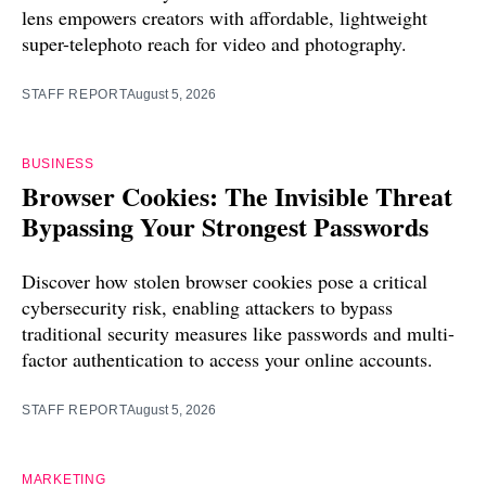
lens empowers creators with affordable, lightweight
super-telephoto reach for video and photography.
STAFF REPORT
August 5, 2026
BUSINESS
Browser Cookies: The Invisible Threat
Bypassing Your Strongest Passwords
Discover how stolen browser cookies pose a critical
cybersecurity risk, enabling attackers to bypass
traditional security measures like passwords and multi-
factor authentication to access your online accounts.
STAFF REPORT
August 5, 2026
MARKETING