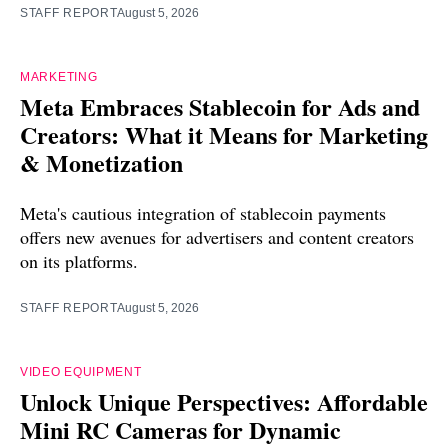
STAFF REPORT
August 5, 2026
MARKETING
Meta Embraces Stablecoin for Ads and
Creators: What it Means for Marketing
& Monetization
Meta's cautious integration of stablecoin payments
offers new avenues for advertisers and content creators
on its platforms.
STAFF REPORT
August 5, 2026
VIDEO EQUIPMENT
Unlock Unique Perspectives: Affordable
Mini RC Cameras for Dynamic