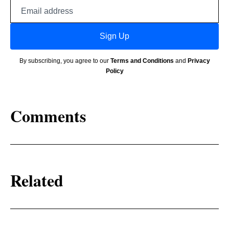
Email
address
Sign Up
By subscribing, you agree to our
Terms and Conditions
and
Privacy
Policy
Comments
Related