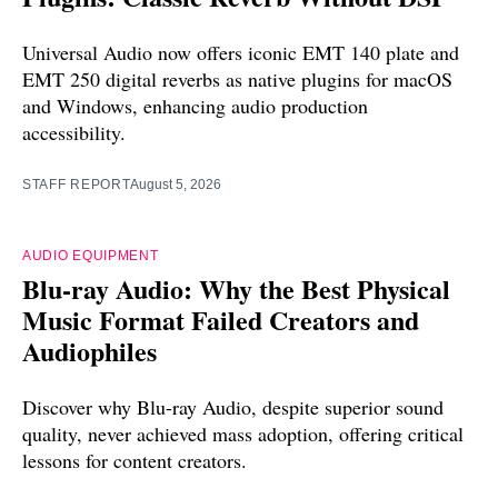
Universal Audio now offers iconic EMT 140 plate and
EMT 250 digital reverbs as native plugins for macOS
and Windows, enhancing audio production
accessibility.
STAFF REPORT
August 5, 2026
AUDIO EQUIPMENT
Blu-ray Audio: Why the Best Physical
Music Format Failed Creators and
Audiophiles
Discover why Blu-ray Audio, despite superior sound
quality, never achieved mass adoption, offering critical
lessons for content creators.