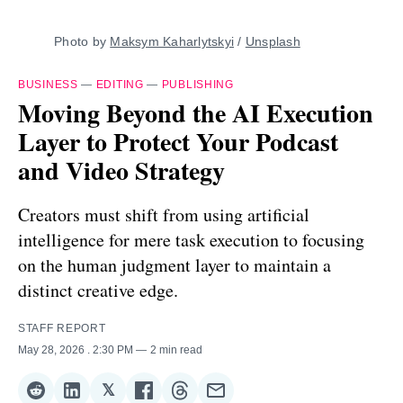
Photo by 
Maksym Kaharlytskyi
 / 
Unsplash
BUSINESS
—
EDITING
—
PUBLISHING
Moving Beyond the AI Execution
Layer to Protect Your Podcast
and Video Strategy
Creators must shift from using artificial
intelligence for mere task execution to focusing
on the human judgment layer to maintain a
distinct creative edge.
STAFF REPORT
May 28, 2026
. 2:30 PM
2 min read
𝕏
Share
Share
Share
Share
Share
Share