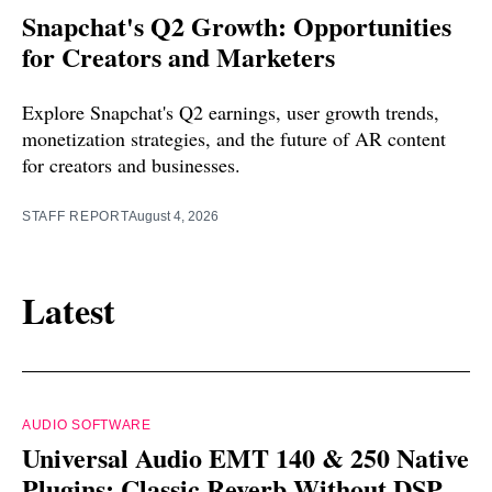
Snapchat's Q2 Growth: Opportunities
for Creators and Marketers
Explore Snapchat's Q2 earnings, user growth trends,
monetization strategies, and the future of AR content
for creators and businesses.
STAFF REPORT
August 4, 2026
Latest
AUDIO SOFTWARE
Universal Audio EMT 140 & 250 Native
Plugins: Classic Reverb Without DSP