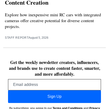
Content Creation
Explore how inexpensive mini RC cars with integrated
cameras offer creative potential for diverse content
projects.
STAFF REPORT
August 5, 2026
Get the weekly newsletter creators, influencers,
and brands use to create content faster, smarter,
and more affordably.
Email
address
Sign Up
By subscribing, you agree to our
Terms and Conditions
and
Privacy