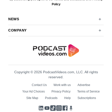
Policy
NEWS
COMPANY
Copyright © 2026 PodcastVideos.com, LLC. All rights
reserved.
Contact Us
Work with us
Advertise
Your Ad Choices
Privacy Policy
Terms of Service
Site Map
Podcasts
Help
Subscriptions
LinkedIn
YouTube
TikTok
Instagram
Facebook
Podcasts