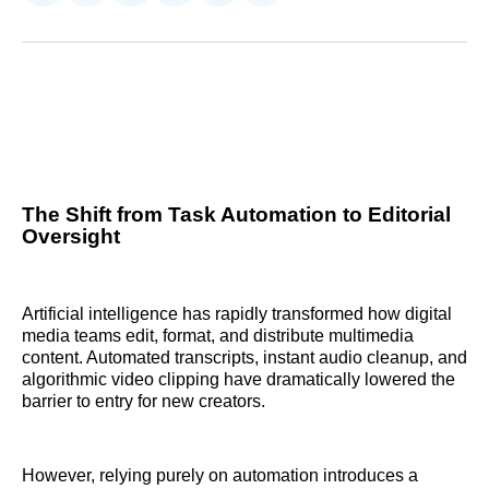
on
on
on
on
on
via
Reddit
LinkedIn
𝕏
Facebook
Threads
Email
The Shift from Task Automation to Editorial
Oversight
Artificial intelligence has rapidly transformed how digital
media teams edit, format, and distribute multimedia
content. Automated transcripts, instant audio cleanup, and
algorithmic video clipping have dramatically lowered the
barrier to entry for new creators.
However, relying purely on automation introduces a