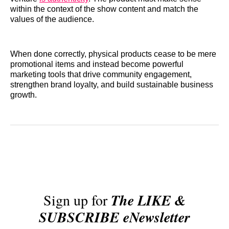
within the context of the show content and match the
values of the audience.
When done correctly, physical products cease to be mere
promotional items and instead become powerful
marketing tools that drive community engagement,
strengthen brand loyalty, and build sustainable business
growth.
Sign up for
The LIKE &
SUBSCRIBE eNewsletter