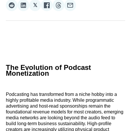
𝕏
Share
Share
Share
Share
Share
Share
on
on
on
on
on
via
Reddit
LinkedIn
𝕏
Facebook
Threads
Email
The Evolution of Podcast
Monetization
Podcasting has transformed from a niche hobby into a
highly profitable media industry. While programmatic
advertising and host-read sponsorships remain the
foundational revenue models for most creators, emerging
media networks are looking beyond the audio feed to
build long-term business sustainability. High-profile
creators are increasingly utilizing physical product