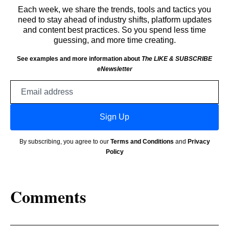
Each week, we share the trends, tools and tactics you
need to stay ahead of industry shifts, platform updates
and content best practices. So you spend less time
guessing, and more time creating.
See examples and more information about
The LIKE & SUBSCRIBE
eNewsletter
Email
address
Sign Up
By subscribing, you agree to our
Terms and Conditions
and
Privacy
Policy
Comments