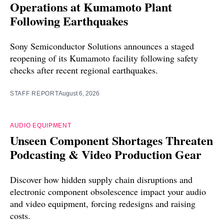
Operations at Kumamoto Plant
Following Earthquakes
Sony Semiconductor Solutions announces a staged
reopening of its Kumamoto facility following safety
checks after recent regional earthquakes.
STAFF REPORT
August 6, 2026
AUDIO EQUIPMENT
Unseen Component Shortages Threaten
Podcasting & Video Production Gear
Discover how hidden supply chain disruptions and
electronic component obsolescence impact your audio
and video equipment, forcing redesigns and raising
costs.