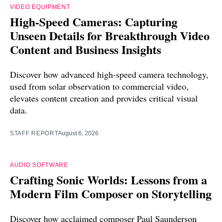
VIDEO EQUIPMENT
High-Speed Cameras: Capturing
Unseen Details for Breakthrough Video
Content and Business Insights
Discover how advanced high-speed camera technology,
used from solar observation to commercial video,
elevates content creation and provides critical visual
data.
STAFF REPORT
August 6, 2026
AUDIO SOFTWARE
Crafting Sonic Worlds: Lessons from a
Modern Film Composer on Storytelling
Discover how acclaimed composer Paul Saunderson