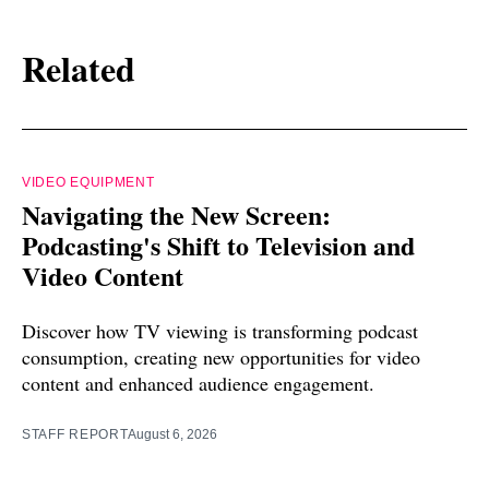
Related
VIDEO EQUIPMENT
Navigating the New Screen:
Podcasting's Shift to Television and
Video Content
Discover how TV viewing is transforming podcast
consumption, creating new opportunities for video
content and enhanced audience engagement.
STAFF REPORT
August 6, 2026