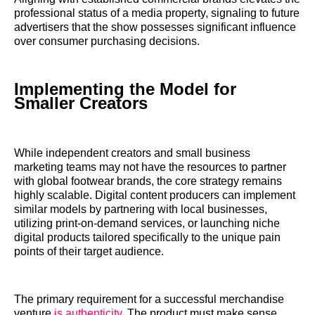
professional status of a media property, signaling to future
advertisers that the show possesses significant influence
over consumer purchasing decisions.
Implementing the Model for
Smaller Creators
While independent creators and small business
marketing teams may not have the resources to partner
with global footwear brands, the core strategy remains
highly scalable. Digital content producers can implement
similar models by partnering with local businesses,
utilizing print-on-demand services, or launching niche
digital products tailored specifically to the unique pain
points of their target audience.
The primary requirement for a successful merchandise
venture
is authenticity
. The product must make sense