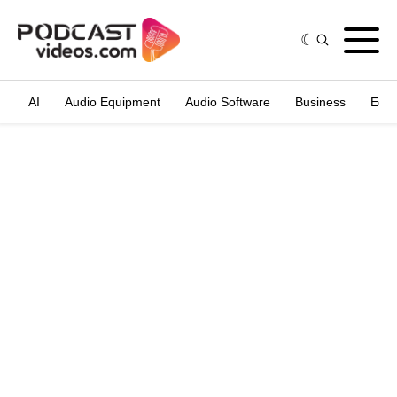
AI
Audio Equipment
Audio Software
Business
Edit