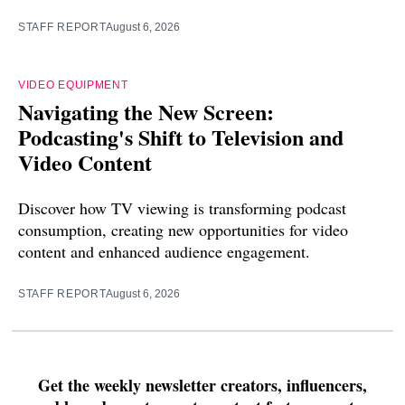
STAFF REPORT
August 6, 2026
VIDEO EQUIPMENT
Navigating the New Screen:
Podcasting's Shift to Television and
Video Content
Discover how TV viewing is transforming podcast
consumption, creating new opportunities for video
content and enhanced audience engagement.
STAFF REPORT
August 6, 2026
Get the weekly newsletter creators, influencers,