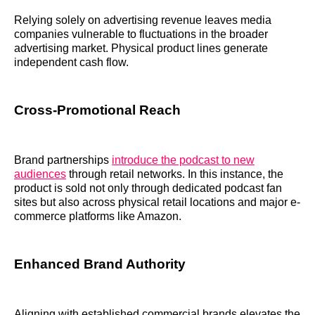
Relying solely on advertising revenue leaves media
companies vulnerable to fluctuations in the broader
advertising market. Physical product lines generate
independent cash flow.
Cross-Promotional Reach
Brand partnerships
introduce the podcast to new
audiences
through retail networks. In this instance, the
product is sold not only through dedicated podcast fan
sites but also across physical retail locations and major e-
commerce platforms like Amazon.
Enhanced Brand Authority
Aligning with established commercial brands elevates the