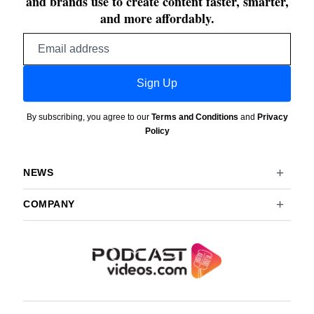
and brands use to create content faster, smarter,
and more affordably.
Email
address
Sign Up
By subscribing, you agree to our
Terms and Conditions
and
Privacy
Policy
NEWS
COMPANY