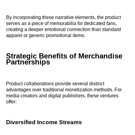
By incorporating these narrative elements, the product
serves as a piece of memorabilia for dedicated fans,
creating a deeper emotional connection than standard
apparel or generic promotional items.
Strategic Benefits of Merchandise
Partnerships
Product collaborations provide several distinct
advantages over traditional monetization methods. For
media creators and digital publishers, these ventures
offer:
Diversified Income Streams