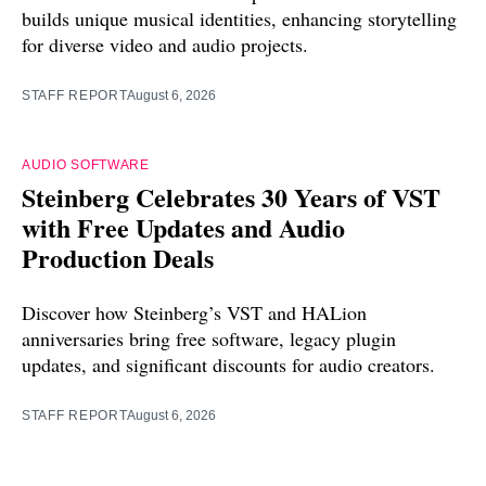
builds unique musical identities, enhancing storytelling
for diverse video and audio projects.
STAFF REPORT
August 6, 2026
AUDIO SOFTWARE
Steinberg Celebrates 30 Years of VST
with Free Updates and Audio
Production Deals
Discover how Steinberg’s VST and HALion
anniversaries bring free software, legacy plugin
updates, and significant discounts for audio creators.
STAFF REPORT
August 6, 2026