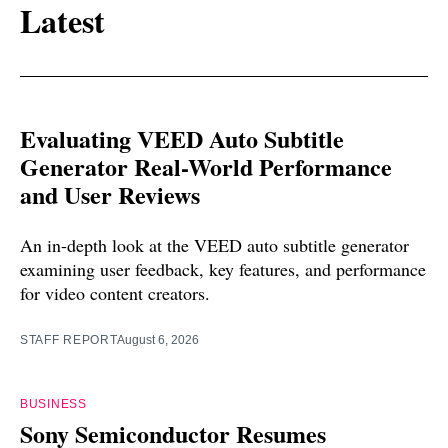
Latest
Evaluating VEED Auto Subtitle
Generator Real-World Performance
and User Reviews
An in-depth look at the VEED auto subtitle generator
examining user feedback, key features, and performance
for video content creators.
STAFF REPORT
August 6, 2026
BUSINESS
Sony Semiconductor Resumes