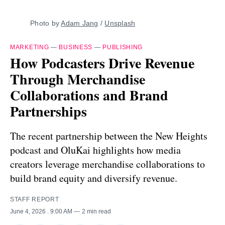
Photo by 
Adam Jang
 / 
Unsplash
MARKETING
—
BUSINESS
—
PUBLISHING
How Podcasters Drive Revenue
Through Merchandise
Collaborations and Brand
Partnerships
The recent partnership between the New Heights
podcast and OluKai highlights how media
creators leverage merchandise collaborations to
build brand equity and diversify revenue.
STAFF REPORT
June 4, 2026
. 9:00 AM
2 min read