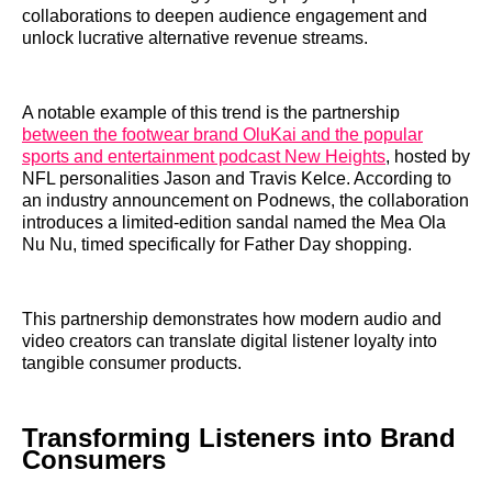
collaborations to deepen audience engagement and
unlock lucrative alternative revenue streams.
A notable example of this trend is the partnership
between the footwear brand OluKai and the popular
sports and entertainment podcast New Heights
, hosted by
NFL personalities Jason and Travis Kelce. According to
an industry announcement on Podnews, the collaboration
introduces a limited-edition sandal named the Mea Ola
Nu Nu, timed specifically for Father Day shopping.
This partnership demonstrates how modern audio and
video creators can translate digital listener loyalty into
tangible consumer products.
Transforming Listeners into Brand
Consumers