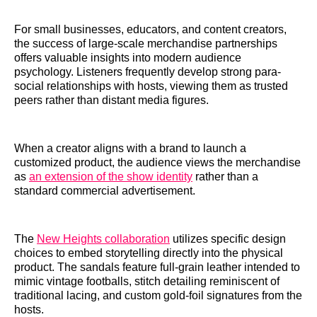
For small businesses, educators, and content creators,
the success of large-scale merchandise partnerships
offers valuable insights into modern audience
psychology. Listeners frequently develop strong para-
social relationships with hosts, viewing them as trusted
peers rather than distant media figures.
When a creator aligns with a brand to launch a
customized product, the audience views the merchandise
as
an extension of the show identity
rather than a
standard commercial advertisement.
The
New Heights collaboration
utilizes specific design
choices to embed storytelling directly into the physical
product. The sandals feature full-grain leather intended to
mimic vintage footballs, stitch detailing reminiscent of
traditional lacing, and custom gold-foil signatures from the
hosts.