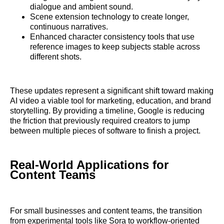
dialogue and ambient sound.
Scene extension technology to create longer,
continuous narratives.
Enhanced character consistency tools that use
reference images to keep subjects stable across
different shots.
These updates represent a significant shift toward making
AI video a viable tool for marketing, education, and brand
storytelling. By providing a timeline, Google is reducing
the friction that previously required creators to jump
between multiple pieces of software to finish a project.
Real-World Applications for
Content Teams
For small businesses and content teams, the transition
from experimental tools like Sora to workflow-oriented