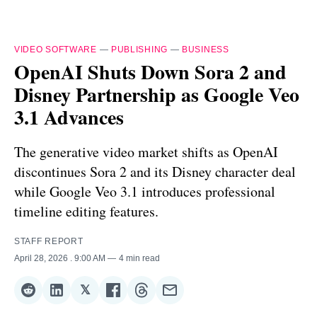
VIDEO SOFTWARE
—
PUBLISHING
—
BUSINESS
OpenAI Shuts Down Sora 2 and
Disney Partnership as Google Veo
3.1 Advances
The generative video market shifts as OpenAI
discontinues Sora 2 and its Disney character deal
while Google Veo 3.1 introduces professional
timeline editing features.
STAFF REPORT
April 28, 2026
. 9:00 AM
4 min read
𝕏
Share
Share
Share
Share
Share
Share
on
on
on
on
on
via