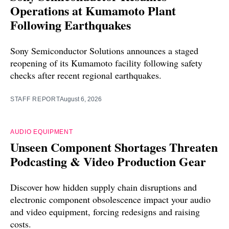
Operations at Kumamoto Plant
Following Earthquakes
Sony Semiconductor Solutions announces a staged
reopening of its Kumamoto facility following safety
checks after recent regional earthquakes.
STAFF REPORT
August 6, 2026
AUDIO EQUIPMENT
Unseen Component Shortages Threaten
Podcasting & Video Production Gear
Discover how hidden supply chain disruptions and
electronic component obsolescence impact your audio
and video equipment, forcing redesigns and raising
costs.