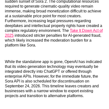
sudden sunset of Sora 2. The computational resources
required to generate cinematic-quality video remain
immense, making broad monetization difficult to achieve
at a sustainable price point for most creators.
Furthermore, increasing legal pressures regarding
deepfakes and intellectual property rights have created a
complex regulatory environment. The
Take It Down Act of
2025
introduced stricter penalties for AI-generated fraud,
which likely increased the moderation burden for a
platform like Sora.
While the standalone app is gone, OpenAI has indicated
that its video generation technology may eventually be
integrated directly into ChatGPT or offered through
enterprise APIs. However, for the immediate future, the
Sora API is also scheduled for discontinuation on
September 24, 2026. This timeline leaves creators and
businesses with a narrow window to export existing
projects and transition to alternative platforms.