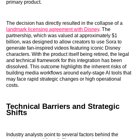
primary product.
The decision has directly resulted in the collapse of a
landmark licensing agreement with Disney
. The
partnership, which was valued at approximately $1
billion, was designed to allow creators to use Sora to
generate fan-inspired videos featuring iconic Disney
characters. With the product itself being retired, the legal
and technical framework for this integration has been
dissolved. This outcome highlights the inherent risks of
building media workflows around early-stage AI tools that
may face rapid strategic changes or high operational
costs.
Technical Barriers and Strategic
Shifts
Industry analysts point to several factors behind the