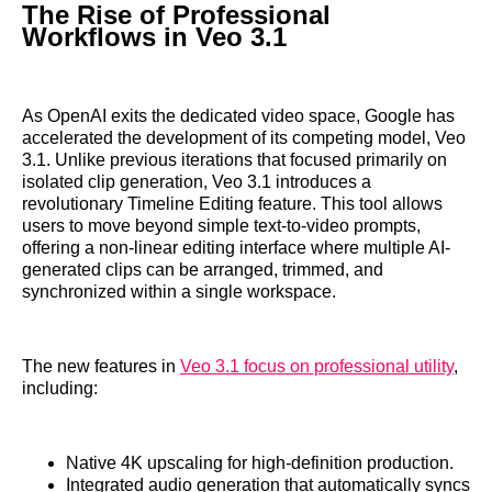
The Rise of Professional
Workflows in Veo 3.1
As OpenAI exits the dedicated video space, Google has
accelerated the development of its competing model, Veo
3.1. Unlike previous iterations that focused primarily on
isolated clip generation, Veo 3.1 introduces a
revolutionary Timeline Editing feature. This tool allows
users to move beyond simple text-to-video prompts,
offering a non-linear editing interface where multiple AI-
generated clips can be arranged, trimmed, and
synchronized within a single workspace.
The new features in
Veo 3.1 focus on professional utility
,
including:
Native 4K upscaling for high-definition production.
Integrated audio generation that automatically syncs