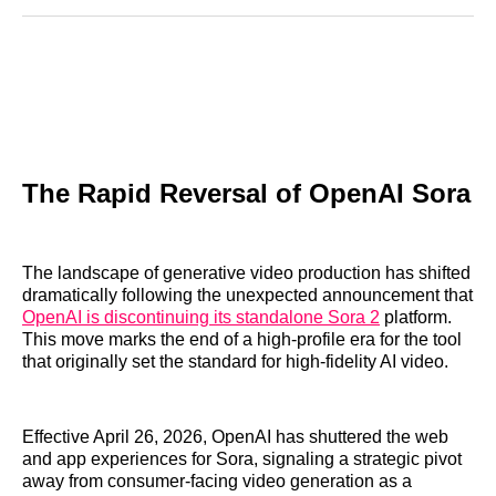
Reddit
LinkedIn
𝕏
Facebook
Threads
Email
The Rapid Reversal of OpenAI Sora
The landscape of generative video production has shifted
dramatically following the unexpected announcement that
OpenAI is discontinuing its standalone Sora 2
platform.
This move marks the end of a high-profile era for the tool
that originally set the standard for high-fidelity AI video.
Effective April 26, 2026, OpenAI has shuttered the web
and app experiences for Sora, signaling a strategic pivot
away from consumer-facing video generation as a