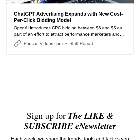
ChatGPT Advertising Expands with New Cost-
Per-Click Bidding Model
OpenAI introduces CPC bidding between $3 and $5 as
part of an effort to attract performance marketers and
lower entry barriers.
PodcastVideos.com
Staff Report
Sign up for
The LIKE &
SUBSCRIBE eNewsletter
Each week, we share the trends, tools and tactics you