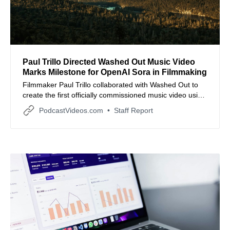
Paul Trillo Directed Washed Out Music Video
Marks Milestone for OpenAI Sora in Filmmaking
Filmmaker Paul Trillo collaborated with Washed Out to
create the first officially commissioned music video using
OpenAI Sora, exploring the intersection of memory and
PodcastVideos.com
Staff Report
generative technology.