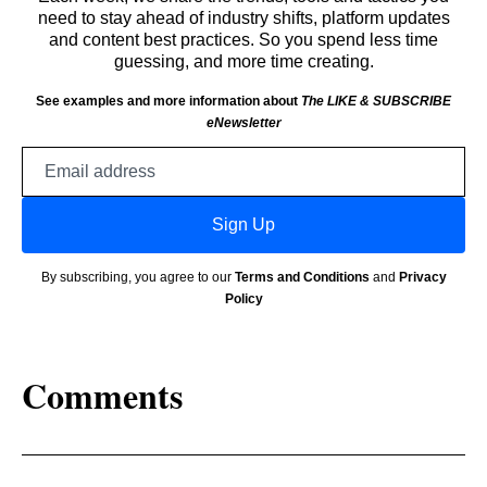
need to stay ahead of industry shifts, platform updates
and content best practices. So you spend less time
guessing, and more time creating.
See examples and more information about
The LIKE & SUBSCRIBE
eNewsletter
Email
address
Sign Up
By subscribing, you agree to our
Terms and Conditions
and
Privacy
Policy
Comments