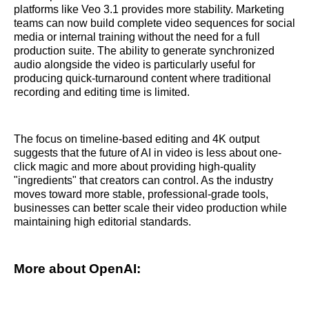
platforms like Veo 3.1 provides more stability. Marketing
teams can now build complete video sequences for social
media or internal training without the need for a full
production suite. The ability to generate synchronized
audio alongside the video is particularly useful for
producing quick-turnaround content where traditional
recording and editing time is limited.
The focus on timeline-based editing and 4K output
suggests that the future of AI in video is less about one-
click magic and more about providing high-quality
"ingredients" that creators can control. As the industry
moves toward more stable, professional-grade tools,
businesses can better scale their video production while
maintaining high editorial standards.
More about OpenAI: