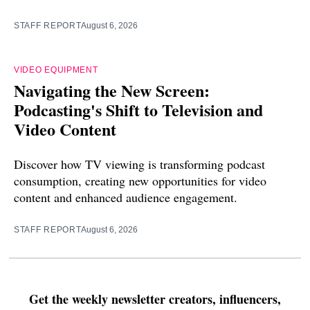
STAFF REPORT
August 6, 2026
VIDEO EQUIPMENT
Navigating the New Screen:
Podcasting's Shift to Television and
Video Content
Discover how TV viewing is transforming podcast
consumption, creating new opportunities for video
content and enhanced audience engagement.
STAFF REPORT
August 6, 2026
Get the weekly newsletter creators, influencers,