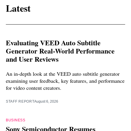
Latest
Evaluating VEED Auto Subtitle
Generator Real-World Performance
and User Reviews
An in-depth look at the VEED auto subtitle generator
examining user feedback, key features, and performance
for video content creators.
STAFF REPORT
August 6, 2026
BUSINESS
Sony Semiconductor Resumes