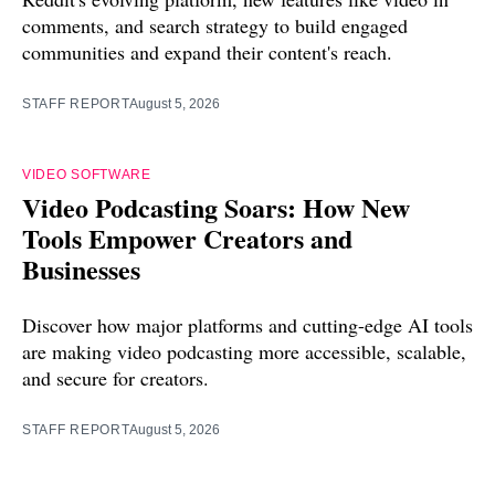
comments, and search strategy to build engaged
communities and expand their content's reach.
STAFF REPORT
August 5, 2026
VIDEO SOFTWARE
Video Podcasting Soars: How New
Tools Empower Creators and
Businesses
Discover how major platforms and cutting-edge AI tools
are making video podcasting more accessible, scalable,
and secure for creators.
STAFF REPORT
August 5, 2026