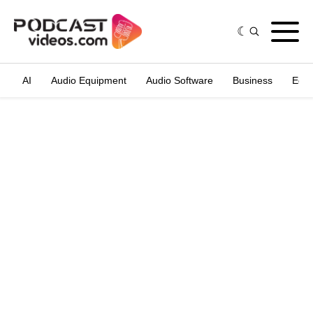
AI
Audio Equipment
Audio Software
Business
Edit