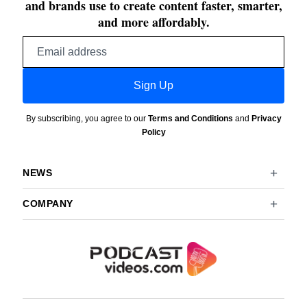
and brands use to create content faster, smarter,
and more affordably.
Email
address
Sign Up
By subscribing, you agree to our
Terms and Conditions
and
Privacy
Policy
NEWS
COMPANY