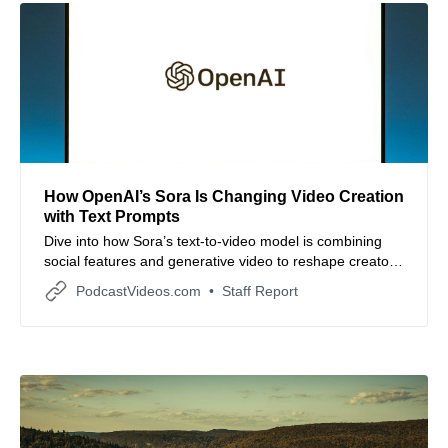
How OpenAI’s Sora Is Changing Video Creation
with Text Prompts
Dive into how Sora’s text-to-video model is combining
social features and generative video to reshape creator
workflows.
PodcastVideos.com
Staff Report