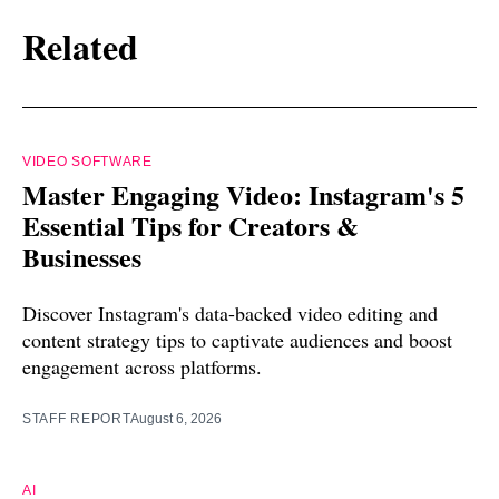
Related
VIDEO SOFTWARE
Master Engaging Video: Instagram's 5
Essential Tips for Creators &
Businesses
Discover Instagram's data-backed video editing and
content strategy tips to captivate audiences and boost
engagement across platforms.
STAFF REPORT
August 6, 2026
AI