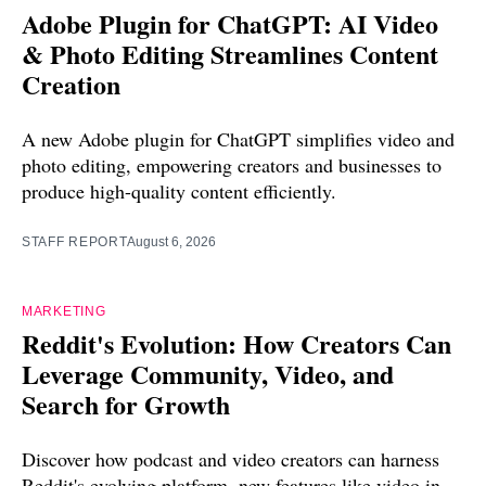
Adobe Plugin for ChatGPT: AI Video
& Photo Editing Streamlines Content
Creation
A new Adobe plugin for ChatGPT simplifies video and
photo editing, empowering creators and businesses to
produce high-quality content efficiently.
STAFF REPORT
August 6, 2026
MARKETING
Reddit's Evolution: How Creators Can
Leverage Community, Video, and
Search for Growth
Discover how podcast and video creators can harness
Reddit's evolving platform, new features like video in