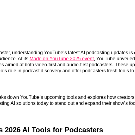
caster, understanding YouTube’s latest AI podcasting updates is 
dience. At its
Made on YouTube 2025 event
, YouTube unveiled
s aimed at both video-first and audio-first podcasters. These u
’s role in podcast discovery and offer podcasters fresh tools t
reaks down YouTube’s upcoming tools and explores how creators
sting AI solutions today to stand out and expand their show’s foo
 2026 AI Tools for Podcasters