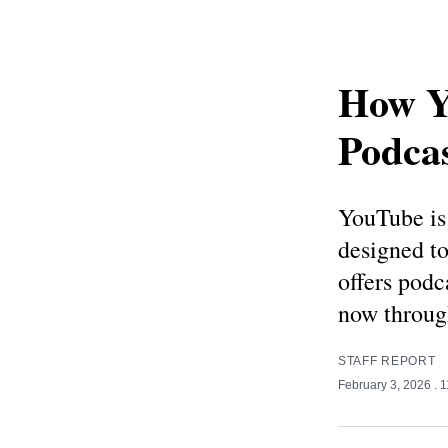
How Y
Podcas
YouTube is 
designed t
offers podc
now throug
STAFF REPORT
February 3, 2026
. 