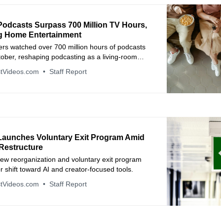
odcasts Surpass 700 Million TV Hours,
g Home Entertainment
rs watched over 700 million hours of podcasts
ober, reshaping podcasting as a living-room
tVideos.com
Staff Report
aunches Voluntary Exit Program Amid
 Restructure
ew reorganization and voluntary exit program
 shift toward AI and creator-focused tools.
tVideos.com
Staff Report