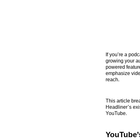
If you’re a pod
growing your au
powered feature
emphasize video
reach.
This article b
Headliner’s exi
YouTube.
YouTube’s