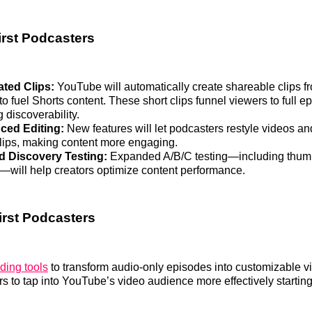
irst Podcasters
ated Clips:
YouTube will automatically create shareable clips fr
o fuel Shorts content. These short clips funnel viewers to full e
 discoverability.
ced Editing:
New features will let podcasters restyle videos a
clips, making content more engaging.
 Discovery Testing:
Expanded A/B/C testing—including thumbn
s—will help creators optimize content performance.
irst Podcasters
ding tools
to transform audio-only episodes into customizable v
s to tap into YouTube’s video audience more effectively starting