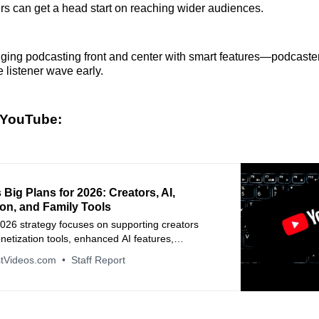
rs can get a head start on reaching wider audiences.
ging podcasting front and center with smart features—podcaste
e listener wave early.
 YouTube:
Big Plans for 2026: Creators, AI,
on, and Family Tools
026 strategy focuses on supporting creators
etization tools, enhanced AI features,
 experiences, and stronger family controls.
tVideos.com
Staff Report