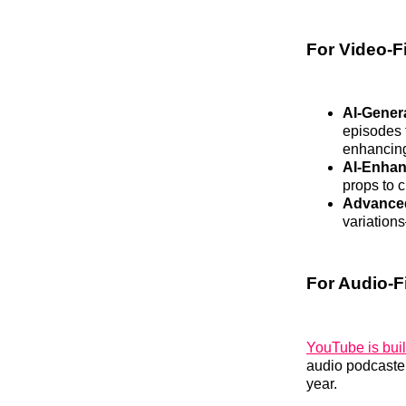
For Video-F
AI-Gener
episodes t
enhancing
AI-Enhan
props to 
Advanced
variation
For Audio-F
YouTube is buil
audio podcaster
year.