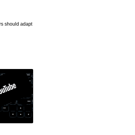
rs should adapt