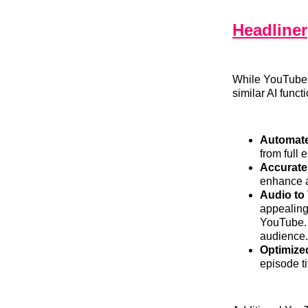
Headliner
While YouTube’s
similar AI funct
Automate
from full 
Accurate
enhance a
Audio to
appealing
YouTube. 
audience.
Optimized
episode ti