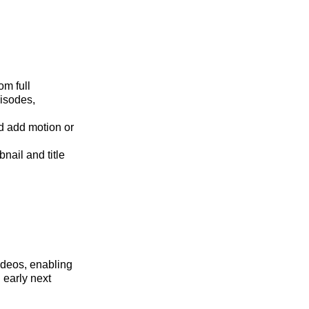
om full
pisodes,
nd add motion or
ail and title
ideos, enabling
 early next