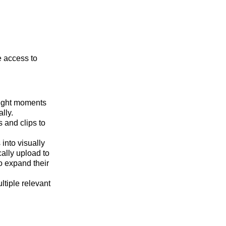
e access to
light moments
lly.
 and clips to
into visually
ally upload to
o expand their
ltiple relevant