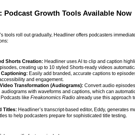
: Podcast Growth Tools Available Now
 tools roll out gradually, Headliner offers podcasters immediat
ions:
d Shorts Creation:
Headliner uses AI to clip and caption high
episodes, creating up to 10 styled Shorts-ready videos automatica
 Captioning:
Easily add branded, accurate captions to episodes
ccessibility and engagement.
 Video Transformation (Audiograms):
Convert audio episodes 
 audiograms with waveforms and captions, which can automatic
Podcasts like
Freakonomics Radio
already use this approach t
 Titles:
Headliner’s transcript-based editor, Eddy, generates mu
tles to help podcasters prepare for sophisticated title testing.