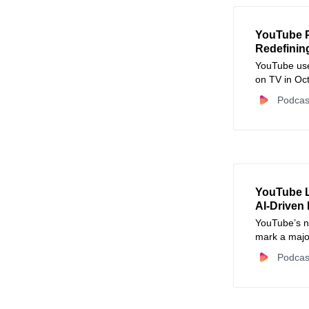
YouTube P
Redefinin
YouTube use
on TV in Oct
experience.
Podcas
YouTube L
AI‑Driven
YouTube’s n
mark a major
Podcas