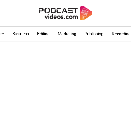
are
Business
Editing
Marketing
Publishing
Recording