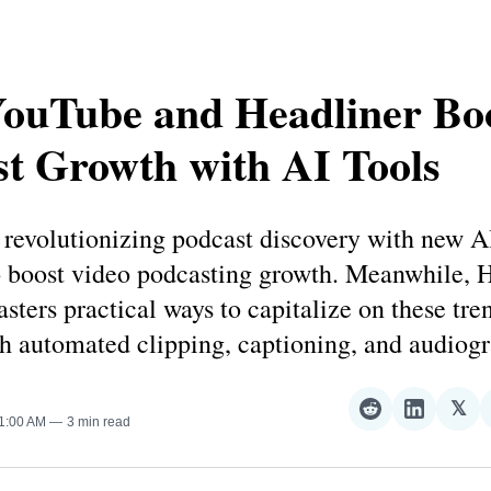
ouTube and Headliner Bo
t Growth with AI Tools
revolutionizing podcast discovery with new AI
o boost video podcasting growth. Meanwhile, 
asters practical ways to capitalize on these tre
h automated clipping, captioning, and audiog
𝕏
Share
Share
Sha
11:00 AM
3 min read
on
on
on
Reddit
LinkedI
𝕏