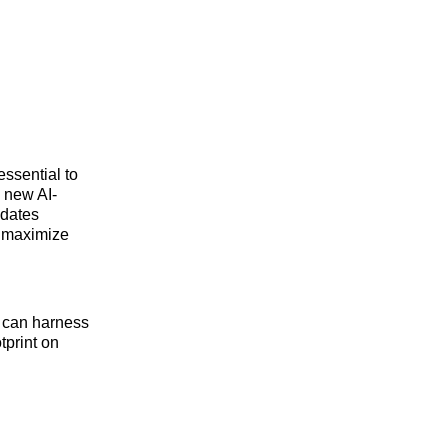
essential to
 new AI-
pdates
o maximize
 can harness
tprint on