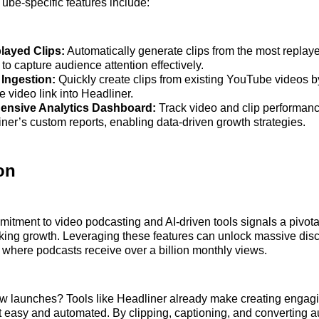
ube-specific features include:
layed Clips:
Automatically generate clips from the most replay
o capture audience attention effectively.
Ingestion:
Quickly create clips from existing YouTube videos b
e video link into Headliner.
nsive Analytics Dashboard:
Track video and clip performa
iner’s custom reports, enabling data-driven growth strategies.
on
tment to video podcasting and AI-driven tools signals a pivot
ing growth. Leveraging these features can unlock massive disc
, where podcasts receive over a billion monthly views.
ew launches? Tools like Headliner already make creating engag
 easy and automated. By clipping, captioning, and converting a