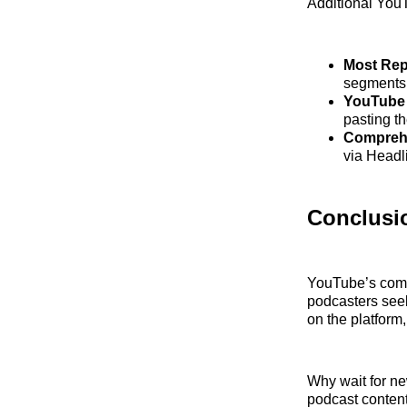
Additional YouT
Most Rep
segments t
YouTube 
pasting th
Comprehe
via Headl
Conclusi
YouTube’s commi
podcasters seek
on the platform
Why wait for n
podcast content