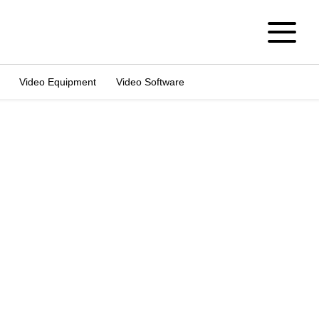
Video Equipment
Video Software