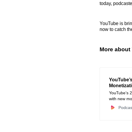
today, podcaste
YouTube is brin
now to catch th
More about
YouTube’s 
Monetizati
YouTube’s 2
with new mon
expanded TV
Podcas