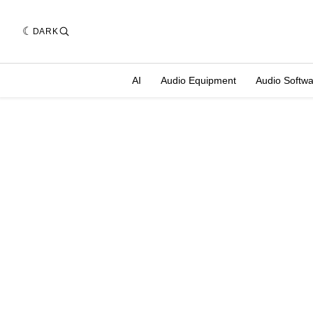
DARK
AI
Audio Equipment
Audio Softw