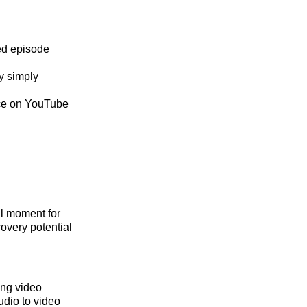
ed episode
y simply
nce on YouTube
al moment for
overy potential
ing video
udio to video