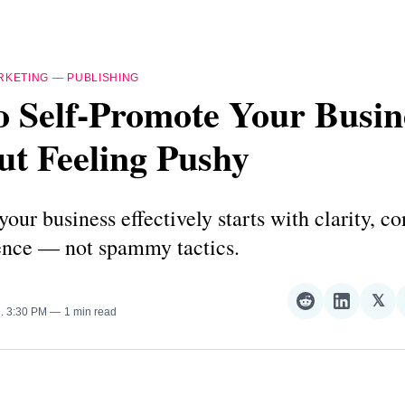
RKETING
—
PUBLISHING
o Self-Promote Your Busin
ut Feeling Pushy
our business effectively starts with clarity, co
ence — not spammy tactics.
𝕏
Share
Share
Sha
5
. 3:30 PM
1 min read
on
on
on
Reddit
LinkedI
𝕏