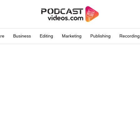
are
Business
Editing
Marketing
Publishing
Recording