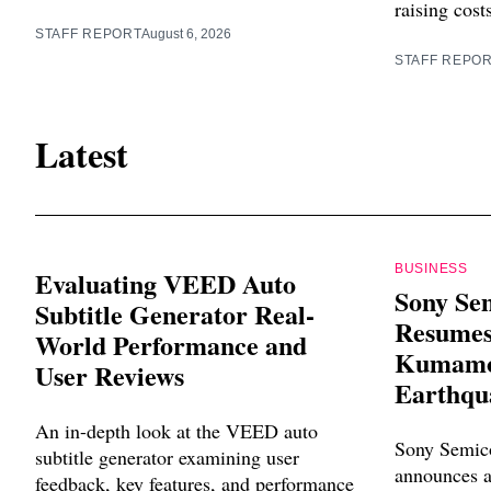
raising cost
STAFF REPORT
August 6, 2026
STAFF REPO
Latest
BUSINESS
Evaluating VEED Auto
Sony Se
Subtitle Generator Real-
Resumes
World Performance and
Kumamot
User Reviews
Earthqu
An in-depth look at the VEED auto
Sony Semico
subtitle generator examining user
announces a
feedback, key features, and performance