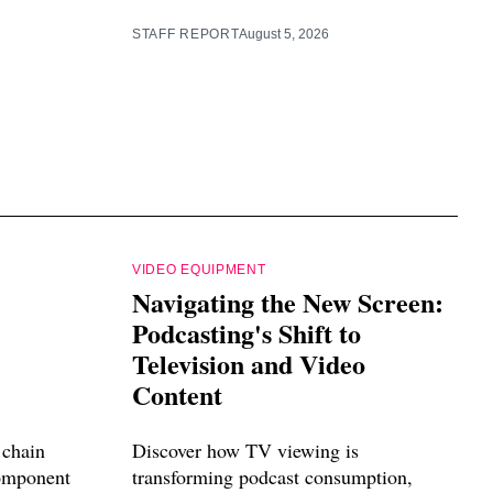
STAFF REPORT
August 5, 2026
VIDEO EQUIPMENT
Navigating the New Screen:
Podcasting's Shift to
Television and Video
Content
 chain
Discover how TV viewing is
component
transforming podcast consumption,