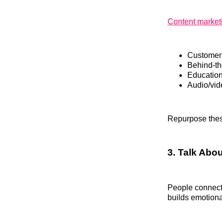
Content market
Customer 
Behind-th
Education
Audio/vide
Repurpose these
3. Talk Abo
People connect 
builds emotiona