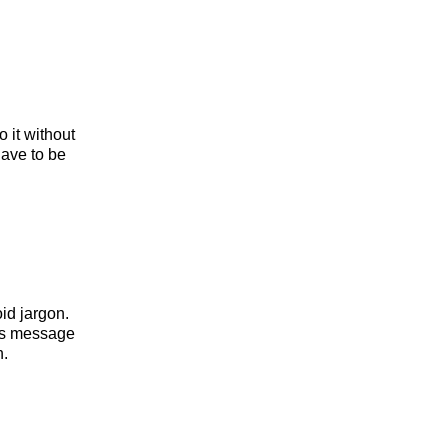
 it without
ave to be
id jargon.
his message
n.