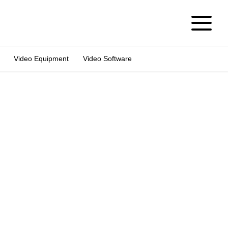
Video Equipment
Video Software