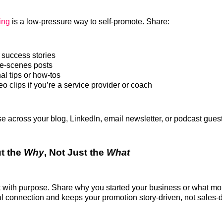
ing
is a low-pressure way to self-promote. Share:
success stories
e-scenes posts
al tips or how-tos
o clips if you’re a service provider or coach
 across your blog, LinkedIn, email newsletter, or podcast gue
ut the
Why
, Not Just the
What
with purpose. Share why you started your business or what moti
l connection and keeps your promotion story-driven, not sales-d