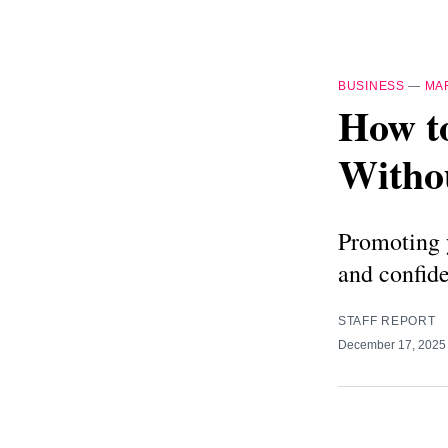
BUSINESS
—
MA
How t
Witho
Promoting y
and confid
STAFF REPORT
December 17, 202