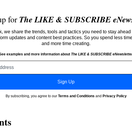
up for
The LIKE & SUBSCRIBE eNewsl
 we share the trends, tools and tactics you need to stay ahead 
atform updates and content best practices. So you spend less tim
and more time creating.
See examples and more information about
The LIKE & SUBSCRIBE eNewslette
Email
address
Sign Up
By subscribing, you agree to our
Terms and Conditions
and
Privacy Policy
nts