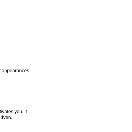
st appearances.
vates you. It
riven.