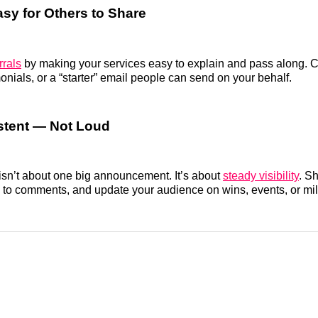
asy for Others to Share
rrals
by making your services easy to explain and pass along. C
onials, or a “starter” email people can send on your behalf.
stent — Not Loud
isn’t about one big announcement. It’s about
steady visibility
. S
 to comments, and update your audience on wins, events, or mi