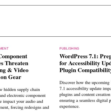
PMENT
PUBLISHING
Component
WordPress 7.1: Pre
es Threaten
for Accessibility Up
ing & Video
Plugin Compatibilit
ion Gear
Discover how the upcoming
7.1 accessibility update imp
w hidden supply chain
plugins and content creation
 and electronic component
ensuring a seamless digital 
e impact your audio and
experience.
ment, forcing redesigns and