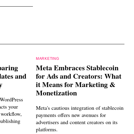
MARKETING
paring
Meta Embraces Stablecoin
dates and
for Ads and Creators: What
y
it Means for Marketing &
Monetization
 WordPress
acts your
Meta's cautious integration of stablecoin
 workflow,
payments offers new avenues for
publishing
advertisers and content creators on its
platforms.