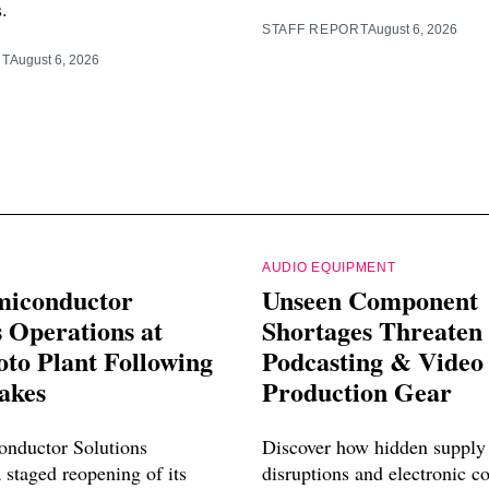
s.
STAFF REPORT
August 6, 2026
RT
August 6, 2026
AUDIO EQUIPMENT
miconductor
Unseen Component
 Operations at
Shortages Threaten
o Plant Following
Podcasting & Video
akes
Production Gear
nductor Solutions
Discover how hidden supply
 staged reopening of its
disruptions and electronic 