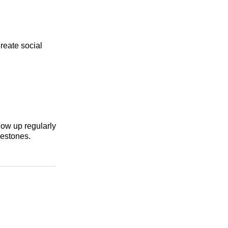
reate social
how up regularly
lestones.