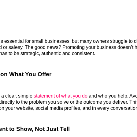
is essential for small businesses, but many owners struggle to do
d or salesy. The good news? Promoting your business doesn’t h
has to be strategic, authentic and consistent.
r on What You Offer
g a clear, simple
statement of what you do
and who you help. Avo
directly to the problem you solve or the outcome you deliver. T
n your website, social media profiles, and in every conversatio
nt to Show, Not Just Tell