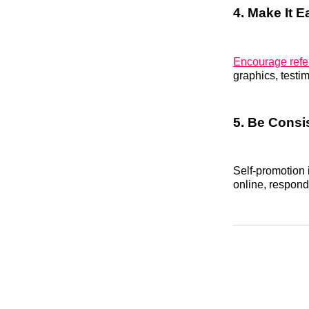
4. Make It E
Encourage refe
graphics, testim
5. Be Consi
Self-promotion 
online, respond