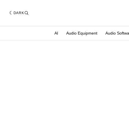
DARK
AI
Audio Equipment
Audio Softw