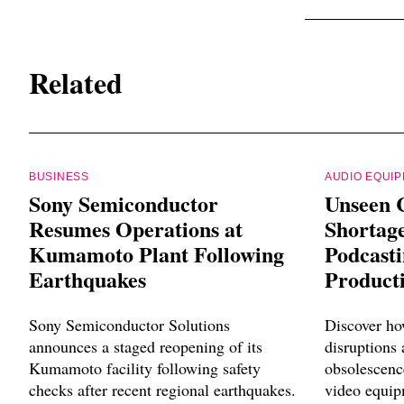
Related
BUSINESS
AUDIO EQUI
Sony Semiconductor
Unseen 
Resumes Operations at
Shortag
Kumamoto Plant Following
Podcast
Earthquakes
Product
Sony Semiconductor Solutions
Discover ho
announces a staged reopening of its
disruptions
Kumamoto facility following safety
obsolescenc
checks after recent regional earthquakes.
video equip