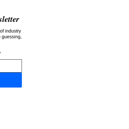
etter
of industry
e guessing,
r