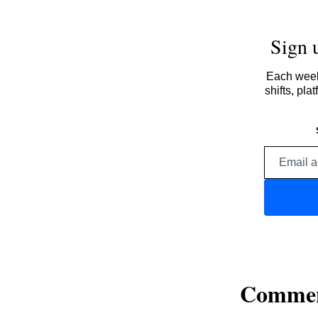
Sign 
Each week,
shifts, pl
Comme