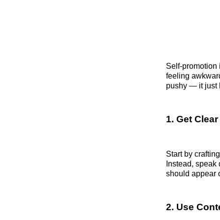
Self-promotion 
feeling awkwar
pushy — it just 
1. Get Clea
Start by craftin
Instead, speak 
should appear o
2. Use Conte