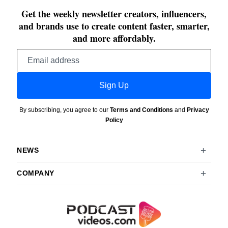
Get the weekly newsletter creators, influencers,
and brands use to create content faster, smarter,
and more affordably.
Email
address
Sign Up
By subscribing, you agree to our
Terms and Conditions
and
Privacy
Policy
NEWS
COMPANY