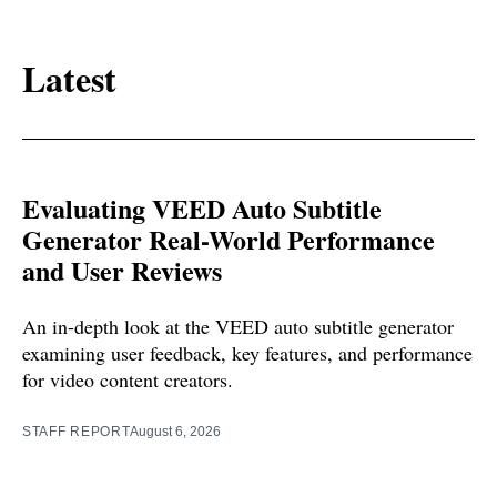
Latest
Evaluating VEED Auto Subtitle
Generator Real-World Performance
and User Reviews
An in-depth look at the VEED auto subtitle generator
examining user feedback, key features, and performance
for video content creators.
STAFF REPORT
August 6, 2026