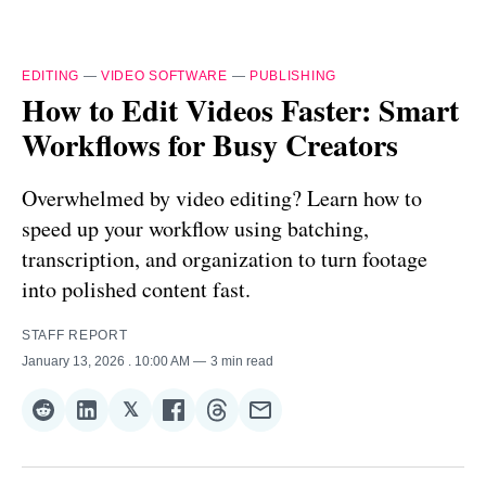
EDITING
—
VIDEO SOFTWARE
—
PUBLISHING
How to Edit Videos Faster: Smart
Workflows for Busy Creators
Overwhelmed by video editing? Learn how to
speed up your workflow using batching,
transcription, and organization to turn footage
into polished content fast.
STAFF REPORT
January 13, 2026
. 10:00 AM
3 min read
𝕏
Share
Share
Share
Share
Share
Share
on
on
on
on
on
via
Reddit
LinkedIn
𝕏
Facebook
Threads
Email