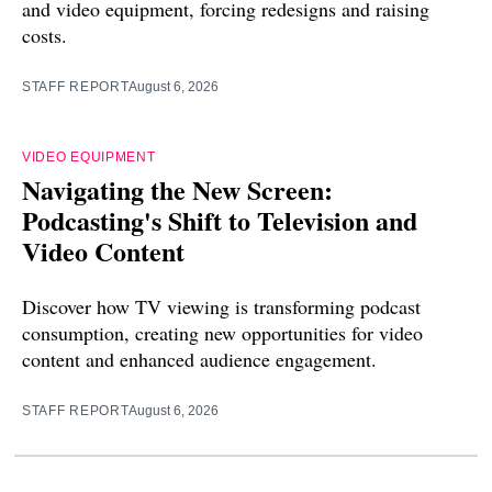
and video equipment, forcing redesigns and raising
costs.
STAFF REPORT
August 6, 2026
VIDEO EQUIPMENT
Navigating the New Screen:
Podcasting's Shift to Television and
Video Content
Discover how TV viewing is transforming podcast
consumption, creating new opportunities for video
content and enhanced audience engagement.
STAFF REPORT
August 6, 2026