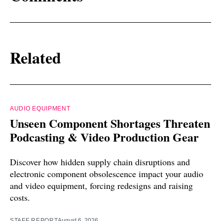
Related
AUDIO EQUIPMENT
Unseen Component Shortages Threaten
Podcasting & Video Production Gear
Discover how hidden supply chain disruptions and
electronic component obsolescence impact your audio
and video equipment, forcing redesigns and raising
costs.
STAFF REPORT
August 6, 2026