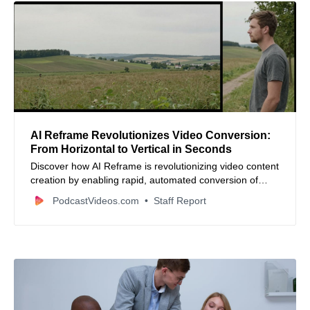
AI Reframe Revolutionizes Video Conversion:
From Horizontal to Vertical in Seconds
Discover how AI Reframe is revolutionizing video content
creation by enabling rapid, automated conversion of
horizontal videos to vertical formats, saving time and
PodcastVideos.com
Staff Report
enhancing engagement on social media platforms.