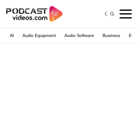
AI
Audio Equipment
Audio Software
Business
Edit