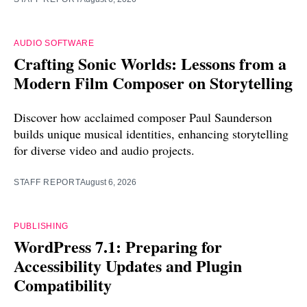
AUDIO SOFTWARE
Crafting Sonic Worlds: Lessons from a
Modern Film Composer on Storytelling
Discover how acclaimed composer Paul Saunderson
builds unique musical identities, enhancing storytelling
for diverse video and audio projects.
STAFF REPORT
August 6, 2026
PUBLISHING
WordPress 7.1: Preparing for
Accessibility Updates and Plugin
Compatibility