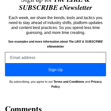
SUBSCRIBE eNewsletter
Each week, we share the trends, tools and tactics you
need to stay ahead of industry shifts, platform updates
and content best practices. So you spend less time
guessing, and more time creating.
See examples and more information about
The LIKE & SUBSCRIBE
eNewsletter
Email
address
Sign Up
By subscribing, you agree to our
Terms and Conditions
and
Privacy
Policy
Comments