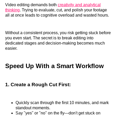
Video editing demands both
creativity and analytical
thinking
. Trying to evaluate, cut, and polish your footage
all at once leads to cognitive overload and wasted hours.
Without a consistent process, you risk getting stuck before
you even start. The secret is to break editing into
dedicated stages and decision-making becomes much
easier.
Speed Up With a Smart Workflow
1. Create a Rough Cut First:
Quickly scan through the first 10 minutes, and mark
standout moments.
Say "yes" or "no" on the fly—don't get stuck on