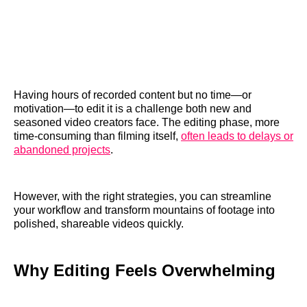
Having hours of recorded content but no time—or
motivation—to edit it is a challenge both new and
seasoned video creators face. The editing phase, more
time-consuming than filming itself,
often leads to delays or
abandoned projects
.
However, with the right strategies, you can streamline
your workflow and transform mountains of footage into
polished, shareable videos quickly.
Why Editing Feels Overwhelming