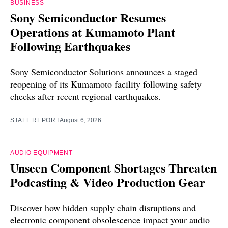
BUSINESS
Sony Semiconductor Resumes
Operations at Kumamoto Plant
Following Earthquakes
Sony Semiconductor Solutions announces a staged
reopening of its Kumamoto facility following safety
checks after recent regional earthquakes.
STAFF REPORT
August 6, 2026
AUDIO EQUIPMENT
Unseen Component Shortages Threaten
Podcasting & Video Production Gear
Discover how hidden supply chain disruptions and
electronic component obsolescence impact your audio