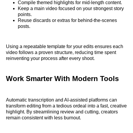
Compile themed highlights for mid-length content.
Keep a main video focused on your strongest story
points.
Reuse discards or extras for behind-the-scenes
posts.
Using a repeatable template for your edits ensures each
video follows a proven structure, reducing time spent
reinventing your process after every shoot.
Work Smarter With Modern Tools
Automatic transcription and AI-assisted platforms can
transform editing from a tedious ordeal into a fast, creative
highlight. By streamlining review and cutting, creators
remain consistent with less burnout.