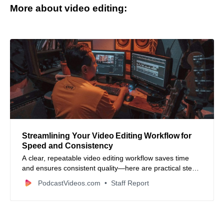
More about video editing:
Streamlining Your Video Editing Workflow for
Speed and Consistency
A clear, repeatable video editing workflow saves time
and ensures consistent quality—here are practical steps
to set one up.
PodcastVideos.com
Staff Report