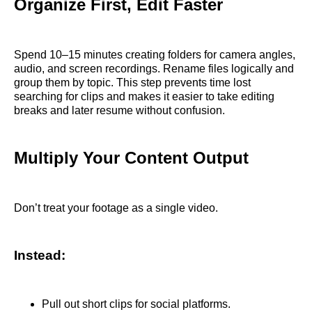
Organize First, Edit Faster
Spend 10–15 minutes creating folders for camera angles,
audio, and screen recordings. Rename files logically and
group them by topic. This step prevents time lost
searching for clips and makes it easier to take editing
breaks and later resume without confusion.
Multiply Your Content Output
Don’t treat your footage as a single video.
Instead:
Pull out short clips for social platforms.