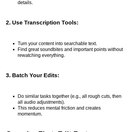
details.
2. Use Transcription Tools:
Turn your content into searchable text.
Find great soundbites and important points without
rewatching everything.
3. Batch Your Edits:
Do similar tasks together (e.g., all rough cuts, then
all audio adjustments).
This reduces mental friction and creates
momentum.