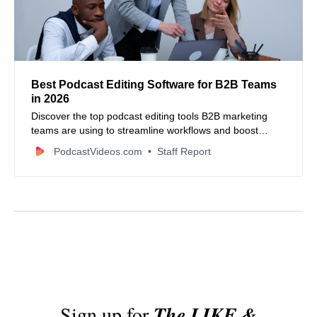
Best Podcast Editing Software for B2B Teams
in 2026
Discover the top podcast editing tools B2B marketing
teams are using to streamline workflows and boost
content quality in 2026.
PodcastVideos.com
Staff Report
Sign up for
The LIKE &