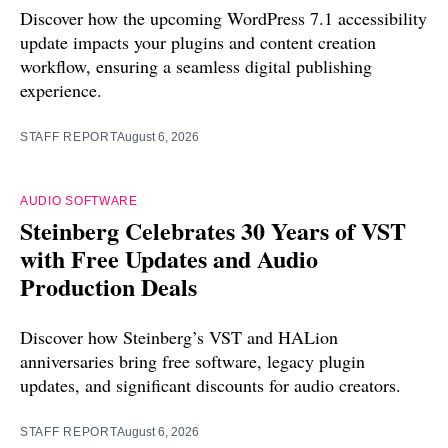
Discover how the upcoming WordPress 7.1 accessibility
update impacts your plugins and content creation
workflow, ensuring a seamless digital publishing
experience.
STAFF REPORT
August 6, 2026
AUDIO SOFTWARE
Steinberg Celebrates 30 Years of VST
with Free Updates and Audio
Production Deals
Discover how Steinberg’s VST and HALion
anniversaries bring free software, legacy plugin
updates, and significant discounts for audio creators.
STAFF REPORT
August 6, 2026