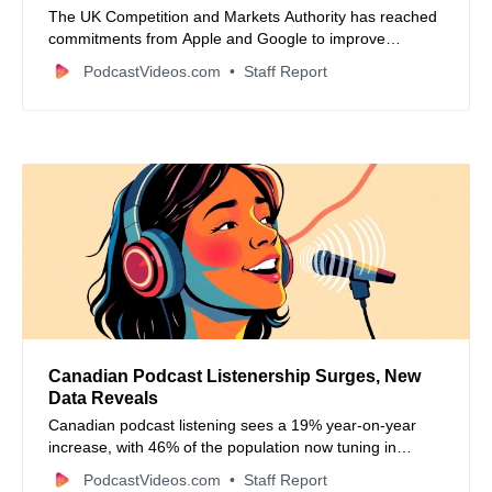
The UK Competition and Markets Authority has reached
commitments from Apple and Google to improve
fairness and transparency in app store processes and
PodcastVideos.com
Staff Report
enhance interoperability for developers under the new
digital markets regime.
Canadian Podcast Listenership Surges, New
Data Reveals
Canadian podcast listening sees a 19% year-on-year
increase, with 46% of the population now tuning in
monthly, according to new data from Signal Hill Insights.
PodcastVideos.com
Staff Report
The article also covers industry news, new podcast