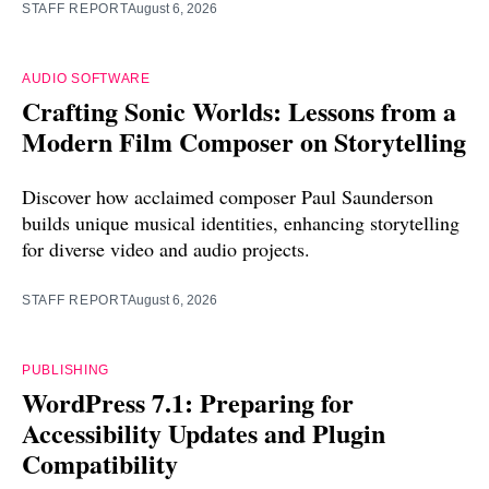
STAFF REPORT
August 6, 2026
AUDIO SOFTWARE
Crafting Sonic Worlds: Lessons from a
Modern Film Composer on Storytelling
Discover how acclaimed composer Paul Saunderson
builds unique musical identities, enhancing storytelling
for diverse video and audio projects.
STAFF REPORT
August 6, 2026
PUBLISHING
WordPress 7.1: Preparing for
Accessibility Updates and Plugin
Compatibility