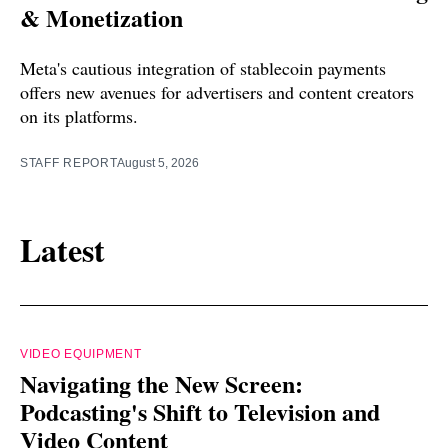
& Monetization
Meta's cautious integration of stablecoin payments
offers new avenues for advertisers and content creators
on its platforms.
STAFF REPORT
August 5, 2026
Latest
VIDEO EQUIPMENT
Navigating the New Screen:
Podcasting's Shift to Television and
Video Content