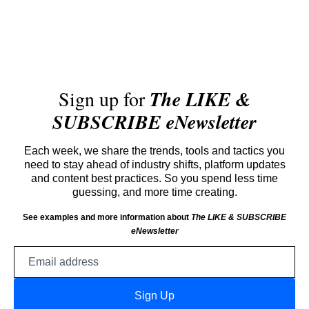
Sign up for
The LIKE &
SUBSCRIBE eNewsletter
Each week, we share the trends, tools and tactics you
need to stay ahead of industry shifts, platform updates
and content best practices. So you spend less time
guessing, and more time creating.
See examples and more information about
The LIKE & SUBSCRIBE
eNewsletter
Email
address
Sign Up