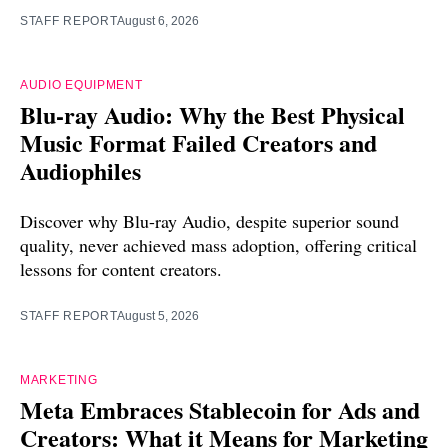
STAFF REPORT
August 6, 2026
AUDIO EQUIPMENT
Blu-ray Audio: Why the Best Physical
Music Format Failed Creators and
Audiophiles
Discover why Blu-ray Audio, despite superior sound
quality, never achieved mass adoption, offering critical
lessons for content creators.
STAFF REPORT
August 5, 2026
MARKETING
Meta Embraces Stablecoin for Ads and
Creators: What it Means for Marketing