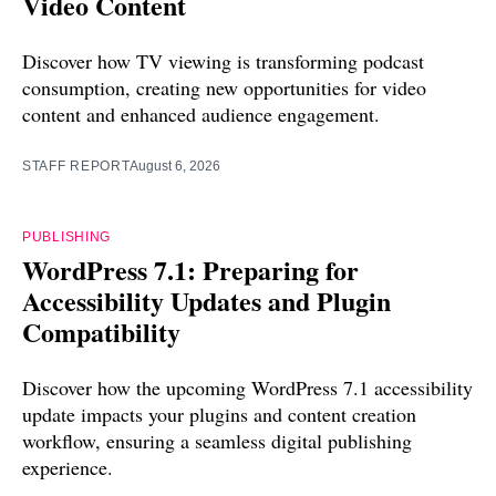
Video Content
Discover how TV viewing is transforming podcast
consumption, creating new opportunities for video
content and enhanced audience engagement.
STAFF REPORT
August 6, 2026
PUBLISHING
WordPress 7.1: Preparing for
Accessibility Updates and Plugin
Compatibility
Discover how the upcoming WordPress 7.1 accessibility
update impacts your plugins and content creation
workflow, ensuring a seamless digital publishing
experience.