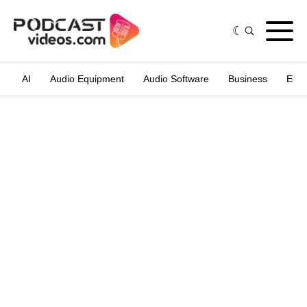
AI
Audio Equipment
Audio Software
Business
Edit