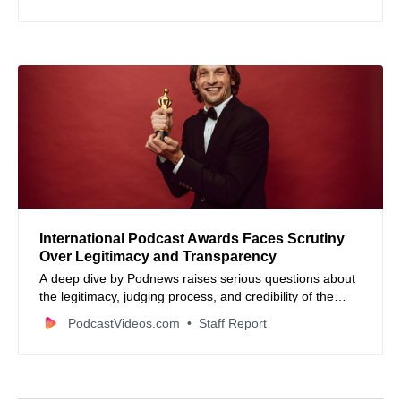
seasons, and promotion tips.
International Podcast Awards Faces Scrutiny
Over Legitimacy and Transparency
A deep dive by Podnews raises serious questions about
the legitimacy, judging process, and credibility of the
International Podcast Awards, revealing misleading
PodcastVideos.com
Staff Report
claims and questionable marketing tactics.