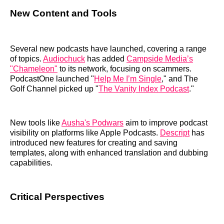
New Content and Tools
Several new podcasts have launched, covering a range
of topics.
Audiochuck
has added
Campside Media’s
"Chameleon"
to its network, focusing on scammers.
PodcastOne launched "
Help Me I’m Single
," and The
Golf Channel picked up "
The Vanity Index Podcast
."
New tools like
Ausha's Podwars
aim to improve podcast
visibility on platforms like Apple Podcasts.
Descript
has
introduced new features for creating and saving
templates, along with enhanced translation and dubbing
capabilities.
Critical Perspectives