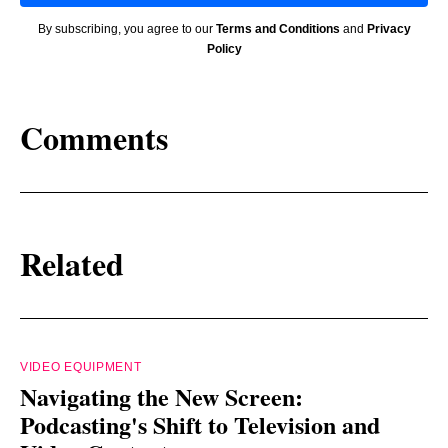
By subscribing, you agree to our
Terms and Conditions
and
Privacy
Policy
Comments
Related
VIDEO EQUIPMENT
Navigating the New Screen:
Podcasting's Shift to Television and