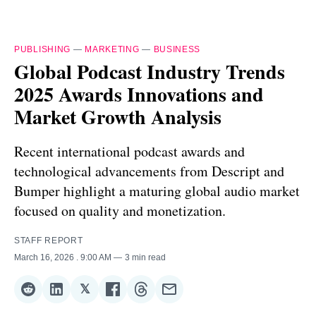
PUBLISHING
—
MARKETING
—
BUSINESS
Global Podcast Industry Trends
2025 Awards Innovations and
Market Growth Analysis
Recent international podcast awards and
technological advancements from Descript and
Bumper highlight a maturing global audio market
focused on quality and monetization.
STAFF REPORT
March 16, 2026
. 9:00 AM
3 min read
𝕏
Share
Share
Share
Share
Share
Share
on
on
on
on
on
via