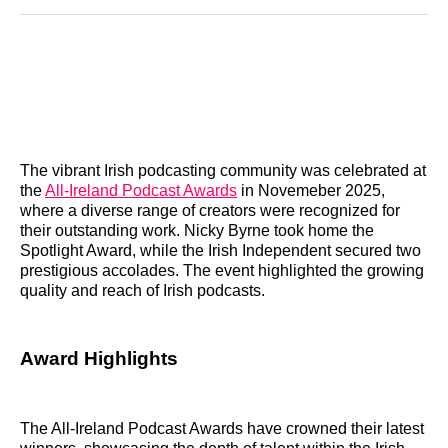
Reddit
LinkedIn
𝕏
Facebook
Threads
Email
The vibrant Irish podcasting community was celebrated at
the
All-Ireland Podcast Awards
in Novemeber 2025,
where a diverse range of creators were recognized for
their outstanding work. Nicky Byrne took home the
Spotlight Award, while the Irish Independent secured two
prestigious accolades. The event highlighted the growing
quality and reach of Irish podcasts.
Award Highlights
The All-Ireland Podcast Awards have crowned their latest