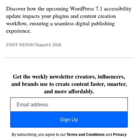
Discover how the upcoming WordPress 7.1 accessibility
update impacts your plugins and content creation
workflow, ensuring a seamless digital publishing
experience.
STAFF REPORT
August 6, 2026
Get the weekly newsletter creators, influencers,
and brands use to create content faster, smarter,
and more affordably.
Email
address
Sign Up
By subscribing, you agree to our
Terms and Conditions
and
Privacy