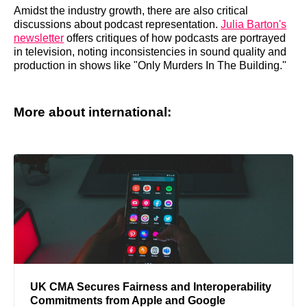
Amidst the industry growth, there are also critical
discussions about podcast representation.
Julia Barton's
newsletter
offers critiques of how podcasts are portrayed
in television, noting inconsistencies in sound quality and
production in shows like "Only Murders In The Building."
More about international:
UK CMA Secures Fairness and Interoperability
Commitments from Apple and Google