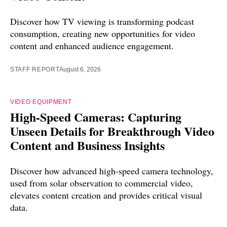
Discover how TV viewing is transforming podcast
consumption, creating new opportunities for video
content and enhanced audience engagement.
STAFF REPORT
August 6, 2026
VIDEO EQUIPMENT
High-Speed Cameras: Capturing
Unseen Details for Breakthrough Video
Content and Business Insights
Discover how advanced high-speed camera technology,
used from solar observation to commercial video,
elevates content creation and provides critical visual
data.