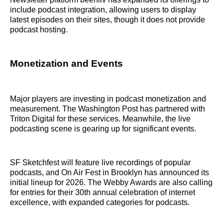
include podcast integration, allowing users to display
latest episodes on their sites, though it does not provide
podcast hosting.
Monetization and Events
Major players are investing in podcast monetization and
measurement. The Washington Post has partnered with
Triton Digital for these services. Meanwhile, the live
podcasting scene is gearing up for significant events.
SF Sketchfest will feature live recordings of popular
podcasts, and On Air Fest in Brooklyn has announced its
initial lineup for 2026. The Webby Awards are also calling
for entries for their 30th annual celebration of internet
excellence, with expanded categories for podcasts.