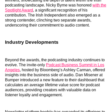
winners, showcasing the depth of talent within the Irish
podcasting landscape. Nicky Byrne was honored
with the
Spotlight Award
, a significant recognition of his
contribution. The Irish Independent also emerged as a
strong contender, clinching two separate awards,
underscoring their commitment to audio content.
Industry Developments
Beyond the awards, the podcasting industry continues to
evolve. The invite-only
Podcast Business Summit in Los
Angeles
, hosted by Bloomberg’s Ashley Carman, offered
insights into the business side of audio. Dan Misener at
Bumper introduced a new feature to their dashboard that
calculates an average lifetime value score for podcast
audiences, providing creators with valuable data on
listener loyalty and engagement.
Newsletter platform beehiiv has expanded its offerings to