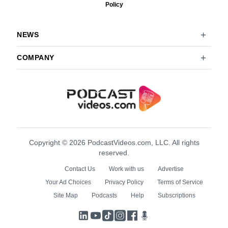
Policy
NEWS
COMPANY
Copyright © 2026 PodcastVideos.com, LLC. All rights
reserved.
Contact Us
Work with us
Advertise
Your Ad Choices
Privacy Policy
Terms of Service
Site Map
Podcasts
Help
Subscriptions
LinkedIn
YouTube
TikTok
Instagram
Facebook
Podcasts