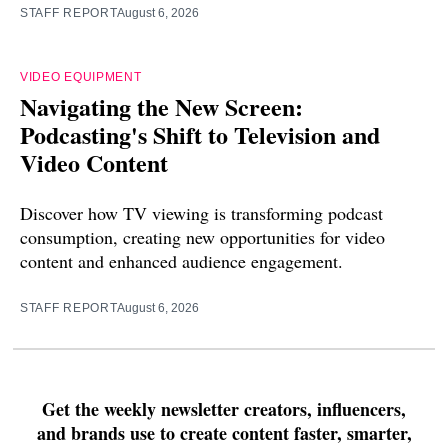
STAFF REPORT
August 6, 2026
VIDEO EQUIPMENT
Navigating the New Screen:
Podcasting's Shift to Television and
Video Content
Discover how TV viewing is transforming podcast
consumption, creating new opportunities for video
content and enhanced audience engagement.
STAFF REPORT
August 6, 2026
Get the weekly newsletter creators, influencers,
and brands use to create content faster, smarter,