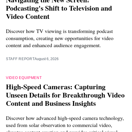
Podcasting's Shift to Television and
Video Content
Discover how TV viewing is transforming podcast
consumption, creating new opportunities for video
content and enhanced audience engagement.
STAFF REPORT
August 6, 2026
VIDEO EQUIPMENT
High-Speed Cameras: Capturing
Unseen Details for Breakthrough Video
Content and Business Insights
Discover how advanced high-speed camera technology,
used from solar observation to commercial video,