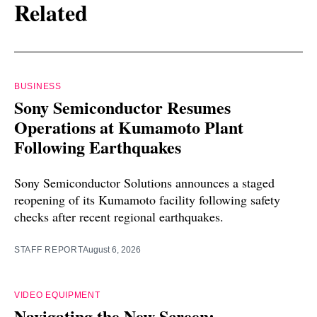
Related
BUSINESS
Sony Semiconductor Resumes
Operations at Kumamoto Plant
Following Earthquakes
Sony Semiconductor Solutions announces a staged
reopening of its Kumamoto facility following safety
checks after recent regional earthquakes.
STAFF REPORT
August 6, 2026
VIDEO EQUIPMENT
Navigating the New Screen: