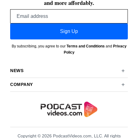
and more affordably.
Email
address
Sign Up
By subscribing, you agree to our
Terms and Conditions
and
Privacy
Policy
NEWS
COMPANY
Copyright © 2026 PodcastVideos.com, LLC. All rights