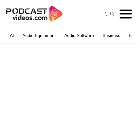
AI
Audio Equipment
Audio Software
Business
Edit