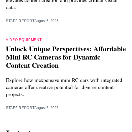
elevates content creation and provides critical visual
data.
STAFF REPORT
August 6, 2026
VIDEO EQUIPMENT
Unlock Unique Perspectives: Affordable
Mini RC Cameras for Dynamic
Content Creation
Explore how inexpensive mini RC cars with integrated
cameras offer creative potential for diverse content
projects.
STAFF REPORT
August 5, 2026