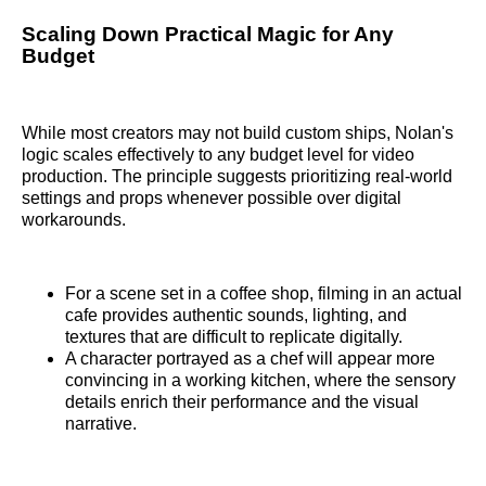
Scaling Down Practical Magic for Any
Budget
While most creators may not build custom ships, Nolan's
logic scales effectively to any budget level for video
production. The principle suggests prioritizing real-world
settings and props whenever possible over digital
workarounds.
For a scene set in a coffee shop, filming in an actual
cafe provides authentic sounds, lighting, and
textures that are difficult to replicate digitally.
A character portrayed as a chef will appear more
convincing in a working kitchen, where the sensory
details enrich their performance and the visual
narrative.