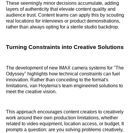
These seemingly minor decisions accumulate, adding
layers of authenticity that elevate content quality and
audience trust. Content teams can apply this by scouting
real locations for interviews or product demonstrations,
rather than always opting for a sterile studio backdrop.
Turning Constraints into Creative Solutions
The development of new IMAX camera systems for "The
Odyssey" highlights how technical constraints can fuel
innovation. Rather than conceding to the format's
limitations, van Hoytema's team engineered solutions to
meet the creative vision.
This approach encourages content creators to creatively
work around their own production limitations, whether
related to video equipment, location access, or budget. It
prompts a question: are you solving problems creatively,