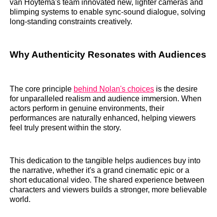
van Hoytema's team innovated new, lighter cameras and
blimping systems to enable sync-sound dialogue, solving
long-standing constraints creatively.
Why Authenticity Resonates with Audiences
The core principle
behind Nolan's choices
is the desire
for unparalleled realism and audience immersion. When
actors perform in genuine environments, their
performances are naturally enhanced, helping viewers
feel truly present within the story.
This dedication to the tangible helps audiences buy into
the narrative, whether it's a grand cinematic epic or a
short educational video. The shared experience between
characters and viewers builds a stronger, more believable
world.