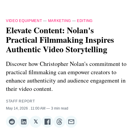
VIDEO EQUIPMENT
—
MARKETING
—
EDITING
Elevate Content: Nolan's
Practical Filmmaking Inspires
Authentic Video Storytelling
Discover how Christopher Nolan's commitment to
practical filmmaking can empower creators to
enhance authenticity and audience engagement in
their video content.
STAFF REPORT
May 14, 2026
. 11:00 AM
3 min read
𝕏
Share
Share
Share
Share
Share
Share
on
on
on
on
on
via