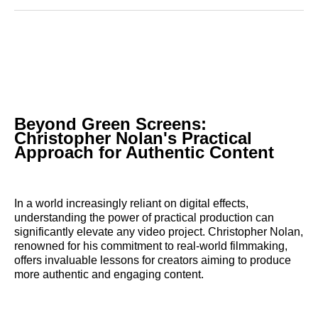
Reddit
LinkedIn
𝕏
Facebook
Threads
Email
Beyond Green Screens:
Christopher Nolan's Practical
Approach for Authentic Content
In a world increasingly reliant on digital effects,
understanding the power of practical production can
significantly elevate any video project. Christopher Nolan,
renowned for his commitment to real-world filmmaking,
offers invaluable lessons for creators aiming to produce
more authentic and engaging content.