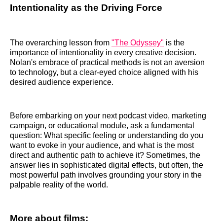
Intentionality as the Driving Force
The overarching lesson from
"The Odyssey"
is the
importance of intentionality in every creative decision.
Nolan's embrace of practical methods is not an aversion
to technology, but a clear-eyed choice aligned with his
desired audience experience.
Before embarking on your next podcast video, marketing
campaign, or educational module, ask a fundamental
question: What specific feeling or understanding do you
want to evoke in your audience, and what is the most
direct and authentic path to achieve it? Sometimes, the
answer lies in sophisticated digital effects, but often, the
most powerful path involves grounding your story in the
palpable reality of the world.
More about films: