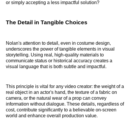
or simply accepting a less impactful solution?
The Detail in Tangible Choices
Nolan's attention to detail, even in costume design,
underscores the power of tangible elements in visual
storytelling. Using real, high-quality materials to
communicate status or historical accuracy creates a
visual language that is both subtle and impactful.
This principle is vital for any video creator: the weight of a
real object in an actor's hand, the texture of a fabric on
camera, or the natural wear of a prop can convey
information without dialogue. These details, regardless of
cost, contribute significantly to a believable on-screen
world and enhance overall production value.