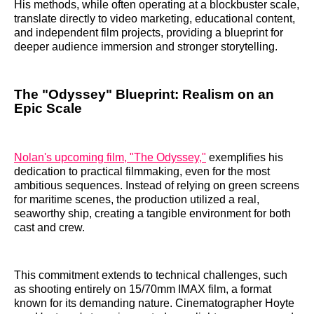
His methods, while often operating at a blockbuster scale,
translate directly to video marketing, educational content,
and independent film projects, providing a blueprint for
deeper audience immersion and stronger storytelling.
The "Odyssey" Blueprint: Realism on an
Epic Scale
Nolan's upcoming film, "The Odyssey,"
exemplifies his
dedication to practical filmmaking, even for the most
ambitious sequences. Instead of relying on green screens
for maritime scenes, the production utilized a real,
seaworthy ship, creating a tangible environment for both
cast and crew.
This commitment extends to technical challenges, such
as shooting entirely on 15/70mm IMAX film, a format
known for its demanding nature. Cinematographer Hoyte