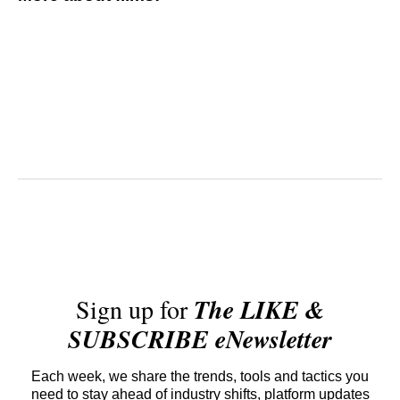
Sign up for
The LIKE &
SUBSCRIBE eNewsletter
Each week, we share the trends, tools and tactics you
need to stay ahead of industry shifts, platform updates