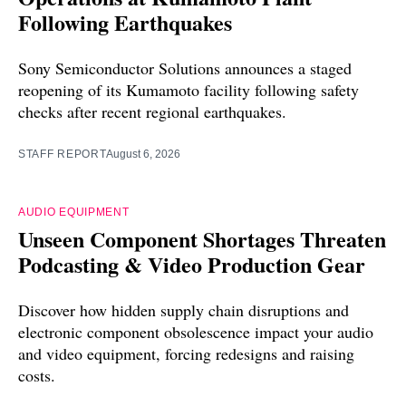
Following Earthquakes
Sony Semiconductor Solutions announces a staged
reopening of its Kumamoto facility following safety
checks after recent regional earthquakes.
STAFF REPORT
August 6, 2026
AUDIO EQUIPMENT
Unseen Component Shortages Threaten
Podcasting & Video Production Gear
Discover how hidden supply chain disruptions and
electronic component obsolescence impact your audio
and video equipment, forcing redesigns and raising
costs.