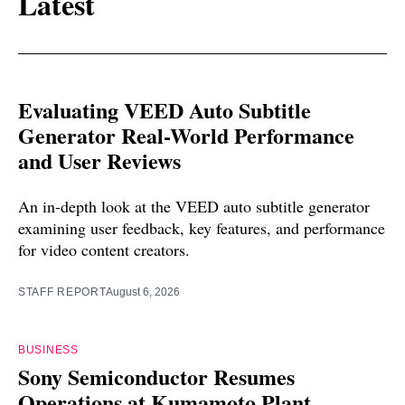
Latest
Evaluating VEED Auto Subtitle
Generator Real-World Performance
and User Reviews
An in-depth look at the VEED auto subtitle generator
examining user feedback, key features, and performance
for video content creators.
STAFF REPORT
August 6, 2026
BUSINESS
Sony Semiconductor Resumes
Operations at Kumamoto Plant