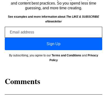
and content best practices. So you spend less time
guessing, and more time creating.
See examples and more information about
The LIKE & SUBSCRIBE
eNewsletter
Email
address
Sign Up
By subscribing, you agree to our
Terms and Conditions
and
Privacy
Policy
Comments