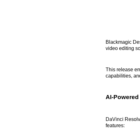
Blackmagic De
video editing s
This release e
capabilities, an
AI-Powered
DaVinci Resolve
features: