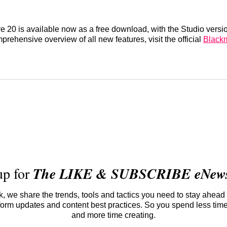
 20 is available now as a free download, with the Studio versio
prehensive overview of all new features, visit the official
Black
up for
The LIKE & SUBSCRIBE eNewsl
 we share the trends, tools and tactics you need to stay ahead 
atform updates and content best practices. So you spend less tim
and more time creating.