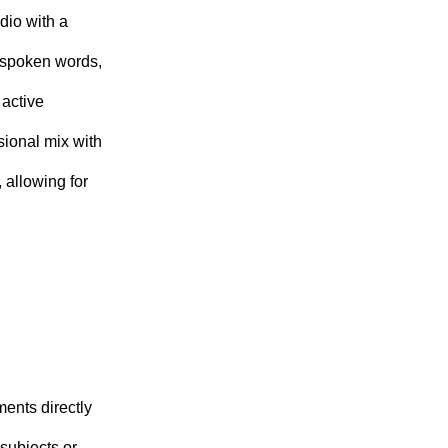
dio with a
h spoken words,
 active
sional mix with
 allowing for
ments directly
 subjects or