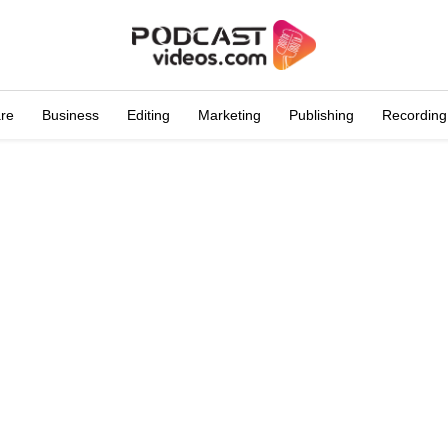
are
Business
Editing
Marketing
Publishing
Recording