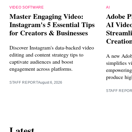
VIDEO SOFTWARE
AI
Master Engaging Video:
Adobe P
Instagram's 5 Essential Tips
AI Vide
for Creators & Businesses
Streaml
Creatio
Discover Instagram's data-backed video
editing and content strategy tips to
A new Adob
captivate audiences and boost
simplifies v
engagement across platforms.
empowering 
produce high
STAFF REPORT
August 6, 2026
STAFF REPO
Latest