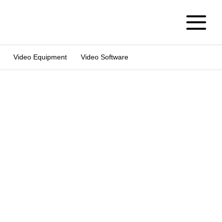
Video Equipment
Video Software