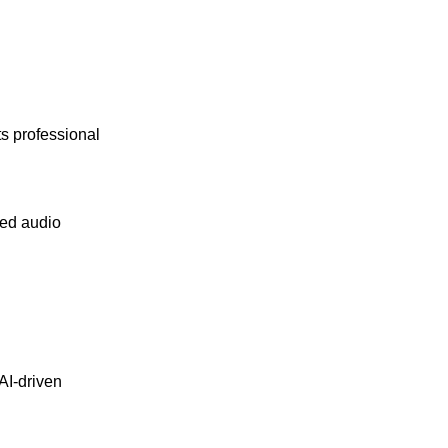
its professional
ced audio
AI-driven