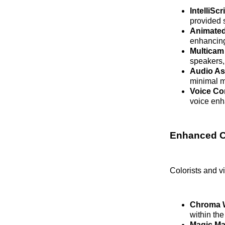
IntelliScr
provided s
Animated
enhancin
Multicam
speakers, 
Audio As
minimal m
Voice Co
voice enh
Enhanced Co
Colorists and vi
Chroma 
within the
Magic Ma