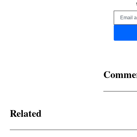
Comme
Related