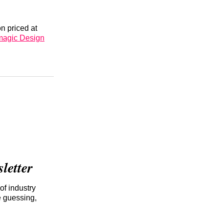
n priced at
magic Design
etter
of industry
e guessing,