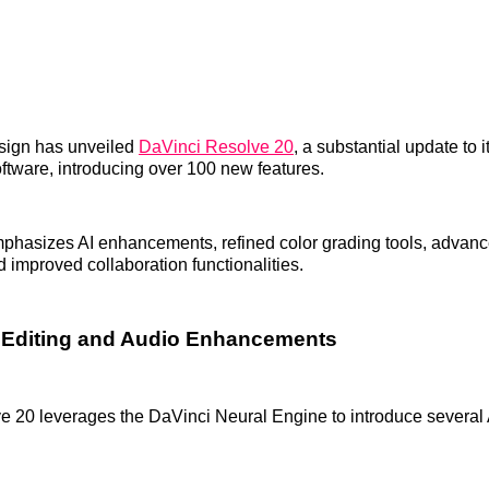
sign has unveiled
DaVinci Resolve 20
, a substantial update to 
oftware, introducing over 100 new features.
mphasizes AI enhancements, refined color grading tools, advan
d improved collaboration functionalities.
 Editing and Audio Enhancements
 20 leverages the DaVinci Neural Engine to introduce several 