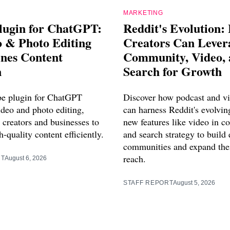
MARKETING
lugin for ChatGPT:
Reddit's Evolution:
o & Photo Editing
Creators Can Lever
ines Content
Community, Video,
n
Search for Growth
e plugin for ChatGPT
Discover how podcast and vi
ideo and photo editing,
can harness Reddit's evolvin
creators and businesses to
new features like video in 
-quality content efficiently.
and search strategy to build
communities and expand thei
reach.
RT
August 6, 2026
STAFF REPORT
August 5, 2026