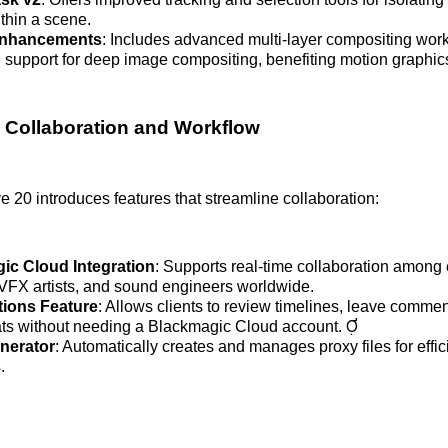
thin a scene.
Enhancements
: Includes advanced multi-layer compositing wor
support for deep image compositing, benefiting motion graphics 
 Collaboration and Workflow
 20 introduces features that streamline collaboration:
ic Cloud Integration
: Supports real-time collaboration among 
, VFX artists, and sound engineers worldwide.
tions Feature
: Allows clients to review timelines, leave comm
hats without needing a Blackmagic Cloud account. 
nerator
: Automatically creates and manages proxy files for effic
.