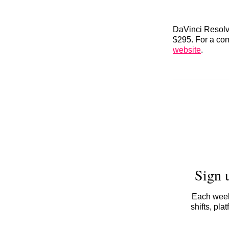
DaVinci Resolve
$295. For a com
website
.
Sign 
Each week,
shifts, pl