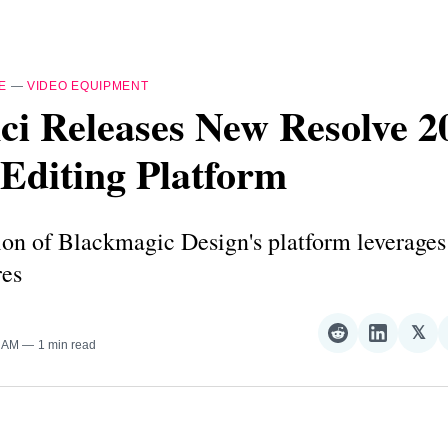
E
—
VIDEO EQUIPMENT
i Releases New Resolve 2
Editing Platform
ion of Blackmagic Design's platform leverages
res
𝕏
Share
Share
Sha
8 AM
1 min read
on
on
on
Reddit
LinkedI
𝕏