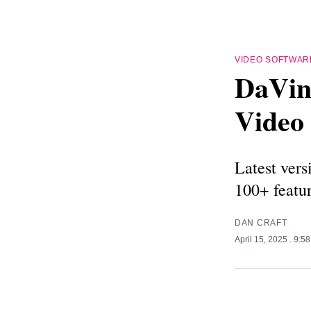
VIDEO SOFTWAR
DaVinc
Video 
Latest vers
100+ featu
DAN CRAFT
April 15, 2025
. 9:5