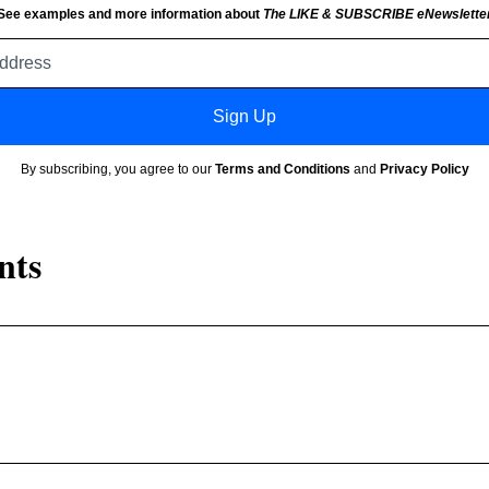
See examples and more information about
The LIKE & SUBSCRIBE eNewslette
Email
address
Sign Up
By subscribing, you agree to our
Terms and Conditions
and
Privacy Policy
nts