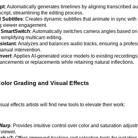
ipt
: Automatically generates timelines by aligning transcribed au
cript, streamlining the editing process.
 Subtitles
: Creates dynamic subtitles that animate in sync wit
g viewer engagement.
 SmartSwitch
: Automatically switches camera angles based on
simplifying multicam editing.
sistant
: Analyzes and balances audio tracks, ensuring a profes
anual intervention.
nvert
: Applies AI-generated voice models to existing recordings,
ancements or replacements while retaining natural inflections.
lor Grading and Visual Effects
sual effects artists will find new tools to elevate their work:
Warp
: Provides intuitive control over color and saturation adjust
 viewer.
sk v2
: Offers improved tracking and selection tools for isolating