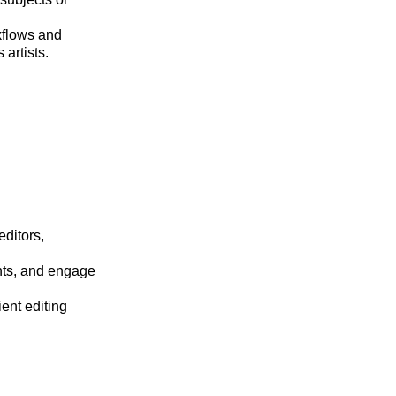
kflows and
artists.
editors,
ents, and engage
ient editing