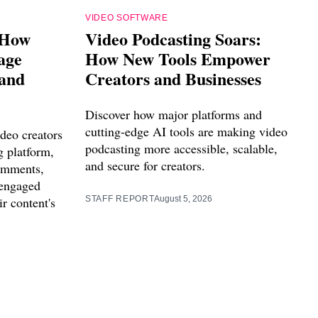
VIDEO SOFTWARE
 How
Video Podcasting Soars:
age
How New Tools Empower
 and
Creators and Businesses
Discover how major platforms and
cutting-edge AI tools are making video
deo creators
podcasting more accessible, scalable,
g platform,
and secure for creators.
comments,
 engaged
r content's
STAFF REPORT
August 5, 2026