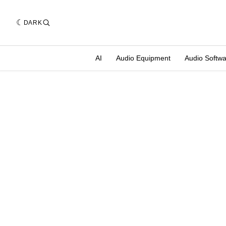
DARK
AI
Audio Equipment
Audio Softw