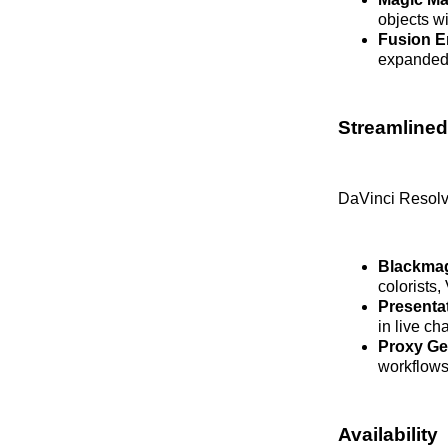
objects wi
Fusion 
expanded 
Streamlined
DaVinci Resolve
Blackmag
colorists
Presenta
in live c
Proxy Ge
workflows
Availability