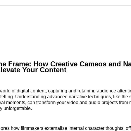
Reddit
LinkedI
𝕏
he Frame: How Creative Cameos and Na
levate Your Content
world of digital content, capturing and retaining audience attent
ytelling. Understanding advanced narrative techniques, like the s
al moments, can transform your video and audio projects from 
y unforgettable.
plores how filmmakers externalize internal character thoughts, of