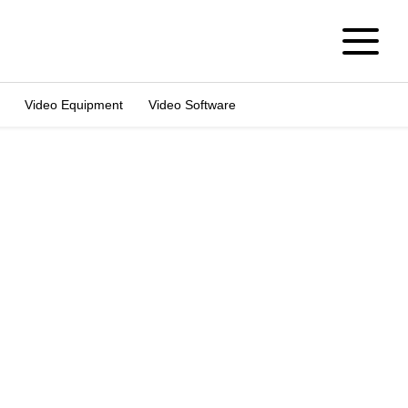
Video Equipment
Video Software