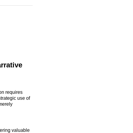
n
Facebook
Threads
Email
rrative
ion requires
trategic use of
merely
fering valuable