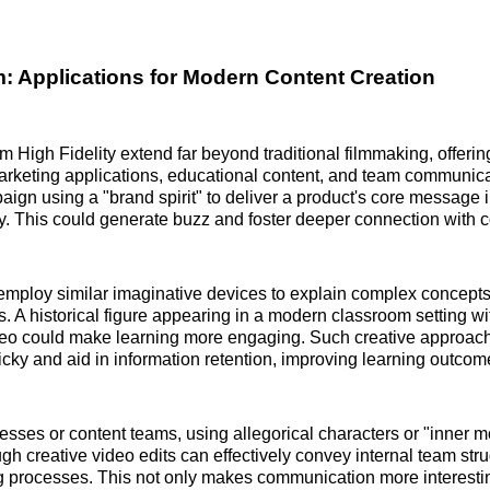
: Applications for Modern Content Creation
m High Fidelity extend far beyond traditional filmmaking, offeri
marketing applications, educational content, and team communic
ign using a "brand spirit" to deliver a product's core message 
. This could generate buzz and foster deeper connection with 
mploy similar imaginative devices to explain complex concepts
es. A historical figure appearing in a modern classroom setting wi
deo could make learning more engaging. Such creative approa
icky and aid in information retention, improving learning outcom
esses or content teams, using allegorical characters or "inner
ugh creative video edits can effectively convey internal team str
g processes. This not only makes communication more interestin