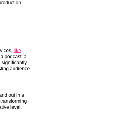
 production
evices,
like
 a podcast, a
significantly
asting audience
and out in a
 transforming
tive level.