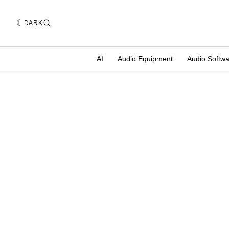
DARK
AI
Audio Equipment
Audio Softw