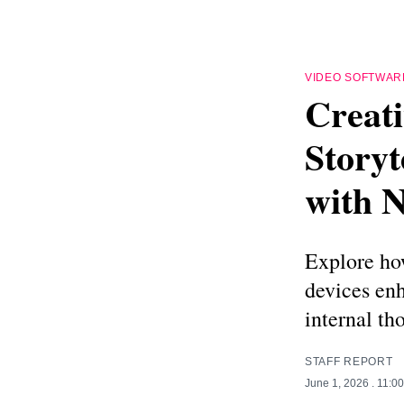
VIDEO SOFTWAR
Creati
Story
with N
Explore ho
devices enh
internal th
STAFF REPORT
June 1, 2026
. 11:0