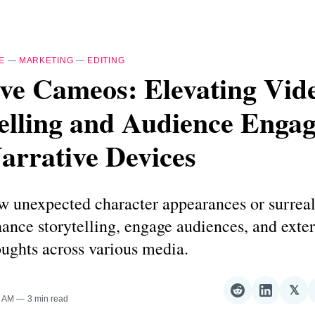
E
—
MARKETING
—
EDITING
ve Cameos: Elevating Vid
telling and Audience Enga
arrative Devices
w unexpected character appearances or surreal
ance storytelling, engage audiences, and exte
oughts across various media.
𝕏
Share
Share
Sha
0 AM
3 min read
on
on
on