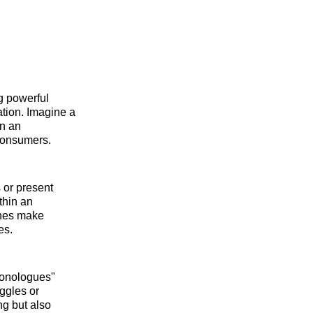
ng powerful
ation. Imagine a
in an
consumers.
 or present
thin an
ches make
es.
 monologues"
uggles or
g but also