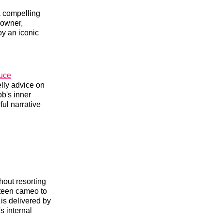
a compelling
 owner,
by an iconic
uce
lly advice on
ob's inner
ful narrative
thout resorting
steen cameo to
 is delivered by
s internal