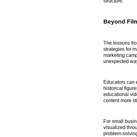
structure.
Beyond Film
The lessons fro
strategies for 
marketing campa
unexpected way
Educators can e
historical figur
educational vi
content more st
For small busin
visualized thro
problem-solvin