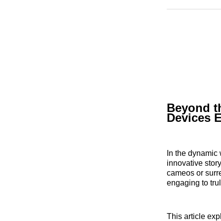
Beyond t
Devices E
In the dynamic 
innovative stor
cameos or surre
engaging to trul
This article ex