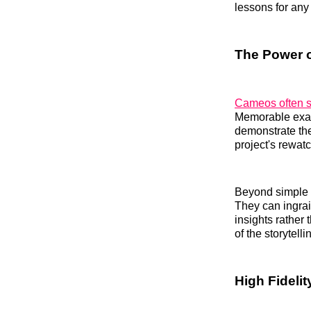
lessons for any
The Power o
Cameos often se
Memorable exam
demonstrate the
project's rewat
Beyond simple e
They can ingrai
insights rather
of the storytell
High Fidelit