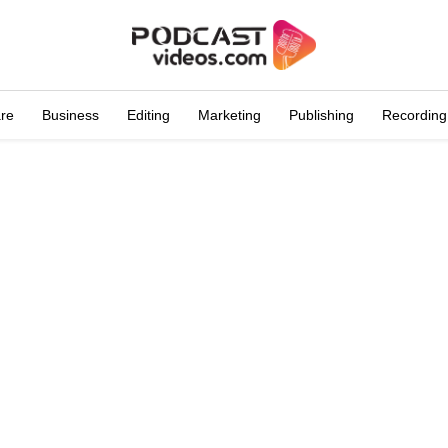
are
Business
Editing
Marketing
Publishing
Recording