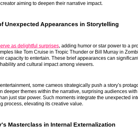
 creator aiming to deepen their narrative impact.
f Unexpected Appearances in Storytelling
rve as delightful surprises
, adding humor or star power to a pr
ples like Tom Cruise in Tropic Thunder or Bill Murray in Zomb
ir capacity to entertain. These brief appearances can significa
chability and cultural impact among viewers.
ntertainment, some cameos strategically push a story's protago
n deeper themes within the narrative, surprising audiences wit
 than just star power. Such moments integrate the unexpected int
ing process, elevating its creative value.
y's Masterclass in Internal Externalization