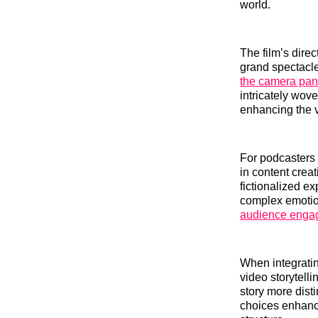
world.
The film’s dir
grand spectacle
the camera pan
intricately wove
enhancing the vi
For podcasters 
in content crea
fictionalized ex
complex emotio
audience enga
When integrati
video storytell
story more dist
choices enhance,