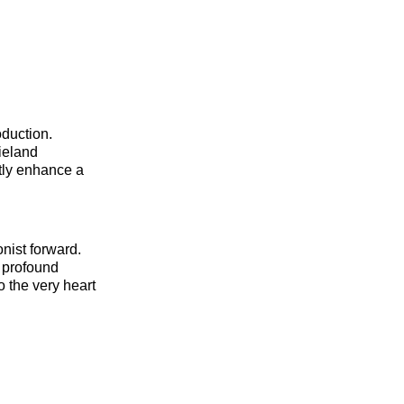
oduction.
ieland
ntly enhance a
nist forward.
h profound
o the very heart