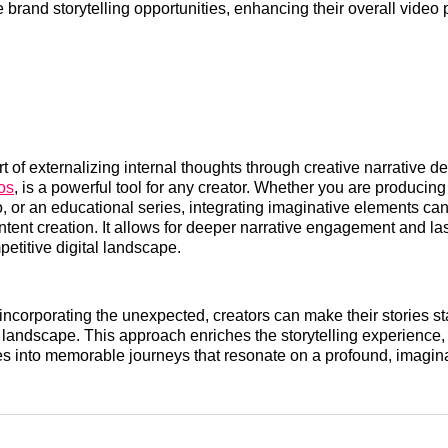
 brand storytelling opportunities, enhancing their overall video
t of externalizing internal thoughts through creative narrative d
os
, is a powerful tool for any creator. Whether you are producing
, or an educational series, integrating imaginative elements can 
ntent creation. It allows for deeper narrative engagement and l
petitive digital landscape.
 incorporating the unexpected, creators can make their stories st
 landscape. This approach enriches the storytelling experience,
es into memorable journeys that resonate on a profound, imagina