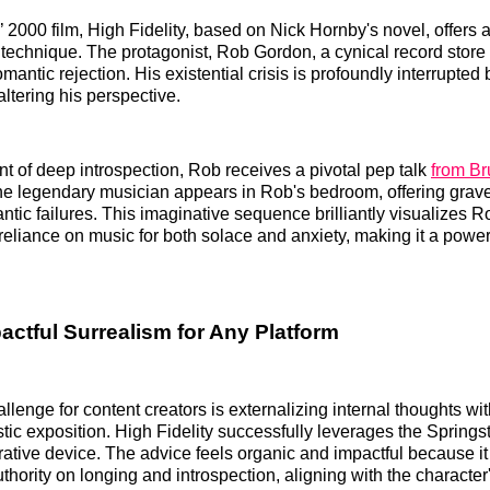
 2000 film, High Fidelity, based on Nick Hornby's novel, offers 
 technique. The protagonist, Rob Gordon, a cynical record store
mantic rejection. His existential crisis is profoundly interrupted 
altering his perspective.
 of deep introspection, Rob receives a pivotal pep talk
from Br
he legendary musician appears in Rob's bedroom, offering grave
ntic failures. This imaginative sequence brilliantly visualizes R
 reliance on music for both solace and anxiety, making it a power
actful Surrealism for Any Platform
allenge for content creators is externalizing internal thoughts wi
istic exposition. High Fidelity successfully leverages the Spring
rrative device. The advice feels organic and impactful because it
hority on longing and introspection, aligning with the character'