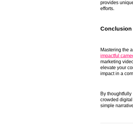
provides unique
efforts.
Conclusion
Mastering the ar
impactful came
marketing video
elevate your co
impact in a com
By thoughtfully
crowded digital
simple narrativ