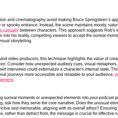
ection and cinematography avoid making Bruce Springsteen’s ap
 or spooky entrance. Instead, the scene maintains moody, natura
s casually
between characters. This approach suggests Rob's i
n into his reality, compelling viewers to accept the surreal mome
sual storytelling.
and video producers, this technique highlights the value of creat
tion. Consider how unexpected auditory cues, visual metaphors,
pert interviews could externalize a character's internal state. T
nal journeys more accessible and relatable to your audience,
i
gement.
ng surreal moments or unexpected elements into your podcast p
ing, ask how they serve the core narrative. Does the unusual el
inctive and memorable, aligning with its overall ethos? Ensuring
 rather than detract from, the message is crucial for effective n