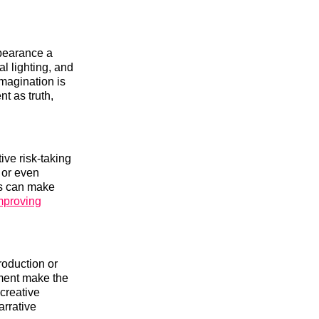
pearance a
l lighting, and
magination is
nt as truth,
ive risk-taking
 or even
his can make
mproving
roduction or
ement make the
 creative
arrative