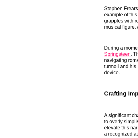
Stephen Frears’
example of this
grapples with ro
musical figure, 
During a moment
Springsteen
. T
navigating roma
turmoil and his
device.
Crafting Imp
A significant ch
to overly simpl
elevate this na
a recognized aut