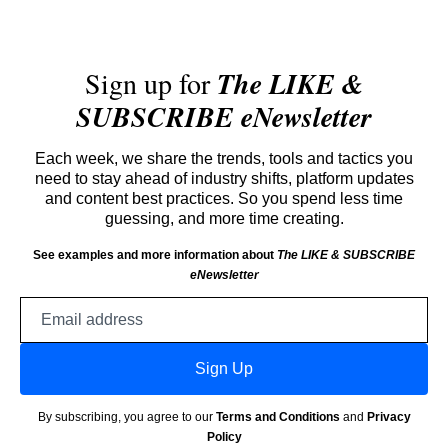
Sign up for
The LIKE &
SUBSCRIBE eNewsletter
Each week, we share the trends, tools and tactics you
need to stay ahead of industry shifts, platform updates
and content best practices. So you spend less time
guessing, and more time creating.
See examples and more information about
The LIKE & SUBSCRIBE
eNewsletter
Email
address
Sign Up
By subscribing, you agree to our
Terms and Conditions
and
Privacy
Policy