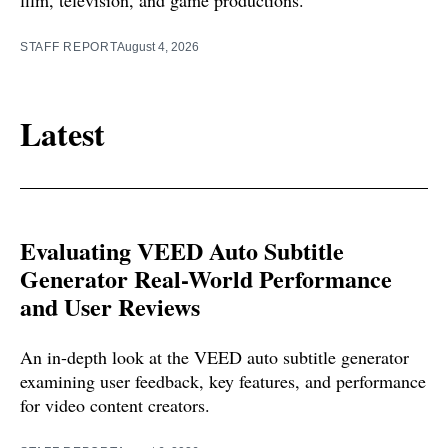
film, television, and game productions.
STAFF REPORT
August 4, 2026
Latest
Evaluating VEED Auto Subtitle
Generator Real-World Performance
and User Reviews
An in-depth look at the VEED auto subtitle generator
examining user feedback, key features, and performance
for video content creators.