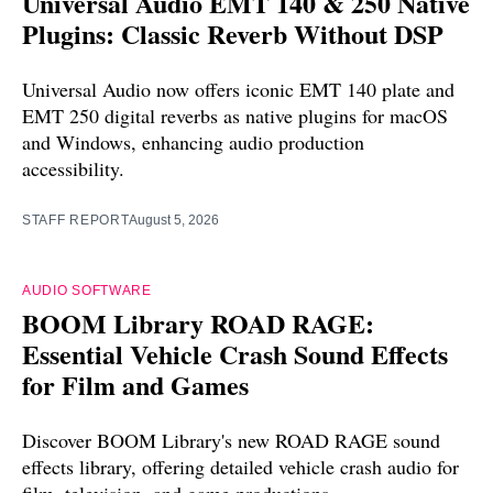
Universal Audio EMT 140 & 250 Native
Plugins: Classic Reverb Without DSP
Universal Audio now offers iconic EMT 140 plate and
EMT 250 digital reverbs as native plugins for macOS
and Windows, enhancing audio production
accessibility.
STAFF REPORT
August 5, 2026
AUDIO SOFTWARE
BOOM Library ROAD RAGE:
Essential Vehicle Crash Sound Effects
for Film and Games
Discover BOOM Library's new ROAD RAGE sound
effects library, offering detailed vehicle crash audio for