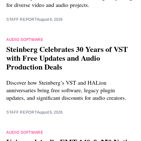
for diverse video and audio projects.
STAFF REPORT
August 6, 2026
AUDIO SOFTWARE
Steinberg Celebrates 30 Years of VST
with Free Updates and Audio
Production Deals
Discover how Steinberg’s VST and HALion
anniversaries bring free software, legacy plugin
updates, and significant discounts for audio creators.
STAFF REPORT
August 6, 2026
AUDIO SOFTWARE