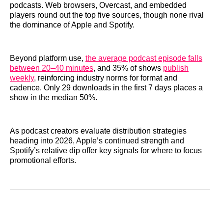
podcasts. Web browsers, Overcast, and embedded
players round out the top five sources, though none rival
the dominance of Apple and Spotify.
Beyond platform use,
the average podcast episode falls
between 20–40 minutes
, and 35% of shows
publish
weekly
, reinforcing industry norms for format and
cadence. Only 29 downloads in the first 7 days places a
show in the median 50%.
As podcast creators evaluate distribution strategies
heading into 2026, Apple’s continued strength and
Spotify’s relative dip offer key signals for where to focus
promotional efforts.