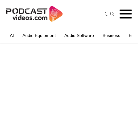
AI
Audio Equipment
Audio Software
Business
Edit