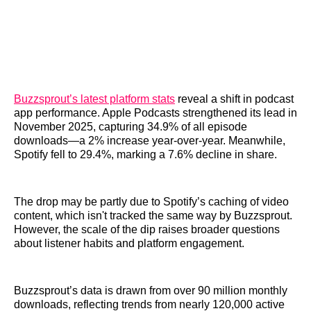
Buzzsprout’s latest platform stats
reveal a shift in podcast
app performance. Apple Podcasts strengthened its lead in
November 2025, capturing 34.9% of all episode
downloads—a 2% increase year-over-year. Meanwhile,
Spotify fell to 29.4%, marking a 7.6% decline in share.
The drop may be partly due to Spotify’s caching of video
content, which isn't tracked the same way by Buzzsprout.
However, the scale of the dip raises broader questions
about listener habits and platform engagement.
Buzzsprout’s data is drawn from over 90 million monthly
downloads, reflecting trends from nearly 120,000 active