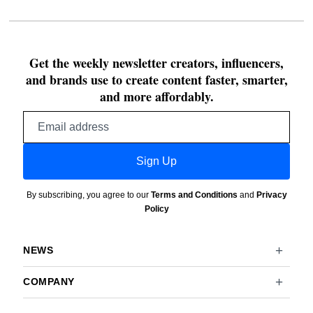
Get the weekly newsletter creators, influencers,
and brands use to create content faster, smarter,
and more affordably.
Email
address
Sign Up
By subscribing, you agree to our
Terms and Conditions
and
Privacy
Policy
NEWS
COMPANY