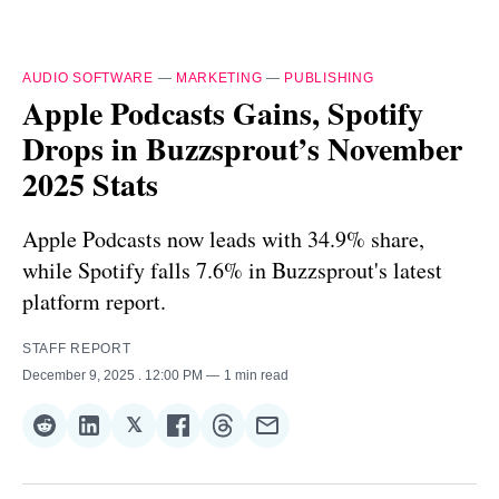
AUDIO SOFTWARE
—
MARKETING
—
PUBLISHING
Apple Podcasts Gains, Spotify
Drops in Buzzsprout’s November
2025 Stats
Apple Podcasts now leads with 34.9% share,
while Spotify falls 7.6% in Buzzsprout's latest
platform report.
STAFF REPORT
December 9, 2025
. 12:00 PM
1 min read
𝕏
Share
Share
Share
Share
Share
Share
on
on
on
on
on
via
Reddit
LinkedIn
𝕏
Facebook
Threads
Email