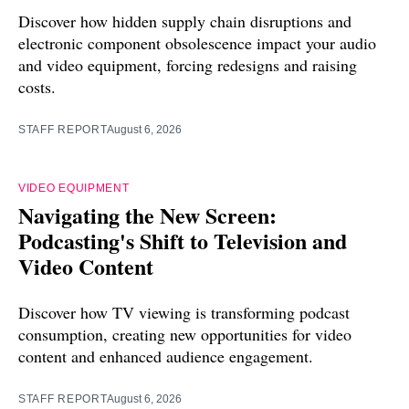
Discover how hidden supply chain disruptions and
electronic component obsolescence impact your audio
and video equipment, forcing redesigns and raising
costs.
STAFF REPORT
August 6, 2026
VIDEO EQUIPMENT
Navigating the New Screen:
Podcasting's Shift to Television and
Video Content
Discover how TV viewing is transforming podcast
consumption, creating new opportunities for video
content and enhanced audience engagement.
STAFF REPORT
August 6, 2026