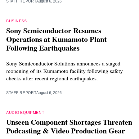
STAFF REPORT
August 6, 2026
BUSINESS
Sony Semiconductor Resumes
Operations at Kumamoto Plant
Following Earthquakes
Sony Semiconductor Solutions announces a staged
reopening of its Kumamoto facility following safety
checks after recent regional earthquakes.
STAFF REPORT
August 6, 2026
AUDIO EQUIPMENT
Unseen Component Shortages Threaten
Podcasting & Video Production Gear