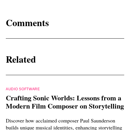
Comments
Related
AUDIO SOFTWARE
Crafting Sonic Worlds: Lessons from a
Modern Film Composer on Storytelling
Discover how acclaimed composer Paul Saunderson
builds unique musical identities, enhancing storytelling