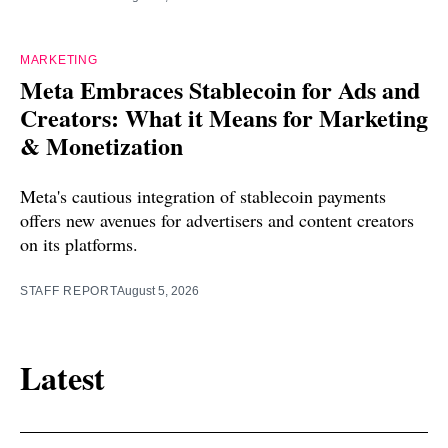
MARKETING
Meta Embraces Stablecoin for Ads and
Creators: What it Means for Marketing
& Monetization
Meta's cautious integration of stablecoin payments
offers new avenues for advertisers and content creators
on its platforms.
STAFF REPORT
August 5, 2026
Latest