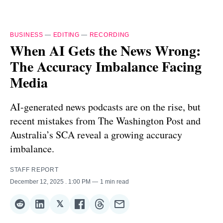
BUSINESS
—
EDITING
—
RECORDING
When AI Gets the News Wrong:
The Accuracy Imbalance Facing
Media
AI-generated news podcasts are on the rise, but
recent mistakes from The Washington Post and
Australia’s SCA reveal a growing accuracy
imbalance.
STAFF REPORT
December 12, 2025
. 1:00 PM
1 min read
𝕏
Share
Share
Share
Share
Share
Share
on
on
on
on
on
via