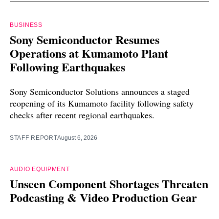
BUSINESS
Sony Semiconductor Resumes
Operations at Kumamoto Plant
Following Earthquakes
Sony Semiconductor Solutions announces a staged
reopening of its Kumamoto facility following safety
checks after recent regional earthquakes.
STAFF REPORT
August 6, 2026
AUDIO EQUIPMENT
Unseen Component Shortages Threaten
Podcasting & Video Production Gear