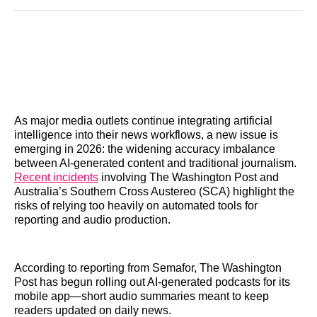
Reddit
LinkedIn
𝕏
Facebook
Threads
Email
As major media outlets continue integrating artificial
intelligence into their news workflows, a new issue is
emerging in 2026: the widening accuracy imbalance
between AI-generated content and traditional journalism.
Recent incidents
involving The Washington Post and
Australia’s Southern Cross Austereo (SCA) highlight the
risks of relying too heavily on automated tools for
reporting and audio production.
According to reporting from Semafor, The Washington
Post has begun rolling out AI-generated podcasts for its
mobile app—short audio summaries meant to keep
readers updated on daily news.