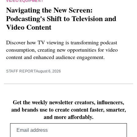
VIDEO EQUIPMENT
Navigating the New Screen:
Podcasting's Shift to Television and
Video Content
Discover how TV viewing is transforming podcast
consumption, creating new opportunities for video
content and enhanced audience engagement.
STAFF REPORT
August 6, 2026
Get the weekly newsletter creators, influencers,
and brands use to create content faster, smarter,
and more affordably.
Email
address