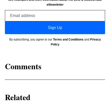
eNewsletter
Email
address
Sign Up
By subscribing, you agree to our
Terms and Conditions
and
Privacy
Policy
Comments
Related