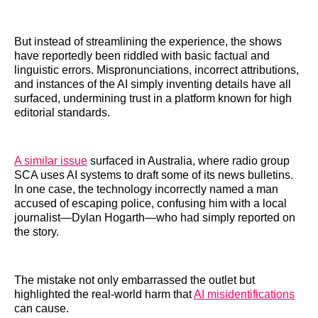
But instead of streamlining the experience, the shows
have reportedly been riddled with basic factual and
linguistic errors. Mispronunciations, incorrect attributions,
and instances of the AI simply inventing details have all
surfaced, undermining trust in a platform known for high
editorial standards.
A similar issue
surfaced in Australia, where radio group
SCA uses AI systems to draft some of its news bulletins.
In one case, the technology incorrectly named a man
accused of escaping police, confusing him with a local
journalist—Dylan Hogarth—who had simply reported on
the story.
The mistake not only embarrassed the outlet but
highlighted the real-world harm that
AI misidentifications
can cause.