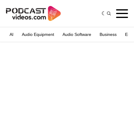
AI
Audio Equipment
Audio Software
Business
Edit