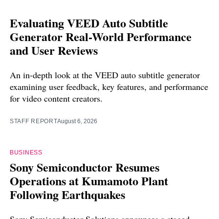
Evaluating VEED Auto Subtitle
Generator Real-World Performance
and User Reviews
An in-depth look at the VEED auto subtitle generator
examining user feedback, key features, and performance
for video content creators.
STAFF REPORT
August 6, 2026
BUSINESS
Sony Semiconductor Resumes
Operations at Kumamoto Plant
Following Earthquakes