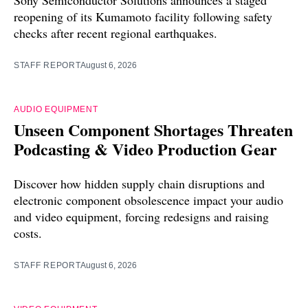
Sony Semiconductor Solutions announces a staged
reopening of its Kumamoto facility following safety
checks after recent regional earthquakes.
STAFF REPORT
August 6, 2026
AUDIO EQUIPMENT
Unseen Component Shortages Threaten
Podcasting & Video Production Gear
Discover how hidden supply chain disruptions and
electronic component obsolescence impact your audio
and video equipment, forcing redesigns and raising
costs.
STAFF REPORT
August 6, 2026