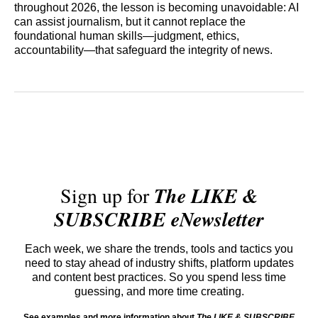
throughout 2026, the lesson is becoming unavoidable: AI
can assist journalism, but it cannot replace the
foundational human skills—judgment, ethics,
accountability—that safeguard the integrity of news.
Sign up for
The LIKE &
SUBSCRIBE eNewsletter
Each week, we share the trends, tools and tactics you
need to stay ahead of industry shifts, platform updates
and content best practices. So you spend less time
guessing, and more time creating.
See examples and more information about
The LIKE & SUBSCRIBE