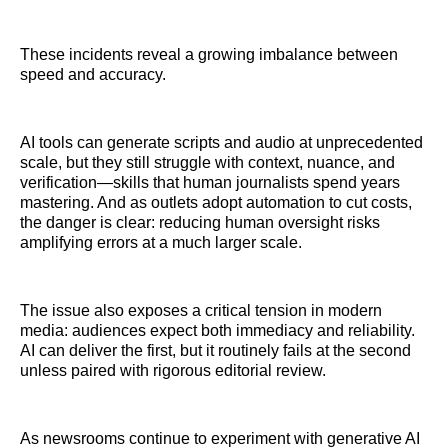
These incidents reveal a growing imbalance between
speed and accuracy.
AI tools can generate scripts and audio at unprecedented
scale, but they still struggle with context, nuance, and
verification—skills that human journalists spend years
mastering. And as outlets adopt automation to cut costs,
the danger is clear: reducing human oversight risks
amplifying errors at a much larger scale.
The issue also exposes a critical tension in modern
media: audiences expect both immediacy and reliability.
AI can deliver the first, but it routinely fails at the second
unless paired with rigorous editorial review.
As newsrooms continue to experiment with generative AI