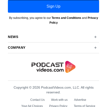
Sign Up
By subscribing, you agree to our
Terms and Conditions
and
Privacy
Policy
NEWS
COMPANY
Copyright © 2026 PodcastVideos.com, LLC. All rights
reserved.
Contact Us
Work with us
Advertise
Your Ad Choices
Privacy Policy
Terms of Service