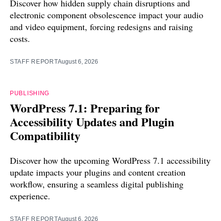
Discover how hidden supply chain disruptions and
electronic component obsolescence impact your audio
and video equipment, forcing redesigns and raising
costs.
STAFF REPORT
August 6, 2026
PUBLISHING
WordPress 7.1: Preparing for
Accessibility Updates and Plugin
Compatibility
Discover how the upcoming WordPress 7.1 accessibility
update impacts your plugins and content creation
workflow, ensuring a seamless digital publishing
experience.
STAFF REPORT
August 6, 2026