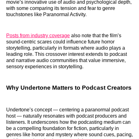
movie’s innovative use of audio and psychological depth,
with some comparing its tension and fear to genre
touchstones like Paranormal Activity.
Posts from industry coverage
also note that the film’s
sound-centric scares could influence future horror
storytelling, particularly in formats where audio plays a
leading role. This crossover interest extends to podcast
and narrative audio communities that value immersive,
sensory experiences in storytelling.
Why Undertone Matters to Podcast Creators
Undertone’s concept — centering a paranormal podcast
host — naturally resonates with podcast producers and
listeners. It underscores how the podcasting medium can
be a compelling foundation for fiction, particularly in
genres like horror and mystery where sound cues, pacing,