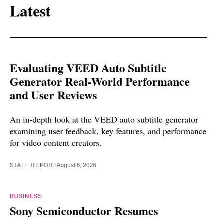
Latest
Evaluating VEED Auto Subtitle
Generator Real-World Performance
and User Reviews
An in-depth look at the VEED auto subtitle generator
examining user feedback, key features, and performance
for video content creators.
STAFF REPORT
August 6, 2026
BUSINESS
Sony Semiconductor Resumes