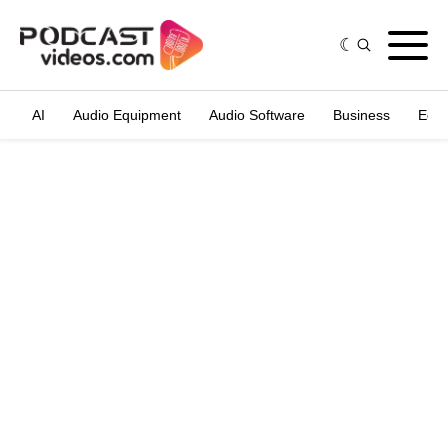
AI
Audio Equipment
Audio Software
Business
Edit