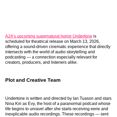
A24’s upcoming supernatural horror Undertone
is
scheduled for theatrical release on March 13, 2026,
offering a sound-driven cinematic experience that directly
intersects with the world of audio storytelling and
podcasting — a connection especially relevant for
creators, producers, and listeners alike.
Plot and Creative Team
Undertone is written and directed by Ian Tuason and stars
Nina Kiri as Evy, the host of a paranormal podcast whose
life begins to unravel after she starts receiving eerie and
inexplicable audio recordings. These recordings — sent