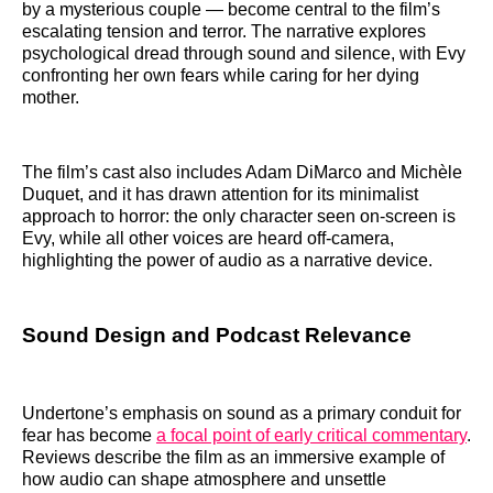
by a mysterious couple — become central to the film’s
escalating tension and terror. The narrative explores
psychological dread through sound and silence, with Evy
confronting her own fears while caring for her dying
mother.
The film’s cast also includes Adam DiMarco and Michèle
Duquet, and it has drawn attention for its minimalist
approach to horror: the only character seen on-screen is
Evy, while all other voices are heard off-camera,
highlighting the power of audio as a narrative device.
Sound Design and Podcast Relevance
Undertone’s emphasis on sound as a primary conduit for
fear has become
a focal point of early critical commentary
.
Reviews describe the film as an immersive example of
how audio can shape atmosphere and unsettle