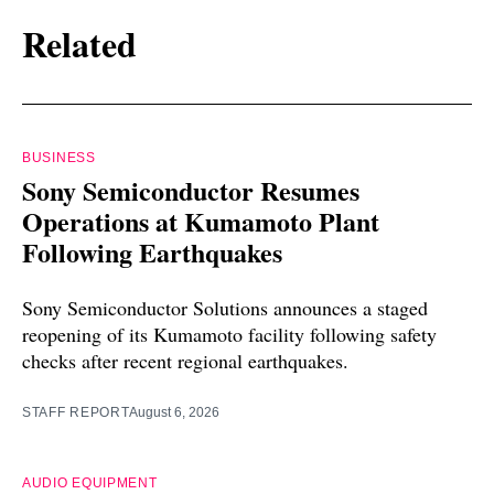
Related
BUSINESS
Sony Semiconductor Resumes
Operations at Kumamoto Plant
Following Earthquakes
Sony Semiconductor Solutions announces a staged
reopening of its Kumamoto facility following safety
checks after recent regional earthquakes.
STAFF REPORT
August 6, 2026
AUDIO EQUIPMENT