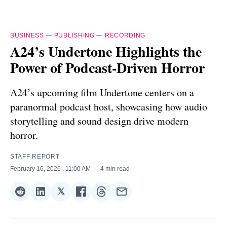
BUSINESS
—
PUBLISHING
—
RECORDING
A24’s Undertone Highlights the
Power of Podcast-Driven Horror
A24’s upcoming film Undertone centers on a
paranormal podcast host, showcasing how audio
storytelling and sound design drive modern
horror.
STAFF REPORT
February 16, 2026
. 11:00 AM
4 min read
𝕏
Share
Share
Share
Share
Share
Share
on
on
on
on
on
via
Reddit
LinkedIn
𝕏
Facebook
Threads
Email