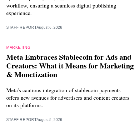
workflow, ensuring a seamless digital publishing
experience.
STAFF REPORT
August 6, 2026
MARKETING
Meta Embraces Stablecoin for Ads and
Creators: What it Means for Marketing
& Monetization
Meta's cautious integration of stablecoin payments
offers new avenues for advertisers and content creators
on its platforms.
STAFF REPORT
August 5, 2026