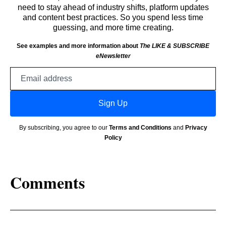
need to stay ahead of industry shifts, platform updates
and content best practices. So you spend less time
guessing, and more time creating.
See examples and more information about
The LIKE & SUBSCRIBE
eNewsletter
Email
address
Sign Up
By subscribing, you agree to our
Terms and Conditions
and
Privacy
Policy
Comments