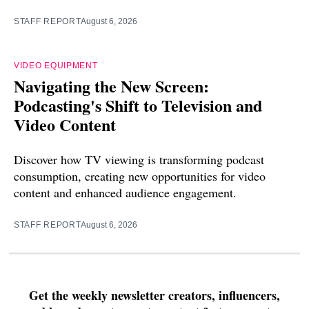
STAFF REPORT
August 6, 2026
VIDEO EQUIPMENT
Navigating the New Screen:
Podcasting's Shift to Television and
Video Content
Discover how TV viewing is transforming podcast
consumption, creating new opportunities for video
content and enhanced audience engagement.
STAFF REPORT
August 6, 2026
Get the weekly newsletter creators, influencers,