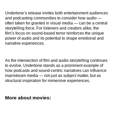
Undertone’s release invites both entertainment audiences
and podcasting communities to consider how audio —
often taken for granted in visual media — can be a central
storytelling force. For listeners and creators alike, the
film’s focus on sound-based terror reinforces the unique
power of audio and its potential to shape emotional and
narrative experiences.
As the intersection of film and audio storytelling continues
to evolve, Undertone stands as a prominent example of
how podcasts and sound-centric narratives can influence
mainstream media — not just as subject matter, but as
structural inspiration for immersive experiences.
More about movies: