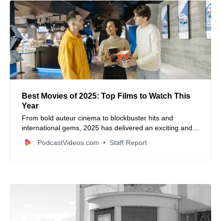
Best Movies of 2025: Top Films to Watch This
Year
From bold auteur cinema to blockbuster hits and
international gems, 2025 has delivered an exciting and
diverse slate of standout films worth watching.
PodcastVideos.com
Staff Report