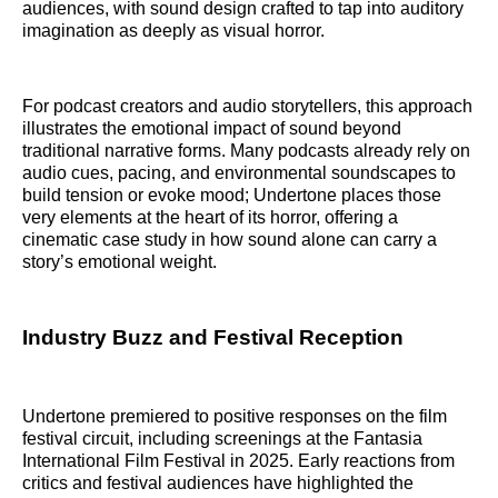
audiences, with sound design crafted to tap into auditory
imagination as deeply as visual horror.
For podcast creators and audio storytellers, this approach
illustrates the emotional impact of sound beyond
traditional narrative forms. Many podcasts already rely on
audio cues, pacing, and environmental soundscapes to
build tension or evoke mood; Undertone places those
very elements at the heart of its horror, offering a
cinematic case study in how sound alone can carry a
story’s emotional weight.
Industry Buzz and Festival Reception
Undertone premiered to positive responses on the film
festival circuit, including screenings at the Fantasia
International Film Festival in 2025. Early reactions from
critics and festival audiences have highlighted the