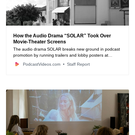
How the Audio Drama “SOLAR” Took Over
Movie‑Theater Screens
The audio drama SOLAR breaks new ground in podcast
promotion by running trailers and lobby posters at
Maya Cinemas theatres — a playbook worth noting for
PodcastVideos.com
Staff Report
creators.