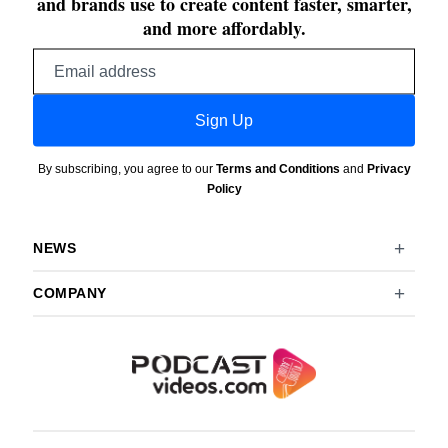
and brands use to create content faster, smarter,
and more affordably.
Email
address
Sign Up
By subscribing, you agree to our
Terms and Conditions
and
Privacy
Policy
NEWS
COMPANY