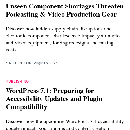
Unseen Component Shortages Threaten
Podcasting & Video Production Gear
Discover how hidden supply chain disruptions and
electronic component obsolescence impact your audio
and video equipment, forcing redesigns and raising
costs.
STAFF REPORT
August 6, 2026
PUBLISHING
WordPress 7.1: Preparing for
Accessibility Updates and Plugin
Compatibility
Discover how the upcoming WordPress 7.1 accessibility
update impacts your plugins and content creation