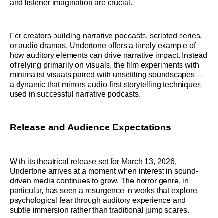
and listener imagination are crucial.
For creators building narrative podcasts, scripted series,
or audio dramas, Undertone offers a timely example of
how auditory elements can drive narrative impact. Instead
of relying primarily on visuals, the film experiments with
minimalist visuals paired with unsettling soundscapes —
a dynamic that mirrors audio-first storytelling techniques
used in successful narrative podcasts.
Release and Audience Expectations
With its theatrical release set for March 13, 2026,
Undertone arrives at a moment when interest in sound-
driven media continues to grow. The horror genre, in
particular, has seen a resurgence in works that explore
psychological fear through auditory experience and
subtle immersion rather than traditional jump scares.