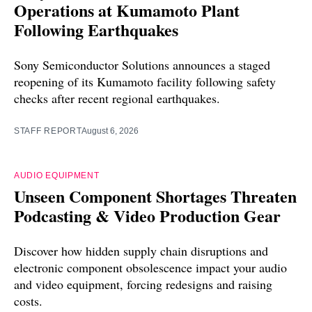
Operations at Kumamoto Plant
Following Earthquakes
Sony Semiconductor Solutions announces a staged
reopening of its Kumamoto facility following safety
checks after recent regional earthquakes.
STAFF REPORT
August 6, 2026
AUDIO EQUIPMENT
Unseen Component Shortages Threaten
Podcasting & Video Production Gear
Discover how hidden supply chain disruptions and
electronic component obsolescence impact your audio
and video equipment, forcing redesigns and raising
costs.