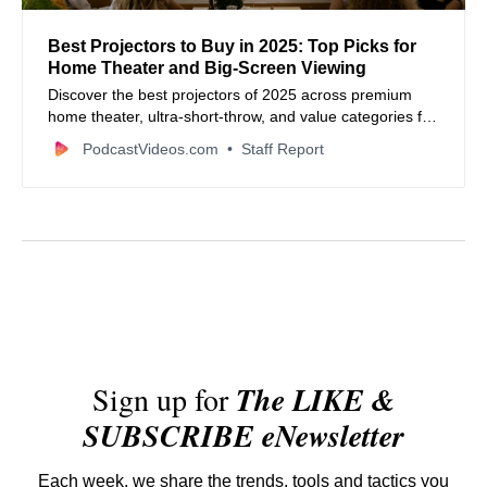
Best Projectors to Buy in 2025: Top Picks for
Home Theater and Big‑Screen Viewing
Discover the best projectors of 2025 across premium
home theater, ultra‑short‑throw, and value categories for
movies, gaming, streaming, and more.
PodcastVideos.com
Staff Report
Sign up for
The LIKE &
SUBSCRIBE eNewsletter
Each week, we share the trends, tools and tactics you