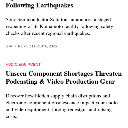
Following Earthquakes
Sony Semiconductor Solutions announces a staged
reopening of its Kumamoto facility following safety
checks after recent regional earthquakes.
STAFF REPORT
August 6, 2026
AUDIO EQUIPMENT
Unseen Component Shortages Threaten
Podcasting & Video Production Gear
Discover how hidden supply chain disruptions and
electronic component obsolescence impact your audio
and video equipment, forcing redesigns and raising
costs.