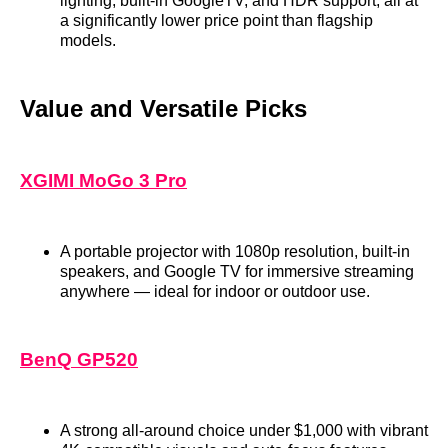
lighting, built‑in GoogleTV, and HDR support, all at
a significantly lower price point than flagship
models.
Value and Versatile Picks
XGIMI MoGo 3 Pro
A portable projector with 1080p resolution, built‑in
speakers, and Google TV for immersive streaming
anywhere — ideal for indoor or outdoor use.
BenQ GP520
A strong all‑around choice under $1,000 with vibrant