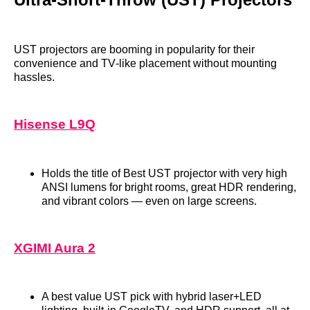
UST projectors are booming in popularity for their
convenience and TV‑like placement without mounting
hassles.
Hisense L9Q
Holds the title of Best UST projector with very high
ANSI lumens for bright rooms, great HDR rendering,
and vibrant colors — even on large screens.
XGIMI Aura 2
A best value UST pick with hybrid laser+LED