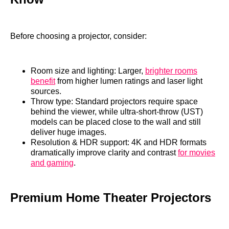
Before choosing a projector, consider:
Room size and lighting: Larger,
brighter rooms
benefit
from higher lumen ratings and laser light
sources.
Throw type: Standard projectors require space
behind the viewer, while ultra‑short‑throw (UST)
models can be placed close to the wall and still
deliver huge images.
Resolution & HDR support: 4K and HDR formats
dramatically improve clarity and contrast
for movies
and gaming
.
Premium Home Theater Projectors