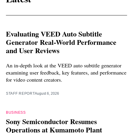
Evaluating VEED Auto Subtitle
Generator Real-World Performance
and User Reviews
An in-depth look at the VEED auto subtitle generator
examining user feedback, key features, and performance
for video content creators.
STAFF REPORT
August 6, 2026
BUSINESS
Sony Semiconductor Resumes
Operations at Kumamoto Plant