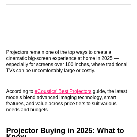
Reddit
LinkedIn
𝕏
Facebook
Threads
Email
Projectors remain one of the top ways to create a
cinematic big‑screen experience at home in 2025 —
especially for screens over 100 inches, where traditional
TVs can be uncomfortably large or costly.
According to
eCoustics’ Best Projectors
guide, the latest
models blend advanced imaging technology, smart
features, and value across price tiers to suit various
needs and budgets.
Projector Buying in 2025: What to
Know