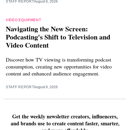
STAFF REPORT
August 6, 2026
VIDEO EQUIPMENT
Navigating the New Screen:
Podcasting's Shift to Television and
Video Content
Discover how TV viewing is transforming podcast
consumption, creating new opportunities for video
content and enhanced audience engagement.
STAFF REPORT
August 6, 2026
Get the weekly newsletter creators, influencers,
and brands use to create content faster, smarter,