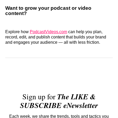
Want to grow your podcast or video
content?
Explore how
PodcastVideos.com
can help you plan,
record, edit, and publish content that builds your brand
and engages your audience — all with less friction.
Sign up for
The LIKE &
SUBSCRIBE eNewsletter
Each week, we share the trends, tools and tactics you