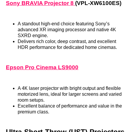
Sony BRAVIA Projector 8
(VPL‑XW6100ES)
A standout high‑end choice featuring Sony’s
advanced XR imaging processor and native 4K
SXRD engine.
Delivers rich color, deep contrast, and excellent
HDR performance for dedicated home cinemas.
Epson Pro Cinema LS9000
A 4K laser projector with bright output and flexible
motorized lens, ideal for larger screens and varied
room setups.
Excellent balance of performance and value in the
premium class.
Ultra‑Short‑Throw (UST) Projectors