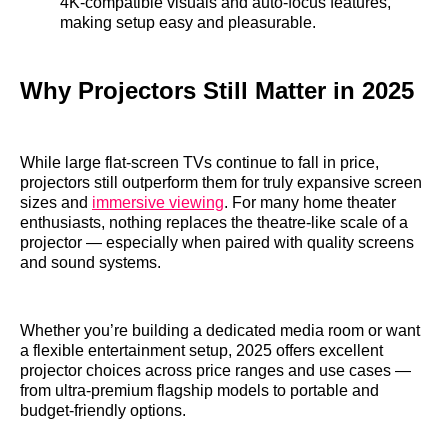
4K‑compatible visuals and auto‑focus features,
making setup easy and pleasurable.
Why Projectors Still Matter in 2025
While large flat‑screen TVs continue to fall in price,
projectors still outperform them for truly expansive screen
sizes and
immersive viewing
. For many home theater
enthusiasts, nothing replaces the theatre‑like scale of a
projector — especially when paired with quality screens
and sound systems.
Whether you’re building a dedicated media room or want
a flexible entertainment setup, 2025 offers excellent
projector choices across price ranges and use cases —
from ultra‑premium flagship models to portable and
budget‑friendly options.