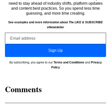
need to stay ahead of industry shifts, platform updates
and content best practices. So you spend less time
guessing, and more time creating.
See examples and more information about
The LIKE & SUBSCRIBE
eNewsletter
Email
address
Sign Up
By subscribing, you agree to our
Terms and Conditions
and
Privacy
Policy
Comments