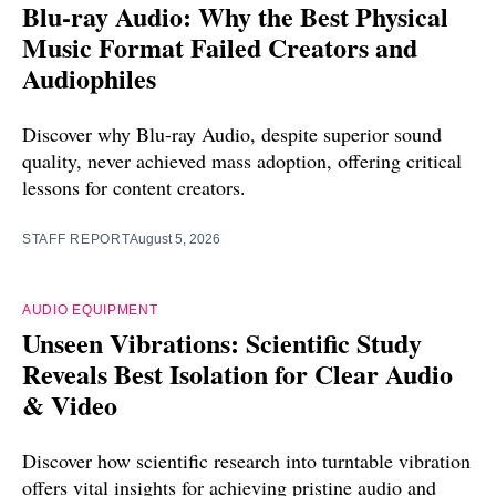
Blu-ray Audio: Why the Best Physical
Music Format Failed Creators and
Audiophiles
Discover why Blu-ray Audio, despite superior sound
quality, never achieved mass adoption, offering critical
lessons for content creators.
STAFF REPORT
August 5, 2026
AUDIO EQUIPMENT
Unseen Vibrations: Scientific Study
Reveals Best Isolation for Clear Audio
& Video
Discover how scientific research into turntable vibration
offers vital insights for achieving pristine audio and