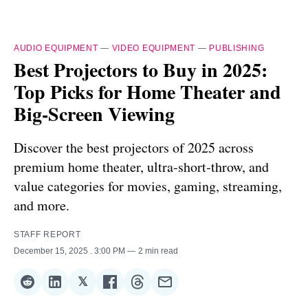
AUDIO EQUIPMENT
—
VIDEO EQUIPMENT
—
PUBLISHING
Best Projectors to Buy in 2025:
Top Picks for Home Theater and
Big‑Screen Viewing
Discover the best projectors of 2025 across
premium home theater, ultra‑short‑throw, and
value categories for movies, gaming, streaming,
and more.
STAFF REPORT
December 15, 2025
. 3:00 PM
2 min read
𝕏
Share
Share
Share
Share
Share
Share
on
on
on
on
on
via