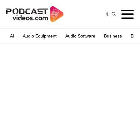
AI
Audio Equipment
Audio Software
Business
Edit