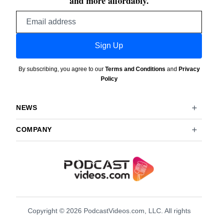
and more affordably.
Email
address
Sign Up
By subscribing, you agree to our
Terms and Conditions
and
Privacy
Policy
NEWS
COMPANY
Copyright © 2026 PodcastVideos.com, LLC. All rights