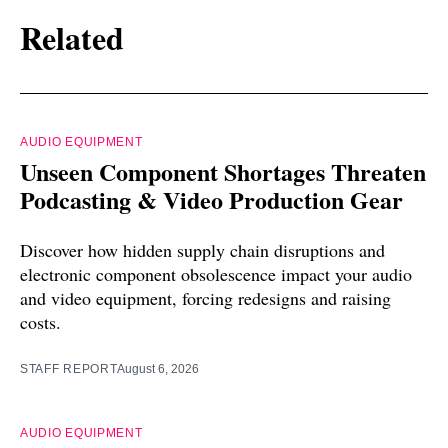
Related
AUDIO EQUIPMENT
Unseen Component Shortages Threaten
Podcasting & Video Production Gear
Discover how hidden supply chain disruptions and
electronic component obsolescence impact your audio
and video equipment, forcing redesigns and raising
costs.
STAFF REPORT
August 6, 2026
AUDIO EQUIPMENT