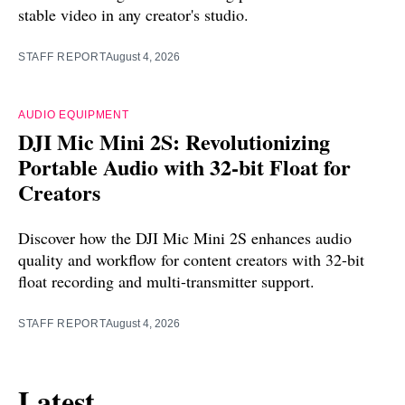
stable video in any creator's studio.
STAFF REPORT
August 4, 2026
AUDIO EQUIPMENT
DJI Mic Mini 2S: Revolutionizing
Portable Audio with 32-bit Float for
Creators
Discover how the DJI Mic Mini 2S enhances audio
quality and workflow for content creators with 32-bit
float recording and multi-transmitter support.
STAFF REPORT
August 4, 2026
Latest