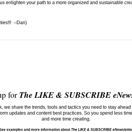
 us enlighten your path to a more organized and sustainable cre
 ties!!! --Dan)
up for
The LIKE & SUBSCRIBE eNewsl
 we share the trends, tools and tactics you need to stay ahead 
atform updates and content best practices. So you spend less tim
and more time creating.
See examples and more information about
The LIKE & SUBSCRIBE eNewslette