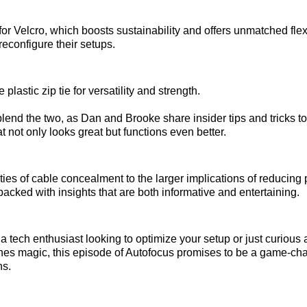
or Velcro, which boosts sustainability and offers unmatched flexib
reconfigure their setups.
plastic zip tie for versatility and strength.
blend the two, as Dan and Brooke share insider tips and tricks to
t not only looks great but functions even better.
ties of cable concealment to the larger implications of reducing 
 packed with insights that are both informative and entertaining.
a tech enthusiast looking to optimize your setup or just curious 
es magic, this episode of Autofocus promises to be a game-cha
ns.