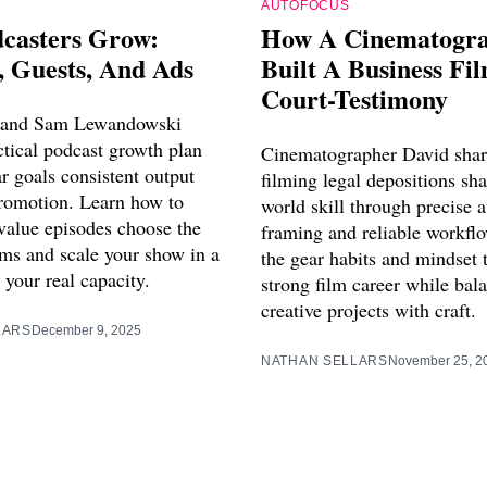
AUTOFOCUS
casters Grow:
How A Cinematogr
, Guests, And Ads
Built A Business Fi
Court-Testimony
 and Sam Lewandowski
ctical podcast growth plan
Cinematographer David sha
ar goals consistent output
filming legal depositions sha
romotion. Learn how to
world skill through precise a
 value episodes choose the
framing and reliable workfl
rms and scale your show in a
the gear habits and mindset t
s your real capacity.
strong film career while bal
creative projects with craft.
LARS
December 9, 2025
NATHAN SELLARS
November 25, 2