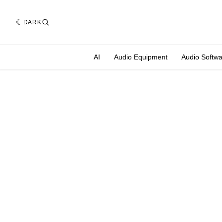
DARK
AI
Audio Equipment
Audio Softw