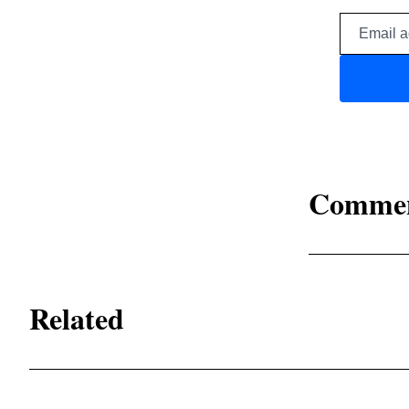
Comme
Related