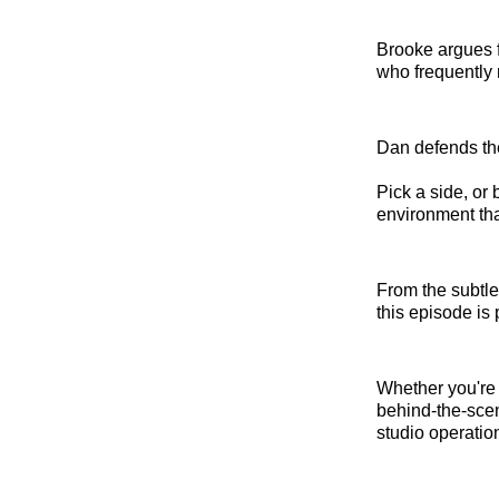
Brooke argues f
who frequently 
Dan defends the 
Pick a side, or 
environment tha
From the subtle
this episode is
Whether you're 
behind-the-scen
studio operatio