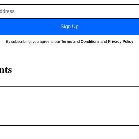
Email
address
Sign Up
By subscribing, you agree to our
Terms and Conditions
and
Privacy Policy
nts