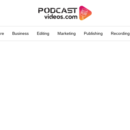
are
Business
Editing
Marketing
Publishing
Recording