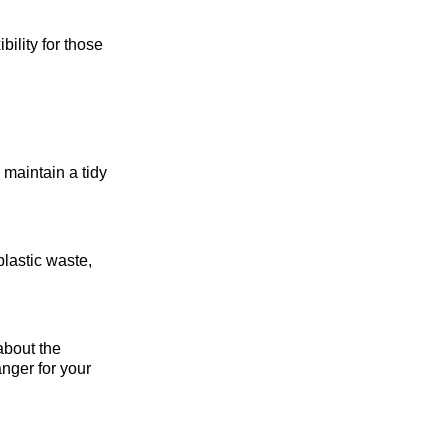
ility for those
 maintain a tidy
plastic waste,
about the
nger for your