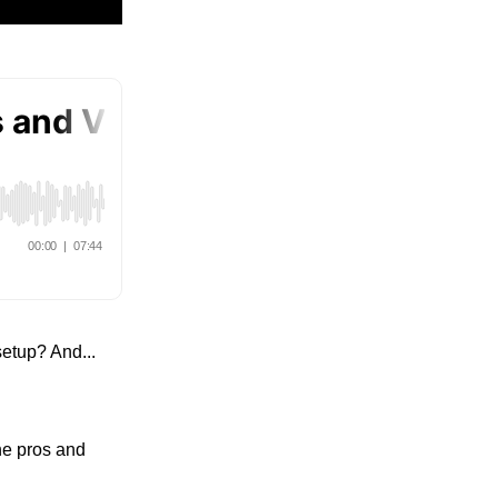
etup? And...
he pros and