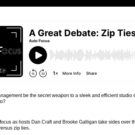
agement be the secret weapon to a sleek and efficient studio s
cro?
focus as hosts Dan Craft and Brooke Galligan take sides over t
ersus zip ties.