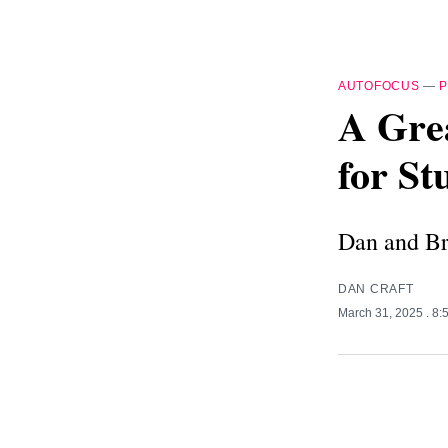
AUTOFOCUS
—
A Grea
for S
Dan and Br
DAN CRAFT
March 31, 2025
. 8