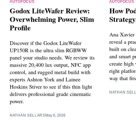
AUTOFOCUS
AUTOFOCUS
Godox LiteWafer Review:
How Pod
Overwhelming Power, Slim
Strategy
Profile
Ana Xavier
reveal a pra
Discover if the Godox LiteWafer
built on cle
UP150R is the ultra slim RGBWW
and smart p
panel your studio needs. We review its
create high
massive 20,400 lux output, NFC app
right platfo
control, and rugged metal build with
way that fit
experts Ashton York and Lainee
Hoskins Stiver to see if this thin light
delivers professional grade cinematic
NATHAN SEL
power.
NATHAN SELLARS
May 6, 2026