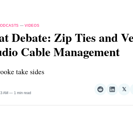
PODCASTS
—
VIDEOS
t Debate: Zip Ties and Ve
tudio Cable Management
ooke take sides
𝕏
Share
Share
Sha
:53 AM
1 min read
on
on
on
Reddit
LinkedI
𝕏