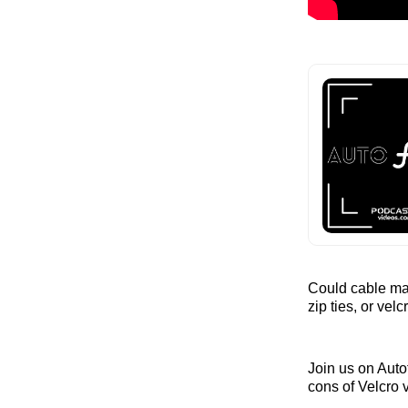
Could cable man
zip ties, or vel
Join us on Auto
cons of Velcro v