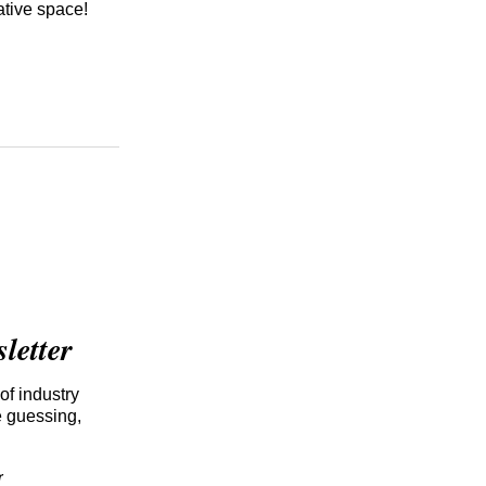
ative space!
etter
of industry
e guessing,
r