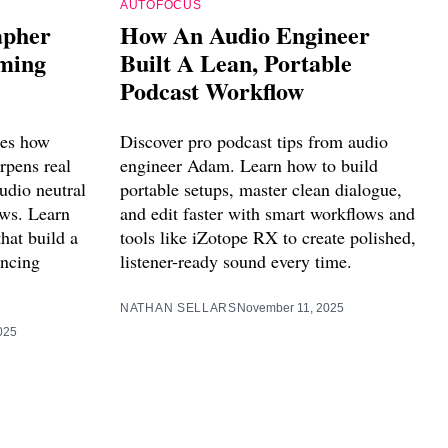
AUTOFOCUS
apher
How An Audio Engineer
lming
Built A Lean, Portable
Podcast Workflow
res how
Discover pro podcast tips from audio
rpens real
engineer Adam. Learn how to build
udio neutral
portable setups, master clean dialogue,
ows. Learn
and edit faster with smart workflows and
hat build a
tools like iZotope RX to create polished,
ancing
listener-ready sound every time.
NATHAN SELLARS
November 11, 2025
025