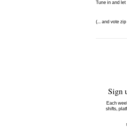
Tune in and let
(... and vote zip
Sign 
Each week,
shifts, pl