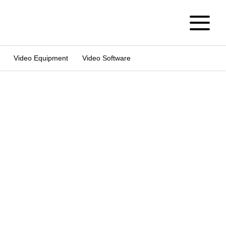
Video Equipment
Video Software