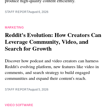
produce high-quality content efficiently.
STAFF REPORT
August 6, 2026
MARKETING
Reddit's Evolution: How Creators Can
Leverage Community, Video, and
Search for Growth
Discover how podcast and video creators can harness
Reddit's evolving platform, new features like video in
comments, and search strategy to build engaged
communities and expand their content's reach.
STAFF REPORT
August 5, 2026
VIDEO SOFTWARE