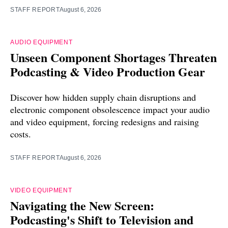
STAFF REPORT
August 6, 2026
AUDIO EQUIPMENT
Unseen Component Shortages Threaten
Podcasting & Video Production Gear
Discover how hidden supply chain disruptions and
electronic component obsolescence impact your audio
and video equipment, forcing redesigns and raising
costs.
STAFF REPORT
August 6, 2026
VIDEO EQUIPMENT
Navigating the New Screen:
Podcasting's Shift to Television and