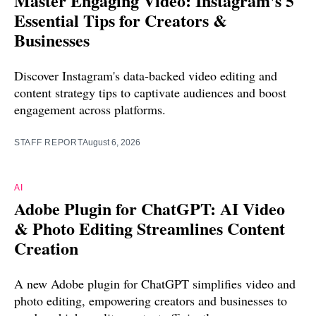
Master Engaging Video: Instagram's 5
Essential Tips for Creators &
Businesses
Discover Instagram's data-backed video editing and
content strategy tips to captivate audiences and boost
engagement across platforms.
STAFF REPORT
August 6, 2026
AI
Adobe Plugin for ChatGPT: AI Video
& Photo Editing Streamlines Content
Creation
A new Adobe plugin for ChatGPT simplifies video and
photo editing, empowering creators and businesses to