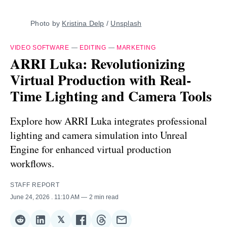
Photo by 
Kristina Delp
 / 
Unsplash
VIDEO SOFTWARE
—
EDITING
—
MARKETING
ARRI Luka: Revolutionizing
Virtual Production with Real-
Time Lighting and Camera Tools
Explore how ARRI Luka integrates professional
lighting and camera simulation into Unreal
Engine for enhanced virtual production
workflows.
STAFF REPORT
June 24, 2026
. 11:10 AM
2 min read
𝕏
Share
Share
Share
Share
Share
Share