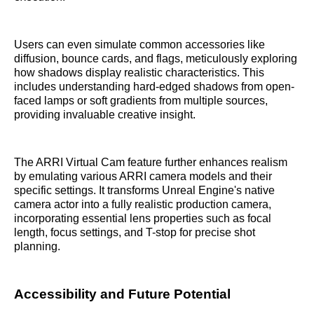
Users can even simulate common accessories like
diffusion, bounce cards, and flags, meticulously exploring
how shadows display realistic characteristics. This
includes understanding hard-edged shadows from open-
faced lamps or soft gradients from multiple sources,
providing invaluable creative insight.
The ARRI Virtual Cam feature further enhances realism
by emulating various ARRI camera models and their
specific settings. It transforms Unreal Engine's native
camera actor into a fully realistic production camera,
incorporating essential lens properties such as focal
length, focus settings, and T-stop for precise shot
planning.
Accessibility and Future Potential