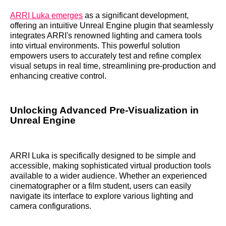
ARRI Luka emerges
as a significant development,
offering an intuitive Unreal Engine plugin that seamlessly
integrates ARRI's renowned lighting and camera tools
into virtual environments. This powerful solution
empowers users to accurately test and refine complex
visual setups in real time, streamlining pre-production and
enhancing creative control.
Unlocking Advanced Pre-Visualization in
Unreal Engine
ARRI Luka is specifically designed to be simple and
accessible, making sophisticated virtual production tools
available to a wider audience. Whether an experienced
cinematographer or a film student, users can easily
navigate its interface to explore various lighting and
camera configurations.