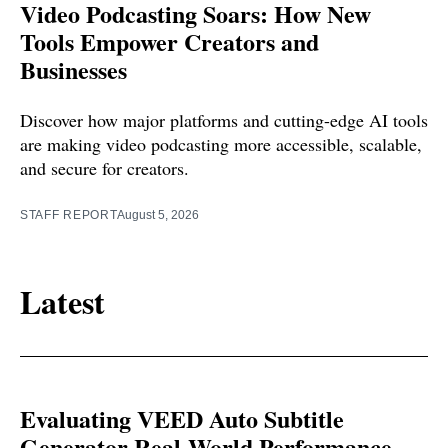
Video Podcasting Soars: How New
Tools Empower Creators and
Businesses
Discover how major platforms and cutting-edge AI tools
are making video podcasting more accessible, scalable,
and secure for creators.
STAFF REPORT
August 5, 2026
Latest
Evaluating VEED Auto Subtitle
Generator Real-World Performance