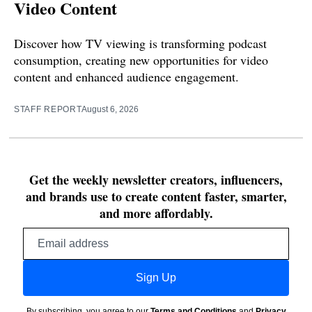
Video Content
Discover how TV viewing is transforming podcast
consumption, creating new opportunities for video
content and enhanced audience engagement.
STAFF REPORT
August 6, 2026
Get the weekly newsletter creators, influencers,
and brands use to create content faster, smarter,
and more affordably.
Email
address
Sign Up
By subscribing, you agree to our
Terms and Conditions
and
Privacy