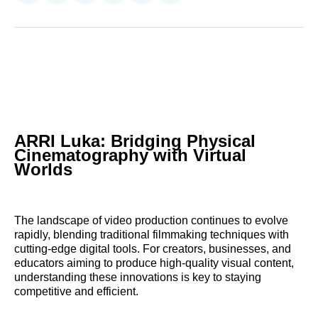
on
on
on
on
on
via
Reddit
LinkedIn
𝕏
Facebook
Threads
Email
ARRI Luka: Bridging Physical
Cinematography with Virtual
Worlds
The landscape of video production continues to evolve
rapidly, blending traditional filmmaking techniques with
cutting-edge digital tools. For creators, businesses, and
educators aiming to produce high-quality visual content,
understanding these innovations is key to staying
competitive and efficient.