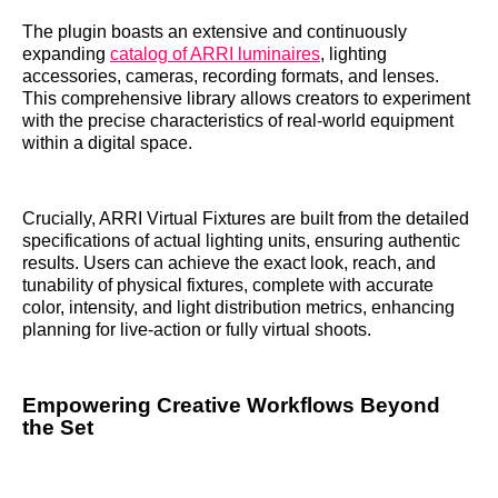
The plugin boasts an extensive and continuously
expanding
catalog of ARRI luminaires
, lighting
accessories, cameras, recording formats, and lenses.
This comprehensive library allows creators to experiment
with the precise characteristics of real-world equipment
within a digital space.
Crucially, ARRI Virtual Fixtures are built from the detailed
specifications of actual lighting units, ensuring authentic
results. Users can achieve the exact look, reach, and
tunability of physical fixtures, complete with accurate
color, intensity, and light distribution metrics, enhancing
planning for live-action or fully virtual shoots.
Empowering Creative Workflows Beyond
the Set