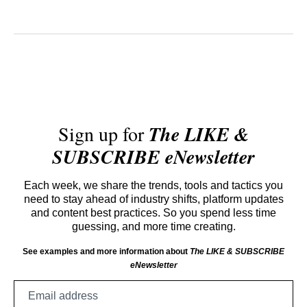
Sign up for
The LIKE &
SUBSCRIBE eNewsletter
Each week, we share the trends, tools and tactics you
need to stay ahead of industry shifts, platform updates
and content best practices. So you spend less time
guessing, and more time creating.
See examples and more information about
The LIKE & SUBSCRIBE
eNewsletter
Email
address