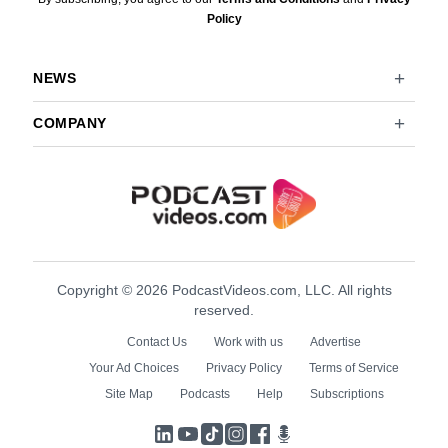
Policy
NEWS
COMPANY
Copyright © 2026 PodcastVideos.com, LLC. All rights
reserved.
Contact Us
Work with us
Advertise
Your Ad Choices
Privacy Policy
Terms of Service
Site Map
Podcasts
Help
Subscriptions
LinkedIn
YouTube
TikTok
Instagram
Facebook
Podcasts