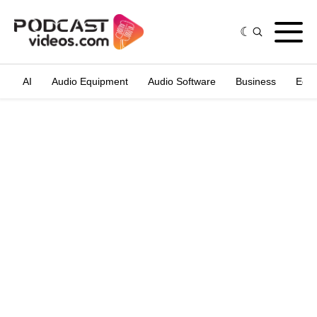
AI
Audio Equipment
Audio Software
Business
Edit