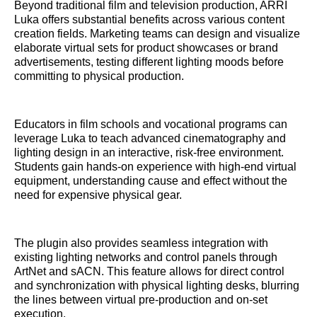
Beyond traditional film and television production, ARRI
Luka offers substantial benefits across various content
creation fields. Marketing teams can design and visualize
elaborate virtual sets for product showcases or brand
advertisements, testing different lighting moods before
committing to physical production.
Educators in film schools and vocational programs can
leverage Luka to teach advanced cinematography and
lighting design in an interactive, risk-free environment.
Students gain hands-on experience with high-end virtual
equipment, understanding cause and effect without the
need for expensive physical gear.
The plugin also provides seamless integration with
existing lighting networks and control panels through
ArtNet and sACN. This feature allows for direct control
and synchronization with physical lighting desks, blurring
the lines between virtual pre-production and on-set
execution.