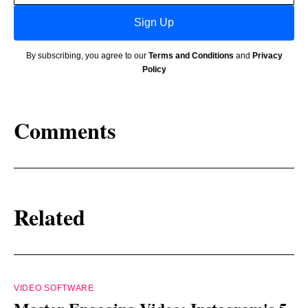
Sign Up
By subscribing, you agree to our
Terms and Conditions
and
Privacy
Policy
Comments
Related
VIDEO SOFTWARE