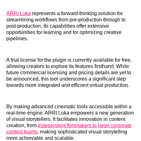
ARRI Luka
represents a forward-thinking solution for
streamlining workflows from pre-production through to
post-production. Its capabilities offer extensive
opportunities for learning and for optimizing creative
pipelines.
A trial license for the plugin is currently available for free,
allowing creators to explore its features firsthand. While
future commercial licensing and pricing details are yet to
be announced, this tool underscores a significant step
towards more integrated and efficient virtual production.
By making advanced cinematic tools accessible within a
real-time engine, ARRI Luka empowers a new generation
of visual storytellers. It facilitates innovation in content
creation, from
independent filmmakers to large corporate
content teams
, making sophisticated visual storytelling
more achievable and scalable.