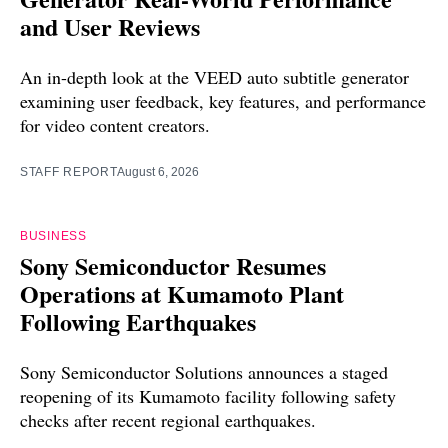
and User Reviews
An in-depth look at the VEED auto subtitle generator
examining user feedback, key features, and performance
for video content creators.
STAFF REPORT
August 6, 2026
BUSINESS
Sony Semiconductor Resumes
Operations at Kumamoto Plant
Following Earthquakes
Sony Semiconductor Solutions announces a staged
reopening of its Kumamoto facility following safety
checks after recent regional earthquakes.