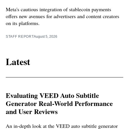
Meta's cautious integration of stablecoin payments
offers new avenues for advertisers and content creators
on its platforms.
STAFF REPORT
August 5, 2026
Latest
Evaluating VEED Auto Subtitle
Generator Real-World Performance
and User Reviews
An in-depth look at the VEED auto subtitle generator