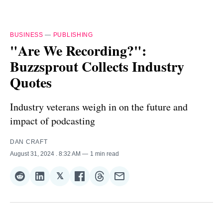
BUSINESS
—
PUBLISHING
"Are We Recording?":
Buzzsprout Collects Industry
Quotes
Industry veterans weigh in on the future and
impact of podcasting
DAN CRAFT
August 31, 2024
. 8:32 AM
1 min read
𝕏
Share
Share
Share
Share
Share
Share
on
on
on
on
on
via
Reddit
LinkedIn
𝕏
Facebook
Threads
Email