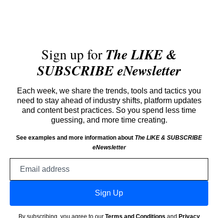
Sign up for
The LIKE &
SUBSCRIBE eNewsletter
Each week, we share the trends, tools and tactics you
need to stay ahead of industry shifts, platform updates
and content best practices. So you spend less time
guessing, and more time creating.
See examples and more information about
The LIKE & SUBSCRIBE
eNewsletter
Email
address
Sign Up
By subscribing, you agree to our
Terms and Conditions
and
Privacy