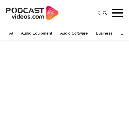
AI
Audio Equipment
Audio Software
Business
Edit