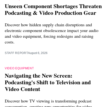
Unseen Component Shortages Threaten
Podcasting & Video Production Gear
Discover how hidden supply chain disruptions and
electronic component obsolescence impact your audio
and video equipment, forcing redesigns and raising
costs.
STAFF REPORT
August 6, 2026
VIDEO EQUIPMENT
Navigating the New Screen:
Podcasting's Shift to Television and
Video Content
Discover how TV viewing is transforming podcast
consumption, creating new opportunities for video