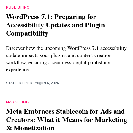
PUBLISHING
WordPress 7.1: Preparing for
Accessibility Updates and Plugin
Compatibility
Discover how the upcoming WordPress 7.1 accessibility
update impacts your plugins and content creation
workflow, ensuring a seamless digital publishing
experience.
STAFF REPORT
August 6, 2026
MARKETING
Meta Embraces Stablecoin for Ads and
Creators: What it Means for Marketing
& Monetization