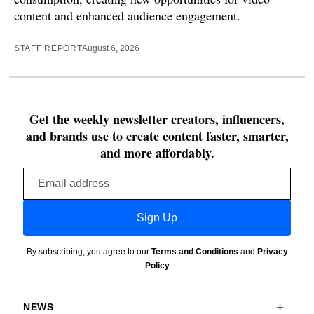
content and enhanced audience engagement.
STAFF REPORT
August 6, 2026
Get the weekly newsletter creators, influencers,
and brands use to create content faster, smarter,
and more affordably.
Email
address
Sign Up
By subscribing, you agree to our
Terms and Conditions
and
Privacy
Policy
NEWS