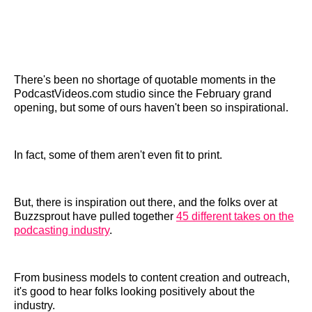
There's been no shortage of quotable moments in the
PodcastVideos.com studio since the February grand
opening, but some of ours haven't been so inspirational.
In fact, some of them aren't even fit to print.
But, there is inspiration out there, and the folks over at
Buzzsprout have pulled together
45 different takes on the
podcasting industry
.
From business models to content creation and outreach,
it's good to hear folks looking positively about the
industry.