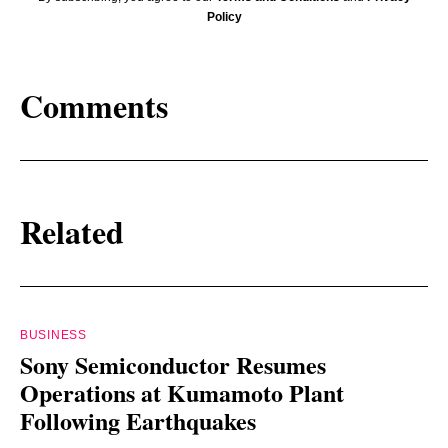
Policy
Comments
Related
BUSINESS
Sony Semiconductor Resumes
Operations at Kumamoto Plant
Following Earthquakes