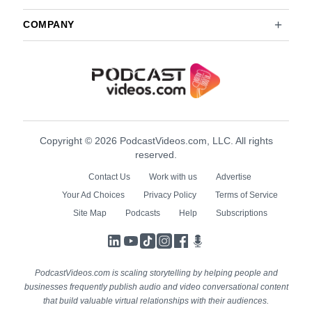
COMPANY
Copyright © 2026 PodcastVideos.com, LLC. All rights
reserved.
Contact Us
Work with us
Advertise
Your Ad Choices
Privacy Policy
Terms of Service
Site Map
Podcasts
Help
Subscriptions
LinkedIn
YouTube
TikTok
Instagram
Facebook
Podcasts
PodcastVideos.com is scaling storytelling by helping people and
businesses frequently publish audio and video conversational content
that build valuable virtual relationships with their audiences.