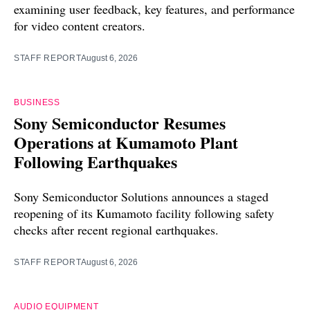
examining user feedback, key features, and performance
for video content creators.
STAFF REPORT
August 6, 2026
BUSINESS
Sony Semiconductor Resumes
Operations at Kumamoto Plant
Following Earthquakes
Sony Semiconductor Solutions announces a staged
reopening of its Kumamoto facility following safety
checks after recent regional earthquakes.
STAFF REPORT
August 6, 2026
AUDIO EQUIPMENT