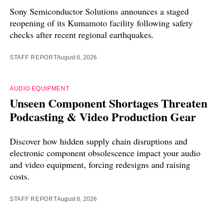
Sony Semiconductor Solutions announces a staged
reopening of its Kumamoto facility following safety
checks after recent regional earthquakes.
STAFF REPORT
August 6, 2026
AUDIO EQUIPMENT
Unseen Component Shortages Threaten
Podcasting & Video Production Gear
Discover how hidden supply chain disruptions and
electronic component obsolescence impact your audio
and video equipment, forcing redesigns and raising
costs.
STAFF REPORT
August 6, 2026