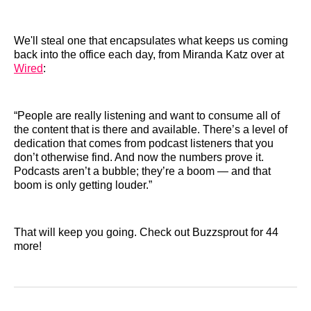
We'll steal one that encapsulates what keeps us coming
back into the office each day, from Miranda Katz over at
Wired
:
“People are really listening and want to consume all of
the content that is there and available. There’s a level of
dedication that comes from podcast listeners that you
don’t otherwise find. And now the numbers prove it.
Podcasts aren’t a bubble; they’re a boom — and that
boom is only getting louder.”
That will keep you going. Check out Buzzsprout for 44
more!