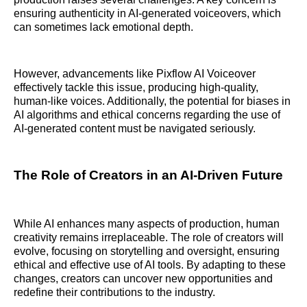
ensuring authenticity in AI-generated voiceovers, which
can sometimes lack emotional depth.
However, advancements like Pixflow AI Voiceover
effectively tackle this issue, producing high-quality,
human-like voices. Additionally, the potential for biases in
AI algorithms and ethical concerns regarding the use of
AI-generated content must be navigated seriously.
The Role of Creators in an AI-Driven Future
While AI enhances many aspects of production, human
creativity remains irreplaceable. The role of creators will
evolve, focusing on storytelling and oversight, ensuring
ethical and effective use of AI tools. By adapting to these
changes, creators can uncover new opportunities and
redefine their contributions to the industry.