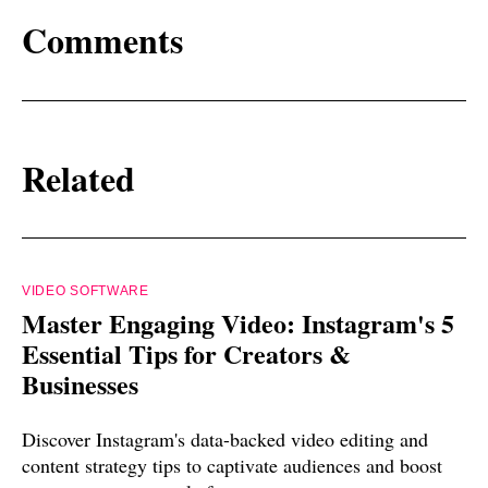
Comments
Related
VIDEO SOFTWARE
Master Engaging Video: Instagram's 5
Essential Tips for Creators &
Businesses
Discover Instagram's data-backed video editing and
content strategy tips to captivate audiences and boost