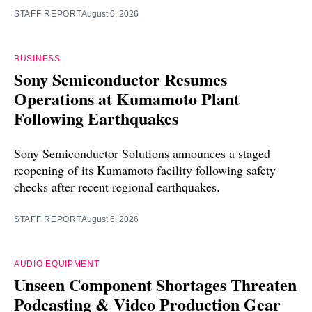
STAFF REPORT
August 6, 2026
BUSINESS
Sony Semiconductor Resumes
Operations at Kumamoto Plant
Following Earthquakes
Sony Semiconductor Solutions announces a staged
reopening of its Kumamoto facility following safety
checks after recent regional earthquakes.
STAFF REPORT
August 6, 2026
AUDIO EQUIPMENT
Unseen Component Shortages Threaten
Podcasting & Video Production Gear