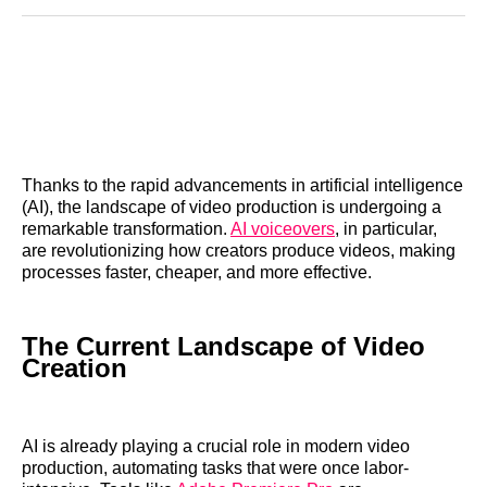
Reddit
LinkedIn
𝕏
Facebook
Threads
Email
Thanks to the rapid advancements in artificial intelligence
(AI), the landscape of video production is undergoing a
remarkable transformation.
AI voiceovers
, in particular,
are revolutionizing how creators produce videos, making
processes faster, cheaper, and more effective.
The Current Landscape of Video
Creation
AI is already playing a crucial role in modern video
production, automating tasks that were once labor-