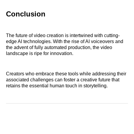
Conclusion
The future of video creation is intertwined with cutting-
edge AI technologies. With the rise of AI voiceovers and
the advent of fully automated production, the video
landscape is ripe for innovation.
Creators who embrace these tools while addressing their
associated challenges can foster a creative future that
retains the essential human touch in storytelling.