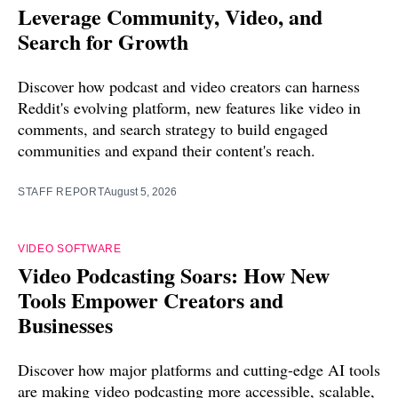
Leverage Community, Video, and
Search for Growth
Discover how podcast and video creators can harness
Reddit's evolving platform, new features like video in
comments, and search strategy to build engaged
communities and expand their content's reach.
STAFF REPORT
August 5, 2026
VIDEO SOFTWARE
Video Podcasting Soars: How New
Tools Empower Creators and
Businesses
Discover how major platforms and cutting-edge AI tools
are making video podcasting more accessible, scalable,