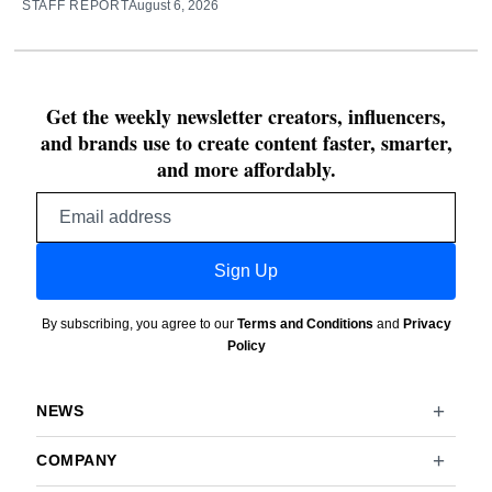
STAFF REPORT
August 6, 2026
Get the weekly newsletter creators, influencers,
and brands use to create content faster, smarter,
and more affordably.
Email
address
Sign Up
By subscribing, you agree to our
Terms and Conditions
and
Privacy
Policy
NEWS
COMPANY