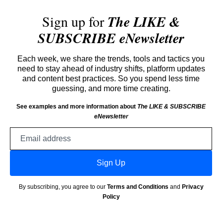
Sign up for
The LIKE &
SUBSCRIBE eNewsletter
Each week, we share the trends, tools and tactics you
need to stay ahead of industry shifts, platform updates
and content best practices. So you spend less time
guessing, and more time creating.
See examples and more information about
The LIKE & SUBSCRIBE
eNewsletter
Email
address
Sign Up
By subscribing, you agree to our
Terms and Conditions
and
Privacy
Policy