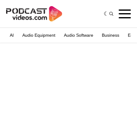
AI
Audio Equipment
Audio Software
Business
Edit