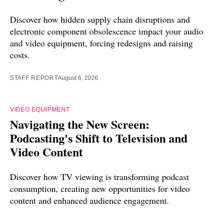
Discover how hidden supply chain disruptions and
electronic component obsolescence impact your audio
and video equipment, forcing redesigns and raising
costs.
STAFF REPORT
August 6, 2026
VIDEO EQUIPMENT
Navigating the New Screen:
Podcasting's Shift to Television and
Video Content
Discover how TV viewing is transforming podcast
consumption, creating new opportunities for video
content and enhanced audience engagement.