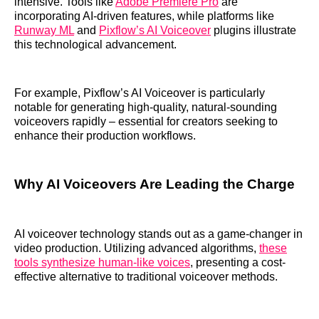
intensive. Tools like
Adobe Premiere Pro
are
incorporating AI-driven features, while platforms like
Runway ML
and
Pixflow’s AI Voiceover
plugins illustrate
this technological advancement.
For example, Pixflow’s AI Voiceover is particularly
notable for generating high-quality, natural-sounding
voiceovers rapidly – essential for creators seeking to
enhance their production workflows.
Why AI Voiceovers Are Leading the Charge
AI voiceover technology stands out as a game-changer in
video production. Utilizing advanced algorithms,
these
tools synthesize human-like voices
, presenting a cost-
effective alternative to traditional voiceover methods.