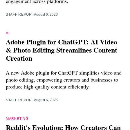
engagement across platforms.
STAFF REPORT
August 6, 2026
AI
Adobe Plugin for ChatGPT: AI Video
& Photo Editing Streamlines Content
Creation
A new Adobe plugin for ChatGPT simplifies video and
photo editing, empowering creators and businesses to
produce high-quality content efficiently.
STAFF REPORT
August 6, 2026
MARKETING
Reddit's Evolution: How Creators Can