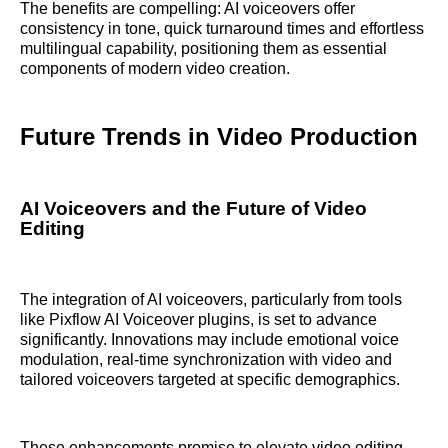
The benefits are compelling: AI voiceovers offer
consistency in tone, quick turnaround times and effortless
multilingual capability, positioning them as essential
components of modern video creation.
Future Trends in Video Production
AI Voiceovers and the Future of Video
Editing
The integration of AI voiceovers, particularly from tools
like Pixflow AI Voiceover plugins, is set to advance
significantly. Innovations may include emotional voice
modulation, real-time synchronization with video and
tailored voiceovers targeted at specific demographics.
These enhancements promise to elevate video editing