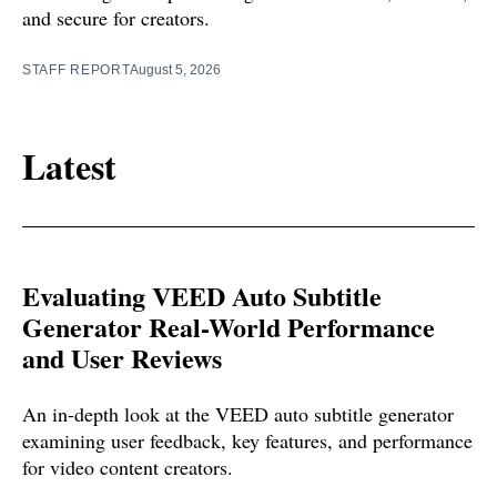
and secure for creators.
STAFF REPORT
August 5, 2026
Latest
Evaluating VEED Auto Subtitle
Generator Real-World Performance
and User Reviews
An in-depth look at the VEED auto subtitle generator
examining user feedback, key features, and performance
for video content creators.