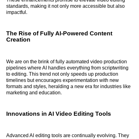
standards, making it not only more accessible but also
impactful.
The Rise of Fully AI-Powered Content
Creation
We are on the brink of fully automated video production
pipelines where AI handles everything from scriptwriting
to editing. This trend not only speeds up production
timelines but encourages experimentation with new
formats and styles, heralding a new era for industries like
marketing and education.
Innovations in AI Video Editing Tools
Advanced AI editing tools are continually evolving. They