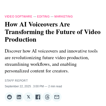
VIDEO SOFTWARE
—
EDITING
—
MARKETING
How AI Voiceovers Are
Transforming the Future of Video
Production
Discover how AI voiceovers and innovative tools
are revolutionizing future video production,
streamlining workflows, and enabling
personalized content for creators.
STAFF REPORT
September 22, 2025
. 3:00 PM
2 min read
𝕏
Share
Share
Share
Share
Share
Share
on
on
on
on
on
via