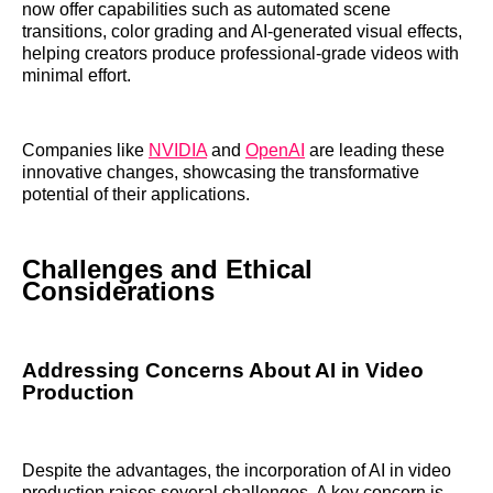
now offer capabilities such as automated scene
transitions, color grading and AI-generated visual effects,
helping creators produce professional-grade videos with
minimal effort.
Companies like
NVIDIA
and
OpenAI
are leading these
innovative changes, showcasing the transformative
potential of their applications.
Challenges and Ethical
Considerations
Addressing Concerns About AI in Video
Production
Despite the advantages, the incorporation of AI in video
production raises several challenges. A key concern is