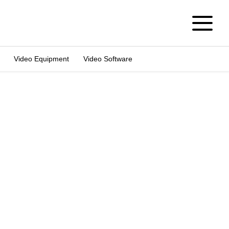
Video Equipment
Video Software