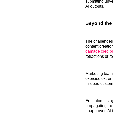
submitting unve
AI outputs.
Beyond the
The challenges f
content creatio
damage credibil
retractions or 
Marketing teams
exercise extrem
mislead custome
Educators using
propagating inc
unapproved AI t