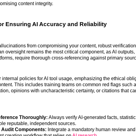
mising content integrity.
or Ensuring AI Accuracy and Reliability
allucinations from compromising your content, robust verificatio
n oversight remains the most critical component, as AI outputs,
tforms, require thorough cross-referencing against primary sour
internal policies for AI tool usage, emphasizing the ethical oblig
ontent. This includes training teams on common red flags such a
tion, opinions with uncharacteristic certainty, or citations that c
ference Thoroughly:
Always verify AI-generated facts, statisti
iple reputable, independent sources.
h Audit Components:
Integrate a mandatory human review and a
t creation workflow that relies on
AI research
.