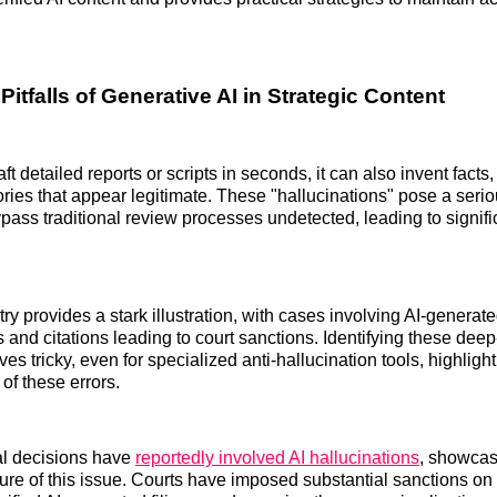
itfalls of Generative AI in Strategic Content
ft detailed reports or scripts in seconds, it can also invent facts,
ories that appear legitimate. These "hallucinations" pose a seri
ypass traditional review processes undetected, leading to signifi
ry provides a stark illustration, with cases involving AI-generated
 and citations leading to court sanctions. Identifying these dee
ves tricky, even for specialized anti-hallucination tools, highligh
of these errors.
al decisions have
reportedly involved AI hallucinations
, showcas
re of this issue. Courts have imposed substantial sanctions on 