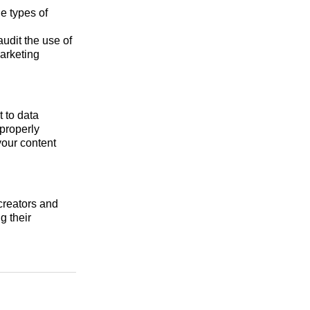
e types of
udit the use of
marketing
 to data
 properly
your content
 creators and
g their