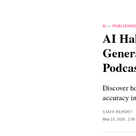
AI
—
PUBLISHIN
AI Hal
Genera
Podcas
Discover ho
accuracy in
STAFF REPORT
May 15, 2026
. 2:0