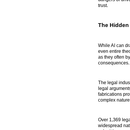
trust.
The Hidden P
While AI can dra
even entire the
as they often b
consequences.
The legal indust
legal arguments
fabrications pro
complex nature 
Over 1,369 leg
widespread natu