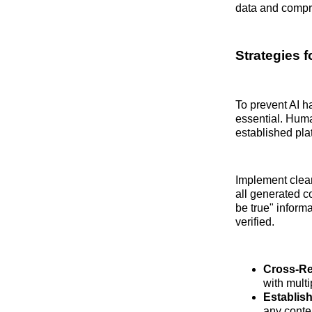
data and compro
Strategies f
To prevent AI h
essential. Huma
established pla
Implement clear 
all generated c
be true" informa
verified.
Cross-Re
with mult
Establis
any conten