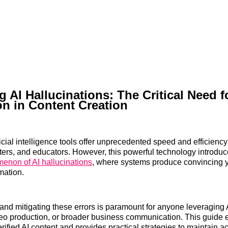
g AI Hallucinations: The Critical Need f
ion in Content Creation
icial intelligence tools offer unprecedented speed and efficiency
ters, and educators. However, this powerful technology introduce
enon of AI hallucinations
, where systems produce convincing ye
mation.
nd mitigating these errors is paramount for anyone leveraging A
eo production, or broader business communication. This guide 
rified AI content and provides practical strategies to maintain 