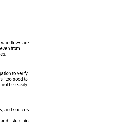
n workflows are
 even from
ces.
ation to verify
s "too good to
annot be easily
cs, and sources
udit step into