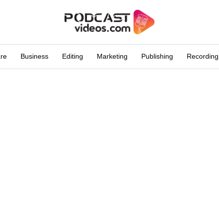
are
Business
Editing
Marketing
Publishing
Recording