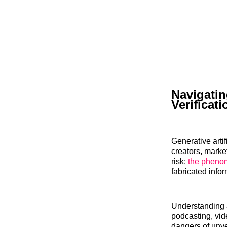
Navigatin
Verificat
Generative artif
creators, marke
risk:
the phenom
fabricated infor
Understanding a
podcasting, vid
dangers of unve