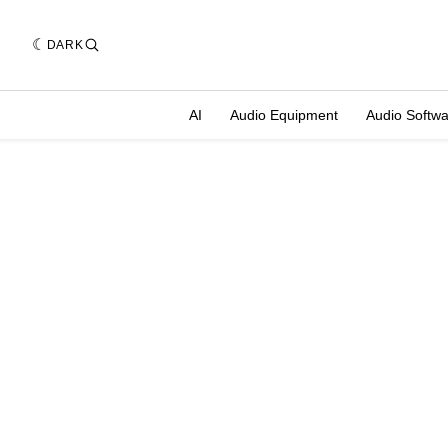
DARK
AI
Audio Equipment
Audio Softw