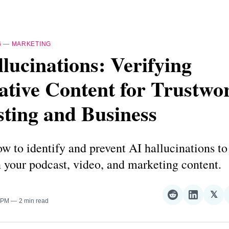
G
—
MARKETING
lucinations: Verifying
tive Content for Trustwo
ting and Business
w to identify and prevent AI hallucinations to
 your podcast, video, and marketing content.
𝕏
Share
Share
Sha
0 PM
2 min read
on
on
on
Reddit
LinkedI
𝕏