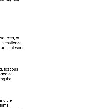
 sources, or
ous challenge,
cant real-world
, fictitious
p-seated
ting the
ing the
firms