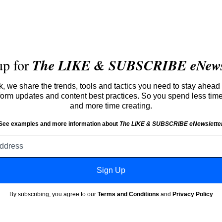
up for
The LIKE & SUBSCRIBE eNewsl
 we share the trends, tools and tactics you need to stay ahead 
atform updates and content best practices. So you spend less tim
and more time creating.
See examples and more information about
The LIKE & SUBSCRIBE eNewslette
Email
address
Sign Up
By subscribing, you agree to our
Terms and Conditions
and
Privacy Policy