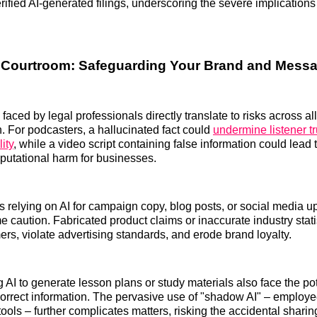
rified AI-generated filings, underscoring the severe implication
 Courtroom: Safeguarding Your Brand and Mess
aced by legal professionals directly translate to risks across all
n. For podcasters, a hallucinated fact could
undermine listener t
ity
, while a video script containing false information could lead 
reputational harm for businesses.
 relying on AI for campaign copy, blog posts, or social media 
e caution. Fabricated product claims or inaccurate industry stati
rs, violate advertising standards, and erode brand loyalty.
 AI to generate lesson plans or study materials also face the pot
orrect information. The pervasive use of "shadow AI" – employ
ools – further complicates matters, risking the accidental sharing