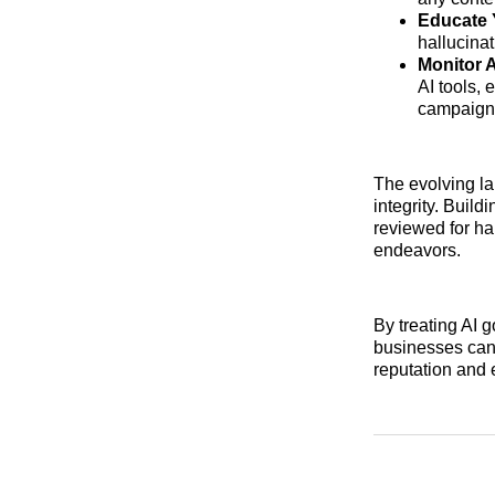
Educate 
hallucinat
Monitor 
AI tools, 
campaign
The evolving la
integrity. Buil
reviewed for ha
endeavors.
By treating AI 
businesses can
reputation and e