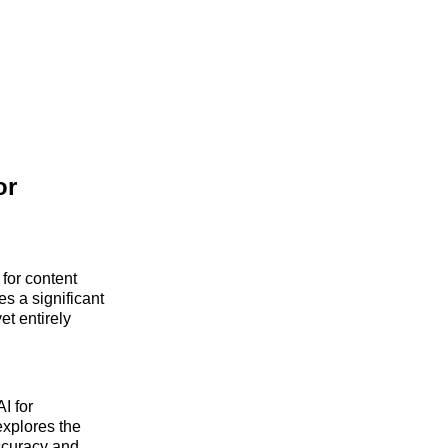
or
 for content
s a significant
t entirely
I for
explores the
accuracy and