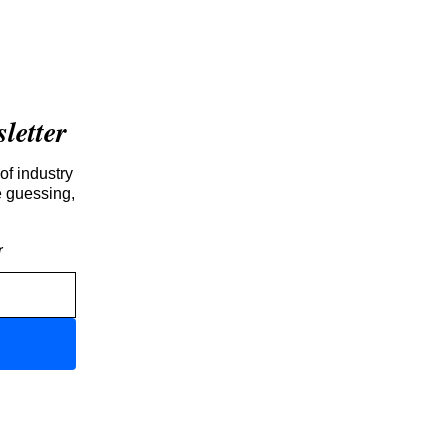
etter
of industry
e guessing,
r