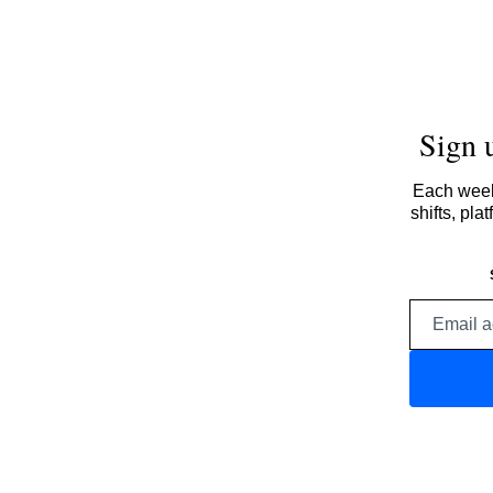
Sign 
Each week,
shifts, pl