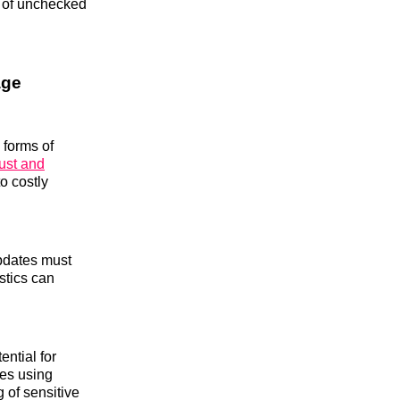
s of unchecked
age
 forms of
rust and
to costly
updates must
stics can
ential for
ees using
 of sensitive