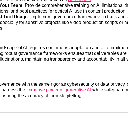
Your Team:
Provide comprehensive training on AI limitations, th
ions, and best practices for ethical AI use in content production.
AI Tool Usage:
Implement governance frameworks to track and a
especially for sensitive projects like video production scripts or 
s.
ndscape of AI requires continuous adaptation and a commitment
ding robust governance frameworks ensures that deliverables are
llucinations, maintaining transparency and accountability in all 
governance with the same rigor as cybersecurity or data privacy,
 harness the
immense power of generative AI
while safeguardin
nsuring the accuracy of their storytelling.