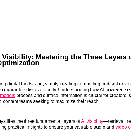
 Visibility: Mastering the Three Layers 
Optimization
ving digital landscape, simply creating compelling podcast or vid
to guarantee discoverability. Understanding how AI-powered se
 models
process and surface information is crucial for creators, 
 content teams seeking to maximize their reach.
mystifies the three fundamental layers of
AI visibility
—retrieval, r
ng practical insights to ensure your valuable audio and
video c