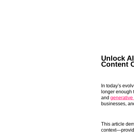
Unlock AI
Content 
In today's evol
longer enough 
and
generative
businesses, and
This article de
context—providi