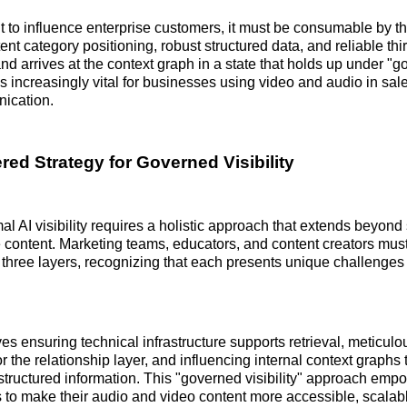
t to influence enterprise customers, it must be consumable by th
nt category positioning, robust structured data, and reliable thi
nd arrives at the context graph in a state that holds up under "
s is increasingly vital for businesses using video and audio in s
ication.
red Strategy for Governed Visibility
al AI visibility requires a holistic approach that extends beyond
content. Marketing teams, educators, and content creators must 
 three layers, recognizing that each presents unique challenges
es ensuring technical infrastructure supports retrieval, meticulo
or the relationship layer, and influencing internal context graphs
structured information. This "governed visibility" approach emp
to make their audio and video content more accessible, scalabl