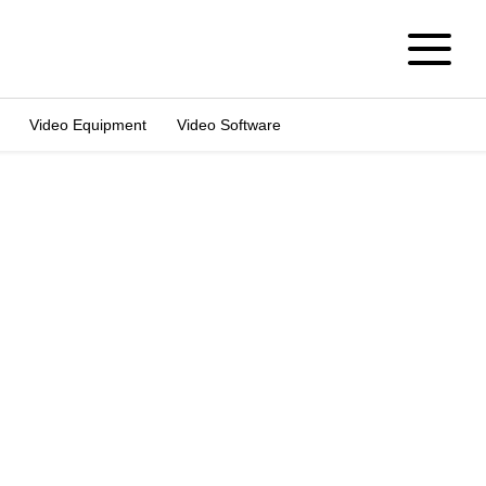
Video Equipment
Video Software