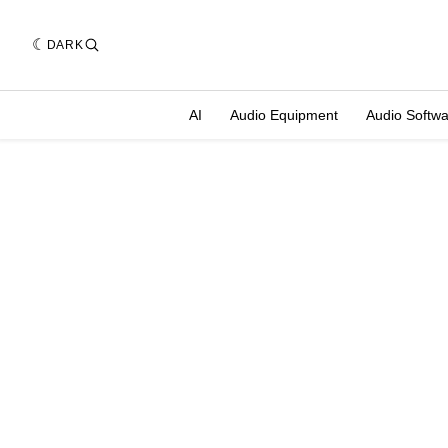
DARK
AI
Audio Equipment
Audio Softw