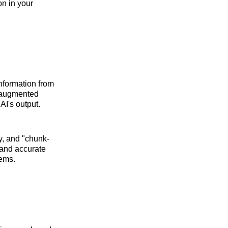
on in your
information from
l-augmented
I's output.
ty, and "chunk-
 and accurate
tems.