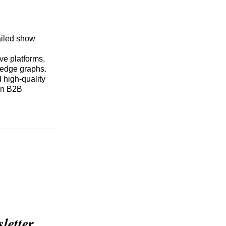
ailed show
ive platforms,
ledge graphs.
 high-quality
 in B2B
etter