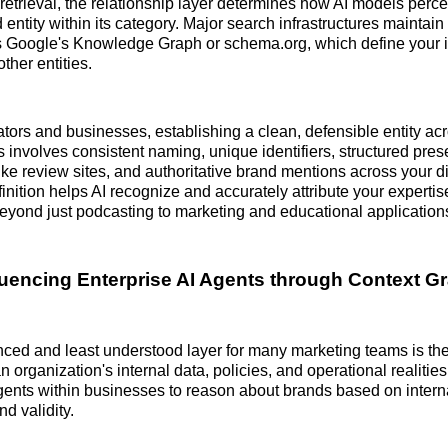
etrieval, the relationship layer determines how AI models perc
 entity within its category. Major search infrastructures mainta
s Google's Knowledge Graph or schema.org, which define your i
ther entities.
ators and businesses, establishing a clean, defensible entity ac
 involves consistent naming, unique identifiers, structured pre
like review sites, and authoritative brand mentions across your dig
finition helps AI recognize and accurately attribute your experti
eyond just podcasting to marketing and educational application
fluencing Enterprise AI Agents through Context G
ed and least understood layer for many marketing teams is the
organization's internal data, policies, and operational realities
ents within businesses to reason about brands based on intern
nd validity.