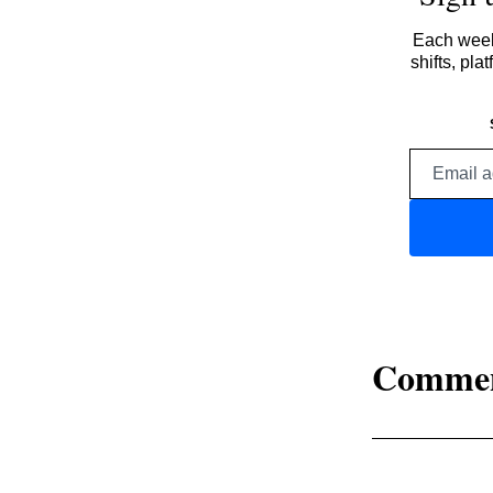
Each week,
shifts, pl
Comme