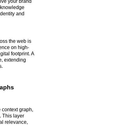
eive your brand
in knowledge
dentity and
ross the web is
sence on high-
ital footprint. A
se, extending
s.
raphs
 context graph,
. This layer
al relevance,