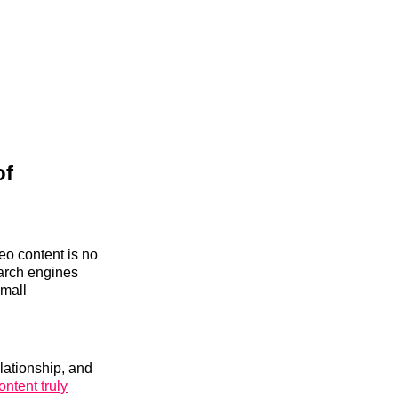
of
eo content is no
arch engines
small
elationship, and
ontent truly