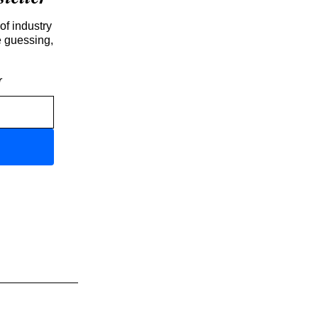
of industry
e guessing,
r