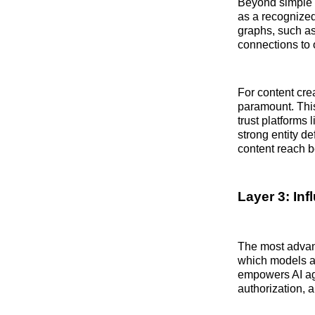
Beyond simple r
as a recognized
graphs, such a
connections to o
For content cre
paramount. This
trust platforms 
strong entity de
content reach b
Layer 3: In
The most advanc
which models an 
empowers AI ag
authorization, a