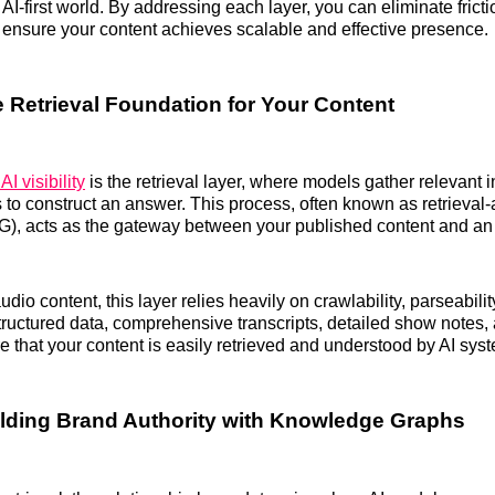
 AI-first world. By addressing each layer, you can eliminate fricti
d ensure your content achieves scalable and effective presence.
e Retrieval Foundation for Your Content
 AI visibility
is the retrieval layer, where models gather relevant 
 to construct an answer. This process, often known as retrieva
), acts as the gateway between your published content and an A
dio content, this layer relies heavily on crawlability, parseabili
Structured data, comprehensive transcripts, detailed show notes,
 that your content is easily retrieved and understood by AI sys
ilding Brand Authority with Knowledge Graphs