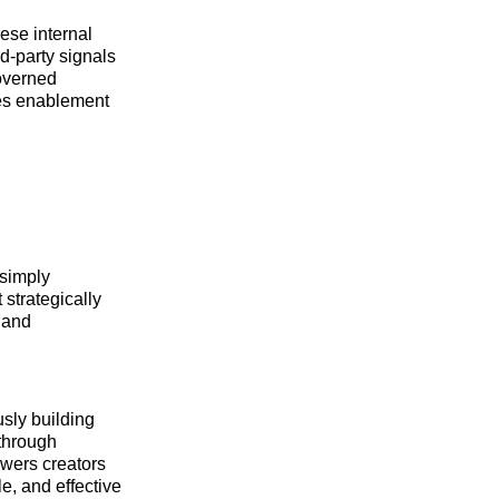
ese internal
rd-party signals
governed
ales enablement
 simply
strategically
 and
usly building
 through
owers creators
e, and effective