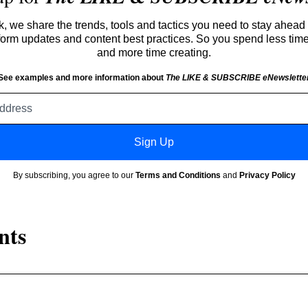
 we share the trends, tools and tactics you need to stay ahead 
atform updates and content best practices. So you spend less tim
and more time creating.
See examples and more information about
The LIKE & SUBSCRIBE eNewslette
Email
address
Sign Up
By subscribing, you agree to our
Terms and Conditions
and
Privacy Policy
nts