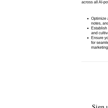
across all AI-p
Optimize 
notes, and
Establish 
and culti
Ensure y
for seaml
marketing
Sign 