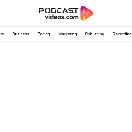
are
Business
Editing
Marketing
Publishing
Recording