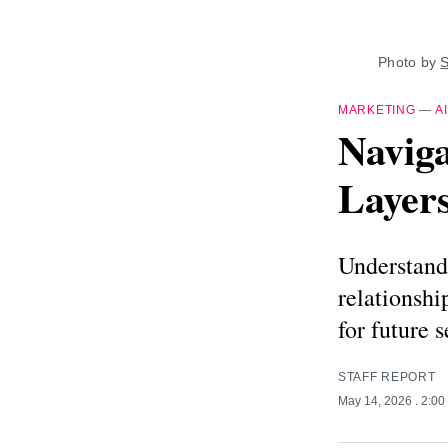
Photo by 
S
MARKETING
—
AI
Naviga
Layers
Understand 
relationsh
for future s
STAFF REPORT
May 14, 2026
. 2:0