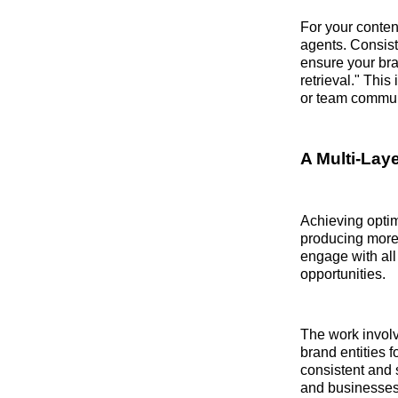
For your conten
agents. Consiste
ensure your bra
retrieval." Thi
or team commun
A Multi-Laye
Achieving optim
producing more 
engage with all
opportunities.
The work involv
brand entities f
consistent and 
and businesses 