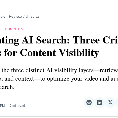
olen Feyissa
 / 
Unsplash
—
BUSINESS
ting AI Search: Three Cri
 for Content Visibility
the three distinct AI visibility layers—retrieva
ip, and context—to optimize your video and au
earch.
𝕏
Share
Share
Sha
0 PM
2 min read
on
on
on
Reddit
LinkedI
𝕏