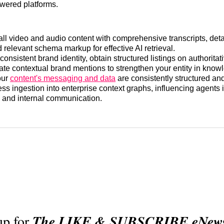
owered platforms.
all video and audio content with comprehensive transcripts, det
 relevant schema markup for effective AI retrieval.
consistent brand identity, obtain structured listings on authoritat
vate contextual brand mentions to strengthen your entity in know
our
content's messaging and data
are consistently structured and
ess ingestion into enterprise context graphs, influencing agents
 and internal communication.
up for
The LIKE & SUBSCRIBE eNewsl