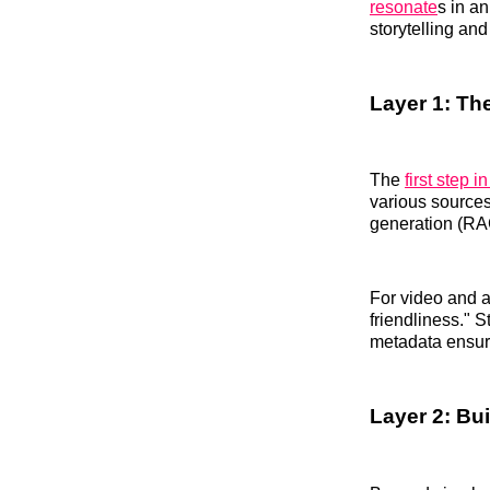
resonate
s in an
storytelling an
Layer 1: Th
The
first step in
various sources
generation (RAG
For video and au
friendliness." 
metadata ensure
Layer 2: Bu