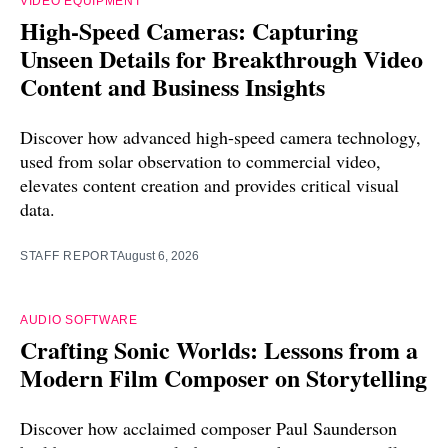
VIDEO EQUIPMENT
High-Speed Cameras: Capturing
Unseen Details for Breakthrough Video
Content and Business Insights
Discover how advanced high-speed camera technology,
used from solar observation to commercial video,
elevates content creation and provides critical visual
data.
STAFF REPORT
August 6, 2026
AUDIO SOFTWARE
Crafting Sonic Worlds: Lessons from a
Modern Film Composer on Storytelling
Discover how acclaimed composer Paul Saunderson