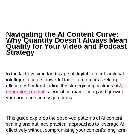
Navigating the AI Content Curve:
Why Quantity Doesn't Always Mean
Quality for Your Video and Podcast
Strategy
In the fast-evolving landscape of digital content, artificial
intelligence offers powerful tools for creators seeking
efficiency. Understanding the strategic implications of
AI-
generated content
is crucial for maintaining and growing
your audience across platforms.
This guide explores the observed patterns of AI content
scaling and outlines practical approaches to leverage AI
effectively without compromising your content's long-term