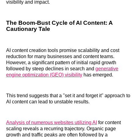
visibility and impact.
The Boom-Bust Cycle of AI Content: A
Cautionary Tale
AI content creation tools promise scalability and cost
reduction for many businesses and content teams.
However, a significant pattern of initial rapid growth
followed by steep declines in search and
generative
engine optimization (GEO) visibility
has emerged.
This trend suggests that a "set it and forget it" approach to
AI content can lead to unstable results.
Analysis of numerous websites utilizing AI
for content
scaling reveals a recurring trajectory. Organic page
growth and traffic peaks are often followed by a