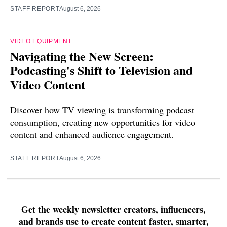
STAFF REPORT
August 6, 2026
VIDEO EQUIPMENT
Navigating the New Screen:
Podcasting's Shift to Television and
Video Content
Discover how TV viewing is transforming podcast
consumption, creating new opportunities for video
content and enhanced audience engagement.
STAFF REPORT
August 6, 2026
Get the weekly newsletter creators, influencers,
and brands use to create content faster, smarter,