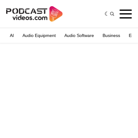
AI
Audio Equipment
Audio Software
Business
Edit