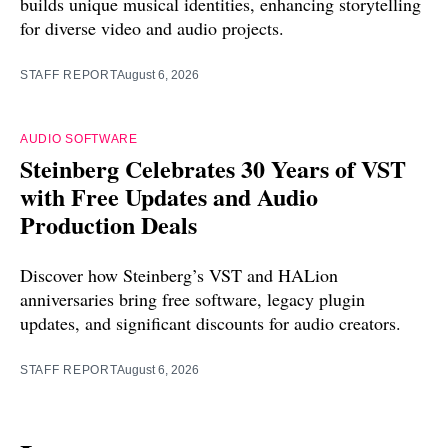
builds unique musical identities, enhancing storytelling
for diverse video and audio projects.
STAFF REPORT
August 6, 2026
AUDIO SOFTWARE
Steinberg Celebrates 30 Years of VST
with Free Updates and Audio
Production Deals
Discover how Steinberg’s VST and HALion
anniversaries bring free software, legacy plugin
updates, and significant discounts for audio creators.
STAFF REPORT
August 6, 2026