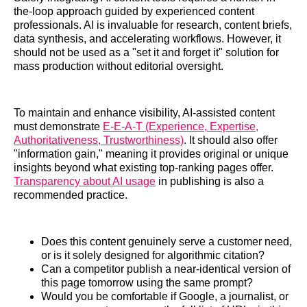
the-loop approach guided by experienced content
professionals. AI is invaluable for research, content briefs,
data synthesis, and accelerating workflows. However, it
should not be used as a "set it and forget it" solution for
mass production without editorial oversight.
To maintain and enhance visibility, AI-assisted content
must demonstrate
E-E-A-T (Experience, Expertise,
Authoritativeness, Trustworthiness)
. It should also offer
"information gain," meaning it provides original or unique
insights beyond what existing top-ranking pages offer.
Transparency about AI usage
in publishing is also a
recommended practice.
Does this content genuinely serve a customer need,
or is it solely designed for algorithmic citation?
Can a competitor publish a near-identical version of
this page tomorrow using the same prompt?
Would you be comfortable if Google, a journalist, or