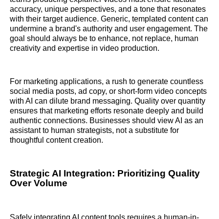
accuracy, unique perspectives, and a tone that resonates
with their target audience. Generic, templated content can
undermine a brand's authority and user engagement. The
goal should always be to enhance, not replace, human
creativity and expertise in video production.
For marketing applications, a rush to generate countless
social media posts, ad copy, or short-form video concepts
with AI can dilute brand messaging. Quality over quantity
ensures that marketing efforts resonate deeply and build
authentic connections. Businesses should view AI as an
assistant to human strategists, not a substitute for
thoughtful content creation.
Strategic AI Integration: Prioritizing Quality
Over Volume
Safely integrating AI content tools requires a human-in-