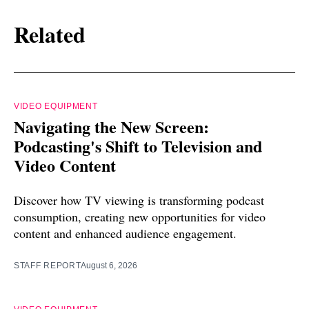
Related
VIDEO EQUIPMENT
Navigating the New Screen:
Podcasting's Shift to Television and
Video Content
Discover how TV viewing is transforming podcast
consumption, creating new opportunities for video
content and enhanced audience engagement.
STAFF REPORT
August 6, 2026