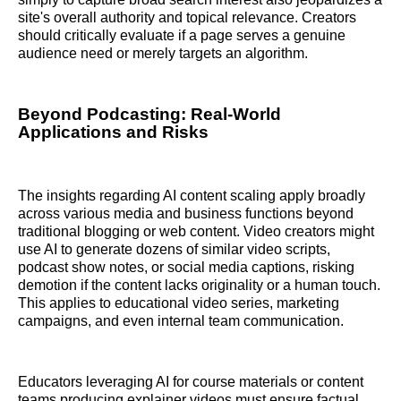
site's overall authority and topical relevance. Creators
should critically evaluate if a page serves a genuine
audience need or merely targets an algorithm.
Beyond Podcasting: Real-World
Applications and Risks
The insights regarding AI content scaling apply broadly
across various media and business functions beyond
traditional blogging or web content. Video creators might
use AI to generate dozens of similar video scripts,
podcast show notes, or social media captions, risking
demotion if the content lacks originality or a human touch.
This applies to educational video series, marketing
campaigns, and even internal team communication.
Educators leveraging AI for course materials or content
teams producing explainer videos must ensure factual