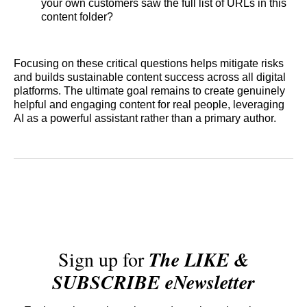
your own customers saw the full list of URLs in this
content folder?
Focusing on these critical questions helps mitigate risks
and builds sustainable content success across all digital
platforms. The ultimate goal remains to create genuinely
helpful and engaging content for real people, leveraging
AI as a powerful assistant rather than a primary author.
Sign up for
The LIKE &
SUBSCRIBE eNewsletter