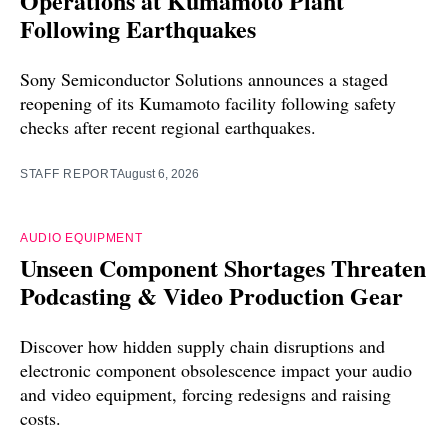
Operations at Kumamoto Plant
Following Earthquakes
Sony Semiconductor Solutions announces a staged
reopening of its Kumamoto facility following safety
checks after recent regional earthquakes.
STAFF REPORT
August 6, 2026
AUDIO EQUIPMENT
Unseen Component Shortages Threaten
Podcasting & Video Production Gear
Discover how hidden supply chain disruptions and
electronic component obsolescence impact your audio
and video equipment, forcing redesigns and raising
costs.