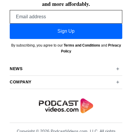
and more affordably.
Email
address
Sign Up
By subscribing, you agree to our
Terms and Conditions
and
Privacy
Policy
NEWS
COMPANY
Copyright © 2026 PodcastVideos.com, LLC. All rights