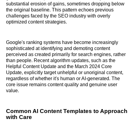
substantial erosion of gains, sometimes dropping below
the original baseline. This pattern echoes previous
challenges faced by the SEO industry with overly
optimized content strategies.
Google's ranking systems have become increasingly
sophisticated at identifying and demoting content
perceived as created primarily for search engines, rather
than people. Recent algorithm updates, such as the
Helpful Content Update and the March 2024 Core
Update, explicitly target unhelpful or unoriginal content,
regardless of whether it's human or AI-generated. The
core issue remains content quality and genuine user
value.
Common AI Content Templates to Approach
with Care