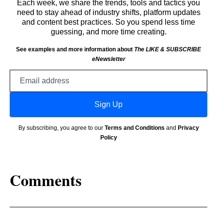
Each week, we share the trends, tools and tactics you
need to stay ahead of industry shifts, platform updates
and content best practices. So you spend less time
guessing, and more time creating.
See examples and more information about
The LIKE & SUBSCRIBE
eNewsletter
Email
address
Sign Up
By subscribing, you agree to our
Terms and Conditions
and
Privacy
Policy
Comments