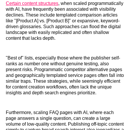
Certain content structures
, when scaled programmatically
with AI, have frequently been associated with visibility
declines. These include templated comparison articles
like "[Product A] vs. [Product B]" or expansive, keyword-
driven glossaries. Such approaches can flood the digital
landscape with easily replicated and often shallow
content that lacks depth.
"Best of" lists, especially those where the publisher self-
ranks as number one without genuine testing, also
present risks. Programmatic competitor alternative pages
and geographically templated service pages often fall into
similar traps. These strategies, while seemingly efficient
for content creation workflows, often lack the unique
insights and depth search engines prioritize.
Furthermore, scaling FAQ pages with AI, where each
page answers a single question, can create a large
volume of low-quality content. Publishing off-topic content
simply to capture broad search interest also jeopardizes a