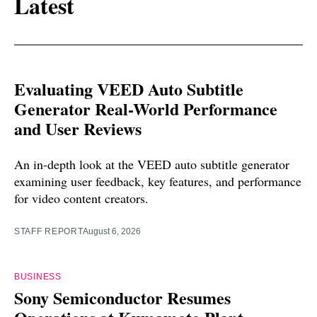
Latest
Evaluating VEED Auto Subtitle
Generator Real-World Performance
and User Reviews
An in-depth look at the VEED auto subtitle generator
examining user feedback, key features, and performance
for video content creators.
STAFF REPORT
August 6, 2026
BUSINESS
Sony Semiconductor Resumes