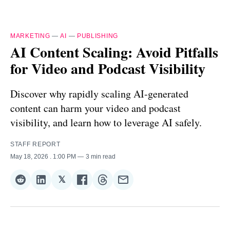
MARKETING
—
AI
—
PUBLISHING
AI Content Scaling: Avoid Pitfalls
for Video and Podcast Visibility
Discover why rapidly scaling AI-generated
content can harm your video and podcast
visibility, and learn how to leverage AI safely.
STAFF REPORT
May 18, 2026
. 1:00 PM
3 min read
𝕏
Share
Share
Share
Share
Share
Share
on
on
on
on
on
via
Reddit
LinkedIn
𝕏
Facebook
Threads
Email